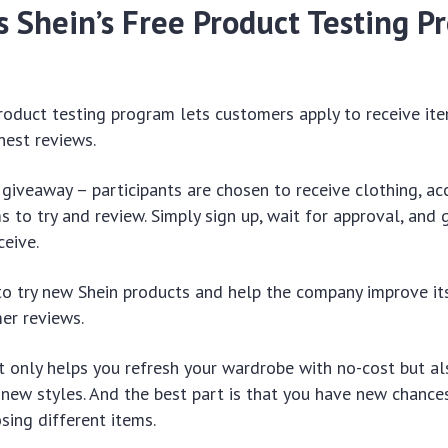
 Shein’s Free Product Testing P
roduct testing program lets customers apply to receive ite
nest reviews.
a giveaway – participants are chosen to receive clothing, ac
 to try and review. Simply sign up, wait for approval, and 
ceive.
 to try new Shein products and help the company improve it
er reviews.
 only helps you refresh your wardrobe with no-cost but a
new styles. And the best part is that you have new chances
sing different items.