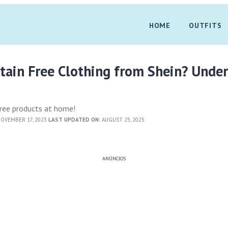
HOME
OUTFITS
tain Free Clothing from Shein? Unde
 free products at home!
OVEMBER 17, 2023
LAST UPDATED ON:
AUGUST 25, 2025
ANÚNCIOS