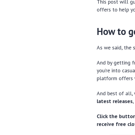
This post will g
offers to help 
How to g
As we said, the 
And by getting f
you’re into casu
platform offers 
And best of all,
latest releases
,
Click the butto
receive free cl