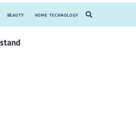
BEAUTY
HOME TECHNOLOGY
rstand