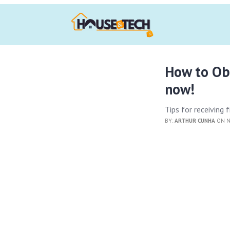
How to Ob
now!
Tips for receiving
BY:
ARTHUR CUNHA
ON N