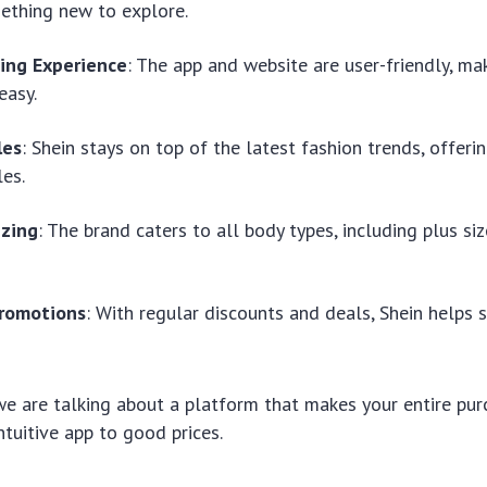
ething new to explore.
ing Experience
: The app and website are user-friendly, m
easy.
les
: Shein stays on top of the latest fashion trends, offeri
les.
izing
: The brand caters to all body types, including plus siz
romotions
: With regular discounts and deals, Shein helps
we are talking about a platform that makes your entire pur
ntuitive app to good prices.