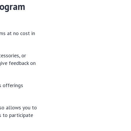
rogram
ms at no cost in
cessories, or
give feedback on
s offerings
lso allows you to
 to participate