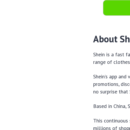
About Sh
Shein is a fast f
range of clothes
Shein’s app and 
promotions, disc
no surprise that
Based in China, S
This continuous 
millions of shop