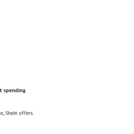
ut spending
e, Shein offers