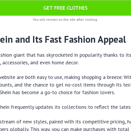
GET FREE CLOTHES
You will remain on the site after clicking.
ein and Its Fast Fashion Appeal
ashion giant that has skyrocketed in popularity thanks to it
, accessories, and even home decor.
website are both easy to use, making shopping a breeze. Wi
ounts, and the chance to get no-cost items through its test
 Shein has become a go-to choice for fashion lovers.
hein frequently updates its collections to reflect the lates
stream of new styles, paired with its competitive pricing, 
pers globally. This way, you can make purchases with total