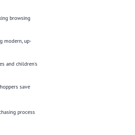
aking browsing
ng modern, up-
es and children’s
 shoppers save
chasing process