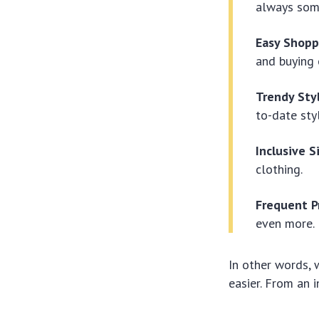
always som
Easy Shopp
and buying 
Trendy Sty
to-date sty
Inclusive S
clothing.
Frequent P
even more.
In other words, 
easier. From an i