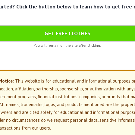
arted? Click the button below to learn how to get free 
GET FREE CLOTHES
You will remain on the site after clicking.
Notice:
This website is for educational and informational purposes o
nection, affiliation, partnership, sponsorship, or authorization with any
overnment programs, financial institutions, companies, or brands that m
All names, trademarks, logos, and products mentioned are the propert
owners and are cited solely for educational and informational purpos
der no circumstances do we request personal data, sensitive informati
ansactions from our users.