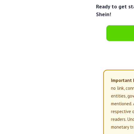
Ready to get st
Shein!
Important 
no link, con
entities, g
mentioned. 
respective 
readers. Un
monetary tr