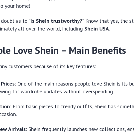
to your home!
 doubt as to “
Is Shein trustworthy
?” Know that yes, the s
imately all over the world, including
Shein USA
.
le Love Shein – Main Benefits
any customers because of its key features:
 Prices
: One of the main reasons people love Shein is its b
lowing for wardrobe updates without overspending.
tion
: From basic pieces to trendy outfits, Shein has someth
ccasion.
ew Arrivals
: Shein frequently launches new collections, ens