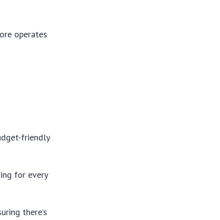
tore operates
udget-friendly
ing for every
uring there’s