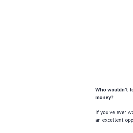
Who wouldn’t lo
money?
If you’ve ever w
an excellent opp