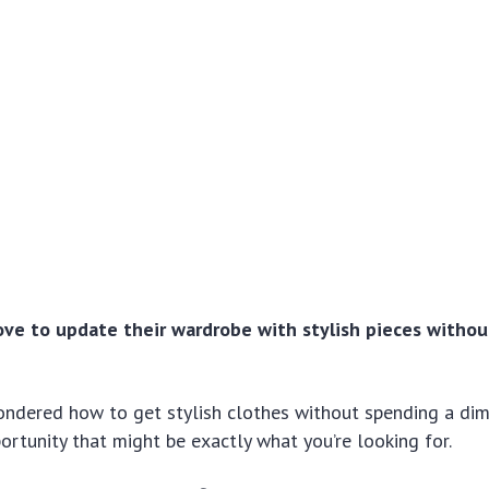
ve to update their wardrobe with stylish pieces witho
ondered how to get stylish clothes without spending a dim
ortunity that might be exactly what you’re looking for.