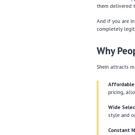
them delivered 
And if you are in
completely legit
Why Peop
Shein attracts m
Affordable
pricing, al
Wide Selec
style and o
Constant N