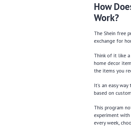
How Does
Work?
The Shein free p
exchange for ho
Think of it like 
home decor items
the items you re
It’s an easy way
based on custom
This program not
experiment with 
every week, choo