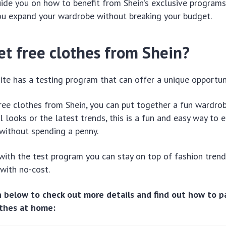
uide you on how to benefit from Shein’s exclusive programs
you expand your wardrobe without breaking your budget.
et free clothes from Shein?
site has a testing program that can offer a unique opportuni
ree clothes from Shein, you can put together a fun wardro
al looks or the latest trends, this is a fun and easy way to
without spending a penny.
 with the test program you can stay on top of fashion tren
 with no-cost.
n below to check out more details and find out how to p
othes at home: