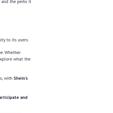
 and the perks it
ty to its users.
be. Whether
 explore what the
ds, with
Shein’s
articipate and