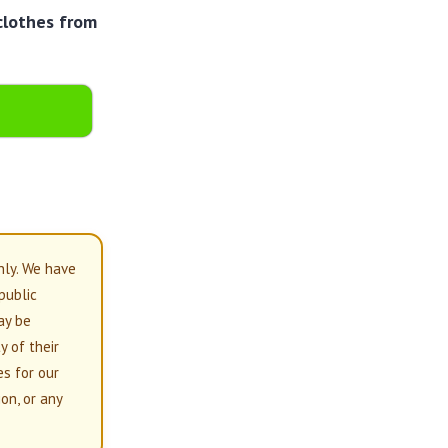
clothes from
nly. We have
 public
ay be
y of their
es for our
on, or any