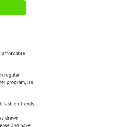
s affordable
th regular
er program, it’s
t fashion trends.
has drawn
 ease and have