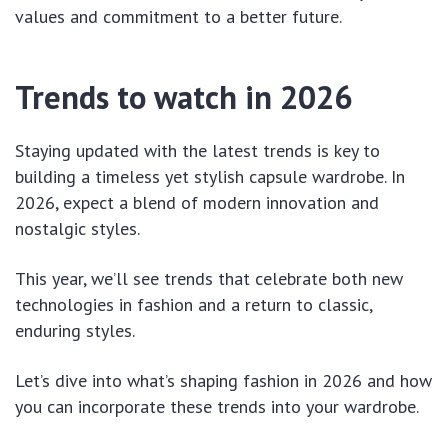
values and commitment to a better future.
Trends to watch in 2026
Staying updated with the latest trends is key to
building a timeless yet stylish capsule wardrobe. In
2026, expect a blend of modern innovation and
nostalgic styles.
This year, we’ll see trends that celebrate both new
technologies in fashion and a return to classic,
enduring styles.
Let’s dive into what’s shaping fashion in 2026 and how
you can incorporate these trends into your wardrobe.