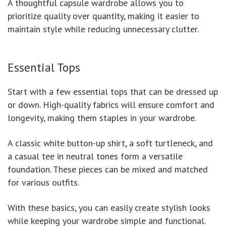
A thoughtful capsule wardrobe allows you to
prioritize quality over quantity, making it easier to
maintain style while reducing unnecessary clutter.
Essential Tops
Start with a few essential tops that can be dressed up
or down. High-quality fabrics will ensure comfort and
longevity, making them staples in your wardrobe.
A classic white button-up shirt, a soft turtleneck, and
a casual tee in neutral tones form a versatile
foundation. These pieces can be mixed and matched
for various outfits.
With these basics, you can easily create stylish looks
while keeping your wardrobe simple and functional.