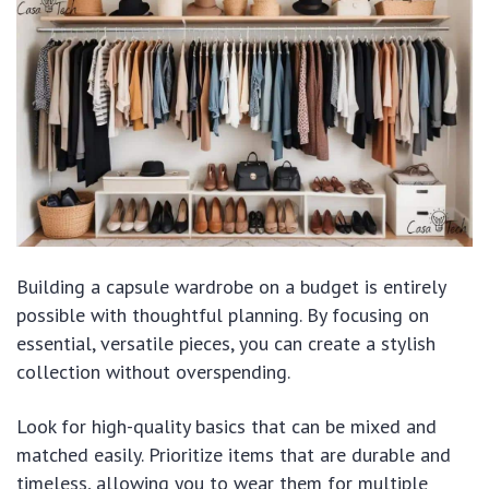
Building a capsule wardrobe on a budget is entirely
possible with thoughtful planning. By focusing on
essential, versatile pieces, you can create a stylish
collection without overspending.
Look for high-quality basics that can be mixed and
matched easily. Prioritize items that are durable and
timeless, allowing you to wear them for multiple