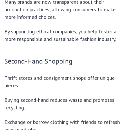
Many brands are now transparent about their
production practices, allowing consumers to make
more informed choices.
By supporting ethical companies, you help foster a
more responsible and sustainable fashion industry.
Second-Hand Shopping
Thrift stores and consignment shops offer unique
pieces.
Buying second-hand reduces waste and promotes
recycling.
Exchange or borrow clothing with friends to refresh
your wardrobe.