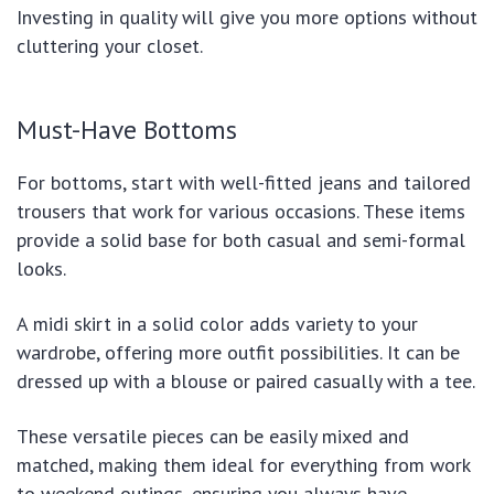
Investing in quality will give you more options without
cluttering your closet.
Must-Have Bottoms
For bottoms, start with well-fitted jeans and tailored
trousers that work for various occasions. These items
provide a solid base for both casual and semi-formal
looks.
A midi skirt in a solid color adds variety to your
wardrobe, offering more outfit possibilities. It can be
dressed up with a blouse or paired casually with a tee.
These versatile pieces can be easily mixed and
matched, making them ideal for everything from work
to weekend outings, ensuring you always have