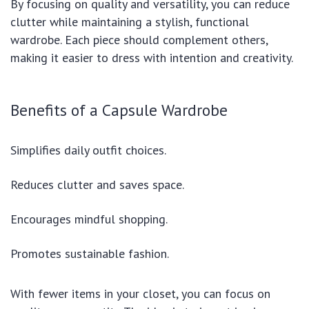
By focusing on quality and versatility, you can reduce
clutter while maintaining a stylish, functional
wardrobe. Each piece should complement others,
making it easier to dress with intention and creativity.
Benefits of a Capsule Wardrobe
Simplifies daily outfit choices.
Reduces clutter and saves space.
Encourages mindful shopping.
Promotes sustainable fashion.
With fewer items in your closet, you can focus on