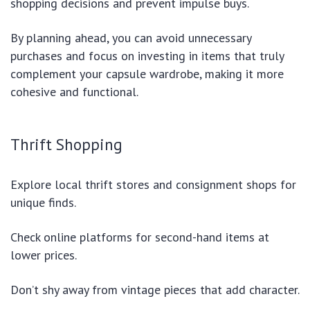
shopping decisions and prevent impulse buys.
By planning ahead, you can avoid unnecessary
purchases and focus on investing in items that truly
complement your capsule wardrobe, making it more
cohesive and functional.
Thrift Shopping
Explore local thrift stores and consignment shops for
unique finds.
Check online platforms for second-hand items at
lower prices.
Don’t shy away from vintage pieces that add character.