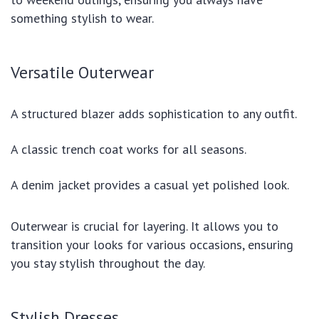
something stylish to wear.
Versatile Outerwear
A structured blazer adds sophistication to any outfit.
A classic trench coat works for all seasons.
A denim jacket provides a casual yet polished look.
Outerwear is crucial for layering. It allows you to
transition your looks for various occasions, ensuring
you stay stylish throughout the day.
Stylish Dresses