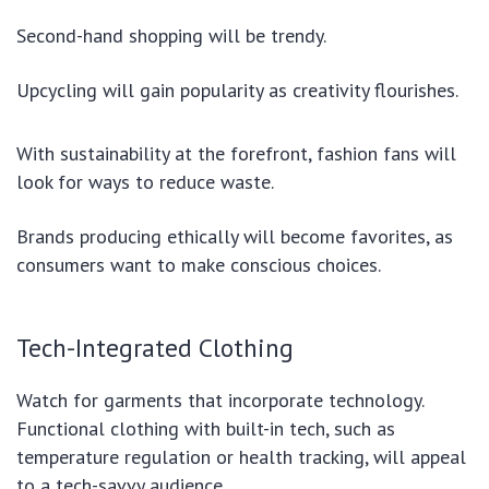
Second-hand shopping will be trendy.
Upcycling will gain popularity as creativity flourishes.
With sustainability at the forefront, fashion fans will
look for ways to reduce waste.
Brands producing ethically will become favorites, as
consumers want to make conscious choices.
Tech-Integrated Clothing
Watch for garments that incorporate technology.
Functional clothing with built-in tech, such as
temperature regulation or health tracking, will appeal
to a tech-savvy audience.