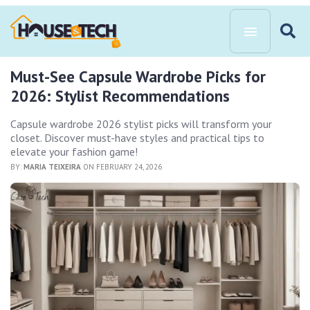
Must-See Capsule Wardrobe Picks for
2026: Stylist Recommendations
Capsule wardrobe 2026 stylist picks will transform your
closet. Discover must-have styles and practical tips to
elevate your fashion game!
BY:
MARIA TEIXEIRA
ON FEBRUARY 24, 2026