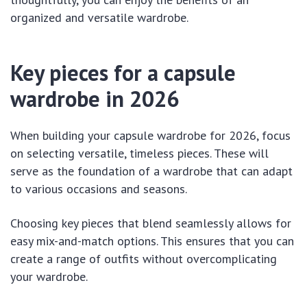
organized and versatile wardrobe.
Key pieces for a capsule
wardrobe in 2026
When building your capsule wardrobe for 2026, focus
on selecting versatile, timeless pieces. These will
serve as the foundation of a wardrobe that can adapt
to various occasions and seasons.
Choosing key pieces that blend seamlessly allows for
easy mix-and-match options. This ensures that you can
create a range of outfits without overcomplicating
your wardrobe.