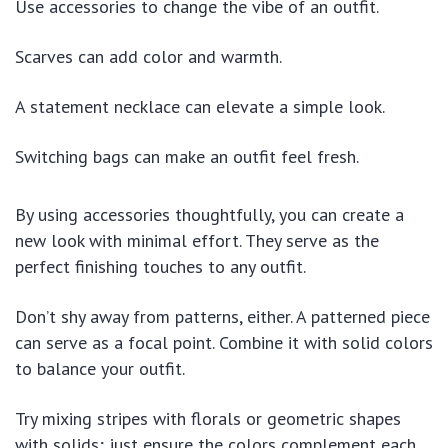
Use accessories to change the vibe of an outfit.
Scarves can add color and warmth.
A statement necklace can elevate a simple look.
Switching bags can make an outfit feel fresh.
By using accessories thoughtfully, you can create a
new look with minimal effort. They serve as the
perfect finishing touches to any outfit.
Don’t shy away from patterns, either. A patterned piece
can serve as a focal point. Combine it with solid colors
to balance your outfit.
Try mixing stripes with florals or geometric shapes
with solids; just ensure the colors complement each