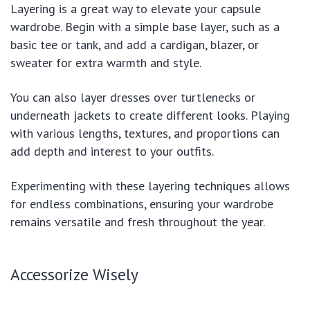
Layering is a great way to elevate your capsule
wardrobe. Begin with a simple base layer, such as a
basic tee or tank, and add a cardigan, blazer, or
sweater for extra warmth and style.
You can also layer dresses over turtlenecks or
underneath jackets to create different looks. Playing
with various lengths, textures, and proportions can
add depth and interest to your outfits.
Experimenting with these layering techniques allows
for endless combinations, ensuring your wardrobe
remains versatile and fresh throughout the year.
Accessorize Wisely