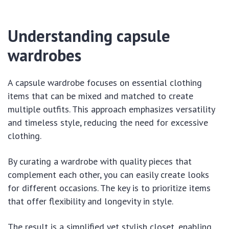
Understanding capsule
wardrobes
A capsule wardrobe focuses on essential clothing
items that can be mixed and matched to create
multiple outfits. This approach emphasizes versatility
and timeless style, reducing the need for excessive
clothing.
By curating a wardrobe with quality pieces that
complement each other, you can easily create looks
for different occasions. The key is to prioritize items
that offer flexibility and longevity in style.
The result is a simplified yet stylish closet, enabling