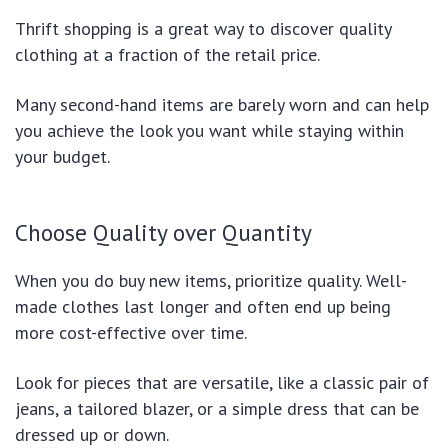
Thrift shopping is a great way to discover quality
clothing at a fraction of the retail price.
Many second-hand items are barely worn and can help
you achieve the look you want while staying within
your budget.
Choose Quality over Quantity
When you do buy new items, prioritize quality. Well-
made clothes last longer and often end up being
more cost-effective over time.
Look for pieces that are versatile, like a classic pair of
jeans, a tailored blazer, or a simple dress that can be
dressed up or down.