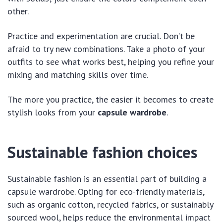
other.
Practice and experimentation are crucial. Don’t be
afraid to try new combinations. Take a photo of your
outfits to see what works best, helping you refine your
mixing and matching skills over time.
The more you practice, the easier it becomes to create
stylish looks from your
capsule wardrobe
.
Sustainable fashion choices
Sustainable fashion is an essential part of building a
capsule wardrobe. Opting for eco-friendly materials,
such as organic cotton, recycled fabrics, or sustainably
sourced wool, helps reduce the environmental impact