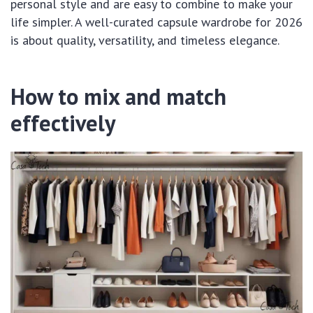
personal style and are easy to combine to make your
life simpler. A well-curated capsule wardrobe for 2026
is about quality, versatility, and timeless elegance.
How to mix and match
effectively