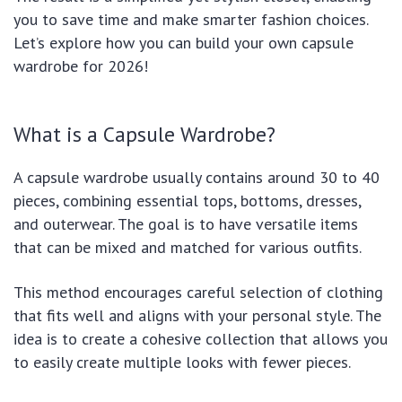
you to save time and make smarter fashion choices.
Let’s explore how you can build your own capsule
wardrobe for 2026!
What is a Capsule Wardrobe?
A capsule wardrobe usually contains around 30 to 40
pieces, combining essential tops, bottoms, dresses,
and outerwear. The goal is to have versatile items
that can be mixed and matched for various outfits.
This method encourages careful selection of clothing
that fits well and aligns with your personal style. The
idea is to create a cohesive collection that allows you
to easily create multiple looks with fewer pieces.