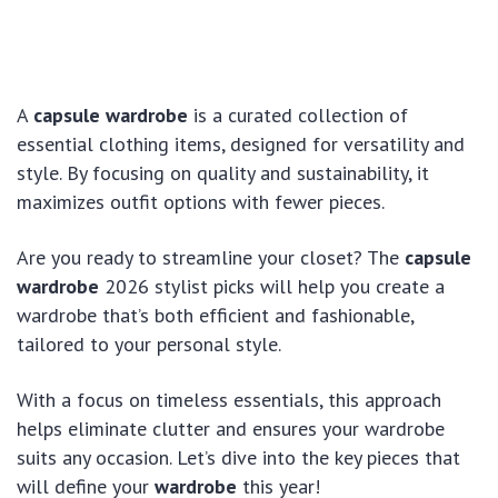
A
capsule wardrobe
is a curated collection of
essential clothing items, designed for versatility and
style. By focusing on quality and sustainability, it
maximizes outfit options with fewer pieces.
Are you ready to streamline your closet? The
capsule
wardrobe
2026 stylist picks will help you create a
wardrobe that’s both efficient and fashionable,
tailored to your personal style.
With a focus on timeless essentials, this approach
helps eliminate clutter and ensures your wardrobe
suits any occasion. Let’s dive into the key pieces that
will define your
wardrobe
this year!