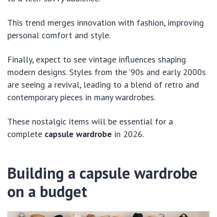
This trend merges innovation with fashion, improving
personal comfort and style.
Finally, expect to see vintage influences shaping
modern designs. Styles from the ’90s and early 2000s
are seeing a revival, leading to a blend of retro and
contemporary pieces in many wardrobes.
These nostalgic items will be essential for a
complete
capsule wardrobe
in 2026.
Building a capsule wardrobe
on a budget