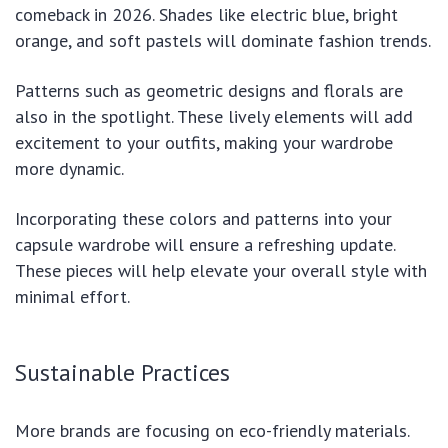
comeback in 2026. Shades like electric blue, bright
orange, and soft pastels will dominate fashion trends.
Patterns such as geometric designs and florals are
also in the spotlight. These lively elements will add
excitement to your outfits, making your wardrobe
more dynamic.
Incorporating these colors and patterns into your
capsule wardrobe will ensure a refreshing update.
These pieces will help elevate your overall style with
minimal effort.
Sustainable Practices
More brands are focusing on eco-friendly materials.