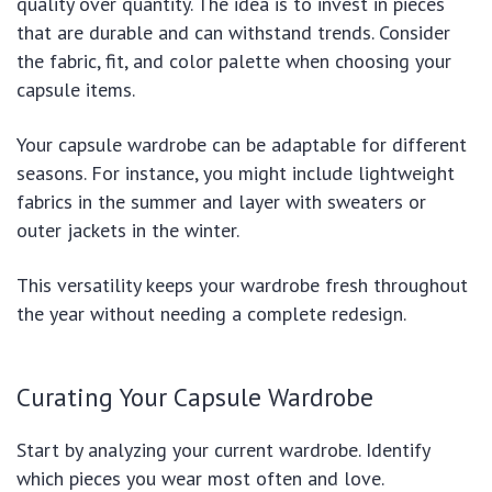
quality over quantity. The idea is to invest in pieces
that are durable and can withstand trends. Consider
the fabric, fit, and color palette when choosing your
capsule items.
Your capsule wardrobe can be adaptable for different
seasons. For instance, you might include lightweight
fabrics in the summer and layer with sweaters or
outer jackets in the winter.
This versatility keeps your wardrobe fresh throughout
the year without needing a complete redesign.
Curating Your Capsule Wardrobe
Start by analyzing your current wardrobe. Identify
which pieces you wear most often and love.