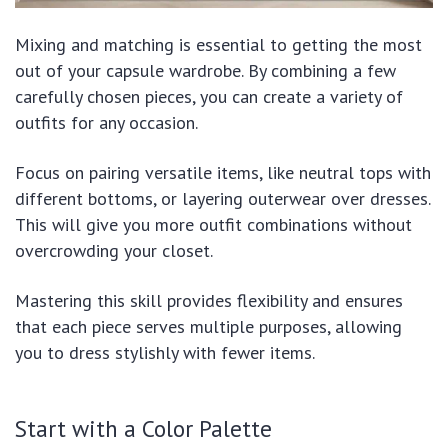
Mixing and matching is essential to getting the most
out of your capsule wardrobe. By combining a few
carefully chosen pieces, you can create a variety of
outfits for any occasion.
Focus on pairing versatile items, like neutral tops with
different bottoms, or layering outerwear over dresses.
This will give you more outfit combinations without
overcrowding your closet.
Mastering this skill provides flexibility and ensures
that each piece serves multiple purposes, allowing
you to dress stylishly with fewer items.
Start with a Color Palette