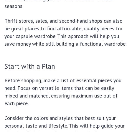
seasons.
Thrift stores, sales, and second-hand shops can also
be great places to find affordable, quality pieces for
your capsule wardrobe. This approach will help you
save money while still building a functional wardrobe.
Start with a Plan
Before shopping, make a list of essential pieces you
need. Focus on versatile items that can be easily
mixed and matched, ensuring maximum use out of
each piece.
Consider the colors and styles that best suit your
personal taste and lifestyle. This will help guide your