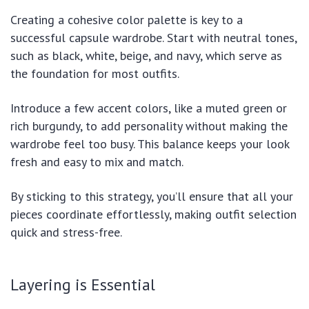
Creating a cohesive color palette is key to a
successful capsule wardrobe. Start with neutral tones,
such as black, white, beige, and navy, which serve as
the foundation for most outfits.
Introduce a few accent colors, like a muted green or
rich burgundy, to add personality without making the
wardrobe feel too busy. This balance keeps your look
fresh and easy to mix and match.
By sticking to this strategy, you’ll ensure that all your
pieces coordinate effortlessly, making outfit selection
quick and stress-free.
Layering is Essential