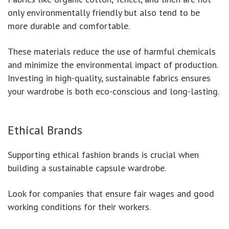
only environmentally friendly but also tend to be
more durable and comfortable.
These materials reduce the use of harmful chemicals
and minimize the environmental impact of production.
Investing in high-quality, sustainable fabrics ensures
your wardrobe is both eco-conscious and long-lasting.
Ethical Brands
Supporting ethical fashion brands is crucial when
building a sustainable capsule wardrobe.
Look for companies that ensure fair wages and good
working conditions for their workers.