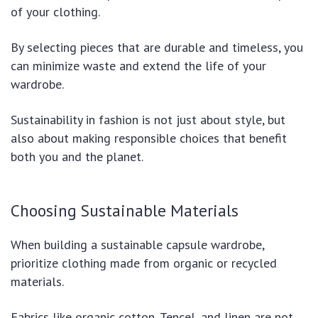
of your clothing.
By selecting pieces that are durable and timeless, you
can minimize waste and extend the life of your
wardrobe.
Sustainability in fashion is not just about style, but
also about making responsible choices that benefit
both you and the planet.
Choosing Sustainable Materials
When building a sustainable capsule wardrobe,
prioritize clothing made from organic or recycled
materials.
Fabrics like organic cotton, Tencel, and linen are not