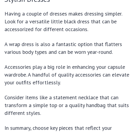
Having a couple of dresses makes dressing simpler.
Look for a versatile little black dress that can be
accessorized for different occasions.
A wrap dress is also a fantastic option that flatters
various body types and can be worn year-round.
Accessories play a big role in enhancing your capsule
wardrobe. A handful of quality accessories can elevate
your outfits effortlessly.
Consider items like a statement necklace that can
transform a simple top or a quality handbag that suits
different styles.
In summary, choose key pieces that reflect your