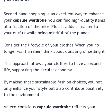
Second-hand shopping is an excellent way to enhance
your
capsule wardrobe
. You can find high-quality items
at a fraction of the price. Plus, it adds character to
your outfits while being mindful of the planet.
Consider the lifecycle of your clothes. When you no
longer want an item, think about donating or selling it.
This approach allows your clothes to have a second
life, supporting the circular economy.
By making these sustainable fashion choices, you not
only enhance your style but also contribute positively
to the environment.
An eco-conscious
capsule wardrobe
reflects your