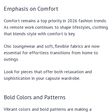
Emphasis on Comfort
Comfort remains a top priority in 2026 fashion trends.
As remote work continues to shape lifestyles, clothing
that blends style with comfort is key.
Chic loungewear and soft, flexible fabrics are now
essential for effortless transitions from home to
outings.
Look for pieces that offer both relaxation and
sophistication in your capsule wardrobe.
Bold Colors and Patterns
Vibrant colors and bold patterns are making a