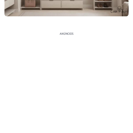
ANÚNCIOS