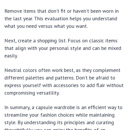
Remove items that don’t fit or haven’t been worn in
the last year. This evaluation helps you understand
what you need versus what you want.
Next, create a shopping list. Focus on classic items
that align with your personal style and can be mixed
easily.
Neutral colors often work best, as they complement
different palettes and patterns. Don’t be afraid to
express yourself with accessories to add flair without
compromising versatility.
In summary, a capsule wardrobe is an efficient way to
streamline your fashion choices while maintaining
style. By understanding its principles and curating
thoughtfully, you can enjoy the benefits of an