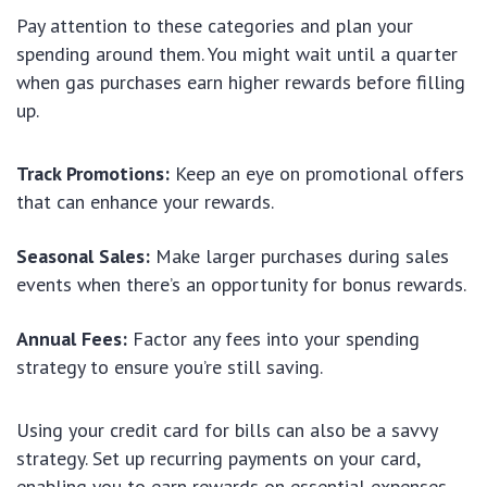
Pay attention to these categories and plan your
spending around them. You might wait until a quarter
when gas purchases earn higher rewards before filling
up.
Track Promotions:
Keep an eye on promotional offers
that can enhance your rewards.
Seasonal Sales:
Make larger purchases during sales
events when there’s an opportunity for bonus rewards.
Annual Fees:
Factor any fees into your spending
strategy to ensure you’re still saving.
Using your credit card for bills can also be a savvy
strategy. Set up recurring payments on your card,
enabling you to earn rewards on essential expenses