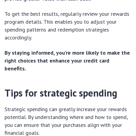
To get the best results, regularly review your rewards
program details. This enables you to adjust your
spending patterns and redemption strategies
accordingly.
By staying informed, you’re more likely to make the
right choices that enhance your credit card
benefits.
Tips for strategic spending
Strategic spending can greatly increase your rewards
potential. By understanding where and how to spend,
you can ensure that your purchases align with your
financial goals.