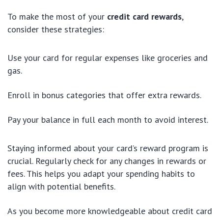
To make the most of your
credit card rewards
,
consider these strategies:
Use your card for regular expenses like groceries and
gas.
Enroll in bonus categories that offer extra rewards.
Pay your balance in full each month to avoid interest.
Staying informed about your card’s reward program is
crucial. Regularly check for any changes in rewards or
fees. This helps you adapt your spending habits to
align with potential benefits.
As you become more knowledgeable about credit card