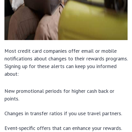
Most credit card companies offer email or mobile
notifications about changes to their rewards programs.
Signing up for these alerts can keep you informed
about:
New promotional periods for higher cash back or
points.
Changes in transfer ratios if you use travel partners.
Event-specific offers that can enhance your rewards.