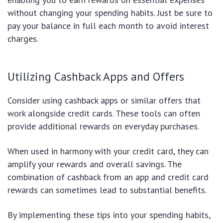
without changing your spending habits. Just be sure to
pay your balance in full each month to avoid interest
charges.
Utilizing Cashback Apps and Offers
Consider using cashback apps or similar offers that
work alongside credit cards. These tools can often
provide additional rewards on everyday purchases.
When used in harmony with your credit card, they can
amplify your rewards and overall savings. The
combination of cashback from an app and credit card
rewards can sometimes lead to substantial benefits.
By implementing these tips into your spending habits,