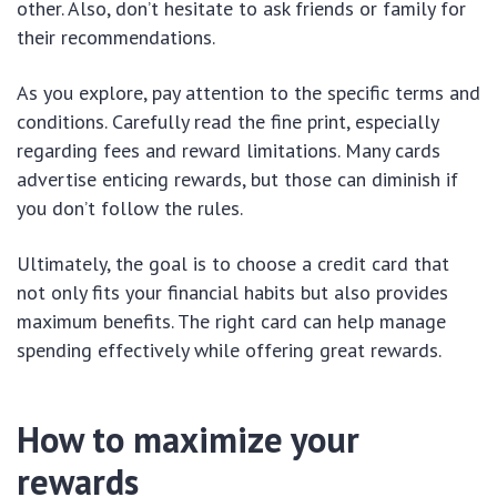
other. Also, don’t hesitate to ask friends or family for
their recommendations.
As you explore, pay attention to the specific terms and
conditions. Carefully read the fine print, especially
regarding fees and reward limitations. Many cards
advertise enticing rewards, but those can diminish if
you don’t follow the rules.
Ultimately, the goal is to choose a credit card that
not only fits your financial habits but also provides
maximum benefits. The right card can help manage
spending effectively while offering great rewards.
How to maximize your
rewards