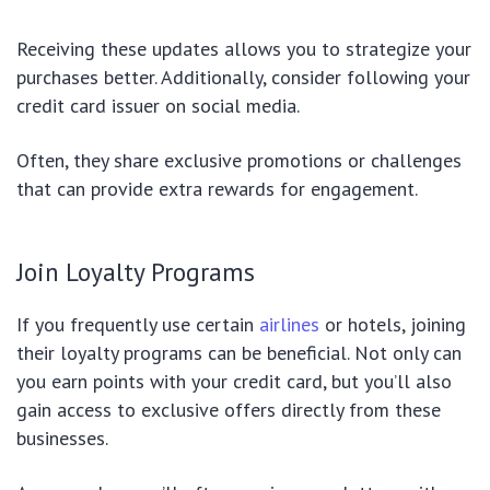
Receiving these updates allows you to strategize your
purchases better. Additionally, consider following your
credit card issuer on social media.
Often, they share exclusive promotions or challenges
that can provide extra rewards for engagement.
Join Loyalty Programs
If you frequently use certain
airlines
or hotels, joining
their loyalty programs can be beneficial. Not only can
you earn points with your credit card, but you’ll also
gain access to exclusive offers directly from these
businesses.