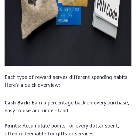
Each type of reward serves different spending habits.
Here’s a quick overview:
Cash Back:
Earn a percentage back on every purchase,
easy to use and understand.
Points:
Accumulate points for every dollar spent,
often redeemable for gifts or services.