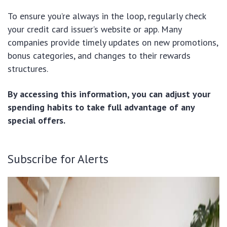
To ensure you’re always in the loop, regularly check
your credit card issuer’s website or app. Many
companies provide timely updates on new promotions,
bonus categories, and changes to their rewards
structures.
By accessing this information, you can adjust your
spending habits to take full advantage of any
special offers.
Subscribe for Alerts