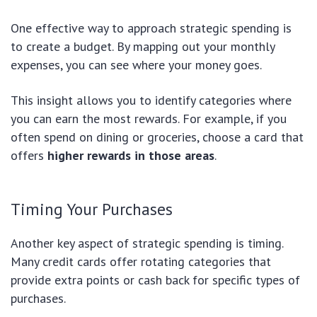
One effective way to approach strategic spending is
to create a budget. By mapping out your monthly
expenses, you can see where your money goes.
This insight allows you to identify categories where
you can earn the most rewards. For example, if you
often spend on dining or groceries, choose a card that
offers
higher rewards in those areas
.
Timing Your Purchases
Another key aspect of strategic spending is timing.
Many credit cards offer rotating categories that
provide extra points or cash back for specific types of
purchases.