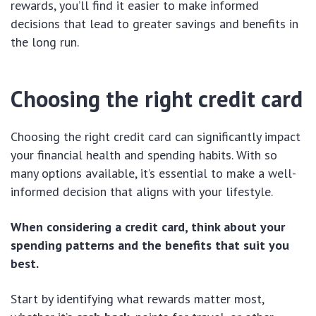
rewards, you’ll find it easier to make informed
decisions that lead to greater savings and benefits in
the long run.
Choosing the right credit card
Choosing the right credit card can significantly impact
your financial health and spending habits. With so
many options available, it’s essential to make a well-
informed decision that aligns with your lifestyle.
When considering a credit card, think about your
spending patterns and the benefits that suit you
best.
Start by identifying what rewards matter most,