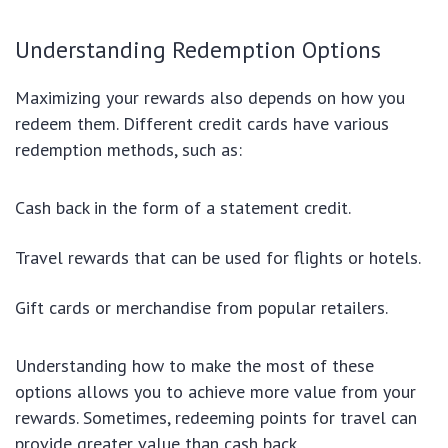
Understanding Redemption Options
Maximizing your rewards also depends on how you
redeem them. Different credit cards have various
redemption methods, such as:
Cash back in the form of a statement credit.
Travel rewards that can be used for flights or hotels.
Gift cards or merchandise from popular retailers.
Understanding how to make the most of these
options allows you to achieve more value from your
rewards. Sometimes, redeeming points for travel can
provide greater value than cash back.