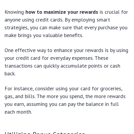
Knowing
how to maximize your rewards
is crucial for
anyone using credit cards. By employing smart
strategies, you can make sure that every purchase you
make brings you valuable benefits.
One effective way to enhance your rewards is by using
your credit card for everyday expenses. These
transactions can quickly accumulate points or cash
back.
For instance, consider using your card for groceries,
gas, and bills. The more you spend, the more rewards
you earn, assuming you can pay the balance in full
each month.