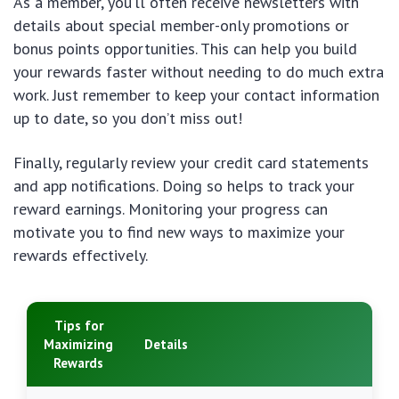
As a member, you’ll often receive newsletters with
details about special member-only promotions or
bonus points opportunities. This can help you build
your rewards faster without needing to do much extra
work. Just remember to keep your contact information
up to date, so you don’t miss out!
Finally, regularly review your credit card statements
and app notifications. Doing so helps to track your
reward earnings. Monitoring your progress can
motivate you to find new ways to maximize your
rewards effectively.
Tips for
Maximizing
Details
Rewards