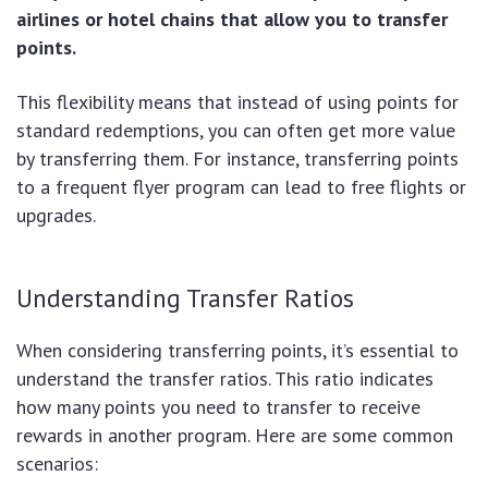
airlines or hotel chains that allow you to transfer
points.
This flexibility means that instead of using points for
standard redemptions, you can often get more value
by transferring them. For instance, transferring points
to a frequent flyer program can lead to free flights or
upgrades.
Understanding Transfer Ratios
When considering transferring points, it’s essential to
understand the transfer ratios. This ratio indicates
how many points you need to transfer to receive
rewards in another program. Here are some common
scenarios: