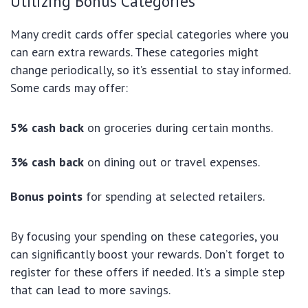
Utilizing Bonus Categories
Many credit cards offer special categories where you
can earn extra rewards. These categories might
change periodically, so it’s essential to stay informed.
Some cards may offer:
5% cash back
on groceries during certain months.
3% cash back
on dining out or travel expenses.
Bonus points
for spending at selected retailers.
By focusing your spending on these categories, you
can significantly boost your rewards. Don’t forget to
register for these offers if needed. It’s a simple step
that can lead to more savings.