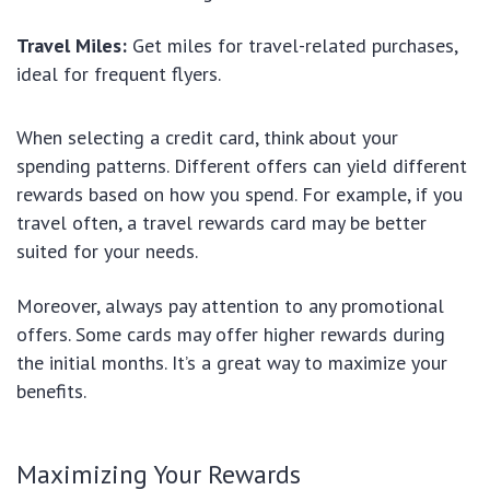
Travel Miles:
Get miles for travel-related purchases,
ideal for frequent flyers.
When selecting a credit card, think about your
spending patterns. Different offers can yield different
rewards based on how you spend. For example, if you
travel often, a travel rewards card may be better
suited for your needs.
Moreover, always pay attention to any promotional
offers. Some cards may offer higher rewards during
the initial months. It’s a great way to maximize your
benefits.
Maximizing Your Rewards