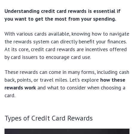
Understanding credit card rewards is essential if
you want to get the most from your spending.
With various cards available, knowing how to navigate
the rewards system can directly benefit your finances.
At its core, credit card rewards are incentives offered
by card issuers to encourage card use.
These rewards can come in many forms, including cash
back, points, or travel miles. Let’s explore
how these
rewards work
and what to consider when choosing a
card.
Types of Credit Card Rewards