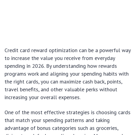
Credit card reward optimization can be a powerful way
to increase the value you receive from everyday
spending in 2026. By understanding how rewards
programs work and aligning your spending habits with
the right cards, you can maximize cash back, points,
travel benefits, and other valuable perks without
increasing your overall expenses.
One of the most effective strategies is choosing cards
that match your spending patterns and taking
advantage of bonus categories such as groceries,