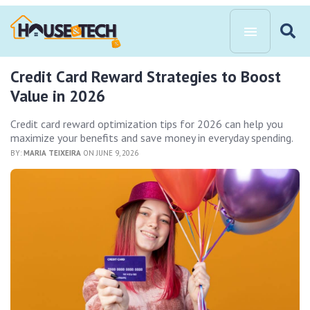
Credit Card Reward Strategies to Boost
Value in 2026
Credit card reward optimization tips for 2026 can help you
maximize your benefits and save money in everyday spending.
BY:
MARIA TEIXEIRA
ON JUNE 9, 2026