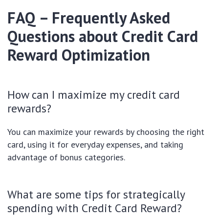
FAQ – Frequently Asked
Questions about Credit Card
Reward Optimization
How can I maximize my credit card
rewards?
You can maximize your rewards by choosing the right
card, using it for everyday expenses, and taking
advantage of bonus categories.
What are some tips for strategically
spending with Credit Card Reward?