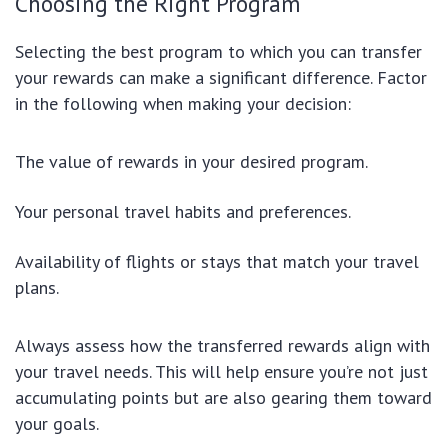
Choosing the Right Program
Selecting the best program to which you can transfer
your rewards can make a significant difference. Factor
in the following when making your decision:
The value of rewards in your desired program.
Your personal travel habits and preferences.
Availability of flights or stays that match your travel
plans.
Always assess how the transferred rewards align with
your travel needs. This will help ensure you’re not just
accumulating points but are also gearing them toward
your goals.