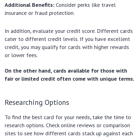
Additional Benefits:
Consider perks like travel
insurance or fraud protection.
In addition, evaluate your credit score. Different cards
cater to different credit levels. If you have excellent
credit, you may qualify for cards with higher rewards
or lower fees.
On the other hand, cards available for those with
fair or limited credit often come with unique terms.
Researching Options
To find the best card for your needs, take the time to
research options. Check online reviews or comparison
sites to see how different cards stack up against each