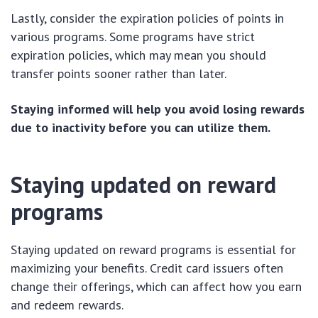
Lastly, consider the expiration policies of points in
various programs. Some programs have strict
expiration policies, which may mean you should
transfer points sooner rather than later.
Staying informed will help you avoid losing rewards
due to inactivity before you can utilize them.
Staying updated on reward
programs
Staying updated on reward programs is essential for
maximizing your benefits. Credit card issuers often
change their offerings, which can affect how you earn
and redeem rewards.