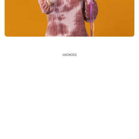
ANÚNCIOS