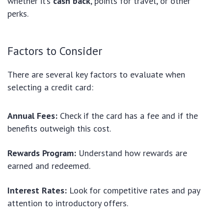
whether it’s
cash back
, points for travel, or other
perks.
Factors to Consider
There are several key factors to evaluate when
selecting a credit card:
Annual Fees:
Check if the card has a fee and if the
benefits outweigh this cost.
Rewards Program:
Understand how rewards are
earned and redeemed.
Interest Rates:
Look for competitive rates and pay
attention to introductory offers.