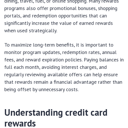
dining, travel, fuel, or online shopping. Many rewards
programs also offer promotional bonuses, shopping
portals, and redemption opportunities that can
significantly increase the value of earned rewards
when used strategically.
To maximize long-term benefits, it is important to
monitor program updates, redemption rates, annual
fees, and reward expiration policies. Paying balances in
full each month, avoiding interest charges, and
regularly reviewing available offers can help ensure
that rewards remain a financial advantage rather than
being offset by unnecessary costs.
Understanding credit card
rewards