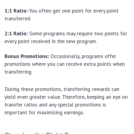
1:1 Ratio:
You often get one point for every point
transferred.
2:1 Ratio:
Some programs may require two points for
every point received in the new program.
Bonus Promotions:
Occasionally, programs offer
promotions where you can receive extra points when
transferring.
During these promotions, transferring rewards can
yield even greater value. Therefore, keeping an eye on
transfer ratios and any special promotions is
important for maximizing earnings.