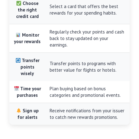
Choose
Select a card that offers the best
the right
rewards for your spending habits.
credit card
Regularly check your points and cash
Monitor
back to stay updated on your
your rewards
earnings.
Transfer
Transfer points to programs with
points
better value for flights or hotels.
wisely
Time your
Plan buying based on bonus
purchases
categories and promotional events.
Sign up
Receive notifications from your issuer
for alerts
to catch new rewards promotions.