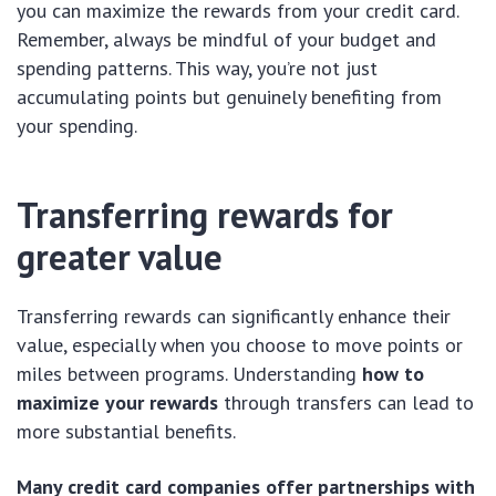
you can maximize the rewards from your credit card.
Remember, always be mindful of your budget and
spending patterns. This way, you’re not just
accumulating points but genuinely benefiting from
your spending.
Transferring rewards for
greater value
Transferring rewards can significantly enhance their
value, especially when you choose to move points or
miles between programs. Understanding
how to
maximize your rewards
through transfers can lead to
more substantial benefits.
Many credit card companies offer partnerships with