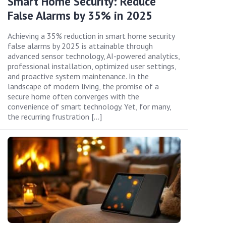
Smart Home Security: Reduce
False Alarms by 35% in 2025
Achieving a 35% reduction in smart home security
false alarms by 2025 is attainable through
advanced sensor technology, AI-powered analytics,
professional installation, optimized user settings,
and proactive system maintenance. In the
landscape of modern living, the promise of a
secure home often converges with the
convenience of smart technology. Yet, for many,
the recurring frustration […]