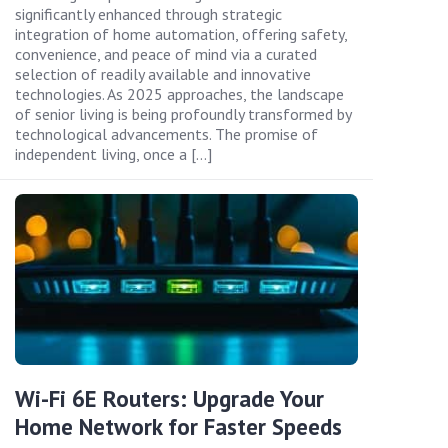
significantly enhanced through strategic
integration of home automation, offering safety,
convenience, and peace of mind via a curated
selection of readily available and innovative
technologies. As 2025 approaches, the landscape
of senior living is being profoundly transformed by
technological advancements. The promise of
independent living, once a […]
Wi-Fi 6E Routers: Upgrade Your
Home Network for Faster Speeds