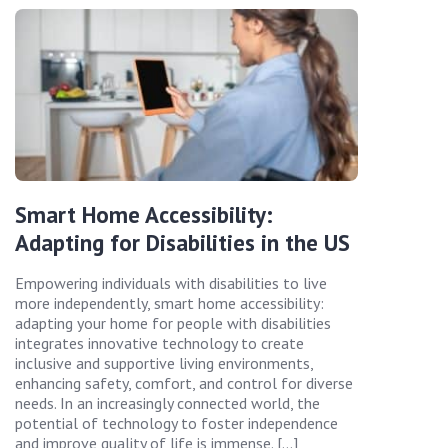
Smart Home Accessibility:
Adapting for Disabilities in the US
Empowering individuals with disabilities to live
more independently, smart home accessibility:
adapting your home for people with disabilities
integrates innovative technology to create
inclusive and supportive living environments,
enhancing safety, comfort, and control for diverse
needs. In an increasingly connected world, the
potential of technology to foster independence
and improve quality of life is immense. […]