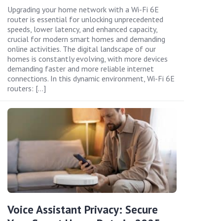
Upgrading your home network with a Wi-Fi 6E
router is essential for unlocking unprecedented
speeds, lower latency, and enhanced capacity,
crucial for modern smart homes and demanding
online activities. The digital landscape of our
homes is constantly evolving, with more devices
demanding faster and more reliable internet
connections. In this dynamic environment, Wi-Fi 6E
routers: […]
Voice Assistant Privacy: Secure