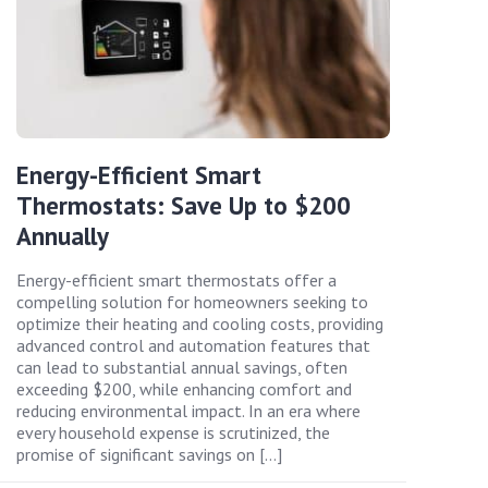
Energy-Efficient Smart
Thermostats: Save Up to $200
Annually
Energy-efficient smart thermostats offer a
compelling solution for homeowners seeking to
optimize their heating and cooling costs, providing
advanced control and automation features that
can lead to substantial annual savings, often
exceeding $200, while enhancing comfort and
reducing environmental impact. In an era where
every household expense is scrutinized, the
promise of significant savings on […]