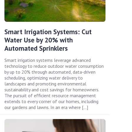
Smart Irrigation Systems: Cut
Water Use by 20% with
Automated Sprinklers
Smart irrigation systems leverage advanced
technology to reduce outdoor water consumption
by up to 20% through automated, data-driven
scheduling, optimizing water delivery to
landscapes and promoting environmental
sustainability and cost savings for homeowners.
The pursuit of efficient resource management
extends to every corner of our homes, including
our gardens and lawns. In an era where […]