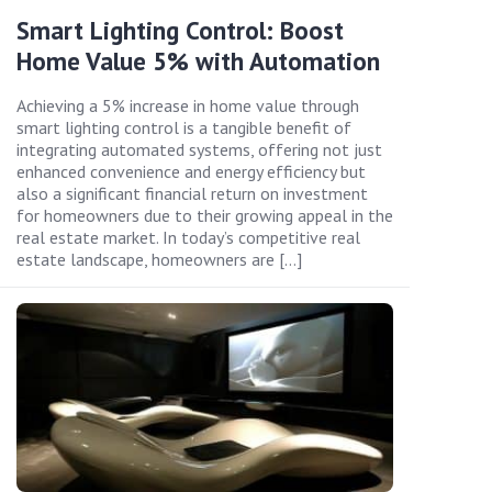
Smart Lighting Control: Boost
Home Value 5% with Automation
Achieving a 5% increase in home value through
smart lighting control is a tangible benefit of
integrating automated systems, offering not just
enhanced convenience and energy efficiency but
also a significant financial return on investment
for homeowners due to their growing appeal in the
real estate market. In today’s competitive real
estate landscape, homeowners are […]