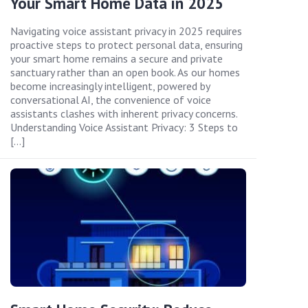
Your Smart Home Data in 2025
Navigating voice assistant privacy in 2025 requires
proactive steps to protect personal data, ensuring
your smart home remains a secure and private
sanctuary rather than an open book. As our homes
become increasingly intelligent, powered by
conversational AI, the convenience of voice
assistants clashes with inherent privacy concerns.
Understanding Voice Assistant Privacy: 3 Steps to
[…]