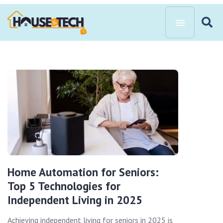
Home Automation for Seniors:
Top 5 Technologies for
Independent Living in 2025
Achieving independent living for seniors in 2025 is