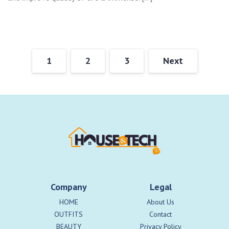
1
2
3
Next
Company
Legal
HOME
About Us
OUTFITS
Contact
BEAUTY
Privacy Policy