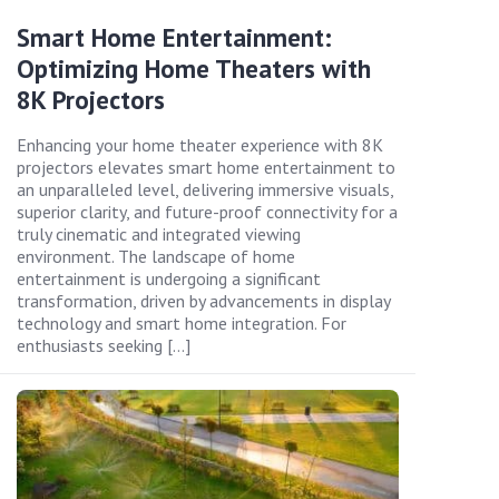
Smart Home Entertainment:
Optimizing Home Theaters with
8K Projectors
Enhancing your home theater experience with 8K
projectors elevates smart home entertainment to
an unparalleled level, delivering immersive visuals,
superior clarity, and future-proof connectivity for a
truly cinematic and integrated viewing
environment. The landscape of home
entertainment is undergoing a significant
transformation, driven by advancements in display
technology and smart home integration. For
enthusiasts seeking […]