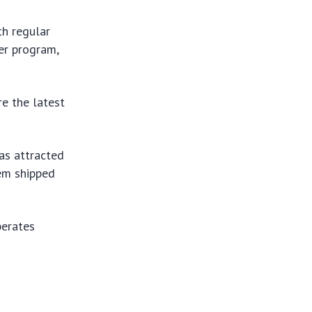
th regular
ter program,
re the latest
as attracted
hem shipped
perates