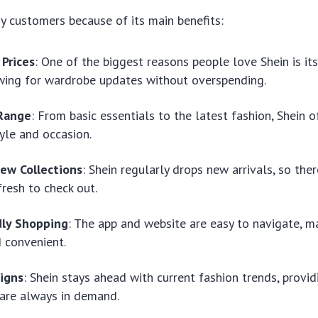
 customers because of its main benefits:
 Prices
: One of the biggest reasons people love Shein is its
owing for wardrobe updates without overspending.
Range
: From basic essentials to the latest fashion, Shein 
tyle and occasion.
ew Collections
: Shein regularly drops new arrivals, so the
resh to check out.
dly Shopping
: The app and website are easy to navigate, m
 convenient.
igns
: Shein stays ahead with current fashion trends, provi
 are always in demand.