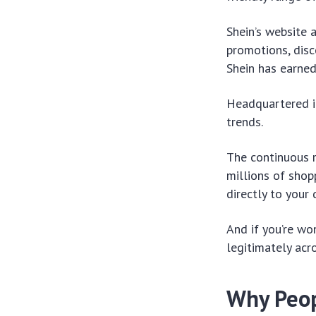
Shein’s website 
promotions, disc
Shein has earned
Headquartered in
trends.
The continuous r
millions of shop
directly to your
And if you’re won
legitimately acr
Why Peop