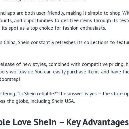
and app are both user-friendly, making it simple to shop. Wi
ounts, and opportunities to get free items through its tes
 its spot as a top choice for fashion enthusiasts.
 China, Shein constantly refreshes its collections to featu
elease of new styles, combined with competitive pricing, h
pers worldwide. You can easily purchase items and have t
 doorstep!
dering, “Is Shein reliable?” the answer is yes – the store o
oss the globe, including Shein USA.
le Love Shein – Key Advantages