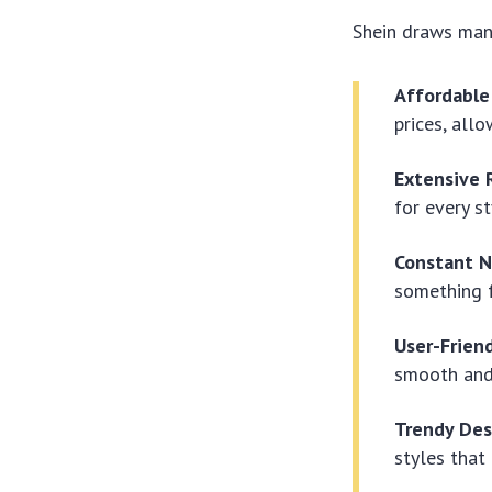
Shein draws many
Affordable
prices, all
Extensive 
for every s
Constant N
something f
User-Frien
smooth and
Trendy Des
styles that