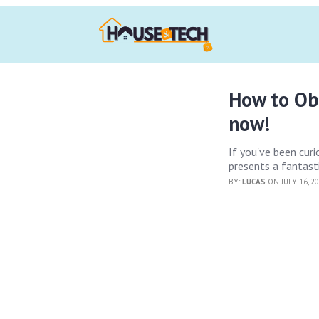
How to Ob
now!
If you've been cur
presents a fantast
BY:
LUCAS
ON JULY 16, 2