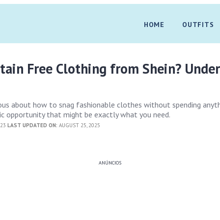
HOME
OUTFITS
tain Free Clothing from Shein? Unde
ious about how to snag fashionable clothes without spending anyth
ic opportunity that might be exactly what you need.
023
LAST UPDATED ON:
AUGUST 25, 2025
ANÚNCIOS