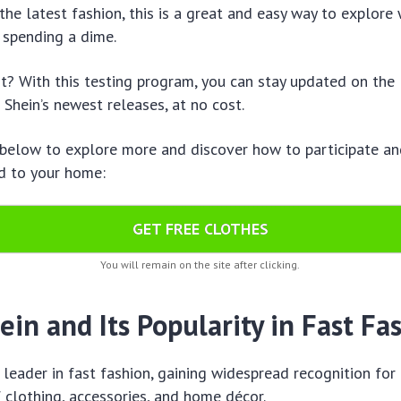
 the latest fashion, this is a great and easy way to explore
 spending a dime.
t? With this testing program, you can stay updated on the 
 Shein’s newest releases, at no cost.
 below to explore more and discover how to participate an
d to your home:
GET FREE CLOTHES
You will remain on the site after clicking.
in and Its Popularity in Fast Fa
l leader in fast fashion, gaining widespread recognition for
f clothing, accessories, and home décor.