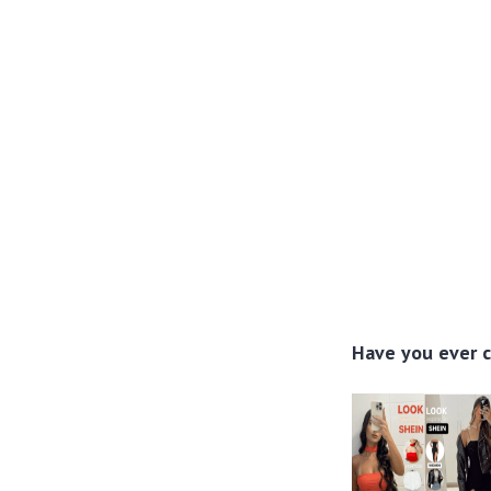
Have you ever c