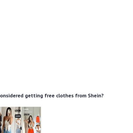
onsidered getting free clothes from Shein?