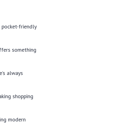
 pocket-friendly
offers something
re’s always
aking shopping
ding modern