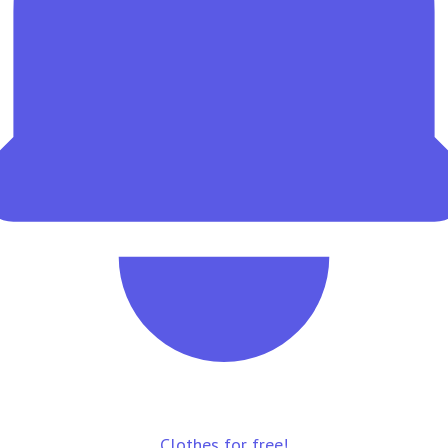
Clothes for free!