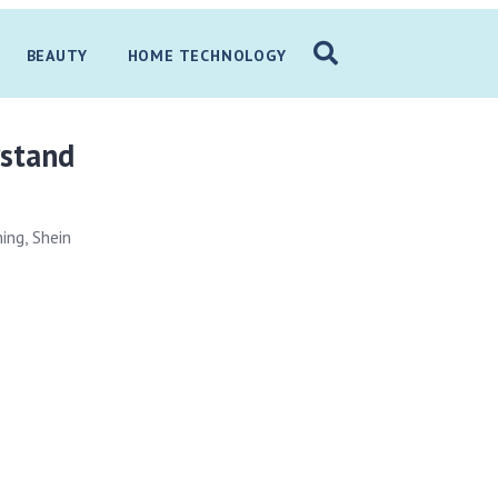
BEAUTY
HOME TECHNOLOGY
rstand
ing, Shein