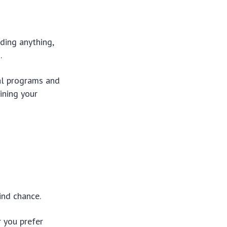
ding anything,
.
ial programs and
ining your
ind chance.
r you prefer