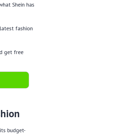
 what Shein has
latest fashion
d get free
shion
 its budget-