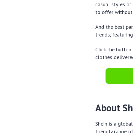
casual styles or
to offer without
And the best par
trends, featuring
Click the button
clothes delivere
About She
Shein is a globa
friendly range o