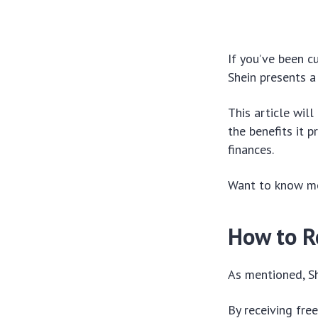
If you’ve been c
Shein presents a
This article wil
the benefits it 
finances.
Want to know mor
How to R
As mentioned, Sh
By receiving fre