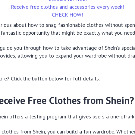
Receive free clothes and accessories every week!
CHECK HOW!
urious about how to snag fashionable clothes without spen
 fantastic opportunity that might be exactly what you need
l guide you through how to take advantage of Shein’s spec
provides, allowing you to expand your wardrobe without dra
e? Click the button below for full details.
eceive Free Clothes from Shein?
ein offers a testing program that gives users a one-of-a-k
e clothes from Shein, you can build a fun wardrobe. Whethe