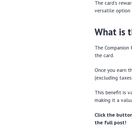
The card’s rewar
versatile option
What is 
The Companion Pa
the card.
Once you earn th
(excluding taxes
This benefit is v
making it a valu
Click the butt
the full post!