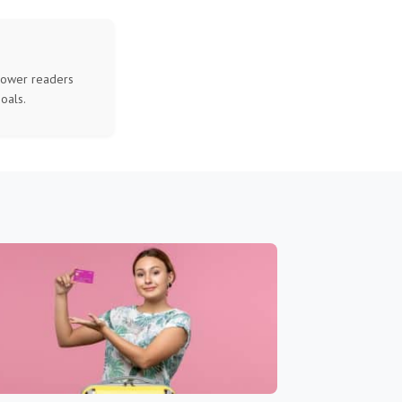
mpower readers
oals.