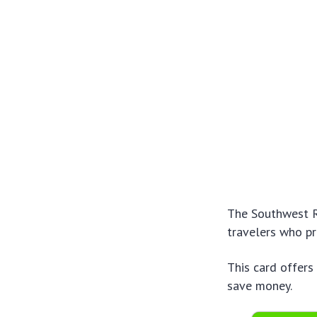
The Southwest Ra
travelers who pr
This card offers
save money.