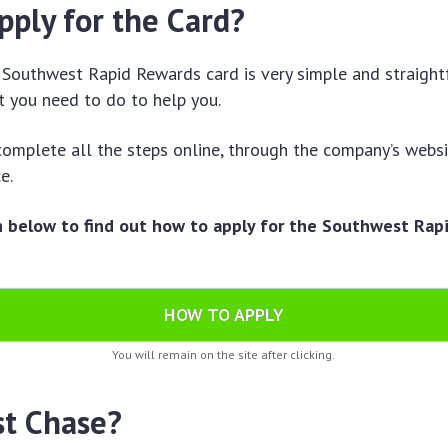
pply for the Card?
 Southwest Rapid Rewards card is very simple and straigh
t you need to do to help you.
 complete all the steps online, through the company’s websi
ce.
n below to find out how to apply for the Southwest Rap
!
HOW TO APPLY
You will remain on the site after clicking.
st Chase?