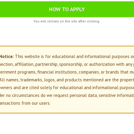
HOW TO APPLY
You will remain on the site after clicking.
Notice:
This website is for educational and informational purposes o
nection, affiliation, partnership, sponsorship, or authorization with any
overnment programs, financial institutions, companies, or brands that m
All names, trademarks, logos, and products mentioned are the propert
owners and are cited solely for educational and informational purpos
der no circumstances do we request personal data, sensitive informati
ansactions from our users.