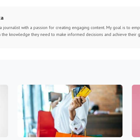
ta
 a journalist with a passion for creating engaging content. My goal is to e
h the knowledge they need to make informed decisions and achieve their g