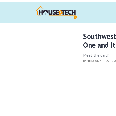
Southwest
One and It
Meet the card!
BY:
RITA
ON AUGUST 6, 