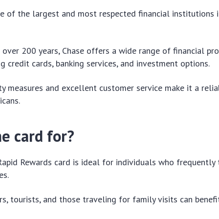
e of the largest and most respected financial institutions 
f over 200 years, Chase offers a wide range of financial pr
ng credit cards, banking services, and investment options.
ity measures and excellent customer service make it a relia
icans.
e card for?
pid Rewards card is ideal for individuals who frequently 
es.
s, tourists, and those traveling for family visits can benefi