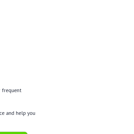
r frequent
nce and help you