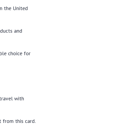
in the United
oducts and
ble choice for
travel with
t from this card.