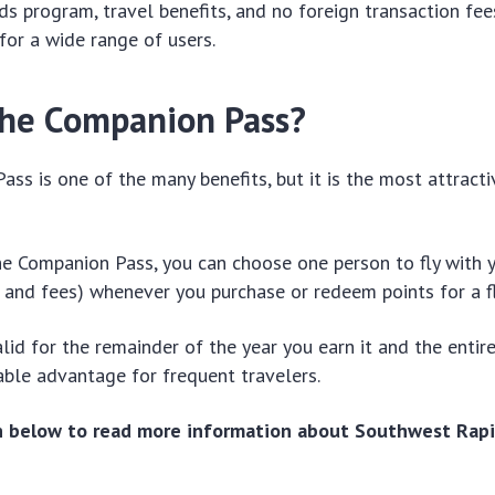
ds program, travel benefits, and no foreign transaction fee
 for a wide range of users.
the Companion Pass?
ss is one of the many benefits, but it is the most attracti
e Companion Pass, you can choose one person to fly with y
 and fees) whenever you purchase or redeem points for a fl
alid for the remainder of the year you earn it and the entir
able advantage for frequent travelers.
on below to read more information about Southwest Rapi