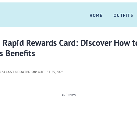
HOME
OUTFITS
 Rapid Rewards Card: Discover How t
s Benefits
2024
LAST UPDATED ON:
AUGUST 25, 2025
ANÚNCIOS