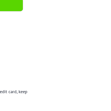
dit card, keep