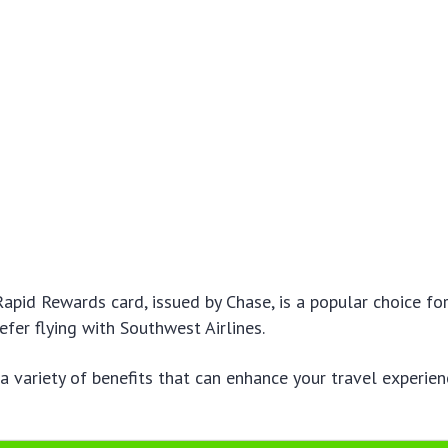
pid Rewards card, issued by Chase, is a popular choice fo
efer flying with Southwest Airlines.
 a variety of benefits that can enhance your travel experie