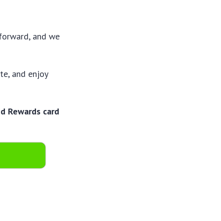
tforward, and we
te, and enjoy
id Rewards card