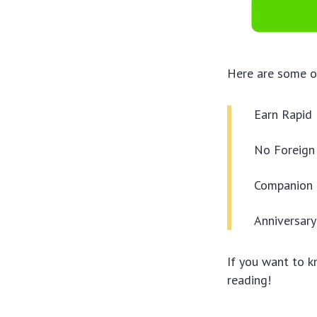
Here are some of
Earn Rapid
No Foreign
Companion 
Anniversar
If you want to 
reading!