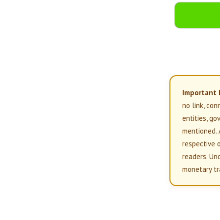
Important 
no link, con
entities, g
mentioned. 
respective 
readers. Un
monetary tr