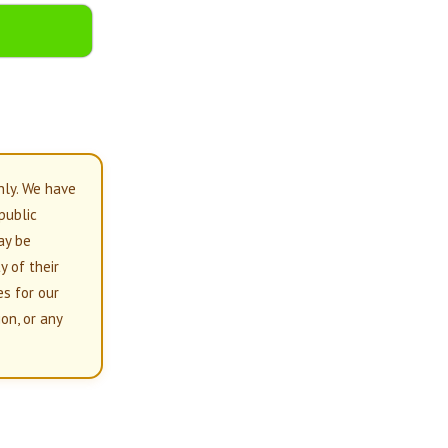
nly. We have
 public
ay be
y of their
es for our
on, or any