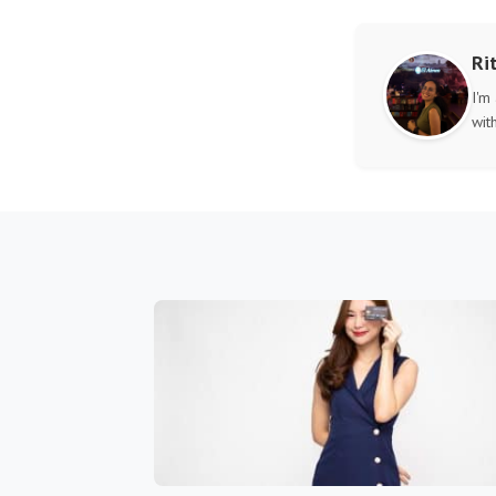
Ri
I'm
wit