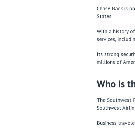
Chase Bank is on
States.
With a history o
services, includi
Its strong secur
millions of Amer
Who is th
The Southwest Ra
Southwest Airlin
Business traveler