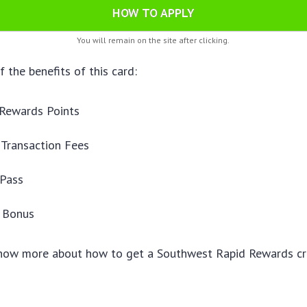
HOW TO APPLY
You will remain on the site after clicking.
 the benefits of this card:
 Rewards Points
 Transaction Fees
Pass
y Bonus
know more about how to get a Southwest Rapid Rewards cre