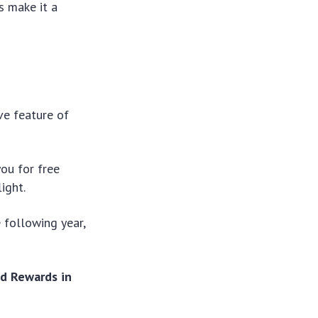
s make it a
ve feature of
ou for free
ight.
e following year,
d Rewards in