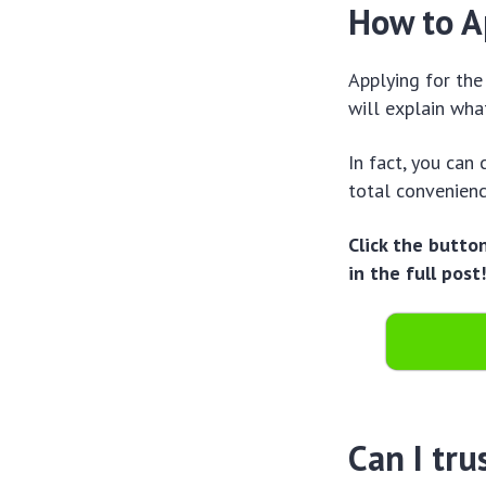
How to A
Applying for the
will explain wha
In fact, you can
total convenien
Click the butto
in the full post
Can I tru