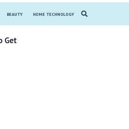
BEAUTY
HOME TECHNOLOGY
o Get