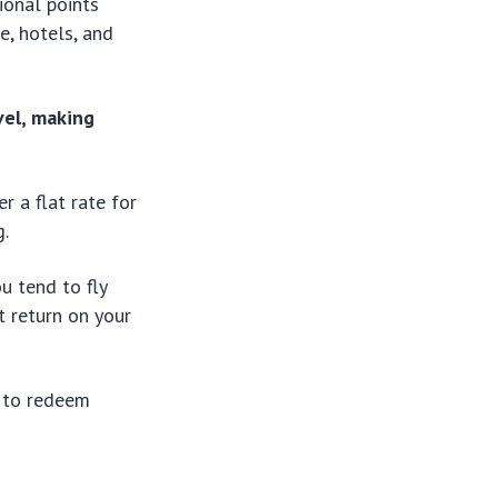
ional points
e, hotels, and
vel, making
r a flat rate for
g.
u tend to fly
st return on your
u to redeem