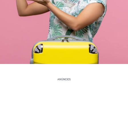
ANÚNCIOS