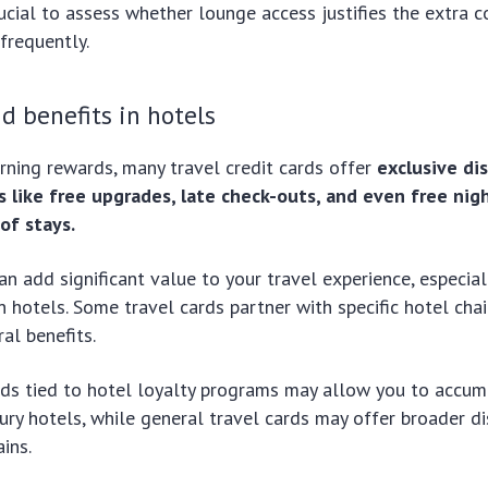
rucial to assess whether lounge access justifies the extra co
 frequently.
d benefits in hotels
arning rewards, many travel credit cards offer
exclusive di
s like free upgrades, late check-outs, and even free nigh
of stays.
an add significant value to your travel experience, especial
in hotels. Some travel cards partner with specific hotel chai
al benefits.
ds tied to hotel loyalty programs may allow you to accum
xury hotels, while general travel cards may offer broader d
ins.