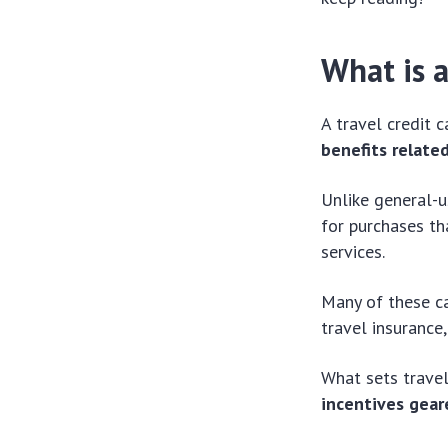
What is a
A travel credit 
benefits relate
Unlike general-u
for purchases th
services.
Many of these ca
travel insurance
What sets travel
incentives gear