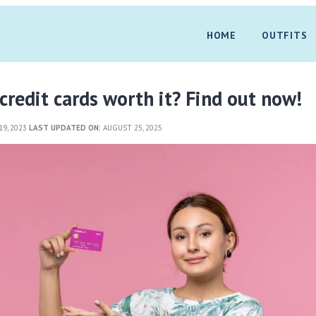
HOME
OUTFITS
 credit cards worth it? Find out now!
9, 2023
LAST UPDATED ON:
AUGUST 25, 2025