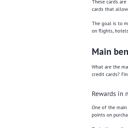
These cards are 
cards that allow
The goal is to 
on flights, hote
Main bene
What are the mai
credit cards? Fi
Rewards in m
One of the main 
points on purcha