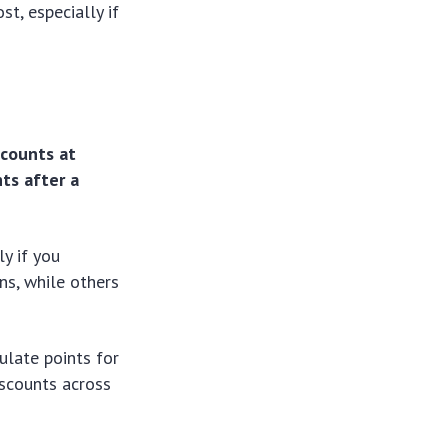
st, especially if
scounts at
ts after a
ly if you
ns, while others
ulate points for
iscounts across