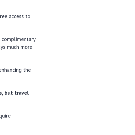
free access to
s complimentary
lays much more
 enhancing the
s, but travel
quire