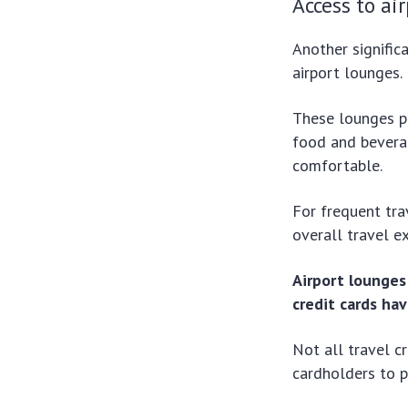
Access to ai
Another signific
airport lounges.
These lounges pr
food and bevera
comfortable.
For frequent tra
overall travel e
Airport lounges 
credit cards ha
Not all travel c
cardholders to p