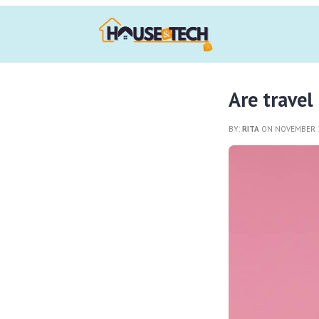
Are travel
BY:
RITA
ON NOVEMBER 1