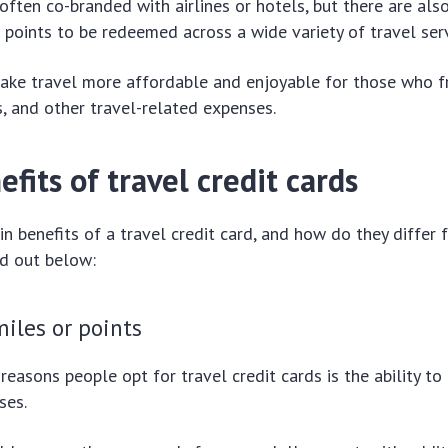
often co-branded with airlines or hotels, but there are als
 points to be redeemed across a wide variety of travel serv
make travel more affordable and enjoyable for those who f
ls, and other travel-related expenses.
fits of travel credit cards
n benefits of a travel credit card, and how do they differ 
nd out below:
iles or points
reasons people opt for travel credit cards is the ability to
ses.