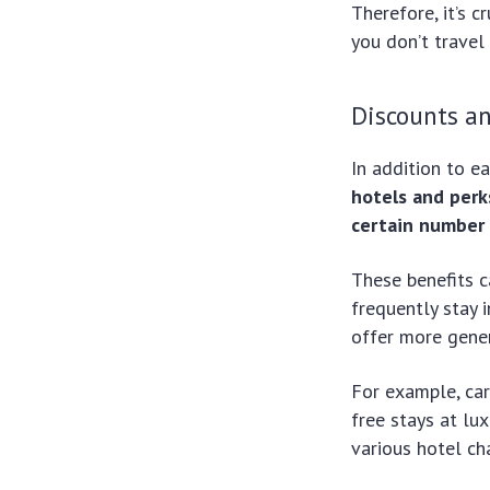
Therefore, it’s c
you don’t travel
Discounts an
In addition to e
hotels and perk
certain number 
These benefits c
frequently stay 
offer more gener
For example, car
free stays at lu
various hotel cha