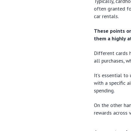
Typically, cardh
often granted fo
car rentals.
These points or
them a highly a
Different cards 
all purchases, w
It’s essential t
with a specific a
spending.
On the other han
rewards across v