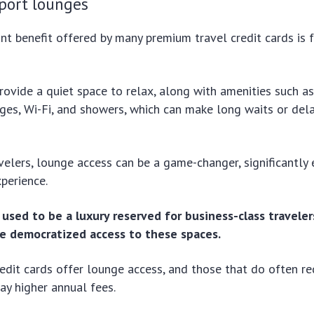
rport lounges
ant benefit offered by many premium travel credit cards is 
ovide a quiet space to relax, along with amenities such a
ges, Wi-Fi, and showers, which can make long waits or de
velers, lounge access can be a game-changer, significantly
xperience.
used to be a luxury reserved for business-class traveler
ve democratized access to these spaces.
redit cards offer lounge access, and those that do often re
ay higher annual fees.