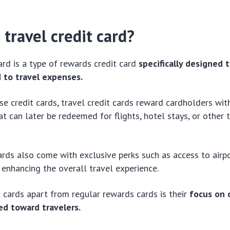
 travel credit card?
card is a type of rewards credit card
specifically designed 
d to travel expenses.
se credit cards, travel credit cards reward cardholders wit
at can later be redeemed for flights, hotel stays, or other 
rds also come with exclusive perks such as access to airp
, enhancing the overall travel experience.
 cards apart from regular rewards cards is their
focus on 
ed toward travelers.