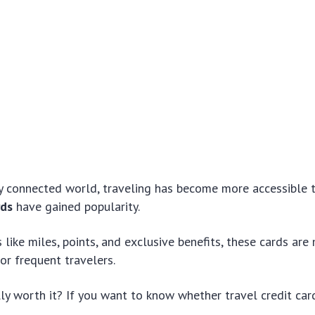
ly connected world, traveling has become more accessible 
rds
have gained popularity.
 like miles, points, and exclusive benefits, these cards are
for frequent travelers.
lly worth it? If you want to know whether travel credit car