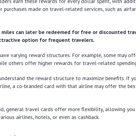
olders earn these rewards for every dollar spent, with addit
r purchases made on travel-related services, such as airfar
 miles can later be redeemed for free or discounted tra
ttractive option for frequent travelers.
have varying reward structures. For example, some may offe
hile others offer higher rewards for travel-related spendin
o understand the reward structure to maximize benefits. If yo
irline, a co-branded card with that airline may offer the be
d, general travel cards offer more flexibility, allowing yo
arious airlines, hotels, or even as cashback.