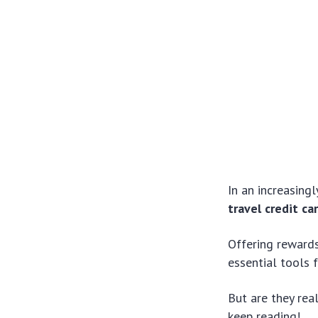
In an increasing
travel credit ca
Offering rewards
essential tools 
But are they rea
keep reading!