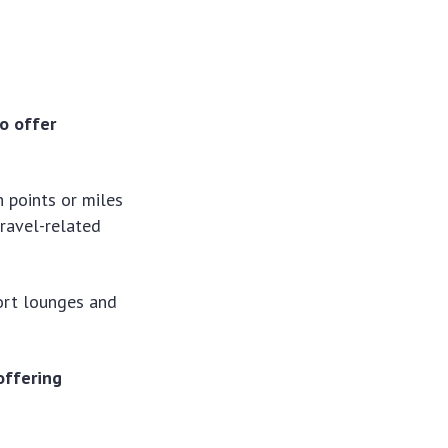
to offer
h points or miles
travel-related
ort lounges and
offering