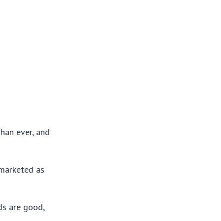
than ever, and
 marketed as
ds are good,