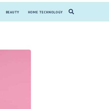
BEAUTY
HOME TECHNOLOGY