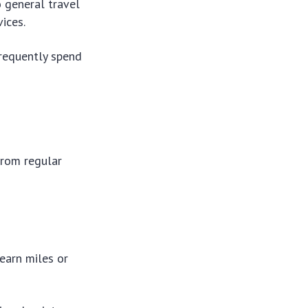
o general travel
ices.
requently spend
from regular
 earn miles or