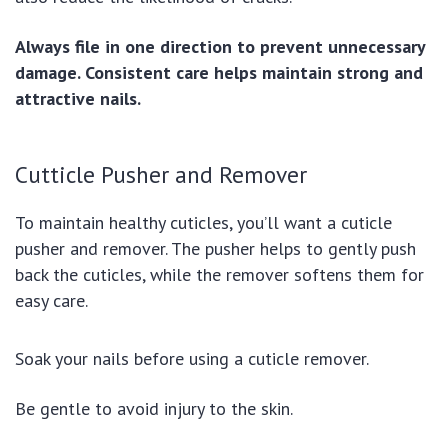
Always file in one direction to prevent unnecessary
damage. Consistent care helps maintain strong and
attractive nails.
Cutticle Pusher and Remover
To maintain healthy cuticles, you’ll want a cuticle
pusher and remover. The pusher helps to gently push
back the cuticles, while the remover softens them for
easy care.
Soak your nails before using a cuticle remover.
Be gentle to avoid injury to the skin.