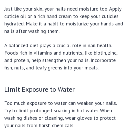
Just like your skin, your nails need moisture too. Apply
cuticle oil or a rich hand cream to keep your cuticles
hydrated. Make it a habit to moisturize your hands and
nails after washing them.
A balanced diet plays a crucial role in nail health.
Foods rich in vitamins and nutrients, like biotin, zinc,
and protein, help strengthen your nails. Incorporate
fish, nuts, and leafy greens into your meals.
Limit Exposure to Water
Too much exposure to water can weaken your nails.
Try to limit prolonged soaking in hot water. When
washing dishes or cleaning, wear gloves to protect
your nails from harsh chemicals.