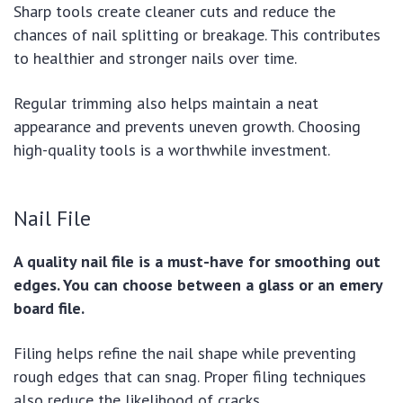
Sharp tools create cleaner cuts and reduce the
chances of nail splitting or breakage. This contributes
to healthier and stronger nails over time.
Regular trimming also helps maintain a neat
appearance and prevents uneven growth. Choosing
high-quality tools is a worthwhile investment.
Nail File
A quality nail file is a must-have for smoothing out
edges. You can choose between a glass or an emery
board file.
Filing helps refine the nail shape while preventing
rough edges that can snag. Proper filing techniques
also reduce the likelihood of cracks.