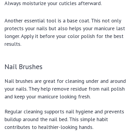
Always moisturize your cuticles afterward.
Another essential tool is a base coat. This not only
protects your nails but also helps your manicure last
longer. Apply it before your color polish for the best
results.
Nail Brushes
Nail brushes are great for cleaning under and around
your nails. They help remove residue from nail polish
and keep your manicure looking fresh.
Regular cleaning supports nail hygiene and prevents
buildup around the nail bed. This simple habit
contributes to healthier-looking hands.