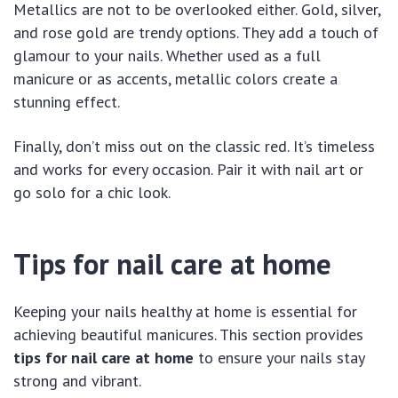
Metallics are not to be overlooked either. Gold, silver,
and rose gold are trendy options. They add a touch of
glamour to your nails. Whether used as a full
manicure or as accents, metallic colors create a
stunning effect.
Finally, don’t miss out on the classic red. It’s timeless
and works for every occasion. Pair it with nail art or
go solo for a chic look.
Tips for nail care at home
Keeping your nails healthy at home is essential for
achieving beautiful manicures. This section provides
tips for nail care at home
to ensure your nails stay
strong and vibrant.