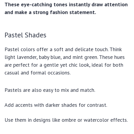
These eye-catching tones instantly draw attention
and make a strong fashion statement.
Pastel Shades
Pastel colors offer a soft and delicate touch. Think
light lavender, baby blue, and mint green. These hues
are perfect for a gentle yet chic look, ideal for both
casual and formal occasions.
Pastels are also easy to mix and match.
Add accents with darker shades for contrast.
Use them in designs like ombre or watercolor effects.