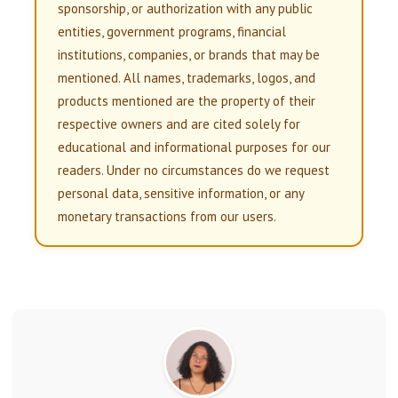
sponsorship, or authorization with any public
entities, government programs, financial
institutions, companies, or brands that may be
mentioned. All names, trademarks, logos, and
products mentioned are the property of their
respective owners and are cited solely for
educational and informational purposes for our
readers. Under no circumstances do we request
personal data, sensitive information, or any
monetary transactions from our users.