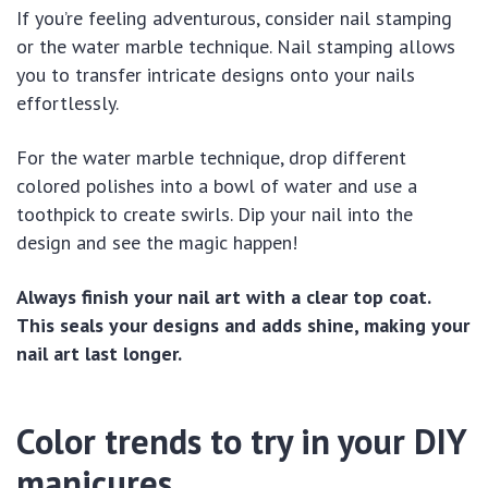
If you’re feeling adventurous, consider nail stamping
or the water marble technique. Nail stamping allows
you to transfer intricate designs onto your nails
effortlessly.
For the water marble technique, drop different
colored polishes into a bowl of water and use a
toothpick to create swirls. Dip your nail into the
design and see the magic happen!
Always finish your nail art with a clear top coat.
This seals your designs and adds shine, making your
nail art last longer.
Color trends to try in your DIY
manicures