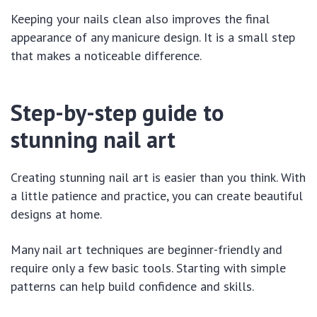
Keeping your nails clean also improves the final
appearance of any manicure design. It is a small step
that makes a noticeable difference.
Step-by-step guide to
stunning nail art
Creating stunning nail art is easier than you think. With
a little patience and practice, you can create beautiful
designs at home.
Many nail art techniques are beginner-friendly and
require only a few basic tools. Starting with simple
patterns can help build confidence and skills.