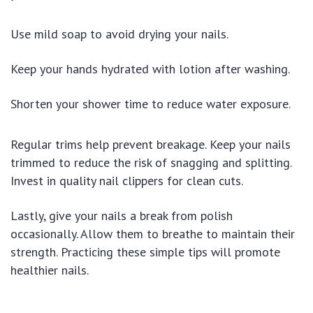
Use mild soap to avoid drying your nails.
Keep your hands hydrated with lotion after washing.
Shorten your shower time to reduce water exposure.
Regular trims help prevent breakage. Keep your nails
trimmed to reduce the risk of snagging and splitting.
Invest in quality nail clippers for clean cuts.
Lastly, give your nails a break from polish
occasionally. Allow them to breathe to maintain their
strength. Practicing these simple tips will promote
healthier nails.