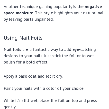
Another technique gaining popularity is the
negative
space manicure
. This style highlights your natural nail
by leaving parts unpainted.
Using Nail Foils
Nail foils are a fantastic way to add eye-catching
designs to your nails. Just stick the foil onto wet
polish for a bold effect.
Apply a base coat and let it dry.
Paint your nails with a color of your choice.
While it’s still wet, place the foil on top and press
gently.