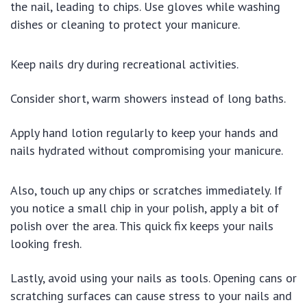
the nail, leading to chips. Use gloves while washing
dishes or cleaning to protect your manicure.
Keep nails dry during recreational activities.
Consider short, warm showers instead of long baths.
Apply hand lotion regularly to keep your hands and
nails hydrated without compromising your manicure.
Also, touch up any chips or scratches immediately. If
you notice a small chip in your polish, apply a bit of
polish over the area. This quick fix keeps your nails
looking fresh.
Lastly, avoid using your nails as tools. Opening cans or
scratching surfaces can cause stress to your nails and