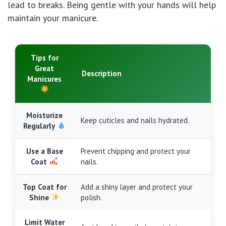
lead to breaks. Being gentle with your hands will help
maintain your manicure.
Tips for
Great
Description
Manicures
Moisturize
Keep cuticles and nails hydrated.
Regularly
Use a Base
Prevent chipping and protect your
Coat
nails.
Top Coat for
Add a shiny layer and protect your
Shine
polish.
Limit Water