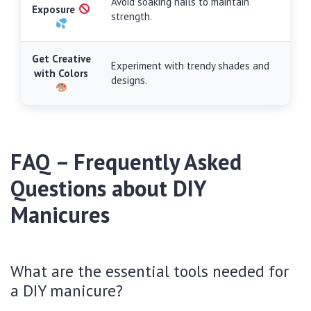
Avoid soaking nails to maintain
Exposure
strength.
Get Creative
Experiment with trendy shades and
with Colors
designs.
FAQ – Frequently Asked
Questions about DIY
Manicures
What are the essential tools needed for
a DIY manicure?