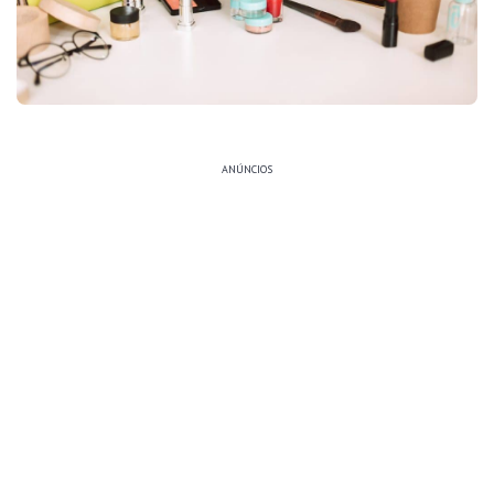
ANÚNCIOS