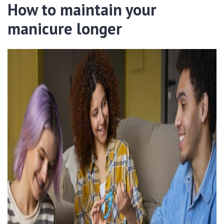
How to maintain your
manicure longer