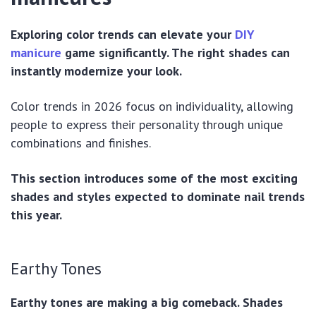
Exploring color trends can elevate your
DIY
manicure
game significantly. The right shades can
instantly modernize your look.
Color trends in 2026 focus on individuality, allowing
people to express their personality through unique
combinations and finishes.
This section introduces some of the most exciting
shades and styles expected to dominate nail trends
this year.
Earthy Tones
Earthy tones are making a big comeback. Shades