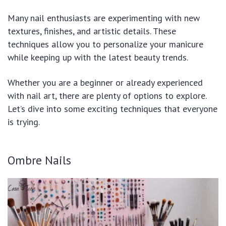
Many nail enthusiasts are experimenting with new
textures, finishes, and artistic details. These
techniques allow you to personalize your manicure
while keeping up with the latest beauty trends.
Whether you are a beginner or already experienced
with nail art, there are plenty of options to explore.
Let’s dive into some exciting techniques that everyone
is trying.
Ombre Nails