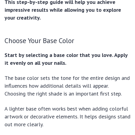
This step-by-step guide will help you achieve
impressive results while allowing you to explore
your creativity.
Choose Your Base Color
Start by selecting a base color that you love. Apply
it evenly on all your nails.
The base color sets the tone for the entire design and
influences how additional details will appear.
Choosing the right shade is an important first step.
A lighter base often works best when adding colorful
artwork or decorative elements. It helps designs stand
out more clearly.