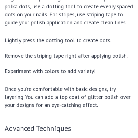
polka dots, use a dotting tool to create evenly spaced
dots on your nails. For stripes, use striping tape to
guide your polish application and create clean lines.
Lightly press the dotting tool to create dots.
Remove the striping tape right after applying polish.
Experiment with colors to add variety!
Once you’re comfortable with basic designs, try
layering. You can add a top coat of glitter polish over
your designs for an eye-catching effect.
Advanced Techniques