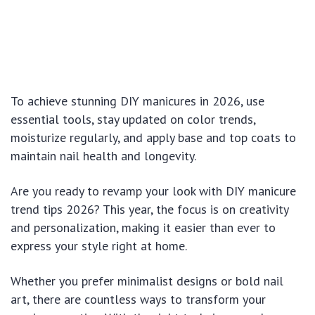
To achieve stunning DIY manicures in 2026, use
essential tools, stay updated on color trends,
moisturize regularly, and apply base and top coats to
maintain nail health and longevity.
Are you ready to revamp your look with DIY manicure
trend tips 2026? This year, the focus is on creativity
and personalization, making it easier than ever to
express your style right at home.
Whether you prefer minimalist designs or bold nail
art, there are countless ways to transform your