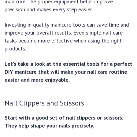
manicure. The proper equipment helps improve
precision and makes every step easier.
Investing in quality manicure tools can save time and
improve your overall results. Even simple nail care
tasks become more effective when using the right
products.
Let’s take a look at the essential tools for a perfect
DIY manicure that will make your nail care routine
easier and more enjoyable.
Nail Clippers and Scissors
Start with a good set of nail clippers or scissors.
They help shape your nails precisely.