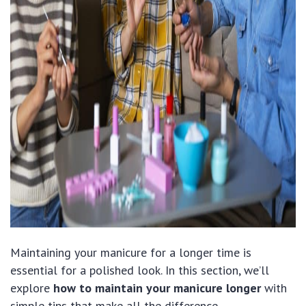
Maintaining your manicure for a longer time is
essential for a polished look. In this section, we’ll
explore
how to maintain your manicure longer
with
simple tips that make all the difference.