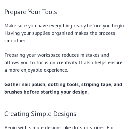
Prepare Your Tools
Make sure you have everything ready before you begin.
Having your supplies organized makes the process
smoother.
Preparing your workspace reduces mistakes and
allows you to focus on creativity. It also helps ensure
a more enjoyable experience.
Gather nail polish, dotting tools, striping tape, and
brushes before starting your design.
Creating Simple Designs
Begin with simple designs like dots or stripes. For