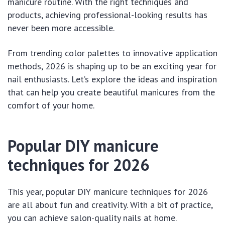
manicure routine. With the right techniques and
products, achieving professional-looking results has
never been more accessible.
From trending color palettes to innovative application
methods, 2026 is shaping up to be an exciting year for
nail enthusiasts. Let’s explore the ideas and inspiration
that can help you create beautiful manicures from the
comfort of your home.
Popular DIY manicure
techniques for 2026
This year, popular DIY manicure techniques for 2026
are all about fun and creativity. With a bit of practice,
you can achieve salon-quality nails at home.