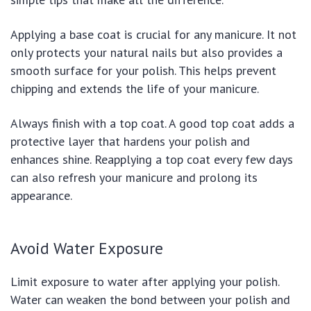
Applying a base coat is crucial for any manicure. It not
only protects your natural nails but also provides a
smooth surface for your polish. This helps prevent
chipping and extends the life of your manicure.
Always finish with a top coat. A good top coat adds a
protective layer that hardens your polish and
enhances shine. Reapplying a top coat every few days
can also refresh your manicure and prolong its
appearance.
Avoid Water Exposure
Limit exposure to water after applying your polish.
Water can weaken the bond between your polish and