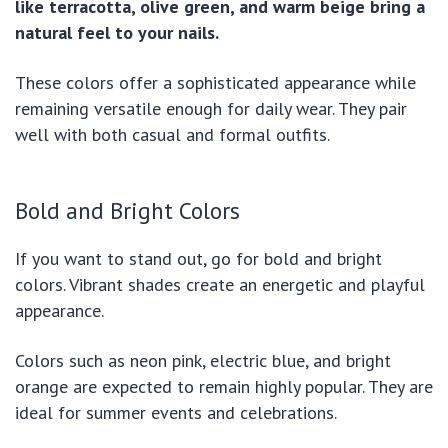
like terracotta, olive green, and warm beige bring a
natural feel to your nails.
These colors offer a sophisticated appearance while
remaining versatile enough for daily wear. They pair
well with both casual and formal outfits.
Bold and Bright Colors
If you want to stand out, go for bold and bright
colors. Vibrant shades create an energetic and playful
appearance.
Colors such as neon pink, electric blue, and bright
orange are expected to remain highly popular. They are
ideal for summer events and celebrations.