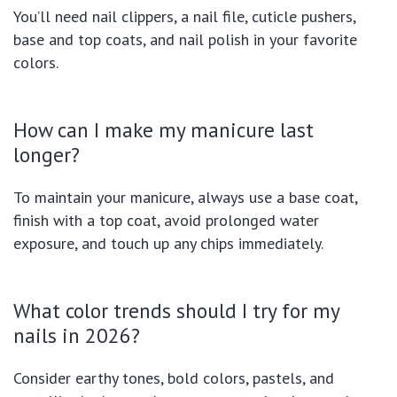
You’ll need nail clippers, a nail file, cuticle pushers,
base and top coats, and nail polish in your favorite
colors.
How can I make my manicure last
longer?
To maintain your manicure, always use a base coat,
finish with a top coat, avoid prolonged water
exposure, and touch up any chips immediately.
What color trends should I try for my
nails in 2026?
Consider earthy tones, bold colors, pastels, and