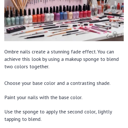
Ombre nails create a stunning fade effect. You can
achieve this look by using a makeup sponge to blend
two colors together.
Choose your base color and a contrasting shade.
Paint your nails with the base color.
Use the sponge to apply the second color, lightly
tapping to blend.