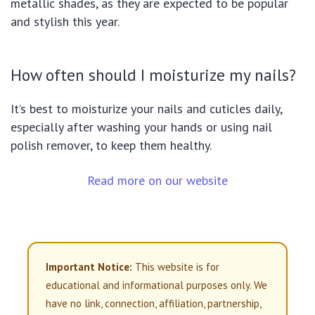
metallic shades, as they are expected to be popular
and stylish this year.
How often should I moisturize my nails?
It’s best to moisturize your nails and cuticles daily,
especially after washing your hands or using nail
polish remover, to keep them healthy.
Read more on our website
Important Notice:
This website is for
educational and informational purposes only. We
have no link, connection, affiliation, partnership,