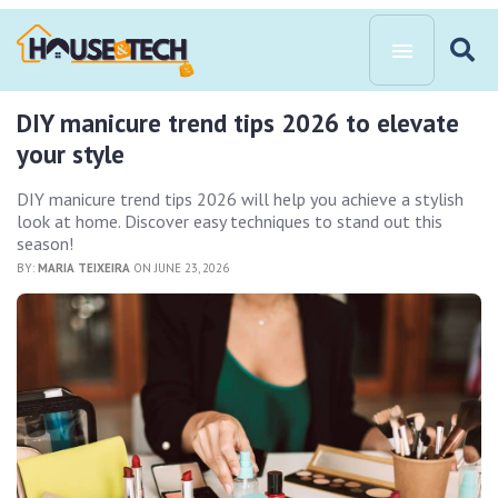
DIY manicure trend tips 2026 to elevate
your style
DIY manicure trend tips 2026 will help you achieve a stylish
look at home. Discover easy techniques to stand out this
season!
BY:
MARIA TEIXEIRA
ON JUNE 23, 2026