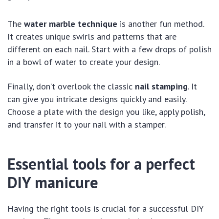
The
water marble technique
is another fun method.
It creates unique swirls and patterns that are
different on each nail. Start with a few drops of polish
in a bowl of water to create your design.
Finally, don’t overlook the classic
nail stamping
. It
can give you intricate designs quickly and easily.
Choose a plate with the design you like, apply polish,
and transfer it to your nail with a stamper.
Essential tools for a perfect
DIY manicure
Having the right tools is crucial for a successful DIY