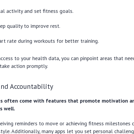
al activity and set fitness goals.
ep quality to improve rest.
rt rate during workouts for better training.
ccess to your health data, you can pinpoint areas that ne
take action promptly.
nd Accountability
es often come with features that promote motivation a
s well.
eiving reminders to move or achieving fitness milestones 
style. Additionally, many apps let you set personal challen