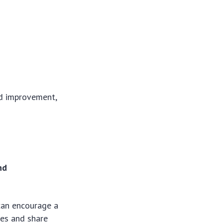
ed improvement,
nd
can encourage a
ges and share