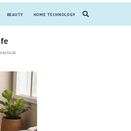
BEAUTY
HOME TECHNOLOGY
ife
practical