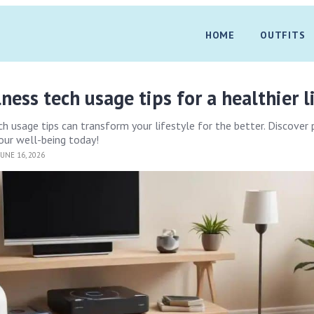
HOME
OUTFITS
ess tech usage tips for a healthier l
 usage tips can transform your lifestyle for the better. Discover 
our well-being today!
UNE 16, 2026