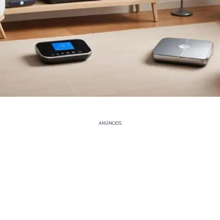
ANÚNCIOS