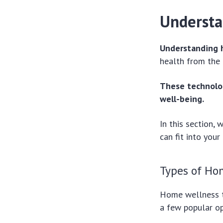
Understa
Understanding 
health from the
These technolog
well-being.
In this section,
can fit into your 
Types of Ho
Home wellness t
a few popular op