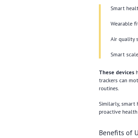
Smart healt
Wearable fi
Air quality
Smart scale
These devices
h
trackers can mot
routines.
Similarly, smart 
proactive healt
Benefits of 