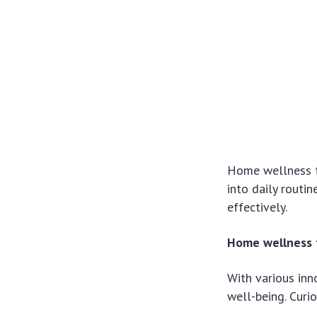
Home wellness te
into daily routi
effectively.
Home wellness t
With various inno
well-being. Curi