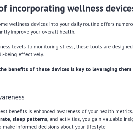
of incorporating wellness device
ome wellness devices into your daily routine offers numer
antly improve your overall health.
tness levels to monitoring stress, these tools are designed
-being effectively.
he benefits of these devices is key to leveraging them 
wareness
est benefits is enhanced awareness of your health metrics
 rate
,
sleep patterns
, and activities, you gain valuable insi
 make informed decisions about your lifestyle.