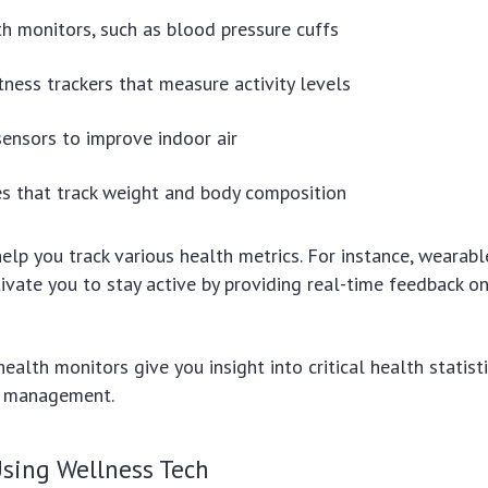
h monitors, such as blood pressure cuffs
tness trackers that measure activity levels
 sensors to improve indoor air
s that track weight and body composition
elp you track various health metrics. For instance, wearabl
ivate you to stay active by providing real-time feedback on
health monitors give you insight into critical health statist
h management.
Using Wellness Tech