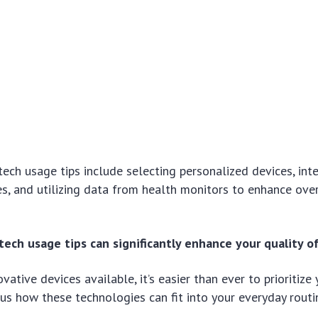
ch usage tips include selecting personalized devices, int
nes, and utilizing data from health monitors to enhance ove
ech usage tips can significantly enhance your quality of 
vative devices available, it’s easier than ever to prioritize
ous how these technologies can fit into your everyday routi