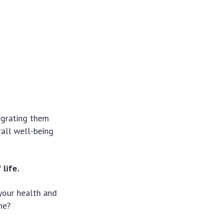
egrating them
rall well-being
life.
 your health and
ne?