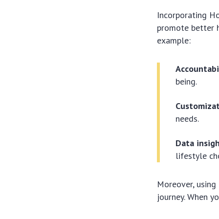
Incorporating H
promote better h
example:
Accountabi
being.
Customizat
needs.
Data insigh
lifestyle ch
Moreover, using 
journey. When yo