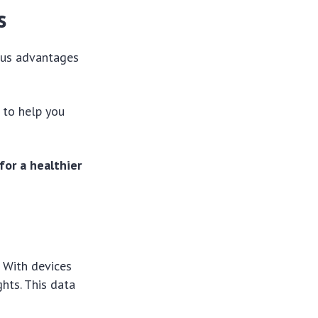
s
ous advantages
 to help you
for a healthier
. With devices
ghts. This data