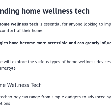
nding home wellness tech
home wellness tech
is essential for anyone looking to imp
 comfort of their home.
ies have become more accessible and can greatly influe
 we will explore the various types of home wellness device
lifestyle.
me Wellness Tech
echnology can range from simple gadgets to advanced sy
tions: