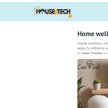
Home welln
Home wellness tech
ways to enhance y
BY:
MARIA TEIXEIRA
ON J