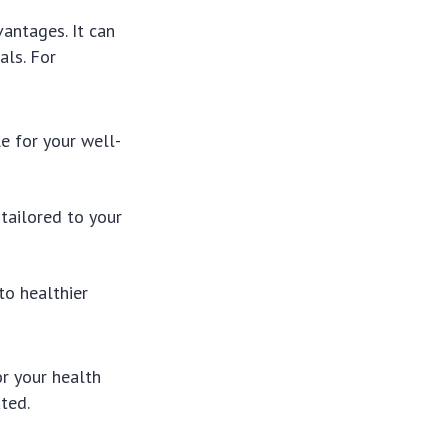
antages. It can
als. For
e for your well-
tailored to your
to healthier
r your health
ted.