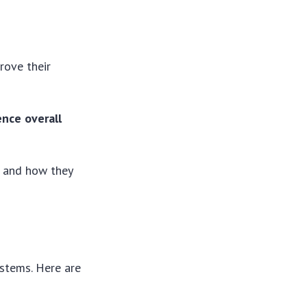
rove their
nce overall
s and how they
stems. Here are