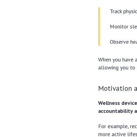
Track physic
Monitor sle
Observe hea
When you have a
allowing you to 
Motivation a
Wellness devic
accountability a
For example, rec
more active life