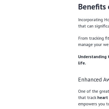
Benefits 
Incorporating H
that can signific
From tracking fi
manage your well
Understanding t
life.
Enhanced A
One of the great
that track
heart
empowers you to