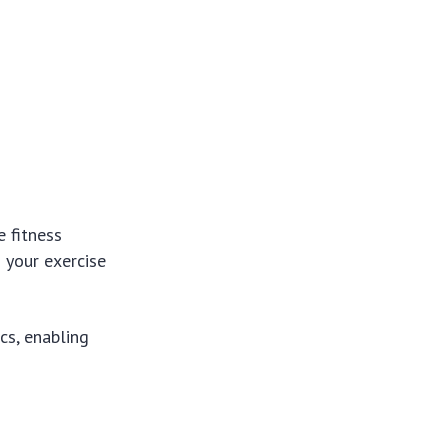
e fitness
 your exercise
ics, enabling