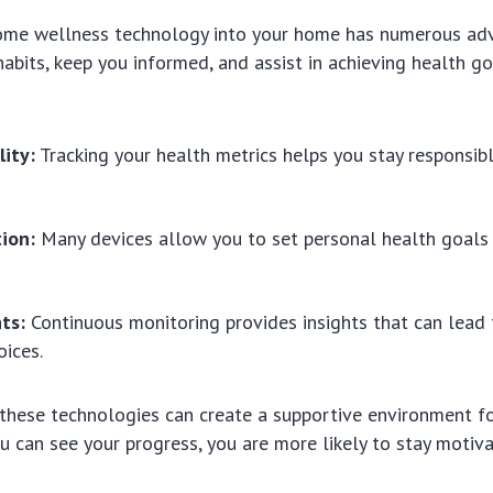
ome wellness technology into your home has numerous adv
abits, keep you informed, and assist in achieving health go
lity:
Tracking your health metrics helps you stay responsibl
ion:
Many devices allow you to set personal health goals 
ts:
Continuous monitoring provides insights that can lead 
oices.
these technologies can create a supportive environment fo
u can see your progress, you are more likely to stay motiva