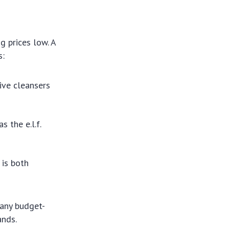
g prices low. A
s:
ive cleansers
 the e.l.f.
 is both
Many budget-
ands.