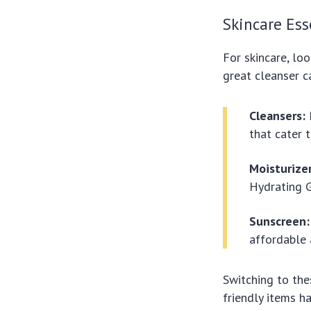
Skincare Ess
For skincare, loo
great cleanser c
Cleansers:
that cater t
Moisturizer
Hydrating G
Sunscreen:
affordable 
Switching to th
friendly items h