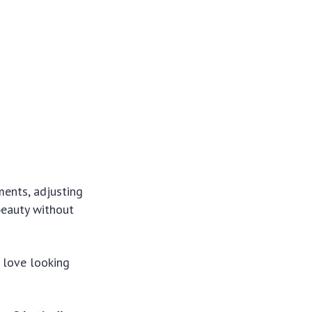
ments, adjusting
beauty without
 love looking