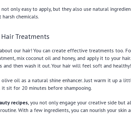
not only easy to apply, but they also use natural ingredien
t harsh chemicals.
Hair Treatments
 about our hair! You can create effective treatments too. F
tment, mix coconut oil and honey, and apply it to your hair.
 and then wash it out. Your hair will feel soft and healthy
olive oil as a natural shine enhancer. Just warm it up a littl
et it sit for 20 minutes before shampooing.
auty recipes
, you not only engage your creative side but 
routine. With a few ingredients, you can nourish your skin a