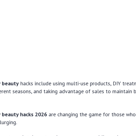
y beauty
hacks include using multi-use products, DIY treat
ferent seasons, and taking advantage of sales to maintain 
y beauty hacks 2026
are changing the game for those who
lurging.