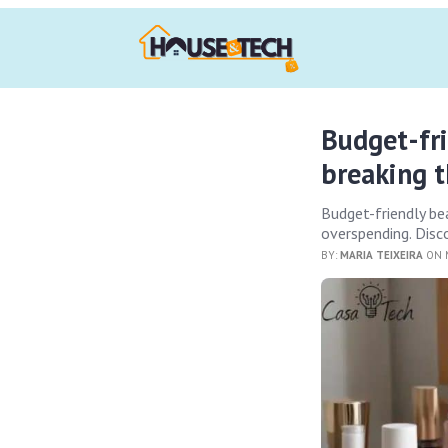
Budget-fr
breaking 
Budget-friendly b
overspending. Disco
BY:
MARIA TEIXEIRA
ON M