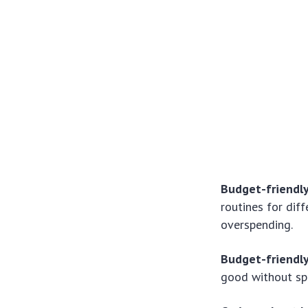
Budget-friendl
routines for dif
overspending.
Budget-friendl
good without sp