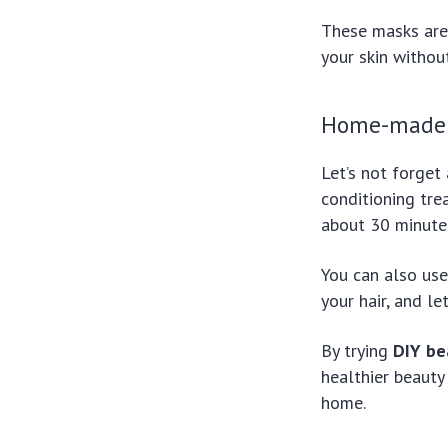
These masks are 
your skin withou
Home-made 
Let’s not forget
conditioning trea
about 30 minutes
You can also use 
your hair, and l
By trying
DIY be
healthier beauty 
home.