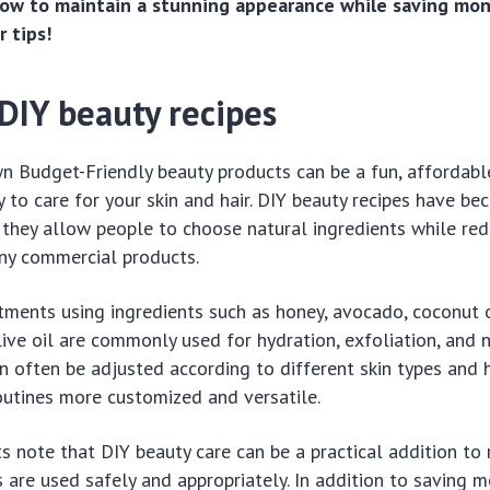
ow to maintain a stunning appearance while saving mon
 tips!
DIY beauty recipes
n Budget-Friendly beauty products can be a fun, affordabl
 to care for your skin and hair. DIY beauty recipes have be
they allow people to choose natural ingredients while red
y commercial products.
ents using ingredients such as honey, avocado, coconut o
live oil are commonly used for hydration, exfoliation, and 
n often be adjusted according to different skin types and h
outines more customized and versatile.
ts note that DIY beauty care can be a practical addition to 
 are used safely and appropriately. In addition to saving m