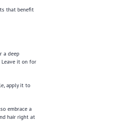
ts that benefit
or a deep
 Leave it on for
!
e, apply it to
also embrace a
nd hair right at