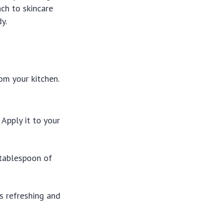
ch to skincare
y.
om your kitchen.
Apply it to your
 tablespoon of
’s refreshing and