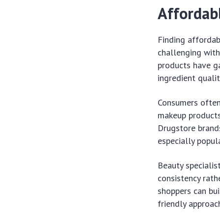
Affordabl
Finding affordab
challenging with
products have ga
ingredient quali
Consumers often 
makeup products 
Drugstore brand
especially popul
Beauty specialis
consistency rath
shoppers can bui
friendly approac