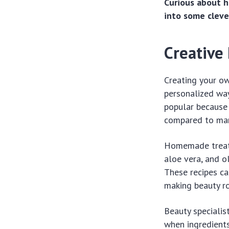
Curious about h
into some clever
Creative 
Creating your ow
personalized way
popular because 
compared to man
Homemade treatm
aloe vera, and o
These recipes ca
making beauty r
Beauty specialis
when ingredients