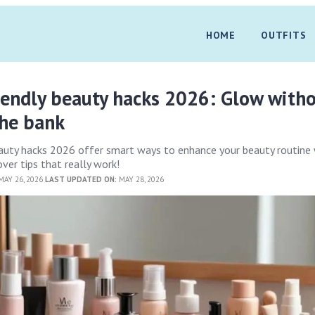
HOME
OUTFITS
iendly beauty hacks 2026: Glow with
the bank
eauty hacks 2026 offer smart ways to enhance your beauty routine
ver tips that really work!
AY 26, 2026
LAST UPDATED ON:
MAY 28, 2026