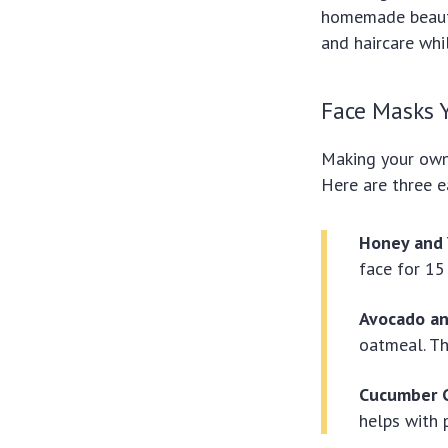
homemade beauty
and haircare whi
Face Masks 
Making your own 
Here are three e
Honey and 
face for 15
Avocado a
oatmeal. Th
Cucumber C
helps with 