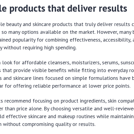
e products that deliver results
le beauty and skincare products that truly deliver results 
 so many options available on the market. However, many 
ined popularity for combining effectiveness, accessibility,
ty without requiring high spending.
look for affordable cleansers, moisturizers, serums, sunsc
that provide visible benefits while fitting into everyday ro
s and skincare lines focused on simple formulations have
ar for offering reliable performance at lower price points.
ts recommend focusing on product ingredients, skin compati
er than price alone. By choosing versatile and well-reviewe
ld effective skincare and makeup routines while maintaini
h without compromising quality or results.