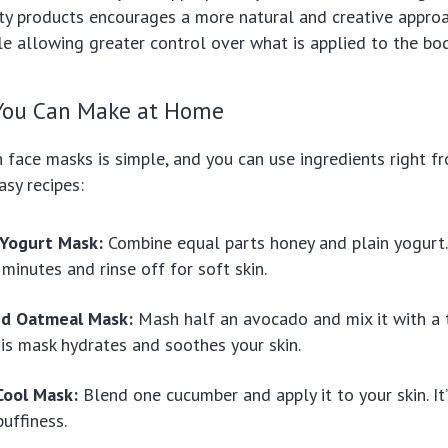
 products encourages a more natural and creative approa
le allowing greater control over what is applied to the bod
You Can Make at Home
face masks is simple, and you can use ingredients right fr
asy recipes:
Yogurt Mask:
Combine equal parts honey and plain yogurt. 
 minutes and rinse off for soft skin.
nd Oatmeal Mask:
Mash half an avocado and mix it with a
is mask hydrates and soothes your skin.
ool Mask:
Blend one cucumber and apply it to your skin. It
puffiness.