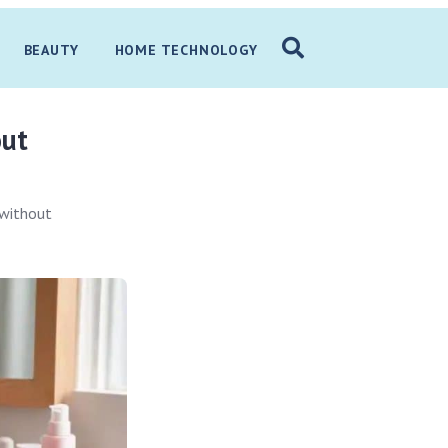
BEAUTY
HOME TECHNOLOGY
out
 without