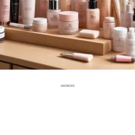
ANÚNCIOS