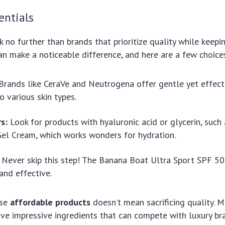
entials
k no further than brands that prioritize quality while keepin
an make a noticeable difference, and here are a few choice
Brands like CeraVe and Neutrogena offer gentle yet effect
o various skin types.
s:
Look for products with hyaluronic acid or glycerin, such as
el Cream, which works wonders for hydration.
Never skip this step! The Banana Boat Ultra Sport SPF 50
and effective.
ese
affordable products
doesn’t mean sacrificing quality. 
ave impressive ingredients that can compete with luxury br