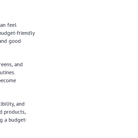
can feel
budget-friendly
 and good
reens, and
utines.
 become
bility, and
d products,
ng a budget-