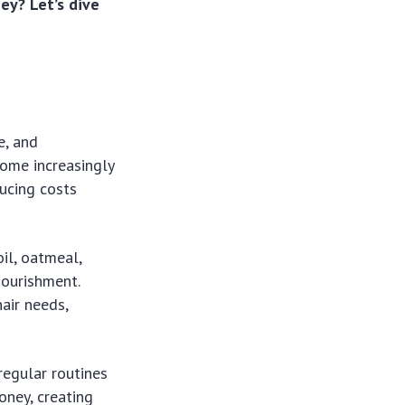
ey? Let’s dive
e, and
come increasingly
ucing costs
il, oatmeal,
nourishment.
air needs,
regular routines
oney, creating