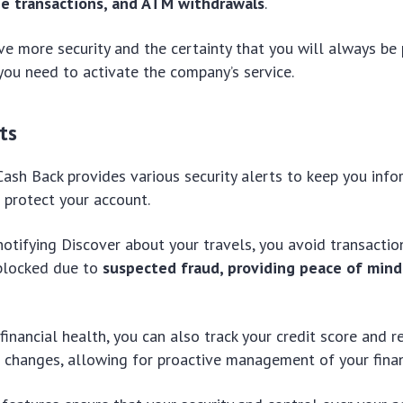
ne transactions, and ATM withdrawals
.
ve more security and the certainty that you will always be 
you need to activate the company’s service.
ts
Cash Back provides various security alerts to keep you inf
 protect your account.
 notifying Discover about your travels, you avoid transacti
 blocked due to
suspected fraud, providing peace of mind
financial health, you can also track your credit score and r
t changes, allowing for proactive management of your financ