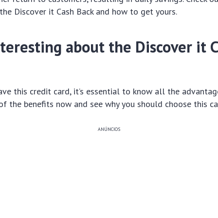
the Discover it Cash Back and how to get yours.
teresting about the Discover it 
ve this credit card, it’s essential to know all the advantage
of the benefits now and see why you should choose this ca
ANÚNCIOS