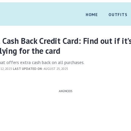
HOME
OUTFITS
 Cash Back Credit Card: Find out if it’
ying for the card
hat offers extra cash back on all purchases.
12, 2023
LAST UPDATED ON:
AUGUST 25, 2025
ANÚNCIOS