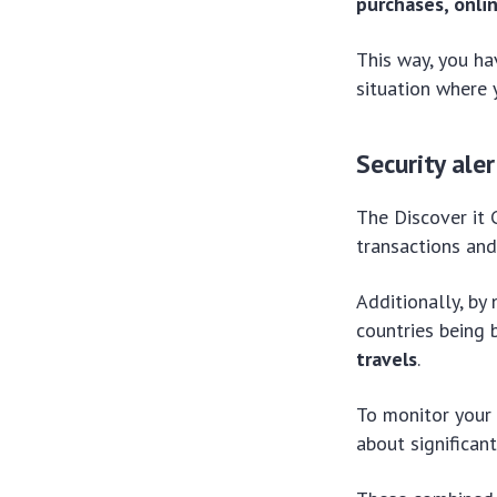
purchases, onli
This way, you ha
situation where 
Security aler
The Discover it 
transactions and
Additionally, by
countries being
travels
.
To monitor your 
about significan