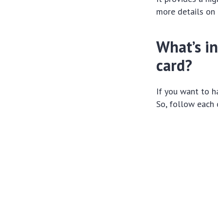
more details on 
What’s in
card?
If you want to ha
So, follow each 