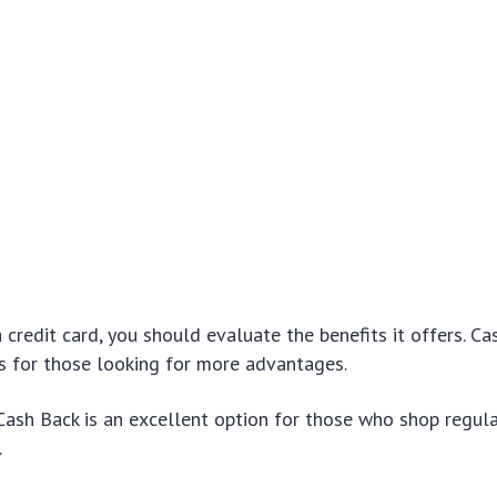
credit card, you should evaluate the benefits it offers. Ca
s for those looking for more advantages.
Cash Back is an excellent option for those who shop regul
.