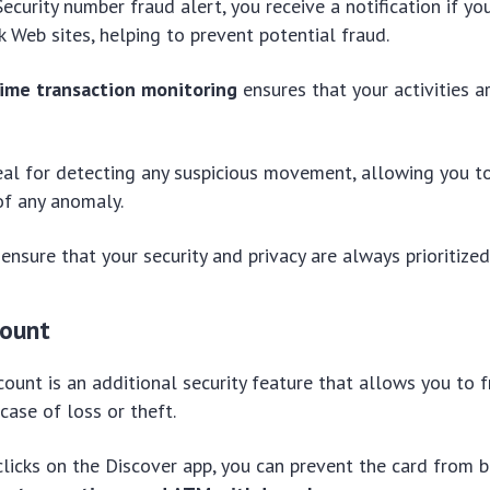
ecurity number fraud alert, you receive a notification if yo
 Web sites, helping to prevent potential fraud.
time transaction monitoring
ensures that your activities a
ideal for detecting any suspicious movement, allowing you 
 of any anomaly.
nsure that your security and privacy are always prioritized
count
count is an additional security feature that allows you to 
case of loss or theft.
clicks on the Discover app, you can prevent the card from 