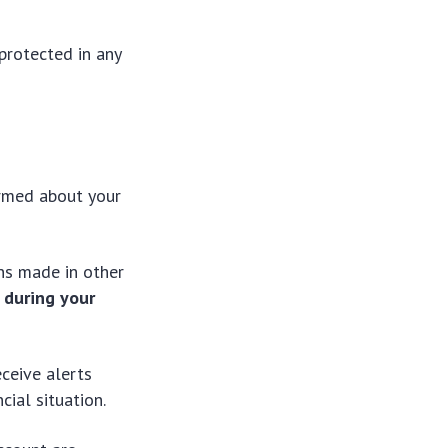
protected in any
ormed about your
ons made in other
 during your
eceive alerts
ial situation.