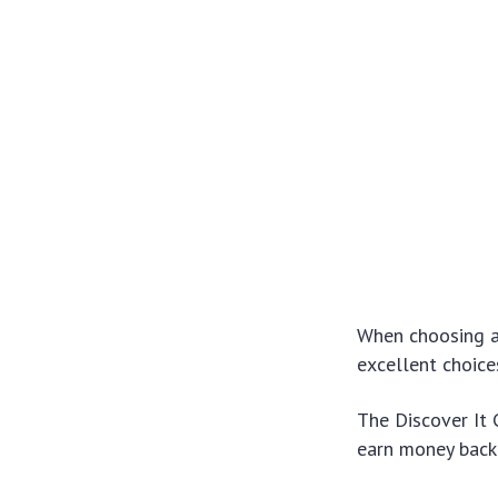
When choosing a 
excellent choice
The Discover It 
earn money back