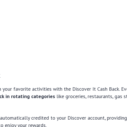
k
 your favorite activities with the Discover It Cash Back. Ev
k in rotating categories
like groceries, restaurants, gas s
 automatically credited to your Discover account, providin
o enjoy your rewards.