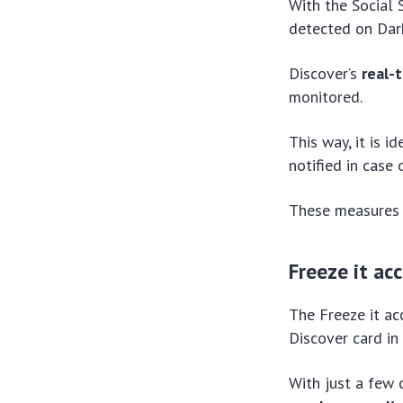
With the Social S
detected on Dark
Discover’s
real-
monitored.
This way, it is 
notified in case
These measures e
Freeze it ac
The Freeze it ac
Discover card in 
With just a few 