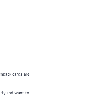
shback cards are
arly and want to