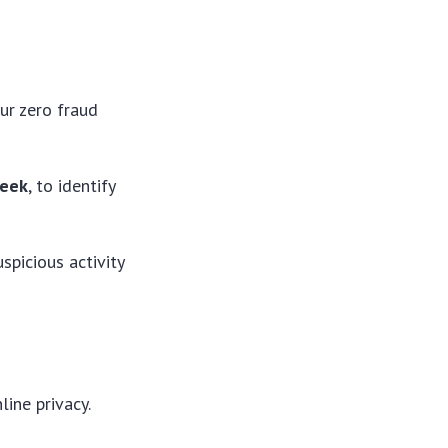
ur zero fraud
week
, to identify
spicious activity
ine privacy.