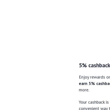
5% cashbac
Enjoy rewards on
earn 5% cashbac
more.
Your cashback is
convenient way t