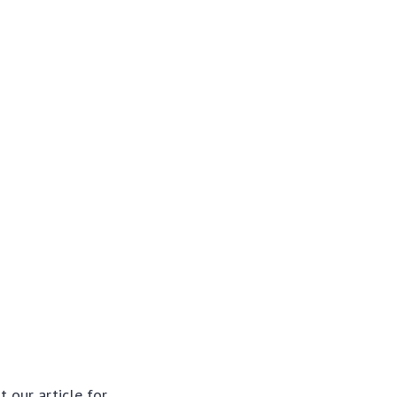
t our article for