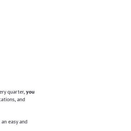
ery quarter,
you
tations, and
g an easy and