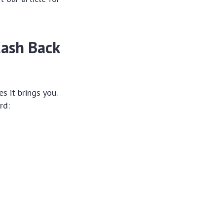
Cash Back
s it brings you.
rd: