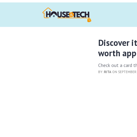
Discover it
worth appl
Check out a card t
BY:
RITA
ON SEPTEMBER 