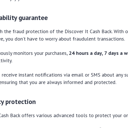
iability guarantee
h the fraud protection of the Discover It Cash Back. With o
tee, you don’t have to worry about fraudulent transactions.
uously monitors your purchases,
24 hours a day, 7 days a 
tivity.
 receive instant notifications via email or SMS about any su
 ensuring that you are always informed and protected.
cy protection
Cash Back offers various advanced tools to protect your onl