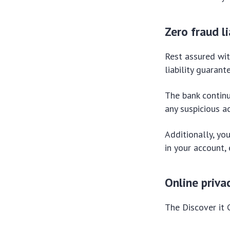
Zero fraud l
Rest assured wit
liability guaran
The bank contin
any suspicious ac
Additionally, you
in your account,
Online priva
The Discover it 