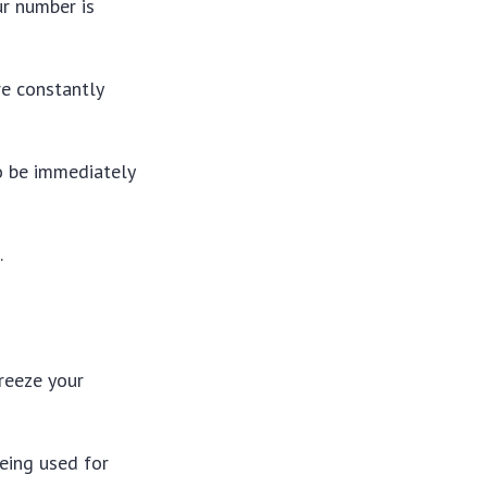
ur number is
re constantly
to be immediately
.
freeze your
being used for