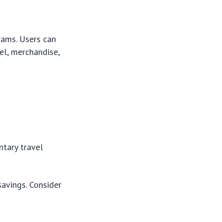
rams. Users can
el, merchandise,
tary travel
savings. Consider