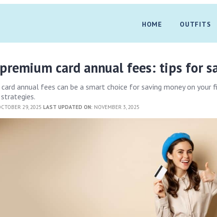
HOME
OUTFITS
remium card annual fees: tips for s
ard annual fees can be a smart choice for saving money on your f
strategies.
CTOBER 29, 2025
LAST UPDATED ON:
NOVEMBER 3, 2025