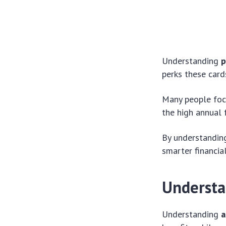
Understanding
p
perks these card
Many people foc
the high annual 
By understandin
smarter financia
Understa
Understanding
a