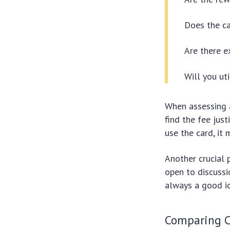
Does the ca
Are there e
Will you ut
When assessing
find the fee justi
use the card, it 
Another crucial 
open to discussi
always a good id
Comparing C