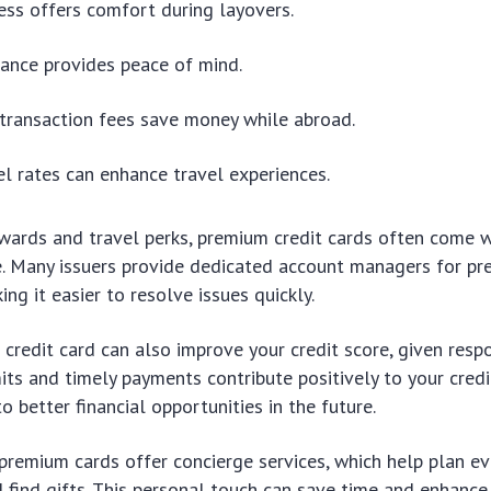
ss offers comfort during layovers.
rance provides peace of mind.
transaction fees save money while abroad.
el rates can enhance travel experiences.
ewards and travel perks, premium credit cards often come 
e. Many issuers provide dedicated account managers for p
ng it easier to resolve issues quickly.
credit card can also improve your credit score, given resp
its and timely payments contribute positively to your credit
o better financial opportunities in the future.
remium cards offer concierge services, which help plan ev
d find gifts. This personal touch can save time and enhance