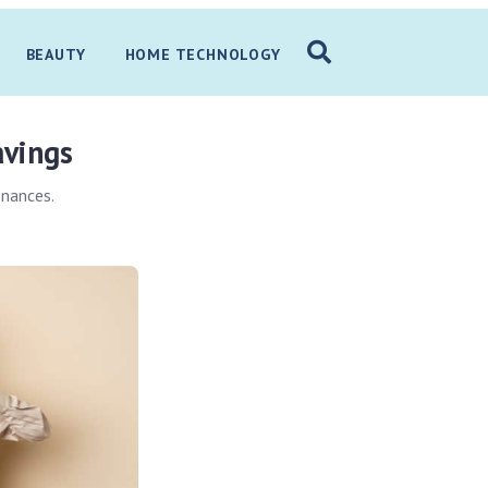
BEAUTY
HOME TECHNOLOGY
avings
inances.