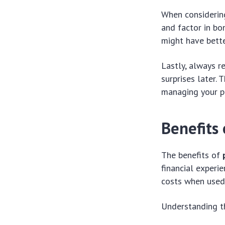
When considerin
and factor in bo
might have bette
Lastly, always r
surprises later
managing your pr
Benefits
The benefits of
financial experi
costs when used 
Understanding th