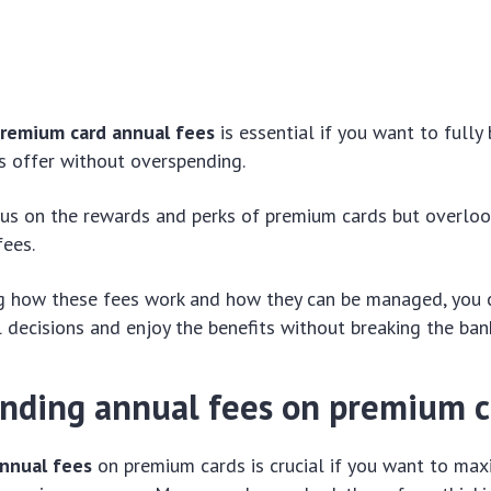
remium card annual fees
is essential if you want to fully
s offer without overspending.
us on the rewards and perks of premium cards but overloo
fees.
g how these fees work and how they can be managed, you
l decisions and enjoy the benefits without breaking the ban
nding annual fees on premium c
nnual fees
on premium cards is crucial if you want to max