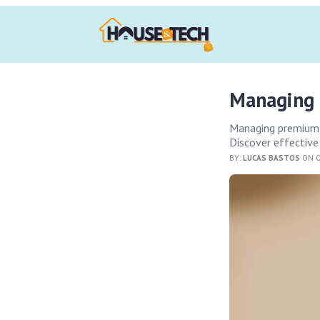
Managing p
Managing premium c
Discover effective 
BY:
LUCAS BASTOS
ON O