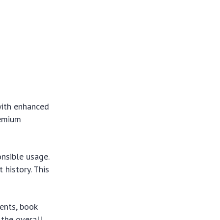
with enhanced
remium
onsible usage.
 history. This
ents, book
 the overall