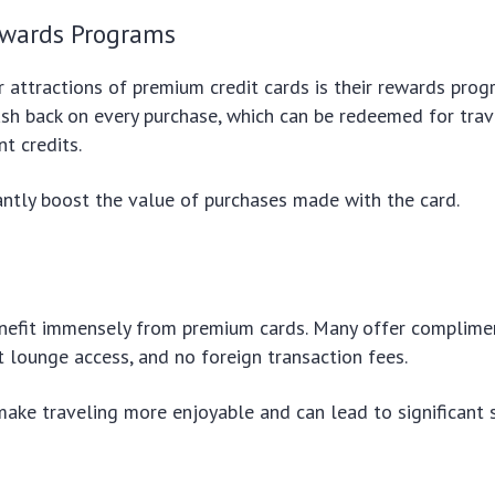
ewards Programs
 attractions of premium credit cards is their rewards prog
ash back on every purchase, which can be redeemed for trav
t credits.
cantly boost the value of purchases made with the card.
enefit immensely from premium cards. Many offer complimen
rt lounge access, and no foreign transaction fees.
ake traveling more enjoyable and can lead to significant 