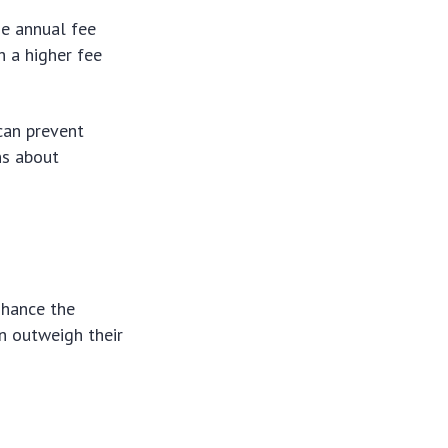
he annual fee
h a higher fee
 can prevent
ns about
nhance the
an outweigh their