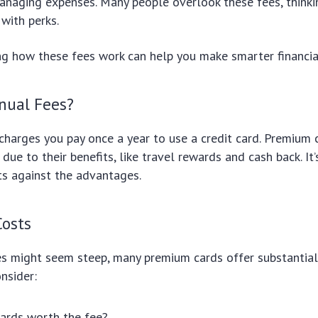
managing expenses. Many people overlook these fees, think
with perks.
g how these fees work can help you make smarter financial
nual Fees?
charges you pay once a year to use a credit card. Premium c
due to their benefits, like travel rewards and cash back. It’
ts against the advantages.
Costs
es might seem steep, many premium cards offer substantial
onsider:
ards worth the fee?