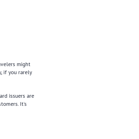
avelers might
, if you rarely
ard issuers are
tomers. It’s