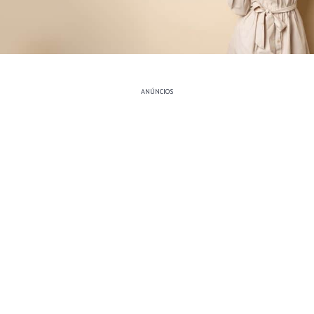
ANÚNCIOS