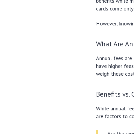
benefits while 
cards come only 
However, knowin
What Are An
Annual fees are 
have higher fees 
weigh these cos
Benefits vs. 
While annual fe
are factors to c
Are the rew