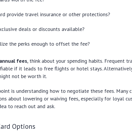
rd provide travel insurance or other protections?
xclusive deals or discounts available?
ilize the perks enough to offset the fee?
annual fees
, think about your spending habits. Frequent tr
fiable if it leads to free flights or hotel stays. Alternatively
might not be worth it.
point is understanding how to negotiate these fees. Many c
ons about lowering or waiving fees, especially for loyal cus
ea to reach out and ask.
ard Options