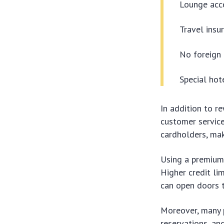
Lounge acce
Travel insu
No foreign 
Special hot
In addition to r
customer servic
cardholders, maki
Using a premium 
Higher credit lim
can open doors t
Moreover, many p
reservations, an