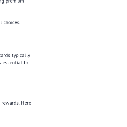
ing premium
 choices.
ards typically
s essential to
 rewards. Here