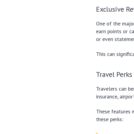
Exclusive R
One of the major
earn points or c
or even statemen
This can signifi
Travel Perks
Travelers can b
insurance, airpo
These features m
these perks: