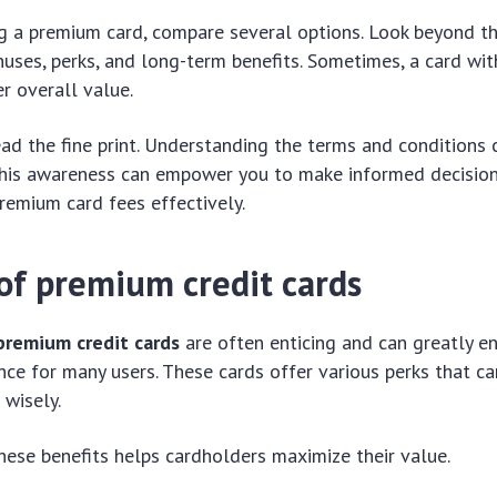
g a premium card, compare several options. Look beyond t
nuses, perks, and long-term benefits. Sometimes, a card wit
r overall value.
ead the fine print. Understanding the terms and conditions
. This awareness can empower you to make informed decisio
emium card fees effectively.
 of premium credit cards
premium credit cards
are often enticing and can greatly e
ence for many users. These cards offer various perks that c
wisely.
ese benefits helps cardholders maximize their value.