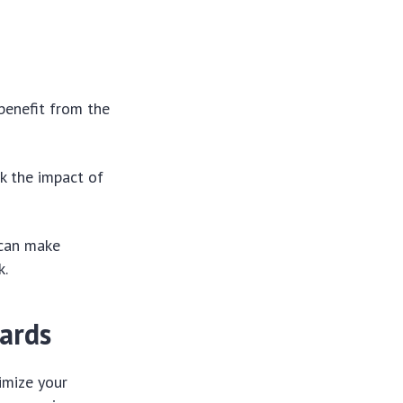
 benefit from the
k the impact of
 can make
k.
ards
imize your