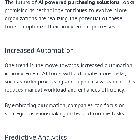
The future of
AI powered purchasing solutions
looks
promising as technology continues to evolve. More
organizations are realizing the potential of these
tools to optimize their procurement processes.
Increased Automation
One trend is the move towards increased automation
in procurement. AI tools will automate more tasks,
such as order processing and supplier assessment. This
reduces manual workload and enhances efficiency.
By embracing automation, companies can focus on
strategic decision-making instead of routine tasks.
Predictive Analytics