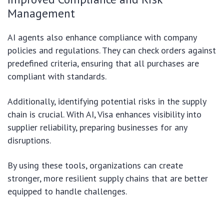
Management
AI agents also enhance compliance with company
policies and regulations. They can check orders against
predefined criteria, ensuring that all purchases are
compliant with standards.
Additionally, identifying potential risks in the supply
chain is crucial. With AI, Visa enhances visibility into
supplier reliability, preparing businesses for any
disruptions.
By using these tools, organizations can create
stronger, more resilient supply chains that are better
equipped to handle challenges.