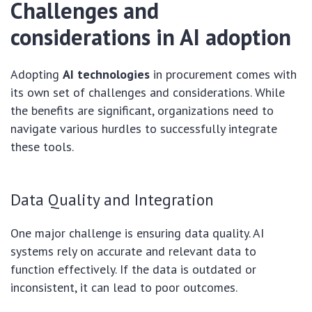
Challenges and
considerations in AI adoption
Adopting
AI technologies
in procurement comes with
its own set of challenges and considerations. While
the benefits are significant, organizations need to
navigate various hurdles to successfully integrate
these tools.
Data Quality and Integration
One major challenge is ensuring data quality. AI
systems rely on accurate and relevant data to
function effectively. If the data is outdated or
inconsistent, it can lead to poor outcomes.