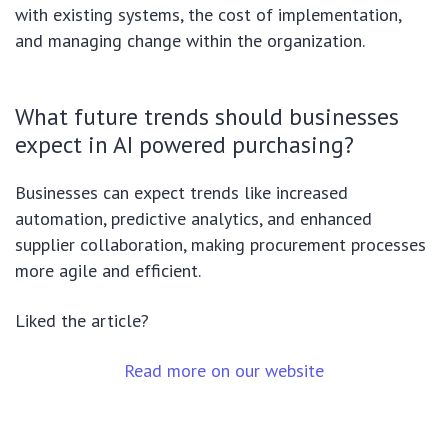
with existing systems, the cost of implementation,
and managing change within the organization.
What future trends should businesses
expect in AI powered purchasing?
Businesses can expect trends like increased
automation, predictive analytics, and enhanced
supplier collaboration, making procurement processes
more agile and efficient.
Liked the article?
Read more on our website