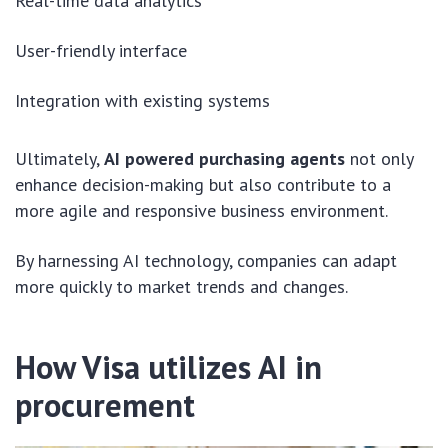
Real-time data analytics
User-friendly interface
Integration with existing systems
Ultimately,
AI powered purchasing agents
not only
enhance decision-making but also contribute to a
more agile and responsive business environment.
By harnessing AI technology, companies can adapt
more quickly to market trends and changes.
How Visa utilizes AI in
procurement