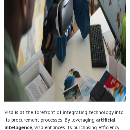
Visa is at the forefront of integrating technology into
its procurement processes. By leveraging
artificial
intelligence
, Visa enhances its purchasing efficiency