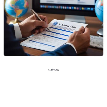
ANÚNCIOS