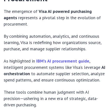
The emergence of
Visa AI powered purchasing
agents
represents a pivotal step in the evolution of
procurement.
By combining automation, analytics, and continuous
learning, Visa is redefining how organizations source,
purchase, and manage supplier relationships.
As highlighted in
IBM’s AI procurement guide
,
intelligent procurement systems like Visa’s leverage
AI
orchestration
to automate supplier selection, analyze
spend patterns, and ensure continuous optimization.
These tools combine human judgment with AI
precision—ushering in a new era of strategic, data-
driven purchasing.