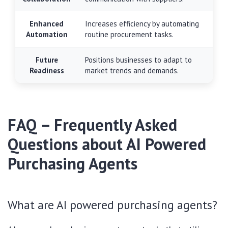
Enhanced
Increases efficiency by automating
Automation
routine procurement tasks.
Future
Positions businesses to adapt to
Readiness
market trends and demands.
FAQ – Frequently Asked
Questions about AI Powered
Purchasing Agents
What are AI powered purchasing agents?