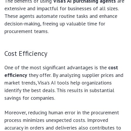
The benefits of using
Visa’s AI purchasing agents
are
extensive and impactful for businesses of all sizes.
These agents automate routine tasks and enhance
decision-making, freeing up valuable time for
procurement teams.
Cost Efficiency
One of the most significant advantages is the
cost
efficiency
they offer. By analyzing supplier prices and
market trends, Visa’s AI tools help organizations
identify the best deals. This results in substantial
savings for companies.
Moreover, reducing human error in the procurement
process minimizes unexpected costs. Improved
accuracy in orders and deliveries also contributes to