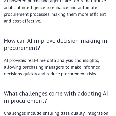
AI powered purchasing agents are tools that utilize
artificial intelligence to enhance and automate
procurement processes, making them more efficient
and cost-effective.
How can AI improve decision-making in
procurement?
AI provides real-time data analysis and insights,
allowing purchasing managers to make informed
decisions quickly and reduce procurement risks.
What challenges come with adopting AI
in procurement?
Challenges include ensuring data quality, integration