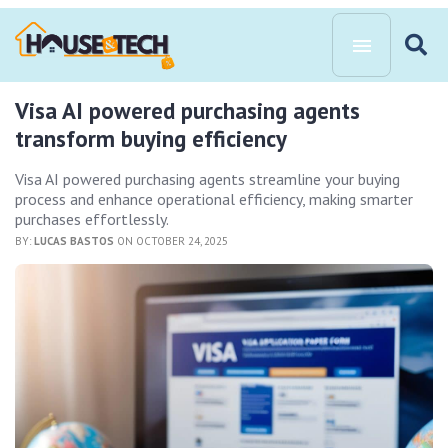
Visa AI powered purchasing agents
transform buying efficiency
Visa AI powered purchasing agents streamline your buying
process and enhance operational efficiency, making smarter
purchases effortlessly.
BY:
LUCAS BASTOS
ON OCTOBER 24, 2025