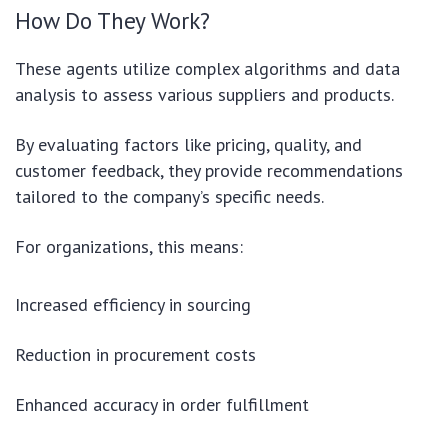
How Do They Work?
These agents utilize complex algorithms and data
analysis to assess various suppliers and products.
By evaluating factors like pricing, quality, and
customer feedback, they provide recommendations
tailored to the company’s specific needs.
For organizations, this means:
Increased efficiency in sourcing
Reduction in procurement costs
Enhanced accuracy in order fulfillment