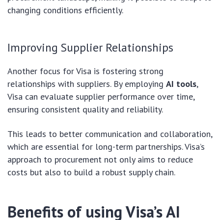
changing conditions efficiently.
Improving Supplier Relationships
Another focus for Visa is fostering strong
relationships with suppliers. By employing
AI tools
,
Visa can evaluate supplier performance over time,
ensuring consistent quality and reliability.
This leads to better communication and collaboration,
which are essential for long-term partnerships. Visa’s
approach to procurement not only aims to reduce
costs but also to build a robust supply chain.
Benefits of using Visa’s AI