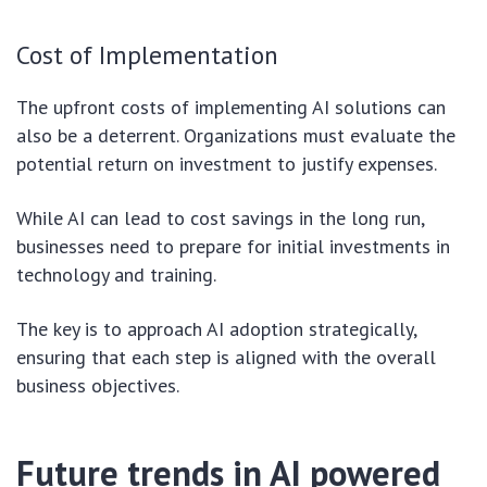
Cost of Implementation
The upfront costs of implementing AI solutions can
also be a deterrent. Organizations must evaluate the
potential return on investment to justify expenses.
While AI can lead to cost savings in the long run,
businesses need to prepare for initial investments in
technology and training.
The key is to approach AI adoption strategically,
ensuring that each step is aligned with the overall
business objectives.
Future trends in AI powered