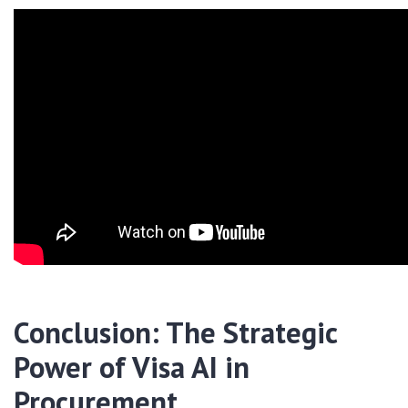
Conclusion: The Strategic
Power of Visa AI in
Procurement