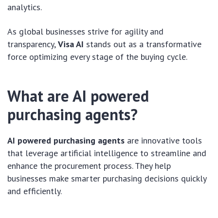
analytics.
As global businesses strive for agility and
transparency,
Visa AI
stands out as a transformative
force optimizing every stage of the buying cycle.
What are AI powered
purchasing agents?
AI powered purchasing agents
are innovative tools
that leverage artificial intelligence to streamline and
enhance the procurement process. They help
businesses make smarter purchasing decisions quickly
and efficiently.