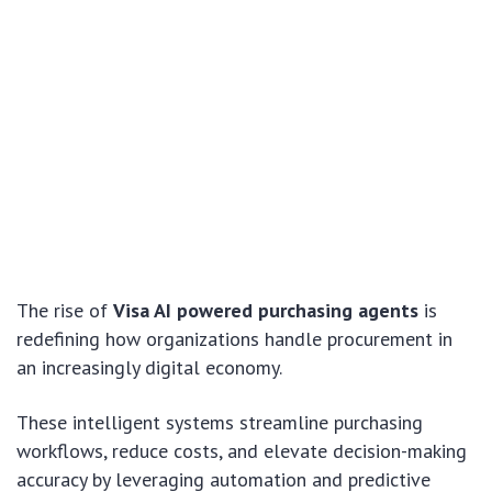
The rise of
Visa AI powered purchasing agents
is
redefining how organizations handle procurement in
an increasingly digital economy.
These intelligent systems streamline purchasing
workflows, reduce costs, and elevate decision-making
accuracy by leveraging automation and predictive