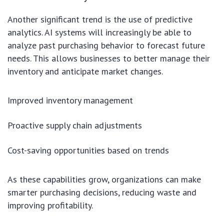
Another significant trend is the use of predictive
analytics. AI systems will increasingly be able to
analyze past purchasing behavior to forecast future
needs. This allows businesses to better manage their
inventory and anticipate market changes.
Improved inventory management
Proactive supply chain adjustments
Cost-saving opportunities based on trends
As these capabilities grow, organizations can make
smarter purchasing decisions, reducing waste and
improving profitability.