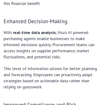
this financial benefit.
Enhanced Decision-Making
With
real-time data analysis
, Visa’s AI powered
purchasing agents enable businesses to make
informed decisions quickly. Procurement teams can
access insights on supplier performance, market
fluctuations, and potential risks.
This level of information allows for better planning
and forecasting. Employees can proactively adapt
strategies based on actionable data rather than
relying on guesswork.
Improved Compliance and Risk