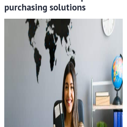
purchasing solutions