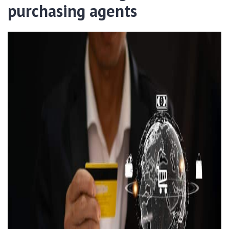
purchasing agents