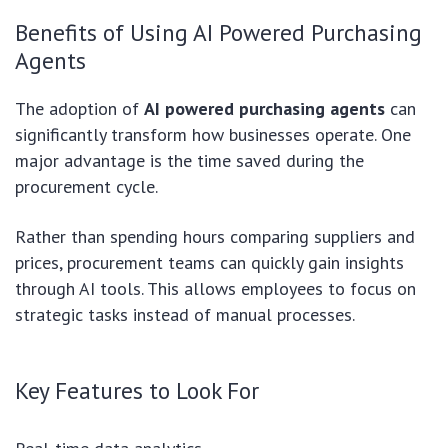
Benefits of Using AI Powered Purchasing
Agents
The adoption of
AI powered purchasing agents
can
significantly transform how businesses operate. One
major advantage is the time saved during the
procurement cycle.
Rather than spending hours comparing suppliers and
prices, procurement teams can quickly gain insights
through AI tools. This allows employees to focus on
strategic tasks instead of manual processes.
Key Features to Look For