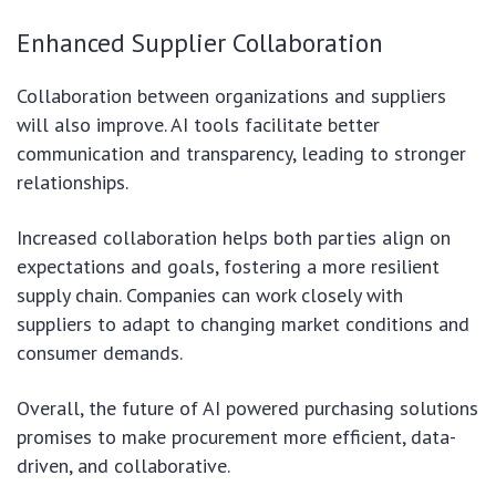
Enhanced Supplier Collaboration
Collaboration between organizations and suppliers
will also improve. AI tools facilitate better
communication and transparency, leading to stronger
relationships.
Increased collaboration helps both parties align on
expectations and goals, fostering a more resilient
supply chain. Companies can work closely with
suppliers to adapt to changing market conditions and
consumer demands.
Overall, the future of AI powered purchasing solutions
promises to make procurement more efficient, data-
driven, and collaborative.