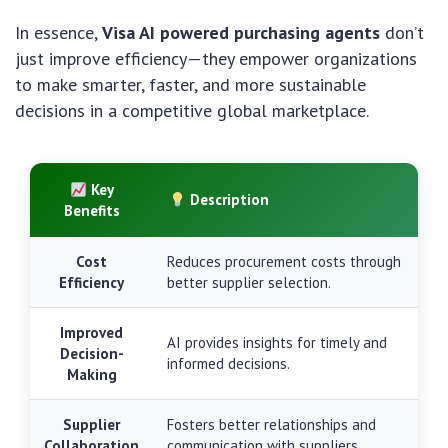
In essence,
Visa AI powered purchasing agents
don’t
just improve efficiency—they empower organizations
to make smarter, faster, and more sustainable
decisions in a competitive global marketplace.
Key
Description
Benefits
Cost
Reduces procurement costs through
Efficiency
better supplier selection.
Improved
AI provides insights for timely and
Decision-
informed decisions.
Making
Supplier
Fosters better relationships and
Collaboration
communication with suppliers.