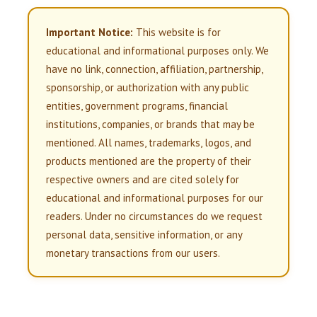
Important Notice:
This website is for
educational and informational purposes only. We
have no link, connection, affiliation, partnership,
sponsorship, or authorization with any public
entities, government programs, financial
institutions, companies, or brands that may be
mentioned. All names, trademarks, logos, and
products mentioned are the property of their
respective owners and are cited solely for
educational and informational purposes for our
readers. Under no circumstances do we request
personal data, sensitive information, or any
monetary transactions from our users.