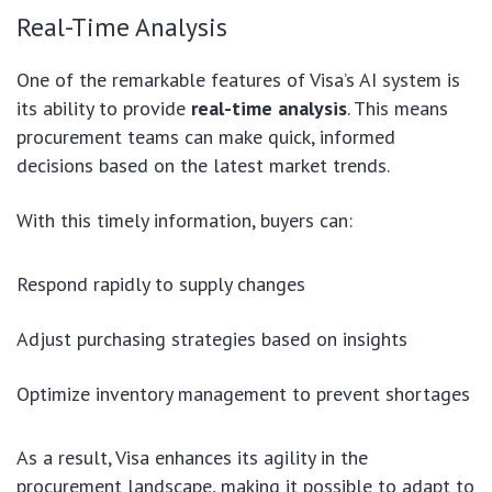
Real-Time Analysis
One of the remarkable features of Visa’s AI system is
its ability to provide
real-time analysis
. This means
procurement teams can make quick, informed
decisions based on the latest market trends.
With this timely information, buyers can:
Respond rapidly to supply changes
Adjust purchasing strategies based on insights
Optimize inventory management to prevent shortages
As a result, Visa enhances its agility in the
procurement landscape, making it possible to adapt to