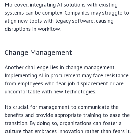
Moreover, integrating AI solutions with existing
systems can be complex. Companies may struggle to
align new tools with legacy software, causing
disruptions in workflow.
Change Management
Another challenge lies in change management.
Implementing AI in procurement may face resistance
from employees who fear job displacement or are
uncomfortable with new technologies.
It’s crucial for management to communicate the
benefits and provide appropriate training to ease the
transition. By doing so, organizations can foster a
culture that embraces innovation rather than fears it.