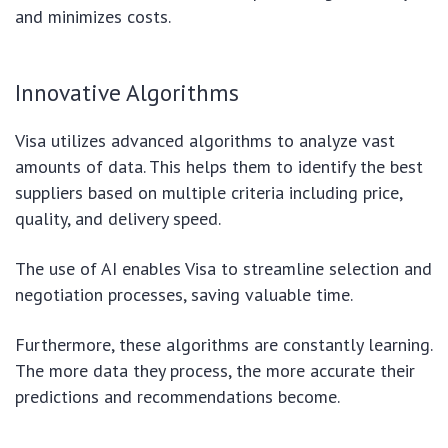
and minimizes costs.
Innovative Algorithms
Visa utilizes advanced algorithms to analyze vast
amounts of data. This helps them to identify the best
suppliers based on multiple criteria including price,
quality, and delivery speed.
The use of AI enables Visa to streamline selection and
negotiation processes, saving valuable time.
Furthermore, these algorithms are constantly learning.
The more data they process, the more accurate their
predictions and recommendations become.