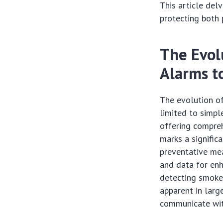
This article del
protecting both
The Evol
Alarms t
The evolution o
limited to simpl
offering compreh
marks a signific
preventative mea
and data for enh
detecting smoke 
apparent in larg
communicate with