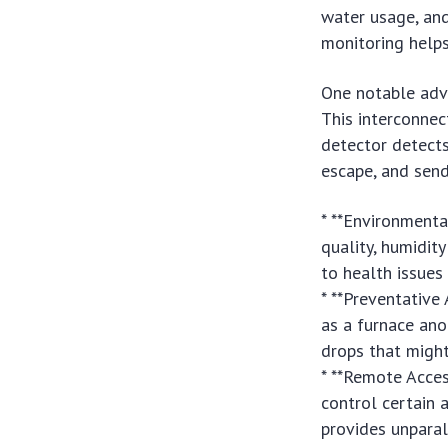
water usage, and
monitoring helps
One notable adva
This interconnec
detector detects 
escape, and send
* **Environmenta
quality, humidit
to health issues
* **Preventative
as a furnace an
drops that might 
* **Remote Acces
control certain
provides unparal