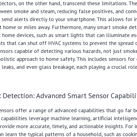
ctors, on the other hand, transcend these limitations. Th
tween smoke and steam, reducing false positives, and conn
 send alerts directly to your smartphone. This allows for 
at home or miles away. Furthermore, many smart smoke det
 home devices, such as smart lights that can illuminate es
ts that can shut off HVAC systems to prevent the spread 
ensors capable of detecting various hazards, not just smok
olistic approach to home safety. This includes sensors for
leaks, and even glass breakage, each playing a crucial role
 Detection: Advanced Smart Sensor Capabili
nsors offer a range of advanced capabilities that go far 
capabilities leverage machine learning, artificial intellige
provide more accurate, timely, and actionable insights. For 
n learn the typical patterns of a household, such as cooki