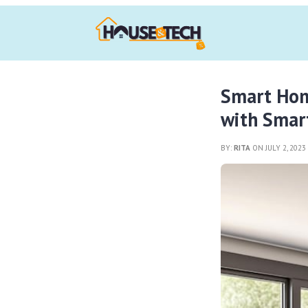
Smart Home
with Smar
BY:
RITA
ON JULY 2, 202