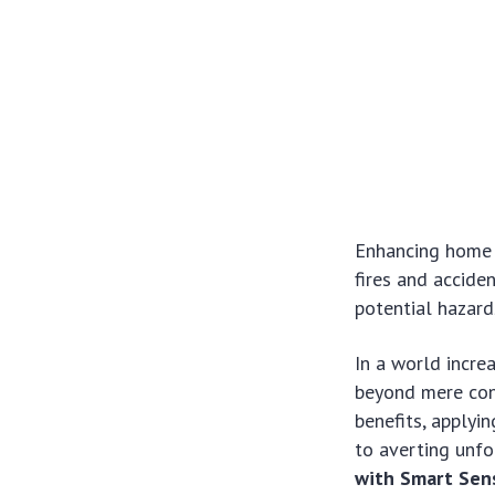
Enhancing home 
fires and accid
potential hazards
In a world incre
beyond mere con
benefits, applyi
to averting unfo
with Smart Sen