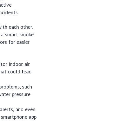
active
ncidents.
ith each other.
f a smart smoke
ors for easier
tor indoor air
that could lead
 problems, such
water pressure
 alerts, and even
a smartphone app