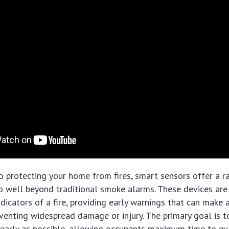
 protecting your home from fires, smart sensors offer a r
o well beyond traditional smoke alarms. These devices are
dicators of a fire, providing early warnings that can make a
eventing widespread damage or injury. The primary goal is to
s early as possible, allowing occupants maximum time to e