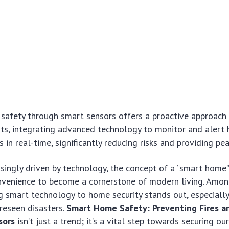
safety through smart sensors offers a proactive approach 
ents, integrating advanced technology to monitor and aler
 in real-time, significantly reducing risks and providing pe
asingly driven by technology, the concept of a “smart home
venience to become a cornerstone of modern living. Amon
ng smart technology to home security stands out, especiall
reseen disasters.
Smart Home Safety: Preventing Fires a
sors
isn’t just a trend; it’s a vital step towards securing our