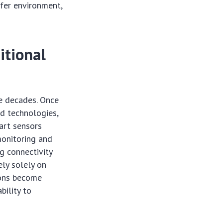
afer environment,
itional
e decades. Once
ed technologies,
art sensors
 monitoring and
g connectivity
ely solely on
ions become
bility to