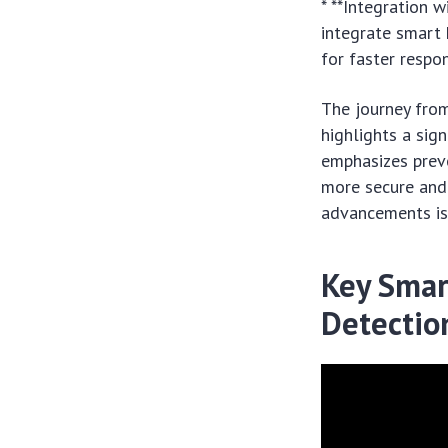
* **Integration 
integrate smart 
for faster respon
The journey fro
highlights a sig
emphasizes preve
more secure and
advancements is 
Key Smar
Detectio