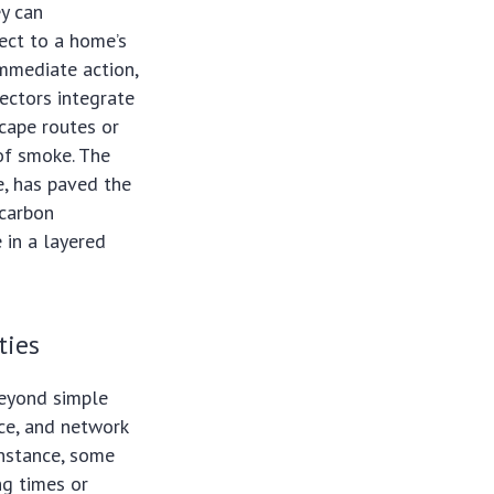
ey can
ect to a home’s
immediate action,
ectors integrate
cape routes or
of smoke. The
e, has paved the
 carbon
 in a layered
ties
beyond simple
nce, and network
instance, some
ng times or