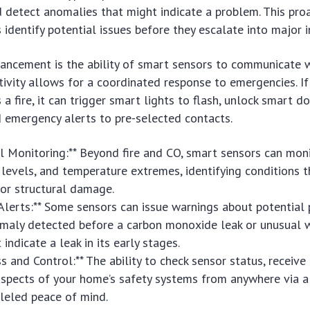
 detect anomalies that might indicate a problem. This pro
 identify potential issues before they escalate into major i
ncement is the ability of smart sensors to communicate w
tivity allows for a coordinated response to emergencies. I
a fire, it can trigger smart lights to flash, unlock smart do
 emergency alerts to pre-selected contacts.
l Monitoring:** Beyond fire and CO, smart sensors can moni
y levels, and temperature extremes, identifying conditions 
 or structural damage.
 Alerts:** Some sensors can issue warnings about potential
omaly detected before a carbon monoxide leak or unusual 
indicate a leak in its early stages.
s and Control:** The ability to check sensor status, receive
 aspects of your home’s safety systems from anywhere via 
leled peace of mind.