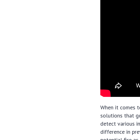
When it comes to
solutions that g
detect various in
difference in pr
potential fire a