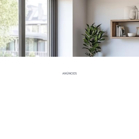
ANÚNCIOS