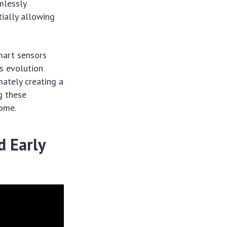
mlessly
ially allowing
mart sensors
is evolution
mately creating a
g these
home.
d Early