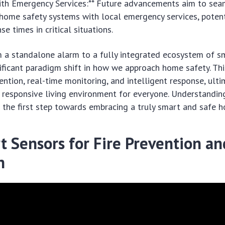
with Emergency Services:** Future advancements aim to sea
home safety systems with local emergency services, potent
se times in critical situations.
m a standalone alarm to a fully integrated ecosystem of s
nificant paradigm shift in how we approach home safety. Th
ntion, real-time monitoring, and intelligent response, ulti
 responsive living environment for everyone. Understandin
the first step towards embracing a truly smart and safe 
t Sensors for Fire Prevention an
n