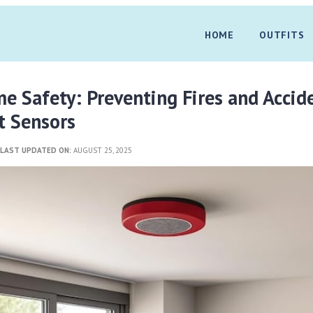
HOME
OUTFITS
 Safety: Preventing Fires and Accid
t Sensors
3
LAST UPDATED ON:
AUGUST 25, 2025