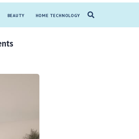
BEAUTY
HOME TECHNOLOGY
ents