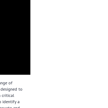
ange of
 designed to
 critical
 identify a
vacuate and