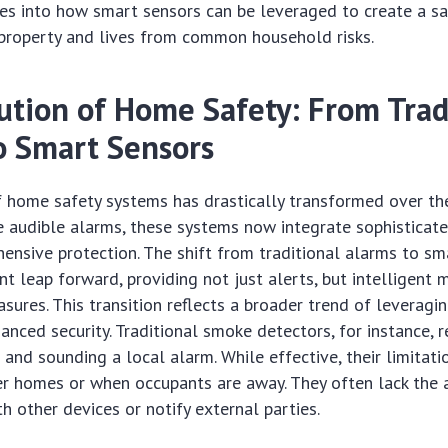
ves into how smart sensors can be leveraged to create a s
 property and lives from common household risks.
ution of Home Safety: From Trad
o Smart Sensors
f home safety systems has drastically transformed over th
e audible alarms, these systems now integrate sophisticat
ensive protection. The shift from traditional alarms to sm
ant leap forward, providing not just alerts, but intelligent
sures. This transition reflects a broader trend of leveragin
anced security. Traditional smoke detectors, for instance, r
and sounding a local alarm. While effective, their limitat
er homes or when occupants are away. They often lack the a
 other devices or notify external parties.