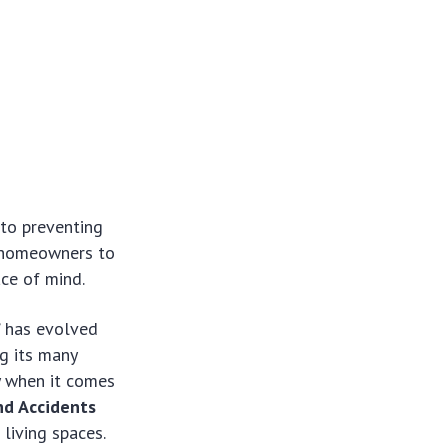
to preventing
t homeowners to
ace of mind.
” has evolved
g its many
y when it comes
nd Accidents
 living spaces.