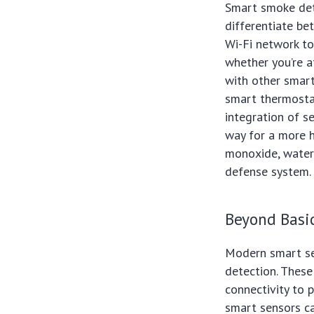
Smart smoke dete
differentiate be
Wi-Fi network to
whether you’re 
with other smart
smart thermosta
integration of s
way for a more h
monoxide, water 
defense system.
Beyond Basic
Modern smart se
detection. These 
connectivity to 
smart sensors ca