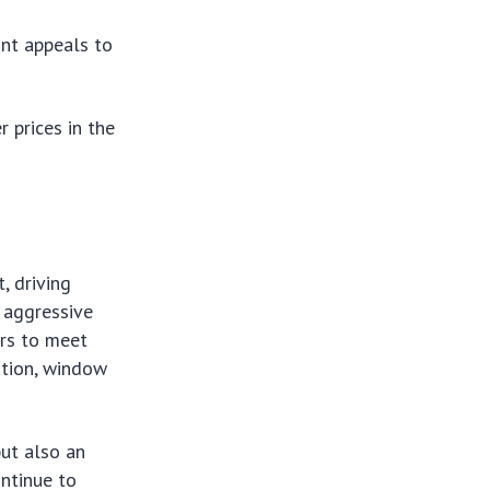
int appeals to
 prices in the
, driving
e aggressive
ers to meet
ation, window
but also an
ontinue to