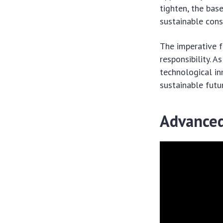
tighten, the base
sustainable cons
The imperative f
responsibility.
technological in
sustainable futur
Advanced