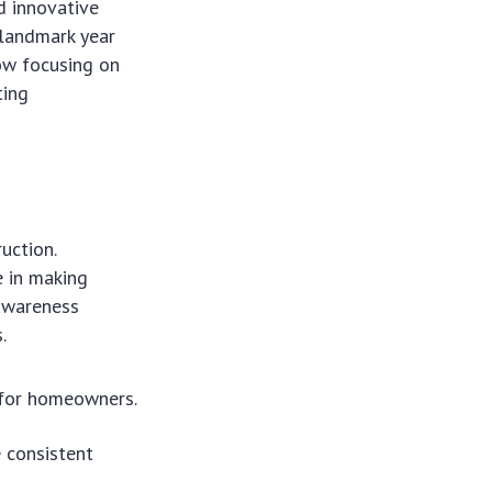
d innovative
a landmark year
ow focusing on
ting
uction.
e in making
 awareness
.
r for homeowners.
 consistent