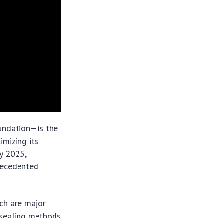
undation—is the
imizing its
By 2025,
recedented
ch are major
d sealing methods