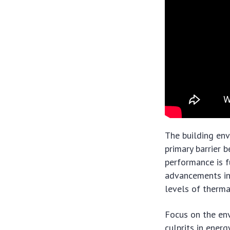
The building en
primary barrier 
performance is f
advancements in
levels of therma
Focus on the env
culprits in ener