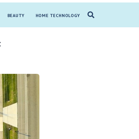
BEAUTY
HOME TECHNOLOGY
: