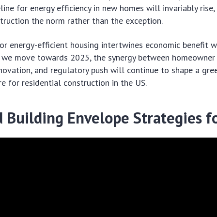
line for energy efficiency in new homes will invariably rise
truction the norm rather than the exception.
or energy-efficient housing intertwines economic benefit w
 As we move towards 2025, the synergy between homeowner
novation, and regulatory push will continue to shape a gre
e for residential construction in the US.
 Building Envelope Strategies f