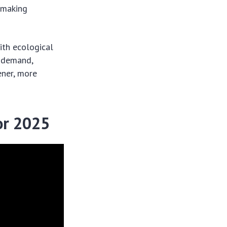
, making
ith ecological
 demand,
ener, more
or 2025