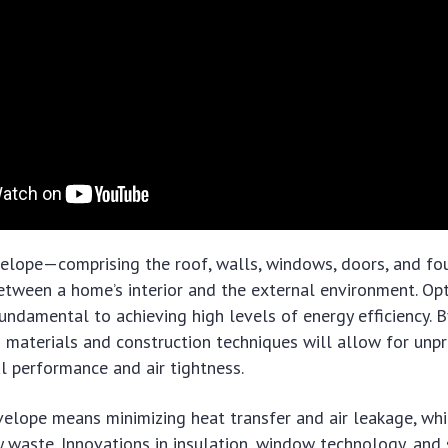
velope—comprising the roof, walls, windows, doors, and fo
between a home’s interior and the external environment. Opt
undamental to achieving high levels of energy efficiency. 
 materials and construction techniques will allow for unp
l performance and air tightness.
elope means minimizing heat transfer and air leakage, whi
gy waste. Innovations in insulation, window technology, an