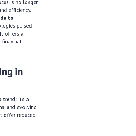
ocus is no longer
nd efficiency.
ide to
ologies poised
It offers a
 financial
ing in
trend; it’s a
ns, and evolving
t offer reduced