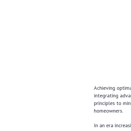
Achieving optima
integrating adva
principles to mi
homeowners.
In an era increa