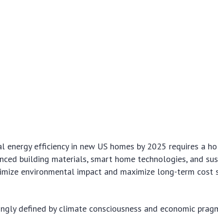
l energy efficiency in new US homes by 2025 requires a hol
nced building materials, smart home technologies, and sus
nimize environmental impact and maximize long-term cost 
singly defined by climate consciousness and economic prag