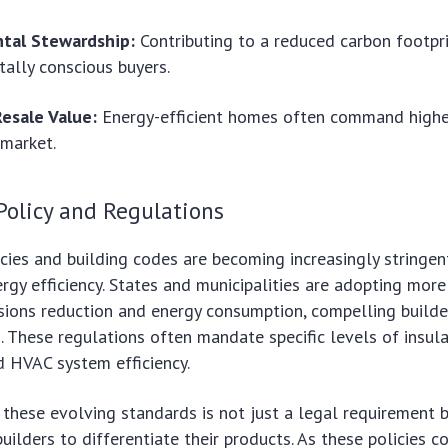
tal Stewardship:
Contributing to a reduced carbon footpr
ally conscious buyers.
Resale Value:
Energy-efficient homes often command higher
 market.
Policy and Regulations
ies and building codes are becoming increasingly stringent
ergy efficiency. States and municipalities are adopting mor
sions reduction and energy consumption, compelling build
. These regulations often mandate specific levels of insul
d HVAC system efficiency.
these evolving standards is not just a legal requirement 
uilders to differentiate their products. As these policies c