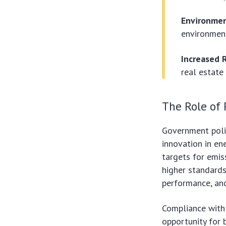
Environmen
environment
Increased 
real estate
The Role of 
Government polic
innovation in en
targets for emis
higher standards
performance, an
Compliance with 
opportunity for b