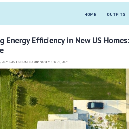
HOME
OUTFITS
g Energy Efficiency in New US Homes
e
, 2023
LAST UPDATED ON:
NOVEMBER 21, 2025