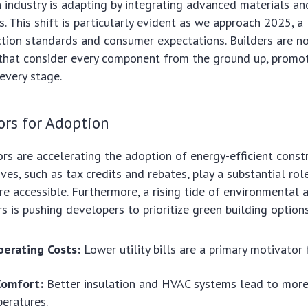
 industry is adapting by integrating advanced materials an
es. This shift is particularly evident as we approach 2025, 
ction standards and consumer expectations. Builders are n
 that consider every component from the ground up, promo
 every stage.
ors for Adoption
ors are accelerating the adoption of energy-efficient constr
ves, such as tax credits and rebates, play a substantial rol
 accessible. Furthermore, a rising tide of environmental
is pushing developers to prioritize green building options
erating Costs:
Lower utility bills are a primary motivato
Comfort:
Better insulation and HVAC systems lead to more
eratures.