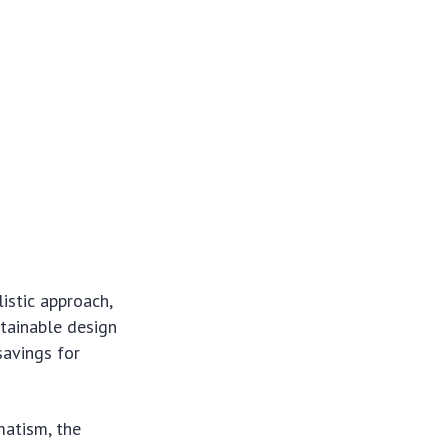
istic approach,
tainable design
savings for
matism, the