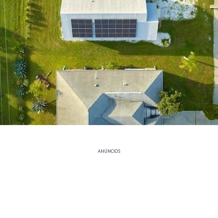
ANÚNCIOS