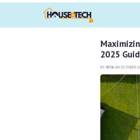
Maximizin
2025 Guid
BY:
RITA
ON OCTOBER 14