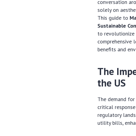
conversation aro
solely on aesthet
This guide to
Ma
Sustainable Con
to revolutionize
comprehensive lo
benefits and en
The Impe
the US
The demand for e
critical respons
regulatory lands
utility bills, en