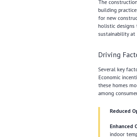
The construction
building practic
for new constru
holistic designs
sustainability at
Driving Fact
Several key fact
Economic incenti
these homes more
among consumers 
Reduced Op
Enhanced 
indoor temp