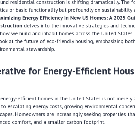
und residential construction is shifting dramatically. The f
ics or basic functionality but profoundly on sustainability a
ximizing Energy Efficiency in New US Homes: A 2025 Gu
struction
delves into the innovative strategies and techn
 how we build and inhabit homes across the United States. 
ok at the future of eco-friendly housing, emphasizing both
vironmental stewardship.
rative for Energy-Efficient Hous
nergy-efficient homes in the United States is not merely a 
e to escalating energy costs, growing environmental concer
capes. Homeowners are increasingly seeking properties tha
hanced comfort, and a smaller carbon footprint.