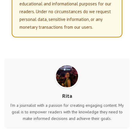
educational and informational purposes for our
readers. Under no circumstances do we request
personal data, sensitive information, or any
monetary transactions from our users.
Rita
I'm a journalist with a passion for creating engaging content. My
goal is to empower readers with the knowledge they need to
make informed decisions and achieve their goals.