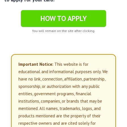
HOW TO APPLY
You will remain on the site after clicking.
Important Notice:
This website is for
educational and informational purposes only. We
have no link, connection, affiliation, partnership,
sponsorship, or authorization with any public
entities, government programs, financial
institutions, companies, or brands that may be
mentioned. All names, trademarks, logos, and
products mentioned are the property of their
respective owners and are cited solely for