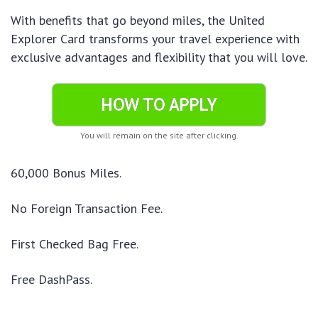
With benefits that go beyond miles, the United
Explorer Card transforms your travel experience with
exclusive advantages and flexibility that you will love.
HOW TO APPLY
You will remain on the site after clicking.
60,000 Bonus Miles.
No Foreign Transaction Fee.
First Checked Bag Free.
Free DashPass.