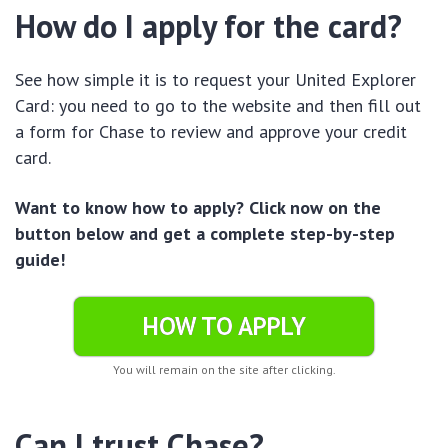
How do I apply for the card?
See how simple it is to request your United Explorer
Card: you need to go to the website and then fill out
a form for Chase to review and approve your credit
card.
Want to know how to apply? Click now on the
button below and get a complete step-by-step
guide!
HOW TO APPLY
You will remain on the site after clicking.
Can I trust Chase?