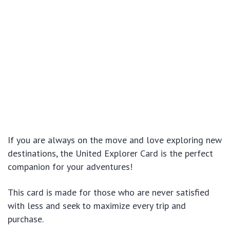
If you are always on the move and love exploring new
destinations, the United Explorer Card is the perfect
companion for your adventures!
This card is made for those who are never satisfied
with less and seek to maximize every trip and
purchase.