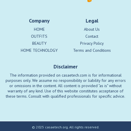
Company
Legal
HOME
About Us
OUTFITS
Contact
BEAUTY
Privacy Policy
HOME TECHNOLOGY
Terms and Conditions
Disclaimer
The information provided on casaetech.com is for informational
purposes only. We assume no responsibility or liability for any errors
or omissions in the content. All content is provided "as is" without
warranty of any kind. Use of this website constitutes acceptance of
these terms. Consult with qualified professionals for specific advice.
© 2025 casaetech.org. All rights reserved.