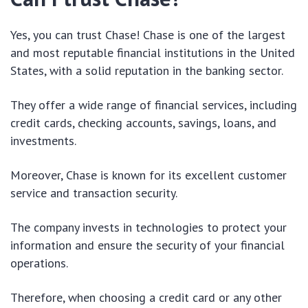
Yes, you can trust Chase! Chase is one of the largest
and most reputable financial institutions in the United
States, with a solid reputation in the banking sector.
They offer a wide range of financial services, including
credit cards, checking accounts, savings, loans, and
investments.
Moreover, Chase is known for its excellent customer
service and transaction security.
The company invests in technologies to protect your
information and ensure the security of your financial
operations.
Therefore, when choosing a credit card or any other