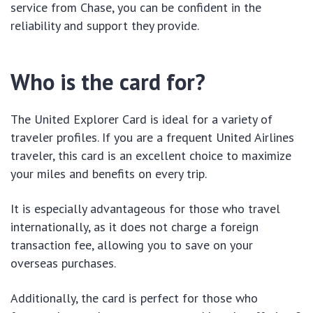
service from Chase, you can be confident in the
reliability and support they provide.
Who is the card for?
The United Explorer Card is ideal for a variety of
traveler profiles. If you are a frequent United Airlines
traveler, this card is an excellent choice to maximize
your miles and benefits on every trip.
It is especially advantageous for those who travel
internationally, as it does not charge a foreign
transaction fee, allowing you to save on your
overseas purchases.
Additionally, the card is perfect for those who