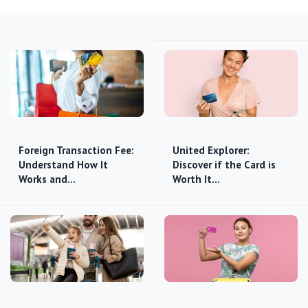
Foreign Transaction Fee:
United Explorer:
Understand How It
Discover if the Card is
Works and…
Worth It…