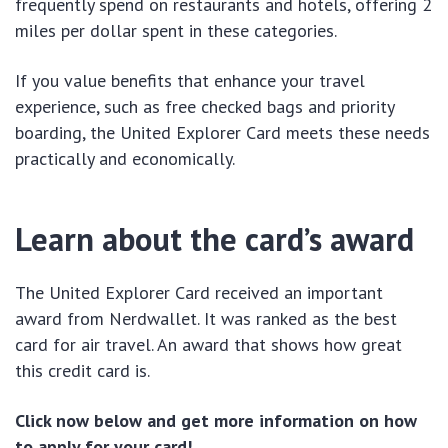
frequently spend on restaurants and hotels, offering 2
miles per dollar spent in these categories.
If you value benefits that enhance your travel
experience, such as free checked bags and priority
boarding, the United Explorer Card meets these needs
practically and economically.
Learn about the card’s award
The United Explorer Card received an important
award from Nerdwallet. It was ranked as the best
card for air travel. An award that shows how great
this credit card is.
Click now below and get more information on how
to apply for your card!