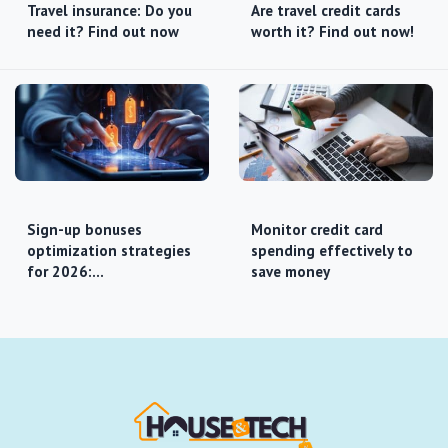
Travel insurance: Do you
Are travel credit cards
need it? Find out now
worth it? Find out now!
Sign-up bonuses
Monitor credit card
optimization strategies
spending effectively to
for 2026:…
save money