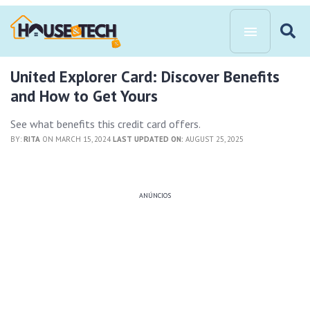
United Explorer Card: Discover Benefits
and How to Get Yours
See what benefits this credit card offers.
BY:
RITA
ON MARCH 15, 2024
LAST UPDATED ON:
AUGUST 25, 2025
ANÚNCIOS