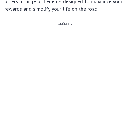
offers a range of benefits designed to maximize your
rewards and simplify your life on the road.
ANÚNCIOS