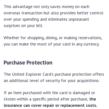
This advantage not only saves money on each
overseas transaction but also provides better control
over your spending and eliminates unpleasant
surprises on your bill.
Whether for shopping, dining, or making reservations,
you can make the most of your card in any currency.
Purchase Protection
The United Explorer Card’s purchase protection offers
an additional level of security for your acquisitions.
If an item purchased with the card is damaged or
stolen within a specific period after purchase,
the
insurance can cover repair or replacement costs.