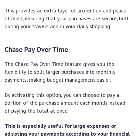
This provides an extra layer of protection and peace
of mind, ensuring that your purchases are secure, both
during your travels and in your daily shopping.
Chase Pay Over Time
The Chase Pay Over Time feature gives you the
flexibility to split larger purchases into monthly
payments, making budget management easier.
By activating this option, you can choose to pay a
portion of the purchase amount each month instead
of paying the total at once.
This is especially useful for large expenses or
adjusting your payments according to your financial