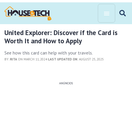
United Explorer: Discover if the Card is
Worth It and How to Apply
See how this card can help with your travels.
BY:
RITA
ON MARCH 11, 2024
LAST UPDATED ON:
AUGUST 25, 2025
ANÚNCIOS