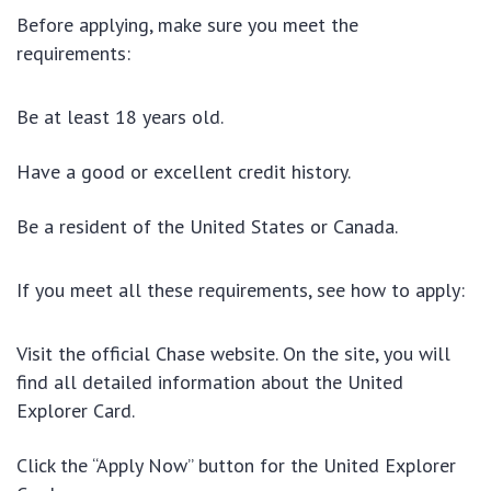
Before applying, make sure you meet the
requirements:
Be at least 18 years old.
Have a good or excellent credit history.
Be a resident of the United States or Canada.
If you meet all these requirements, see how to apply:
Visit the official Chase website
. On the site, you will
find all detailed information about the United
Explorer Card.
Click the “Apply Now” button for the United Explorer