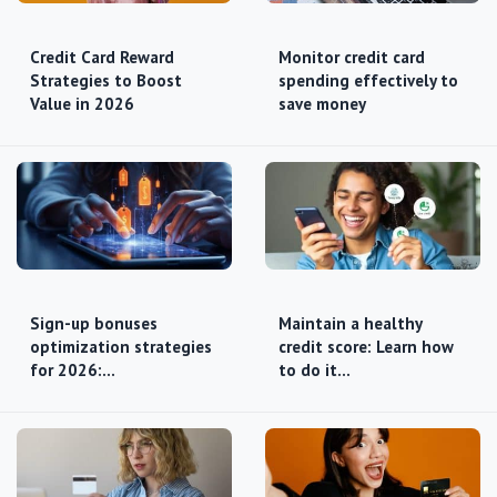
Credit Card Reward
Monitor credit card
Strategies to Boost
spending effectively to
Value in 2026
save money
Sign-up bonuses
Maintain a healthy
optimization strategies
credit score: Learn how
for 2026:…
to do it…