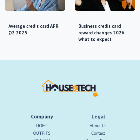
Average credit card APR
Business credit card
Q2 2025
reward changes 2026:
what to expect
Company
Legal
HOME
About Us
OUTFITS
Contact