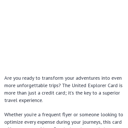
Are you ready to transform your adventures into even
more unforgettable trips? The United Explorer Card is
more than just a credit card; it’s the key to a superior
travel experience.
Whether you’re a frequent flyer or someone looking to
optimize every expense during your journeys, this card