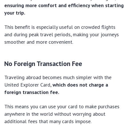
ensuring more comfort and efficiency when starting
your trip.
This benefit is especially useful on crowded flights
and during peak travel periods, making your journeys
smoother and more convenient.
No Foreign Transaction Fee
Traveling abroad becomes much simpler with the
United Explorer Card,
which does not charge a
foreign transaction fee.
This means you can use your card to make purchases
anywhere in the world without worrying about
additional fees that many cards impose.