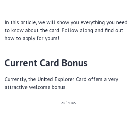
In this article, we will show you everything you need
to know about the card. Follow along and find out
how to apply for yours!
Current Card Bonus
Currently, the United Explorer Card offers a very
attractive welcome bonus.
ANÚNCIOS