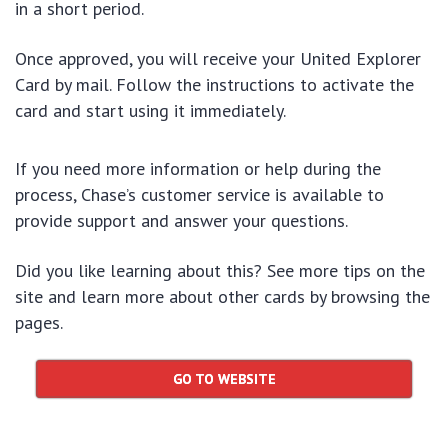
in a short period.
Once approved, you will receive your United Explorer
Card by mail. Follow the instructions to activate the
card and start using it immediately.
If you need more information or help during the
process, Chase’s customer service is available to
provide support and answer your questions.
Did you like learning about this? See more tips on the
site and learn more about other cards by browsing the
pages.
GO TO WEBSITE