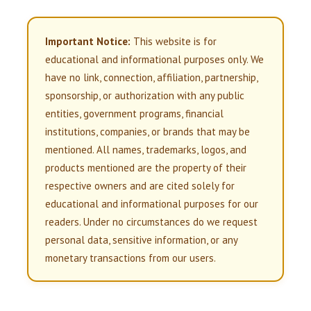
Important Notice:
This website is for
educational and informational purposes only. We
have no link, connection, affiliation, partnership,
sponsorship, or authorization with any public
entities, government programs, financial
institutions, companies, or brands that may be
mentioned. All names, trademarks, logos, and
products mentioned are the property of their
respective owners and are cited solely for
educational and informational purposes for our
readers. Under no circumstances do we request
personal data, sensitive information, or any
monetary transactions from our users.