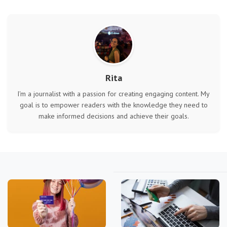
Rita
I'm a journalist with a passion for creating engaging content. My
goal is to empower readers with the knowledge they need to
make informed decisions and achieve their goals.