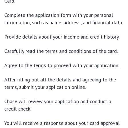
Card.
Complete the application form with your personal
information, such as name, address, and financial data.
Provide details about your income and credit history.
Carefully read the terms and conditions of the card.
Agree to the terms to proceed with your application.
After filling out all the details and agreeing to the
terms, submit your application online.
Chase will review your application and conduct a
credit check.
You will receive a response about your card approval