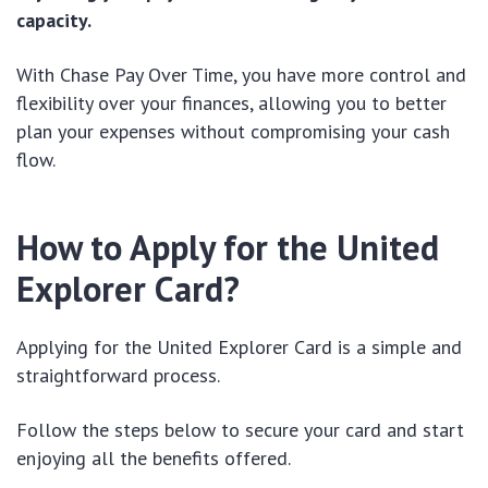
capacity.
With Chase Pay Over Time, you have more control and
flexibility over your finances, allowing you to better
plan your expenses without compromising your cash
flow.
How to Apply for the United
Explorer Card?
Applying for the United Explorer Card is a simple and
straightforward process.
Follow the steps below to secure your card and start
enjoying all the benefits offered.