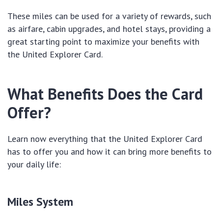
These miles can be used for a variety of rewards, such
as airfare, cabin upgrades, and hotel stays, providing a
great starting point to maximize your benefits with
the United Explorer Card.
What Benefits Does the Card
Offer?
Learn now everything that the United Explorer Card
has to offer you and how it can bring more benefits to
your daily life:
Miles System