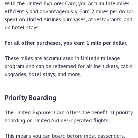
With the United Explorer Card, you accumulate miles
efficiently and advantageously. Earn 2 miles per dollar
spent on United Airlines purchases, at restaurants, and
on hotel stays.
For all other purchases, you earn 1 mile per dollar.
These miles are accumulated in United’s mileage
program and can be redeemed for airline tickets, cabin
upgrades, hotel stays, and more.
Priority Boarding
The United Explorer Card offers the benefit of priority
boarding on United Airlines-operated flights.
This means you can board before most passengers,