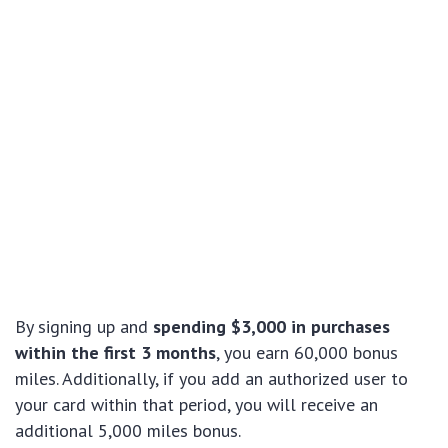
By signing up and
spending $3,000 in purchases
within the first 3 months
, you earn 60,000 bonus
miles. Additionally, if you add an authorized user to
your card within that period, you will receive an
additional 5,000 miles bonus.