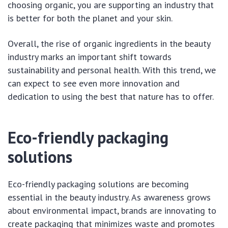
choosing organic, you are supporting an industry that
is better for both the planet and your skin.
Overall, the rise of organic ingredients in the beauty
industry marks an important shift towards
sustainability and personal health. With this trend, we
can expect to see even more innovation and
dedication to using the best that nature has to offer.
Eco-friendly packaging
solutions
Eco-friendly packaging solutions are becoming
essential in the beauty industry. As awareness grows
about environmental impact, brands are innovating to
create packaging that minimizes waste and promotes