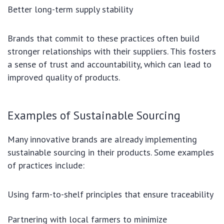
Better long-term supply stability
Brands that commit to these practices often build
stronger relationships with their suppliers. This fosters
a sense of trust and accountability, which can lead to
improved quality of products.
Examples of Sustainable Sourcing
Many innovative brands are already implementing
sustainable sourcing in their products. Some examples
of practices include:
Using farm-to-shelf principles that ensure traceability
Partnering with local farmers to minimize