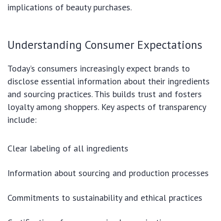
implications of beauty purchases.
Understanding Consumer Expectations
Today’s consumers increasingly expect brands to
disclose essential information about their ingredients
and sourcing practices. This builds trust and fosters
loyalty among shoppers. Key aspects of transparency
include:
Clear labeling of all ingredients
Information about sourcing and production processes
Commitments to sustainability and ethical practices