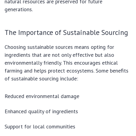
natural resources are preserved for future
generations.
The Importance of Sustainable Sourcing
Choosing sustainable sources means opting for
ingredients that are not only effective but also
environmentally friendly. This encourages ethical
farming and helps protect ecosystems. Some benefits
of sustainable sourcing include:
Reduced environmental damage
Enhanced quality of ingredients
Support for local communities