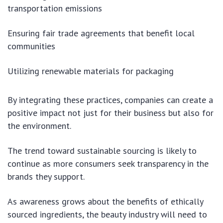
transportation emissions
Ensuring fair trade agreements that benefit local
communities
Utilizing renewable materials for packaging
By integrating these practices, companies can create a
positive impact not just for their business but also for
the environment.
The trend toward sustainable sourcing is likely to
continue as more consumers seek transparency in the
brands they support.
As awareness grows about the benefits of ethically
sourced ingredients, the beauty industry will need to