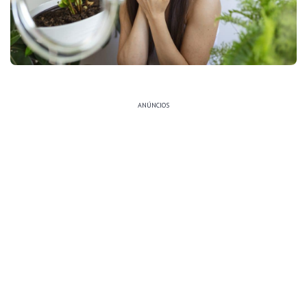
ANÚNCIOS