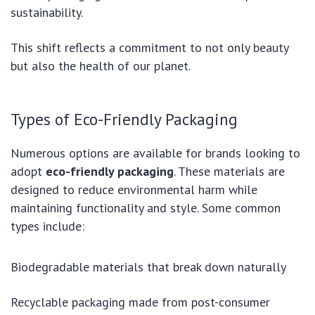
sustainability.
This shift reflects a commitment to not only beauty
but also the health of our planet.
Types of Eco-Friendly Packaging
Numerous options are available for brands looking to
adopt
eco-friendly packaging
. These materials are
designed to reduce environmental harm while
maintaining functionality and style. Some common
types include:
Biodegradable materials that break down naturally
Recyclable packaging made from post-consumer