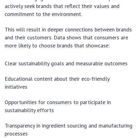
actively seek brands that reflect their values and
commitment to the environment.
This will result in deeper connections between brands
and their customers. Data shows that consumers are
more likely to choose brands that showcase:
Clear sustainability goals and measurable outcomes
Educational content about their eco-friendly
initiatives
Opportunities for consumers to participate in
sustainability efforts
Transparency in ingredient sourcing and manufacturing
processes