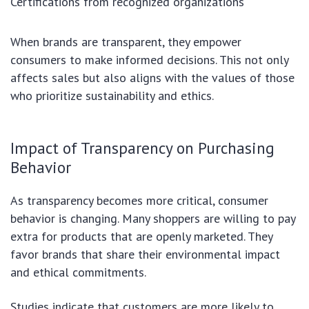
Certifications from recognized organizations
When brands are transparent, they empower
consumers to make informed decisions. This not only
affects sales but also aligns with the values of those
who prioritize sustainability and ethics.
Impact of Transparency on Purchasing
Behavior
As transparency becomes more critical, consumer
behavior is changing. Many shoppers are willing to pay
extra for products that are openly marketed. They
favor brands that share their environmental impact
and ethical commitments.
Studies indicate that customers are more likely to