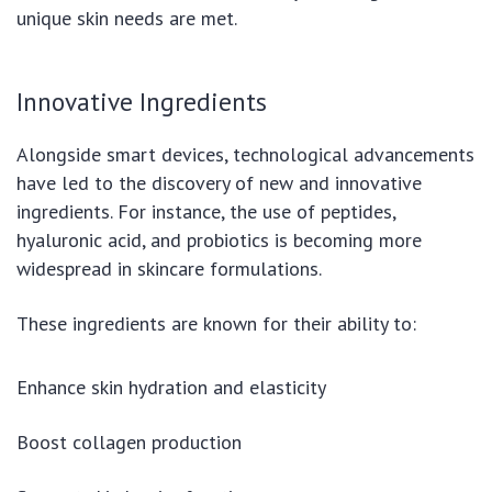
unique skin needs are met.
Innovative Ingredients
Alongside smart devices, technological advancements
have led to the discovery of new and innovative
ingredients. For instance, the use of peptides,
hyaluronic acid, and probiotics is becoming more
widespread in skincare formulations.
These ingredients are known for their ability to:
Enhance skin hydration and elasticity
Boost collagen production