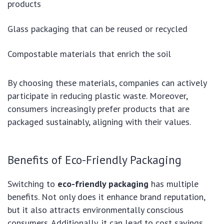
products
Glass packaging that can be reused or recycled
Compostable materials that enrich the soil
By choosing these materials, companies can actively
participate in reducing plastic waste. Moreover,
consumers increasingly prefer products that are
packaged sustainably, aligning with their values.
Benefits of Eco-Friendly Packaging
Switching to
eco-friendly packaging
has multiple
benefits. Not only does it enhance brand reputation,
but it also attracts environmentally conscious
consumers. Additionally, it can lead to cost savings