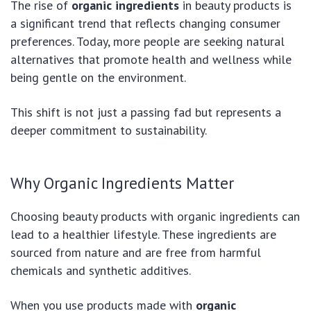
The rise of
organic ingredients
in beauty products is
a significant trend that reflects changing consumer
preferences. Today, more people are seeking natural
alternatives that promote health and wellness while
being gentle on the environment.
This shift is not just a passing fad but represents a
deeper commitment to sustainability.
Why Organic Ingredients Matter
Choosing beauty products with organic ingredients can
lead to a healthier lifestyle. These ingredients are
sourced from nature and are free from harmful
chemicals and synthetic additives.
When you use products made with
organic