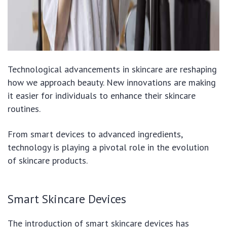
Technological advancements in skincare are reshaping
how we approach beauty. New innovations are making
it easier for individuals to enhance their skincare
routines.
From smart devices to advanced ingredients,
technology is playing a pivotal role in the evolution
of skincare products.
Smart Skincare Devices
The introduction of smart skincare devices has