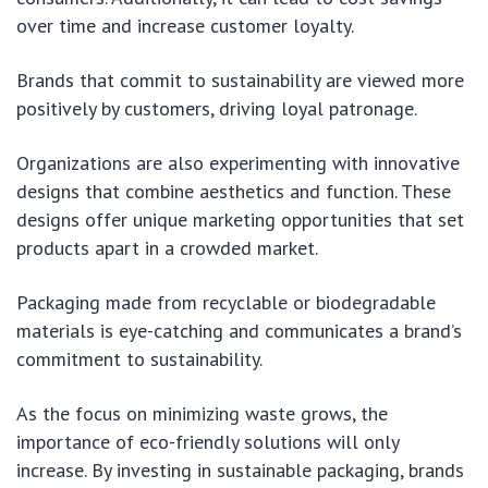
over time and increase customer loyalty.
Brands that commit to sustainability are viewed more
positively by customers, driving loyal patronage.
Organizations are also experimenting with innovative
designs that combine aesthetics and function. These
designs offer unique marketing opportunities that set
products apart in a crowded market.
Packaging made from recyclable or biodegradable
materials is eye-catching and communicates a brand’s
commitment to sustainability.
As the focus on minimizing waste grows, the
importance of eco-friendly solutions will only
increase. By investing in sustainable packaging, brands