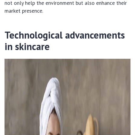
not only help the environment but also enhance their
market presence.
Technological advancements
in skincare