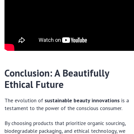
Conclusion: A Beautifully
Ethical Future
The evolution of
sustainable beauty innovations
is a
testament to the power of the conscious consumer.
By choosing products that prioritize organic sourcing,
biodegradable packaging, and ethical technology, we