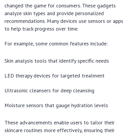
changed the game for consumers. These gadgets
analyze skin types and provide personalized
recommendations. Many devices use sensors or apps
to help track progress over time.
For example, some common features include:
Skin analysis tools that identify specific needs
LED therapy devices for targeted treatment
Ultrasonic cleansers for deep cleansing
Moisture sensors that gauge hydration levels
These advancements enable users to tailor their
skincare routines more effectively, ensuring their