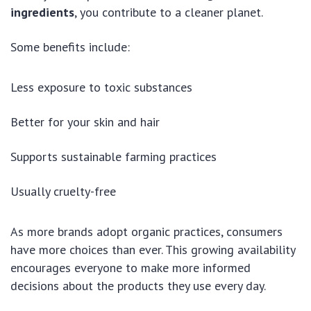
ingredients
, you contribute to a cleaner planet.
Some benefits include:
Less exposure to toxic substances
Better for your skin and hair
Supports sustainable farming practices
Usually cruelty-free
As more brands adopt organic practices, consumers
have more choices than ever. This growing availability
encourages everyone to make more informed
decisions about the products they use every day.