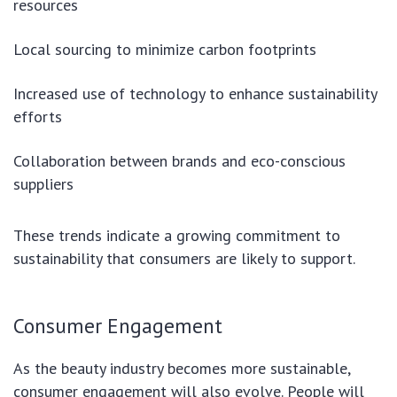
resources
Local sourcing to minimize carbon footprints
Increased use of technology to enhance sustainability
efforts
Collaboration between brands and eco-conscious
suppliers
These trends indicate a growing commitment to
sustainability that consumers are likely to support.
Consumer Engagement
As the beauty industry becomes more sustainable,
consumer engagement will also evolve. People will