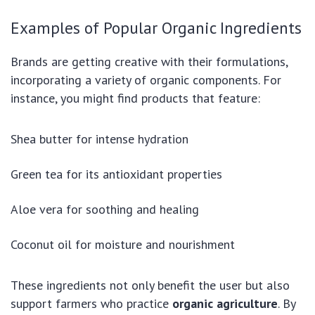
Examples of Popular Organic Ingredients
Brands are getting creative with their formulations,
incorporating a variety of organic components. For
instance, you might find products that feature:
Shea butter for intense hydration
Green tea for its antioxidant properties
Aloe vera for soothing and healing
Coconut oil for moisture and nourishment
These ingredients not only benefit the user but also
support farmers who practice
organic agriculture
. By