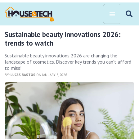
Sustainable beauty innovations 2026:
trends to watch
Sustainable beauty innovations 2026 are changing the
landscape of cosmetics. Discover key trends you can't afford
to miss!
BY:
LUCAS BASTOS
ON JANUARY 8, 2026