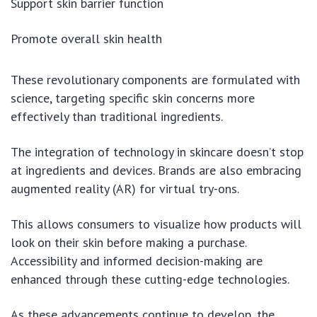
Support skin barrier function
Promote overall skin health
These revolutionary components are formulated with
science, targeting specific skin concerns more
effectively than traditional ingredients.
The integration of technology in skincare doesn’t stop
at ingredients and devices. Brands are also embracing
augmented reality (AR) for virtual try-ons.
This allows consumers to visualize how products will
look on their skin before making a purchase.
Accessibility and informed decision-making are
enhanced through these cutting-edge technologies.
As these advancements continue to develop, the