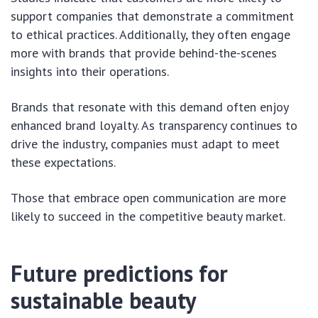
support companies that demonstrate a commitment
to ethical practices. Additionally, they often engage
more with brands that provide behind-the-scenes
insights into their operations.
Brands that resonate with this demand often enjoy
enhanced brand loyalty. As transparency continues to
drive the industry, companies must adapt to meet
these expectations.
Those that embrace open communication are more
likely to succeed in the competitive beauty market.
Future predictions for
sustainable beauty