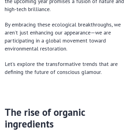
the upcoming year promises a fusion of nature and
high-tech brilliance.
By embracing these ecological breakthroughs, we
aren’t just enhancing our appearance—we are
participating in a global movement toward
environmental restoration.
Let’s explore the transformative trends that are
defining the future of conscious glamour.
The rise of organic
ingredients