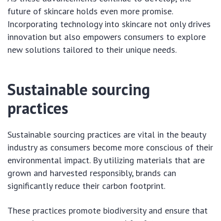
future of skincare holds even more promise.
Incorporating technology into skincare not only drives
innovation but also empowers consumers to explore
new solutions tailored to their unique needs.
Sustainable sourcing
practices
Sustainable sourcing practices are vital in the beauty
industry as consumers become more conscious of their
environmental impact. By utilizing materials that are
grown and harvested responsibly, brands can
significantly reduce their carbon footprint.
These practices promote biodiversity and ensure that