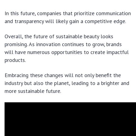
In this future, companies that prioritize communication
and transparency will likely gain a competitive edge.
Overall, the future of sustainable beauty looks
promising. As innovation continues to grow, brands
will have numerous opportunities to create impactful
products.
Embracing these changes will not only benefit the
industry but also the planet, leading to a brighter and
more sustainable future.