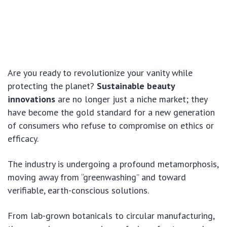
Are you ready to revolutionize your vanity while
protecting the planet?
Sustainable beauty
innovations
are no longer just a niche market; they
have become the gold standard for a new generation
of consumers who refuse to compromise on ethics or
efficacy.
The industry is undergoing a profound metamorphosis,
moving away from “greenwashing” and toward
verifiable, earth-conscious solutions.
From lab-grown botanicals to circular manufacturing,