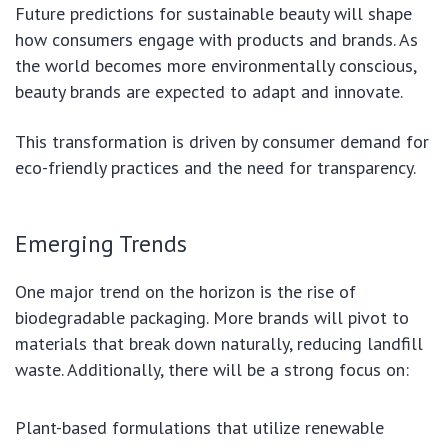
Future predictions for sustainable beauty will shape
how consumers engage with products and brands. As
the world becomes more environmentally conscious,
beauty brands are expected to adapt and innovate.
This transformation is driven by consumer demand for
eco-friendly practices and the need for transparency.
Emerging Trends
One major trend on the horizon is the rise of
biodegradable packaging. More brands will pivot to
materials that break down naturally, reducing landfill
waste. Additionally, there will be a strong focus on:
Plant-based formulations that utilize renewable