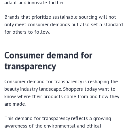
adapt and innovate further.
Brands that prioritize sustainable sourcing will not
only meet consumer demands but also set a standard
for others to follow.
Consumer demand for
transparency
Consumer demand for transparency is reshaping the
beauty industry landscape. Shoppers today want to
know where their products come from and how they
are made.
This demand for transparency reflects a growing
awareness of the environmental and ethical