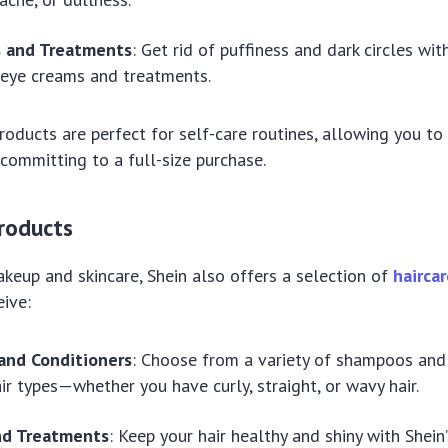
 and Treatments
: Get rid of puffiness and dark circles wit
 eye creams and treatments.
roducts are perfect for self-care routines, allowing you to
committing to a full-size purchase.
Products
akeup and skincare, Shein also offers a selection of
hairca
eive:
nd Conditioners
: Choose from a variety of shampoos and 
air types—whether you have curly, straight, or wavy hair.
and Treatments
: Keep your hair healthy and shiny with Shein’