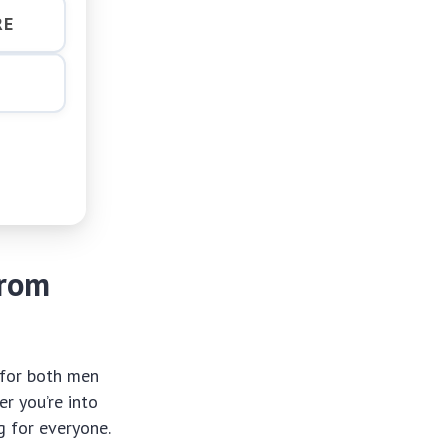
RE
from
for both men
r you’re into
g for everyone.