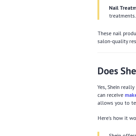
Nail Treat
treatments.
These nail prod
salon-quality re
Does She
Yes, Shein reall
can receive
make
allows you to te
Here’s how it wo
Shein offer