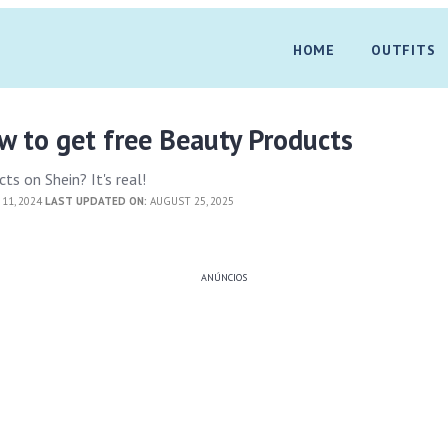
HOME
OUTFITS
 to get free Beauty Products
ts on Shein? It's real!
11, 2024
LAST UPDATED ON:
AUGUST 25, 2025
ANÚNCIOS