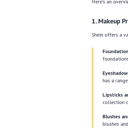
Here’s an overvi
1. Makeup P
Shein offers a v
Foundation
foundations
Eyeshadows
has a range
Lipsticks a
collection 
Blushes an
blushes and