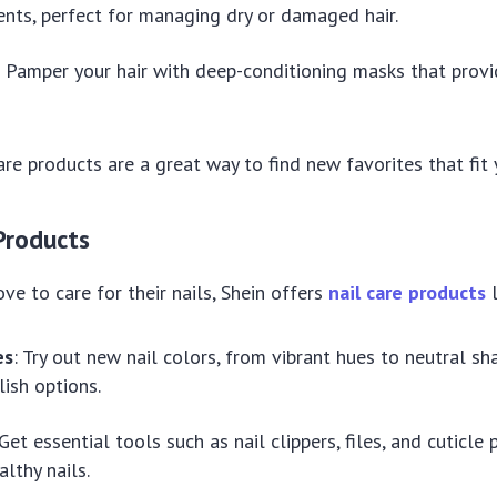
nts, perfect for managing dry or damaged hair.
: Pamper your hair with deep-conditioning masks that prov
are products are a great way to find new favorites that fit 
 Products
ve to care for their nails, Shein offers
nail care products
l
es
: Try out new nail colors, from vibrant hues to neutral sh
lish options.
 Get essential tools such as nail clippers, files, and cuticle
althy nails.