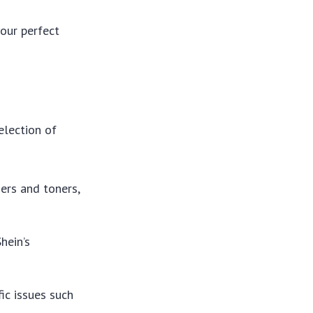
our perfect
election of
sers and toners,
hein’s
fic issues such