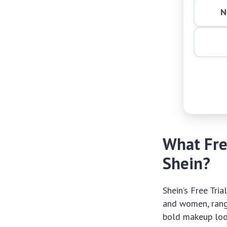
N
What Fre
Shein?
Shein’s Free Tri
and women, rang
bold makeup look