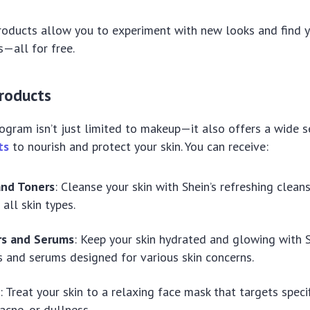
oducts allow you to experiment with new looks and find y
s—all for free.
Products
rogram isn’t just limited to makeup—it also offers a wide s
ts
to nourish and protect your skin. You can receive:
and Toners
: Cleanse your skin with Shein’s refreshing clean
 all skin types.
rs and Serums
: Keep your skin hydrated and glowing with S
s and serums designed for various skin concerns.
s
: Treat your skin to a relaxing face mask that targets speci
acne, or dullness.