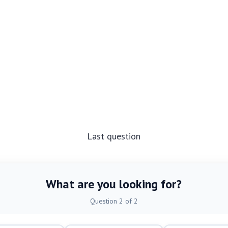
Last question
What are you looking for?
Question 2 of 2