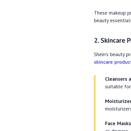
These makeup pr
beauty essential
2. Skincare 
Shein’s beauty p
skincare produc
Cleansers 
suitable for
Moisturize
moisturizer
Face Mask
as dryness, 