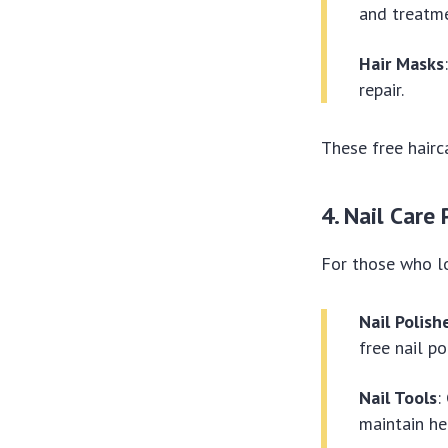
and treatme
Hair Masks
repair.
These free hairc
4. Nail Care
For those who lo
Nail Polish
free nail po
Nail Tools
:
maintain he