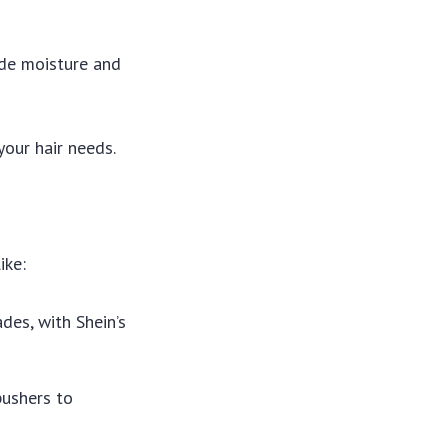
ide moisture and
your hair needs.
ike:
ades, with Shein’s
 pushers to