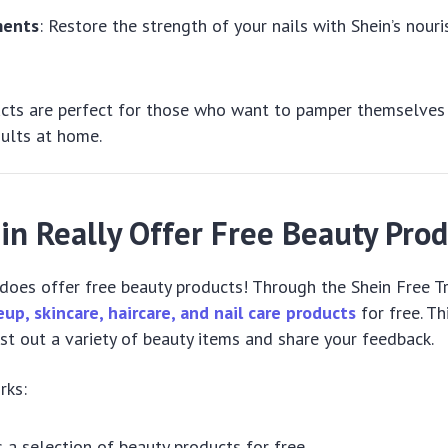
ments
: Restore the strength of your nails with Shein’s nouri
ucts are perfect for those who want to pamper themselves
sults at home.
in Really Offer Free Beauty Pro
y does offer free beauty products! Through the Shein Free T
up, skincare, haircare, and nail care products
for free. T
st out a variety of beauty items and share your feedback.
rks:
s a selection of beauty products for free.