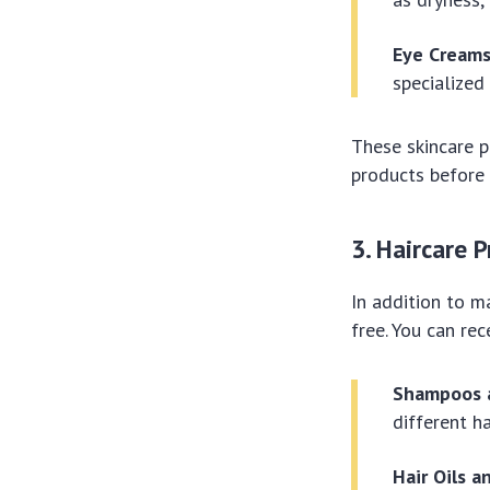
Eye Creams
specialized
These skincare p
products before 
3. Haircare 
In addition to m
free. You can rec
Shampoos a
different h
Hair Oils 