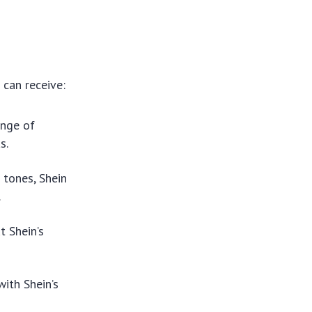
 can receive:
ange of
s.
 tones, Shein
.
t Shein’s
with Shein’s