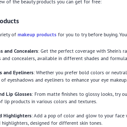
ew of the beauty products you can get for free:
roducts
ariety of
makeup products
for you to try before buying. You
s and Concealers
: Get the perfect coverage with Shein’s r
 and concealers, available in different shades and formula
 and Eyeliners
: Whether you prefer bold colors or neutral
 of eyeshadows and eyeliners to enhance your eye makeup
nd Lip Glosses
: From matte finishes to glossy looks, try ou
of lip products in various colors and textures.
d Highlighters
: Add a pop of color and glow to your face 
 highlighters, designed for different skin tones.