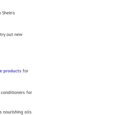
h Shein’s
 try out new
re products
for
conditioners for
s nourishing oils