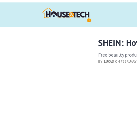
SHEIN: How
Free beaulty produc
BY:
LUCAS
ON FEBRUARY 