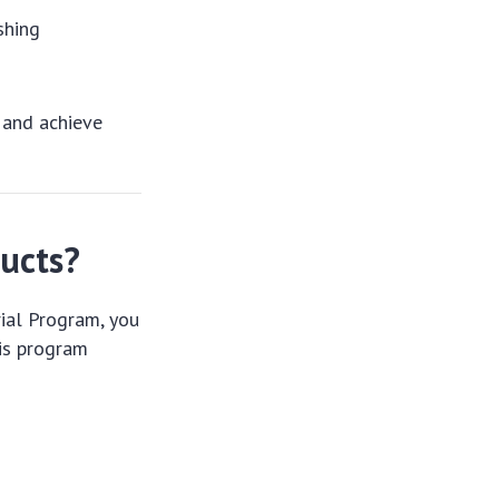
shing
 and achieve
ducts?
rial Program, you
his program