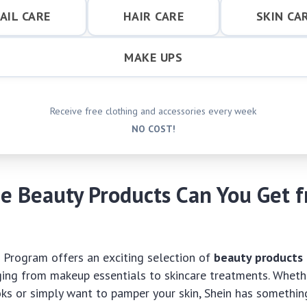
AIL CARE
HAIR CARE
SKIN CA
MAKE UPS
Receive free clothing and accessories every week
NO COST!
e Beauty Products Can You Get 
al Program offers an exciting selection of
beauty products
ing from makeup essentials to skincare treatments. Whethe
s or simply want to pamper your skin, Shein has somethin