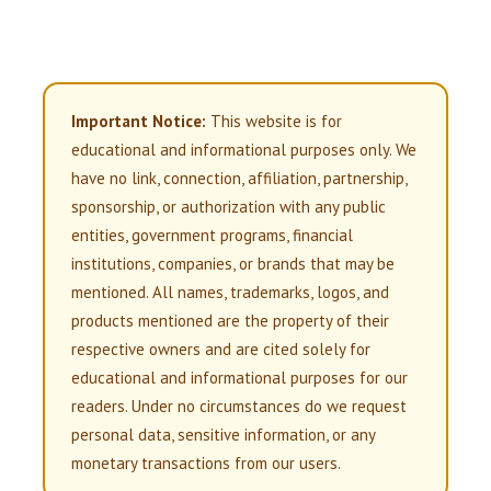
Important Notice:
This website is for
educational and informational purposes only. We
have no link, connection, affiliation, partnership,
sponsorship, or authorization with any public
entities, government programs, financial
institutions, companies, or brands that may be
mentioned. All names, trademarks, logos, and
products mentioned are the property of their
respective owners and are cited solely for
educational and informational purposes for our
readers. Under no circumstances do we request
personal data, sensitive information, or any
monetary transactions from our users.