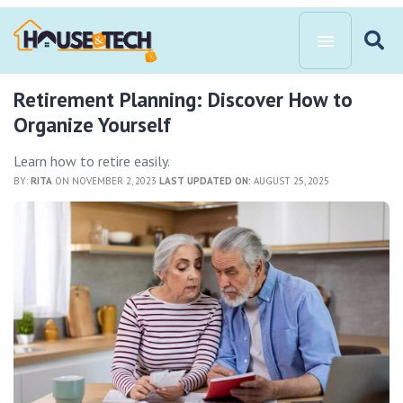
Retirement Planning: Discover How to
Organize Yourself
Learn how to retire easily.
BY:
RITA
ON NOVEMBER 2, 2023
LAST UPDATED ON:
AUGUST 25, 2025