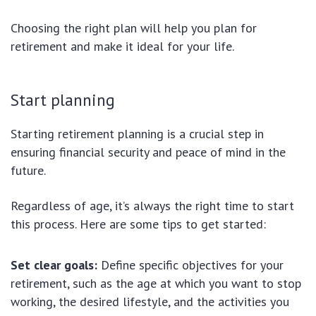
Choosing the right plan will help you plan for
retirement and make it ideal for your life.
Start planning
Starting retirement planning is a crucial step in
ensuring financial security and peace of mind in the
future.
Regardless of age, it’s always the right time to start
this process. Here are some tips to get started:
Set clear goals:
Define specific objectives for your
retirement, such as the age at which you want to stop
working, the desired lifestyle, and the activities you