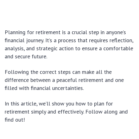
Planning for retirement is a crucial step in anyone’s
financial journey. It’s a process that requires reflection,
analysis, and strategic action to ensure a comfortable
and secure future.
Following the correct steps can make all the
difference between a peaceful retirement and one
filled with financial uncertainties.
In this article, we’ll show you how to plan for
retirement simply and effectively. Follow along and
find out!