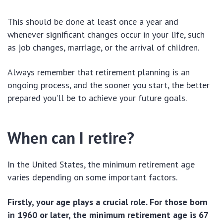
This should be done at least once a year and
whenever significant changes occur in your life, such
as job changes, marriage, or the arrival of children.
Always remember that retirement planning is an
ongoing process, and the sooner you start, the better
prepared you’ll be to achieve your future goals.
When can I retire?
In the United States, the minimum retirement age
varies depending on some important factors.
Firstly, your age plays a crucial role. For those born
in 1960 or later, the minimum retirement age is 67