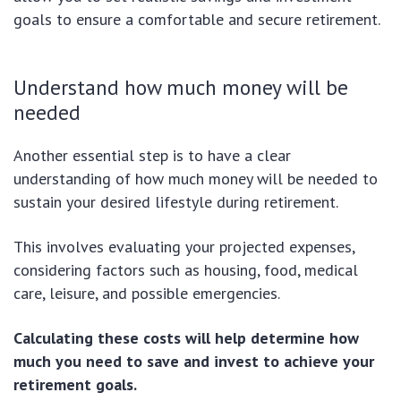
goals to ensure a comfortable and secure retirement.
Understand how much money will be
needed
Another essential step is to have a clear
understanding of how much money will be needed to
sustain your desired lifestyle during retirement.
This involves evaluating your projected expenses,
considering factors such as housing, food, medical
care, leisure, and possible emergencies.
Calculating these costs will help determine how
much you need to save and invest to achieve your
retirement goals.