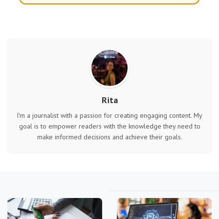
Rita
I'm a journalist with a passion for creating engaging content. My
goal is to empower readers with the knowledge they need to
make informed decisions and achieve their goals.