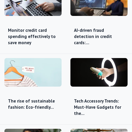
Monitor credit card
AI-driven fraud
spending effectively to
detection in credit
save money
cards:…
The rise of sustainable
Tech Accessory Trends:
fashion: Eco-friendly…
Must-Have Gadgets for
the…