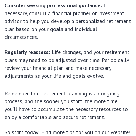
Consider seeking professional guidance:
If
necessary, consult a financial planner or investment
advisor to help you develop a personalized retirement
plan based on your goals and individual
circumstances.
Regularly reassess:
Life changes, and your retirement
plans may need to be adjusted over time. Periodically
review your financial plan and make necessary
adjustments as your life and goals evolve.
Remember that retirement planning is an ongoing
process, and the sooner you start, the more time
you’ll have to accumulate the necessary resources to
enjoy a comfortable and secure retirement.
So start today! Find more tips for you on our website!