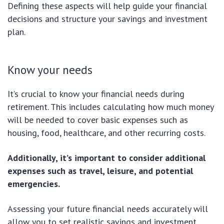
Defining these aspects will help guide your financial
decisions and structure your savings and investment
plan.
Know your needs
It’s crucial to know your financial needs during
retirement. This includes calculating how much money
will be needed to cover basic expenses such as
housing, food, healthcare, and other recurring costs.
Additionally, it’s important to consider additional
expenses such as travel, leisure, and potential
emergencies.
Assessing your future financial needs accurately will
allow you to set realistic savings and investment