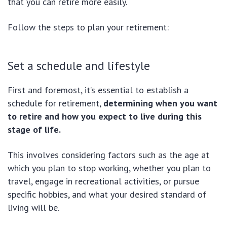
that you can retire more easily.
Follow the steps to plan your retirement:
Set a schedule and lifestyle
First and foremost, it’s essential to establish a
schedule for retirement,
determining when you want
to retire and how you expect to live during this
stage of life.
This involves considering factors such as the age at
which you plan to stop working, whether you plan to
travel, engage in recreational activities, or pursue
specific hobbies, and what your desired standard of
living will be.