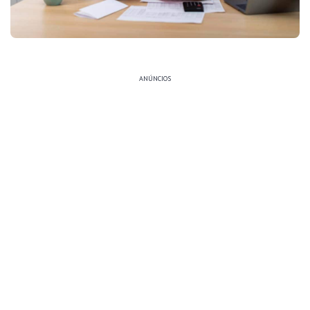
ANÚNCIOS