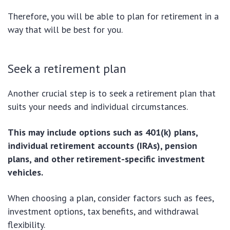
Therefore, you will be able to plan for retirement in a
way that will be best for you.
Seek a retirement plan
Another crucial step is to seek a retirement plan that
suits your needs and individual circumstances.
This may include options such as 401(k) plans,
individual retirement accounts (IRAs), pension
plans, and other retirement-specific investment
vehicles.
When choosing a plan, consider factors such as fees,
investment options, tax benefits, and withdrawal
flexibility.