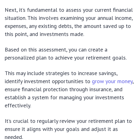
Next, it’s fundamental to assess your current financial
situation. This involves examining your annual income,
expenses, any existing debts, the amount saved up to
this point, and investments made.
Based on this assessment, you can create a
personalized plan to achieve your retirement goals.
This may include strategies to increase savings,
identify investment opportunities to
grow your money
,
ensure financial protection through insurance, and
establish a system for managing your investments
effectively.
It’s crucial to regularly review your retirement plan to
ensure it aligns with your goals and adjust it as
needed.