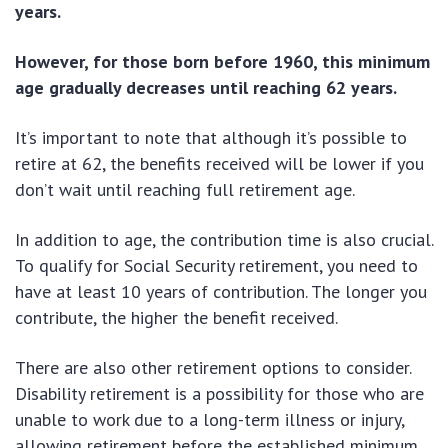
years.
However, for those born before 1960, this minimum
age gradually decreases until reaching 62 years.
It’s important to note that although it’s possible to
retire at 62, the benefits received will be lower if you
don’t wait until reaching full retirement age.
In addition to age, the contribution time is also crucial.
To qualify for Social Security retirement, you need to
have at least 10 years of contribution. The longer you
contribute, the higher the benefit received.
There are also other retirement options to consider.
Disability retirement is a possibility for those who are
unable to work due to a long-term illness or injury,
allowing retirement before the established minimum