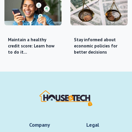
Maintain a healthy
Stay informed about
credit score: Learn how
economic policies for
to do it…
better decisions
Company
Legal