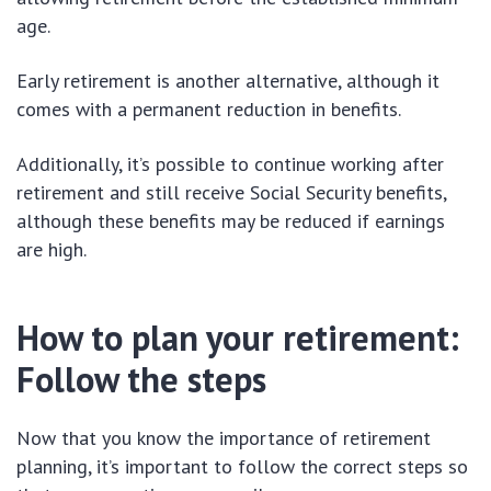
age.
Early retirement is another alternative, although it
comes with a permanent reduction in benefits.
Additionally, it’s possible to continue working after
retirement and still receive Social Security benefits,
although these benefits may be reduced if earnings
are high.
How to plan your retirement:
Follow the steps
Now that you know the importance of retirement
planning, it’s important to follow the correct steps so