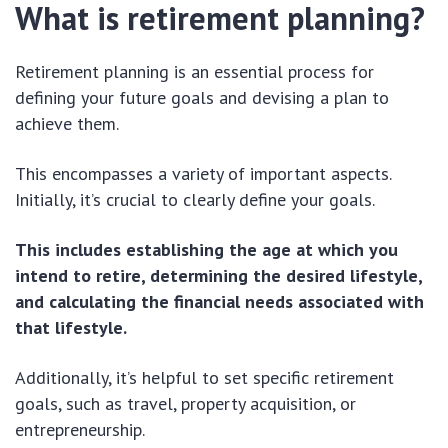
What is retirement planning?
Retirement planning is an essential process for
defining your future goals and devising a plan to
achieve them.
This encompasses a variety of important aspects.
Initially, it’s crucial to clearly define your goals.
This includes establishing the age at which you
intend to retire, determining the desired lifestyle,
and calculating the financial needs associated with
that lifestyle.
Additionally, it’s helpful to set specific retirement
goals, such as travel, property acquisition, or
entrepreneurship.