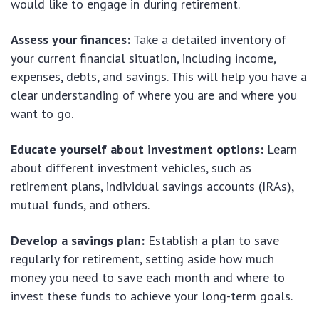
would like to engage in during retirement.
Assess your finances:
Take a detailed inventory of
your current financial situation, including income,
expenses, debts, and savings. This will help you have a
clear understanding of where you are and where you
want to go.
Educate yourself about investment options:
Learn
about different investment vehicles, such as
retirement plans, individual savings accounts (IRAs),
mutual funds, and others.
Develop a savings plan:
Establish a plan to save
regularly for retirement, setting aside how much
money you need to save each month and where to
invest these funds to achieve your long-term goals.