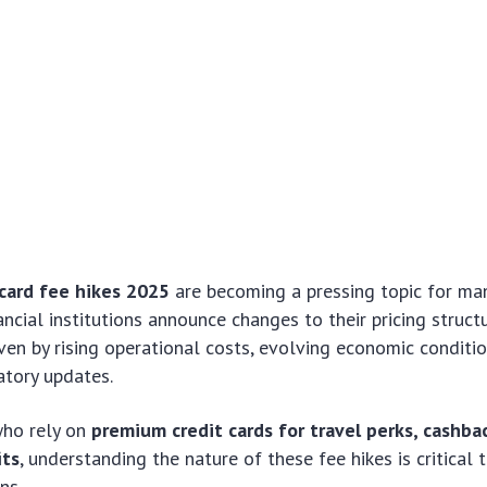
card fee hikes 2025
are becoming a pressing topic for ma
ancial institutions announce changes to their pricing struct
iven by rising operational costs, evolving economic conditi
latory updates.
ho rely on
premium credit cards for travel perks, cashba
its
, understanding the nature of these fee hikes is critical
ns.