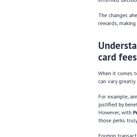
The changes ahea
rewards, making 
Understa
card fees
When it comes to
can vary greatly
For example, an
justified by bene
However, with
P
those perks trul
Foreign transact