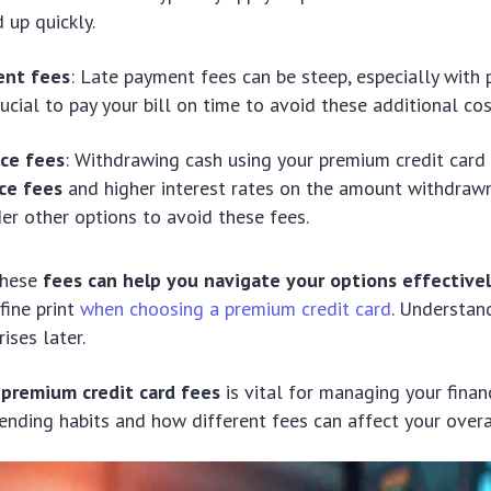
 up quickly.
ent fees
: Late payment fees can be steep, especially with
crucial to pay your bill on time to avoid these additional cos
ce fees
: Withdrawing cash using your premium credit card 
ce fees
and higher interest rates on the amount withdrawn
der other options to avoid these fees.
these
fees can help you navigate your options effective
fine print
when choosing a premium credit card
. Understan
ises later.
o
premium credit card fees
is vital for managing your finan
ending habits and how different fees can affect your overa