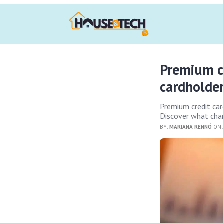
Premium c
cardholde
Premium credit car
Discover what chan
BY:
MARIANA RENNÓ
ON 