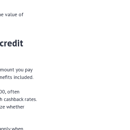
he value of
credit
 amount you pay
nefits included.
00, often
gh cashback rates.
lyze whether
 apply when