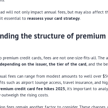
d will not only impact annual fees, but may also affect t
it essential to
reassess your card strategy
.
nding the structure of premium 
 premium credit cards, fees are not one-size-fits-all. The
depending on the issuer, the tier of the card
, and the be
nual fees can range from modest amounts to well over $5
fits such as airport lounge access, travel insurance, and hi
remium credit card fee hikes 2025
, it’s important to ana
y outweigh the rising costs.
ion fees remain another factor to consider. These charges