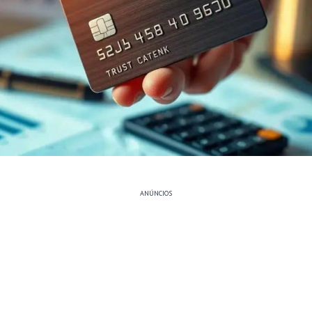
ANÚNCIOS