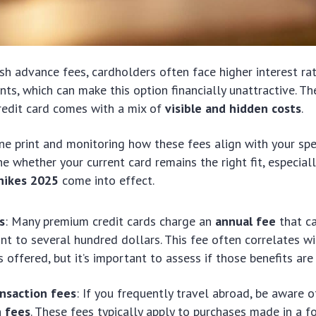
ash advance fees, cardholders often face higher interest ra
s, which can make this option financially unattractive. The 
redit card comes with a mix of
visible and hidden costs
.
ine print and monitoring how these fees align with your sp
e whether your current card remains the right fit, especial
 hikes 2025
come into effect.
s
: Many premium credit cards charge an
annual fee
that c
t to several hundred dollars. This fee often correlates wi
 offered, but it’s important to assess if those benefits are
ansaction fees
: If you frequently travel abroad, be aware 
n fees
. These fees typically apply to purchases made in a f