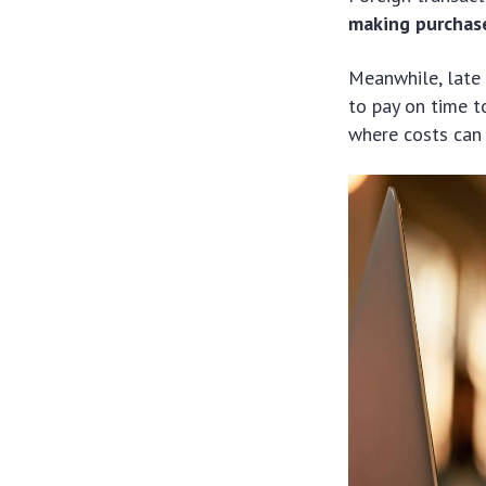
making purchase
Meanwhile, late
to pay on time t
where costs can 