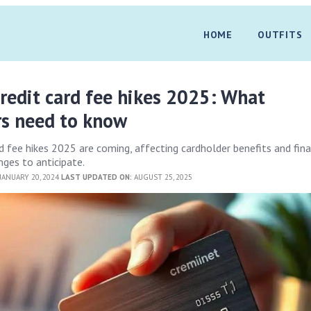
HOME
OUTFITS
redit card fee hikes 2025: What
rs need to know
d fee hikes 2025 are coming, affecting cardholder benefits and fina
ges to anticipate.
JANUARY 20, 2024
LAST UPDATED ON:
AUGUST 25, 2025