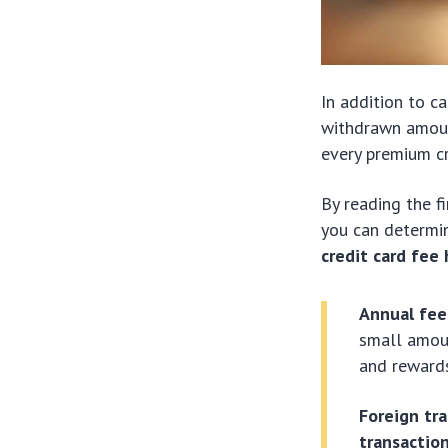
In addition to c
withdrawn amount
every premium c
By reading the f
you can determin
credit card fee
Annual fee
small amoun
and rewards
Foreign tr
transactio