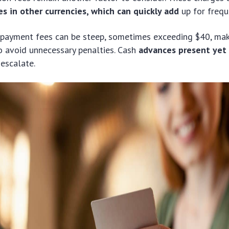
s in other currencies, which can quickly add
up for frequ
 payment fees can be steep, sometimes exceeding $40, maki
o avoid unnecessary penalties. Cash
advances present yet
escalate.