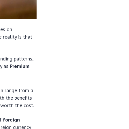
tes on
reality is that
ending patterns,
ly as
Premium
an range from a
th the benefits
 worth the cost.
of
foreign
oreign currency