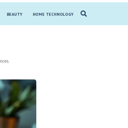
BEAUTY
HOME TECHNOLOGY
nces.