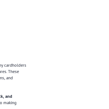
ny cardholders
ures. These
ons, and
ck, and
 to making