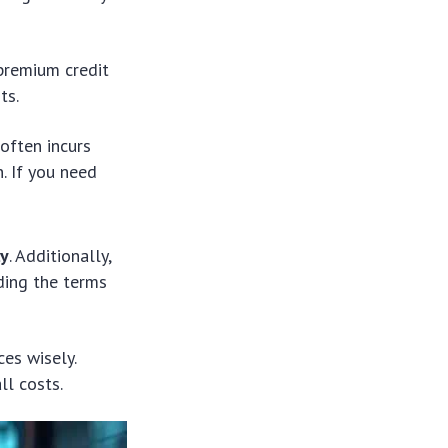
 premium credit
ts.
often incurs
. If you need
ly
. Additionally,
ding the terms
ces wisely.
ll costs.