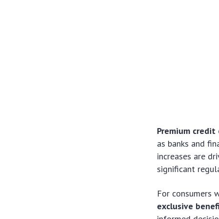
Premium credit 
as banks and fin
increases are dr
significant regu
For consumers w
exclusive benef
informed decisio