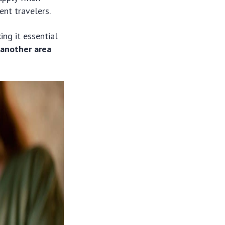
ent travelers.
ng it essential
 another area