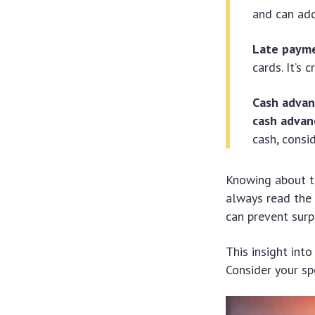
and can add
Late paym
cards. It’s 
Cash advan
cash advan
cash, consi
Knowing about 
always read the 
can prevent surpr
This insight int
Consider your sp