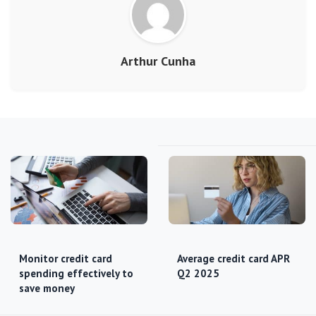
Arthur Cunha
Monitor credit card
Average credit card APR
spending effectively to
Q2 2025
save money