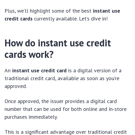
Plus, we’ll highlight some of the best
instant use
credit cards
currently available. Let’s dive in!
How do instant use credit
cards work?
An
instant use credit card
is a digital version of a
traditional credit card, available as soon as you’re
approved.
Once approved, the issuer provides a digital card
number that can be used for both online and in-store
purchases immediately.
This is a significant advantage over traditional credit