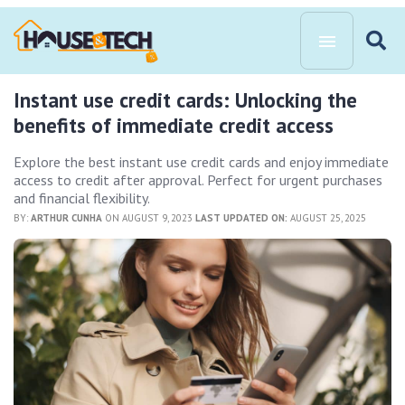
Instant use credit cards: Unlocking the
benefits of immediate credit access
Explore the best instant use credit cards and enjoy immediate
access to credit after approval. Perfect for urgent purchases
and financial flexibility.
BY:
ARTHUR CUNHA
ON AUGUST 9, 2023
LAST UPDATED ON:
AUGUST 25, 2025