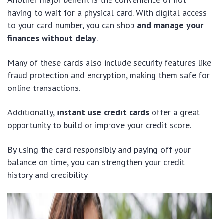
having to wait for a physical card. With digital access
to your card number, you can shop
and manage your
finances without delay
.
Many of these cards also include security features like
fraud protection and encryption, making them safe for
online transactions.
Additionally,
instant use credit cards
offer a great
opportunity to build or improve your credit score.
By using the card responsibly and paying off your
balance on time, you can strengthen your credit
history and credibility.