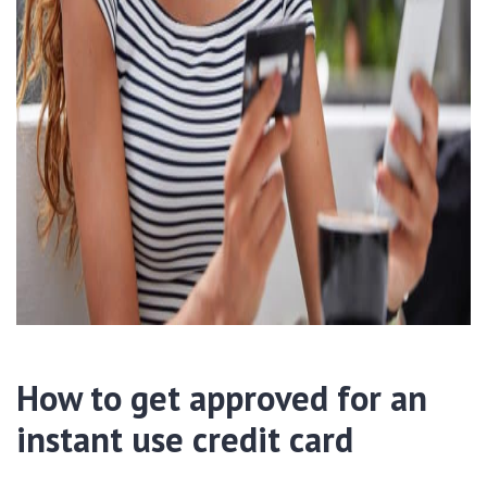
How to get approved for an
instant use credit card