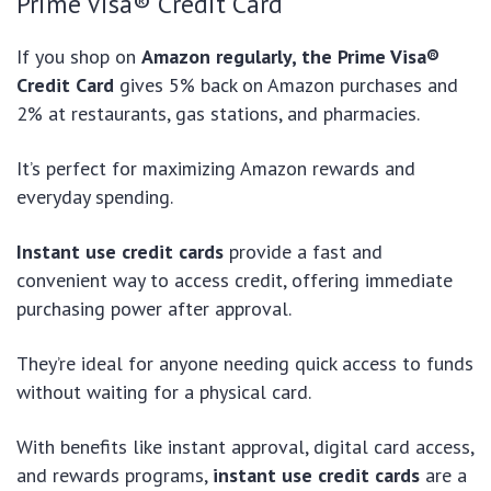
Prime Visa® Credit Card
If you shop on
Amazon regularly, the Prime Visa®
Credit Card
gives 5% back on Amazon purchases and
2% at restaurants, gas stations, and pharmacies.
It’s perfect for maximizing Amazon rewards and
everyday spending.
Instant use credit cards
provide a fast and
convenient way to access credit, offering immediate
purchasing power after approval.
They’re ideal for anyone needing quick access to funds
without waiting for a physical card.
With benefits like instant approval, digital card access,
and rewards programs,
instant use credit cards
are a