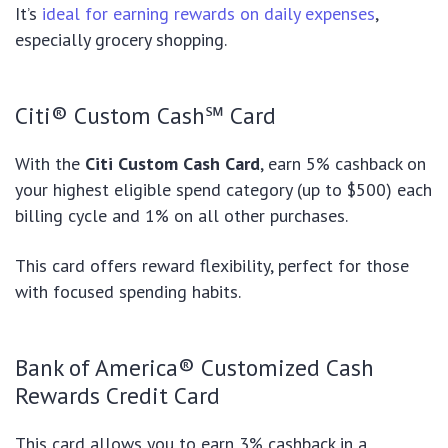
It’s
ideal for earning rewards on daily expenses
,
especially grocery shopping.
Citi® Custom Cash℠ Card
With the
Citi Custom Cash Card
, earn 5% cashback on
your highest eligible spend category (up to $500) each
billing cycle and 1% on all other purchases.
This card offers reward flexibility, perfect for those
with focused spending habits.
Bank of America® Customized Cash
Rewards Credit Card
This card allows you to earn 3% cashback in a