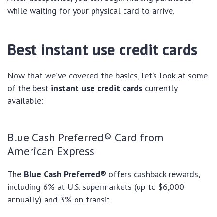
while waiting for your physical card to arrive.
Best instant use credit cards
Now that we’ve covered the basics, let’s look at some
of the best
instant use credit cards
currently
available:
Blue Cash Preferred® Card from
American Express
The
Blue Cash Preferred®
offers cashback rewards,
including 6% at U.S. supermarkets (up to $6,000
annually) and 3% on transit.