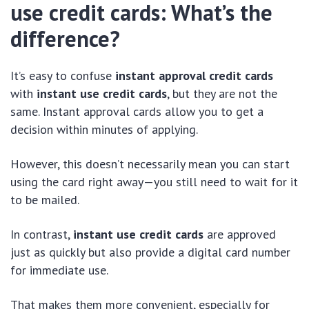
use credit cards: What’s the
difference?
It’s easy to confuse
instant approval credit cards
with
instant use credit cards
, but they are not the
same. Instant approval cards allow you to get a
decision within minutes of applying.
However, this doesn’t necessarily mean you can start
using the card right away—you still need to wait for it
to be mailed.
In contrast,
instant use credit cards
are approved
just as quickly but also provide a digital card number
for immediate use.
That makes them more convenient, especially for