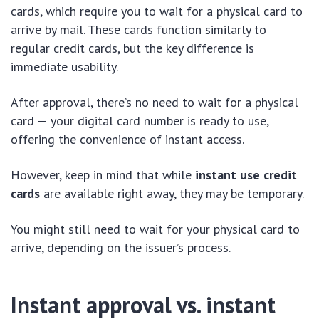
cards, which require you to wait for a physical card to
arrive by mail. These cards function similarly to
regular credit cards, but the key difference is
immediate usability.
After approval, there’s no need to wait for a physical
card — your digital card number is ready to use,
offering the convenience of instant access.
However, keep in mind that while
instant use credit
cards
are available right away, they may be temporary.
You might still need to wait for your physical card to
arrive, depending on the issuer’s process.
Instant approval vs. instant