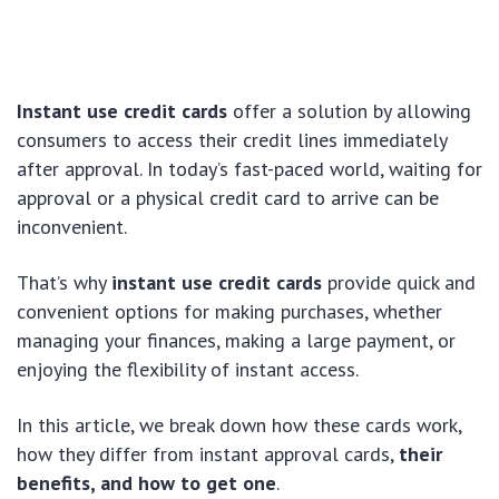
Instant use credit cards
offer a solution by allowing
consumers to access their credit lines immediately
after approval. In today’s fast-paced world, waiting for
approval or a physical credit card to arrive can be
inconvenient.
That’s why
instant use credit cards
provide quick and
convenient options for making purchases, whether
managing your finances, making a large payment, or
enjoying the flexibility of instant access.
In this article, we break down how these cards work,
how they differ from instant approval cards,
their
benefits, and how to get one
.