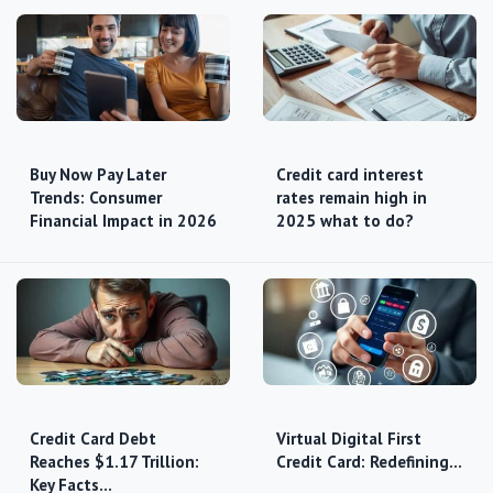
Buy Now Pay Later
Credit card interest
Trends: Consumer
rates remain high in
Financial Impact in 2026
2025 what to do?
Credit Card Debt
Virtual Digital First
Reaches $1.17 Trillion:
Credit Card: Redefining…
Key Facts…