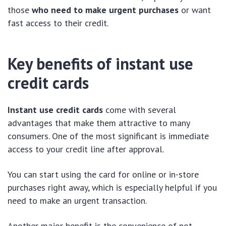
those
who need to make urgent purchases
or want
fast access to their credit.
Key benefits of instant use
credit cards
Instant use credit cards
come with several
advantages that make them attractive to many
consumers. One of the most significant is immediate
access to your credit line after approval.
You can start using the card for online or in-store
purchases right away, which is especially helpful if you
need to make an urgent transaction.
Another major benefit is the convenience of not