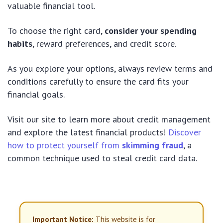
valuable financial tool.
To choose the right card,
consider your spending
habits
, reward preferences, and credit score.
As you explore your options, always review terms and
conditions carefully to ensure the card fits your
financial goals.
Visit our site to learn more about credit management
and explore the latest financial products!
Discover
how to protect yourself from
skimming fraud
, a
common technique used to steal credit card data.
Important Notice:
This website is for