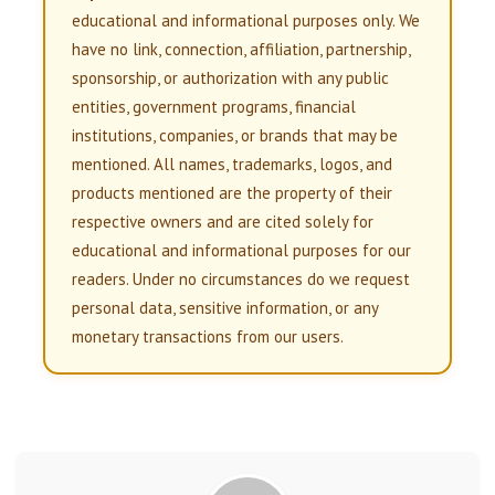
educational and informational purposes only. We
have no link, connection, affiliation, partnership,
sponsorship, or authorization with any public
entities, government programs, financial
institutions, companies, or brands that may be
mentioned. All names, trademarks, logos, and
products mentioned are the property of their
respective owners and are cited solely for
educational and informational purposes for our
readers. Under no circumstances do we request
personal data, sensitive information, or any
monetary transactions from our users.