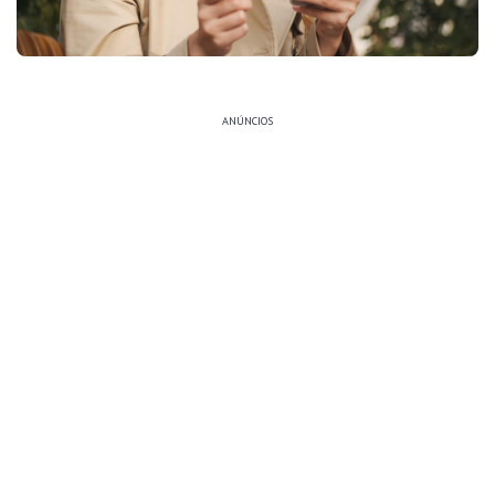
ANÚNCIOS