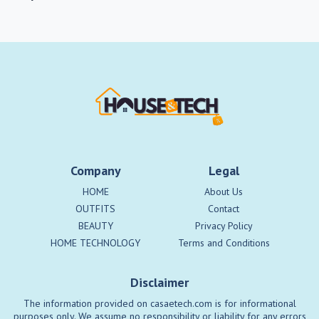
Company
Legal
HOME
About Us
OUTFITS
Contact
BEAUTY
Privacy Policy
HOME TECHNOLOGY
Terms and Conditions
Disclaimer
The information provided on casaetech.com is for informational
purposes only. We assume no responsibility or liability for any errors