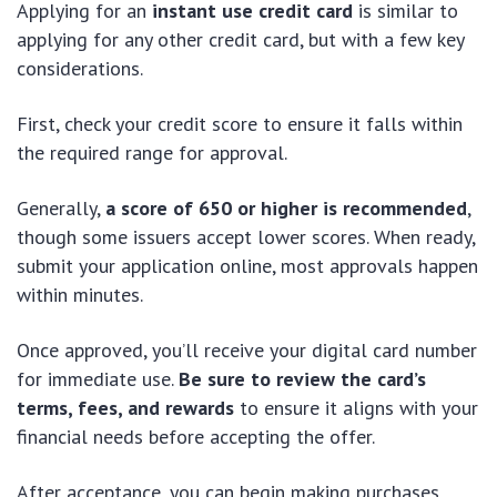
Applying for an
instant use credit card
is similar to
applying for any other credit card, but with a few key
considerations.
First, check your credit score to ensure it falls within
the required range for approval.
Generally,
a score of 650 or higher is recommended
,
though some issuers accept lower scores. When ready,
submit your application online, most approvals happen
within minutes.
Once approved, you’ll receive your digital card number
for immediate use.
Be sure to review the card’s
terms, fees, and rewards
to ensure it aligns with your
financial needs before accepting the offer.
After acceptance, you can begin making purchases