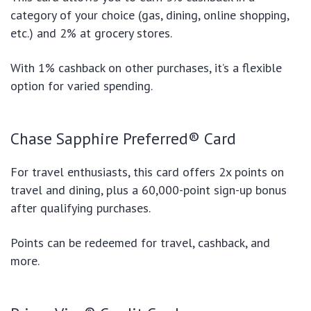
category of your choice (gas, dining, online shopping,
etc.) and 2% at grocery stores.
With 1% cashback on other purchases, it’s a flexible
option for varied spending.
Chase Sapphire Preferred® Card
For travel enthusiasts, this card offers 2x points on
travel and dining, plus a 60,000-point sign-up bonus
after qualifying purchases.
Points can be redeemed for travel, cashback, and
more.