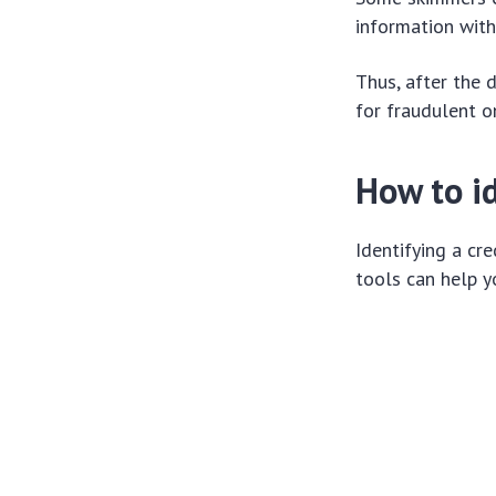
information wit
Thus, after the 
for fraudulent o
How to id
Identifying a cr
tools can help 