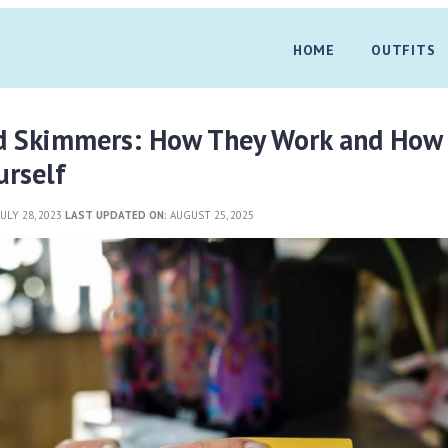
HOME
OUTFITS
rd Skimmers: How They Work and How
urself
ULY 28, 2023
LAST UPDATED ON:
AUGUST 25, 2025