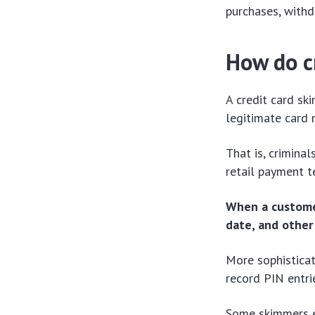
purchases, withd
How do c
A credit card sk
legitimate card 
That is, criminal
retail payment t
When a customer
date, and other
More sophistica
record PIN entri
Some skimmers ev