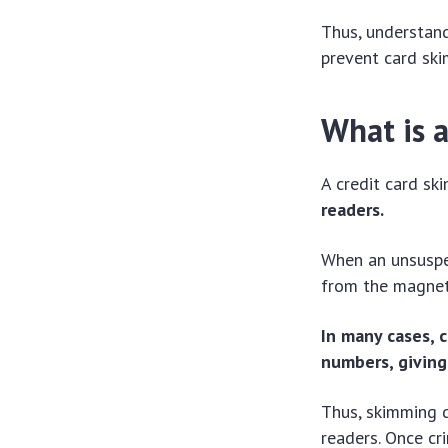
Thus, understand
prevent card ski
What is 
A credit card sk
readers.
When an unsuspec
from the magneti
In many cases, c
numbers, giving
Thus, skimming d
readers. Once cr