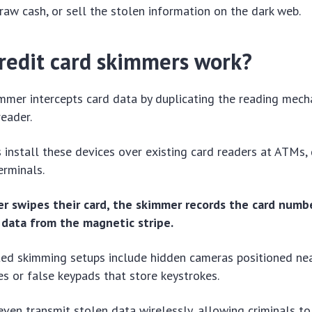
raw cash, or sell the stolen information on the dark web.
redit card skimmers work?
immer intercepts card data by duplicating the reading mech
reader.
s install these devices over existing card readers at ATMs, 
erminals.
 swipes their card, the skimmer records the card numbe
 data from the magnetic stripe.
ted skimming setups include hidden cameras positioned ne
es or false keypads that store keystrokes.
en transmit stolen data wirelessly, allowing criminals to