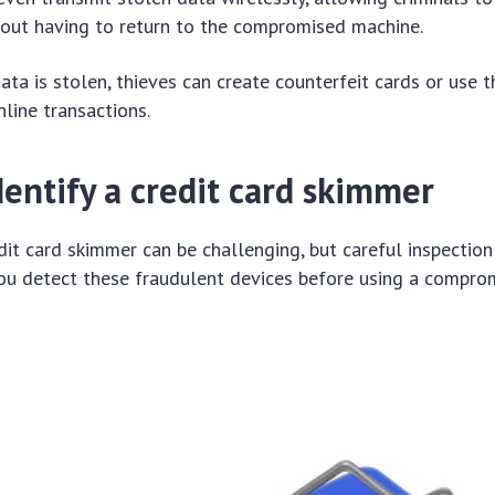
hout having to return to the compromised machine.
data is stolen, thieves can create counterfeit cards or use 
nline transactions.
entify a credit card skimmer
edit card skimmer can be challenging, but careful inspection
you detect these fraudulent devices before using a compro