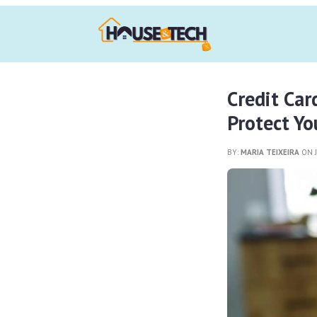
Credit Ca
Protect Yo
BY:
MARIA TEIXEIRA
ON J