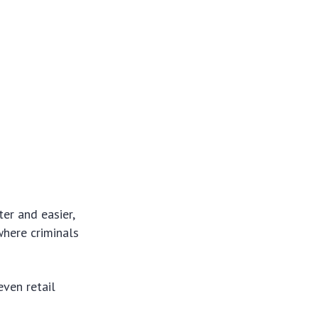
er and easier,
where criminals
ven retail