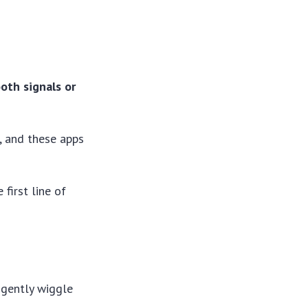
oth signals or
, and these apps
first line of
o gently wiggle