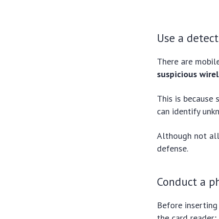
Use a detec
There are mobil
suspicious wirel
This is because
can identify unk
Although not all
defense.
Conduct a ph
Before inserting
the card reader;