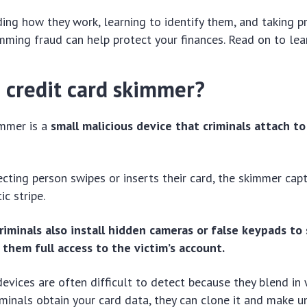
ing how they work, learning to identify them, and taking p
mming fraud can help protect your finances. Read on to le
a credit card skimmer?
immer is a
small malicious device that criminals attach to
ting person swipes or inserts their card, the skimmer cap
c stripe.
riminals also install hidden cameras or false keypads to 
 them full access to the victim’s account.
evices are often difficult to detect because they blend in 
iminals obtain your card data, they can clone it and make 