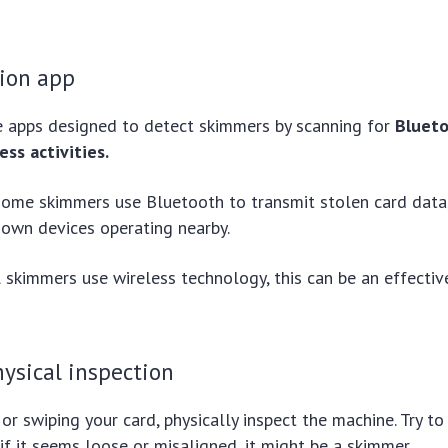
tion app
e apps designed to detect skimmers by scanning for
Blueto
ess activities.
 some skimmers use Bluetooth to transmit stolen card data
nown devices operating nearby.
 skimmers use wireless technology, this can be an effective 
ysical inspection
 or swiping your card, physically inspect the machine. Try t
 if it seems loose or misaligned, it might be a skimmer.