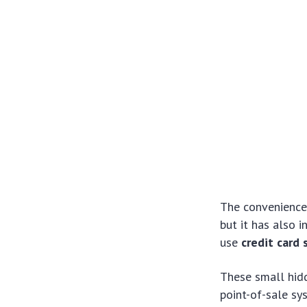
The convenience 
but it has also 
use
credit card
These small hidd
point-of-sale sy