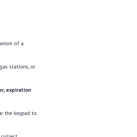
anism of a
gas stations, or
r, expiration
ar the keypad to
 collect