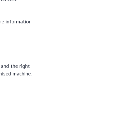
the information
 and the right
mised machine.