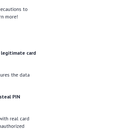
recautions to
arn more!
 legitimate card
tures the data
steal PIN
with real card
unauthorized