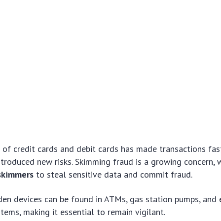
of credit cards and debit cards has made transactions fast
introduced new risks. Skimming fraud is a growing concern, 
 skimmers
to steal sensitive data and commit fraud.
en devices can be found in ATMs, gas station pumps, and e
stems, making it essential to remain vigilant.