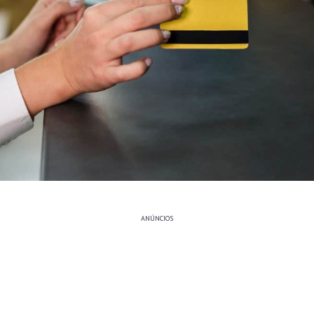
ANÚNCIOS