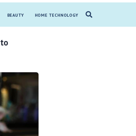
BEAUTY
HOME TECHNOLOGY
 to