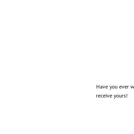
Have you ever 
receive yours!