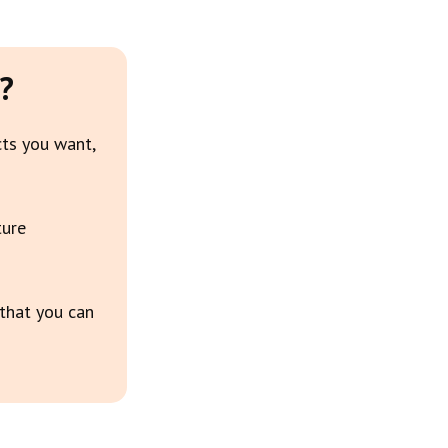
?
cts you want,
ture
 that you can