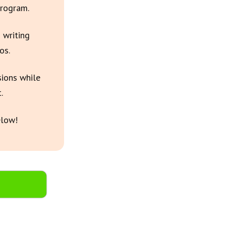
Program.
 writing
os.
sions while
.
elow!