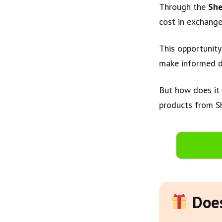
Through the
She
cost in exchange
This opportunity
make informed d
But how does it 
products from Sh
Does