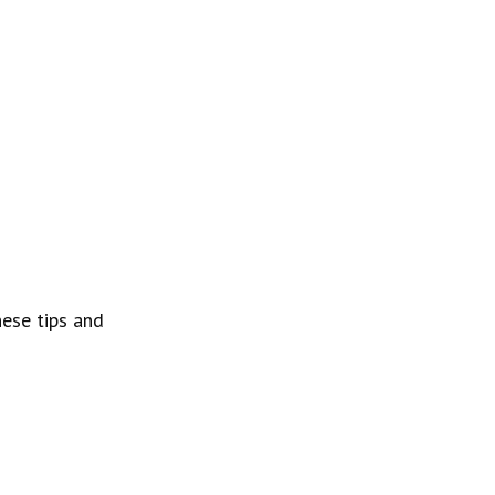
ese tips and