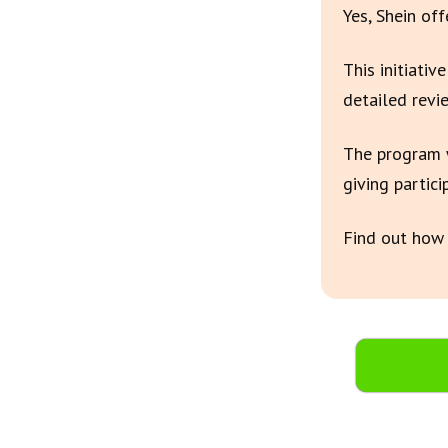
Yes, Shein of
This initiativ
detailed revi
The program w
giving partici
Find out how 