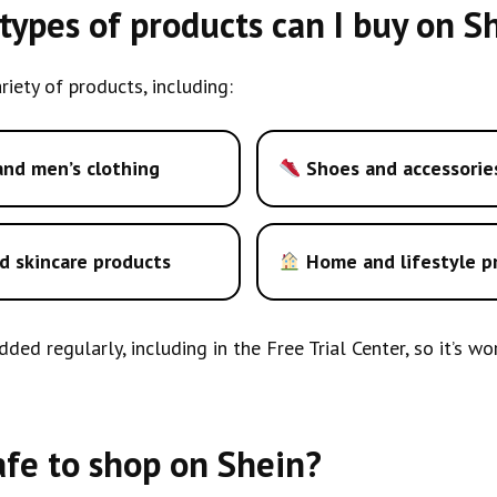
ypes of products can I buy on S
riety of products, including:
nd men’s clothing
Shoes and accessorie
d skincare products
Home and lifestyle p
ded regularly, including in the Free Trial Center, so it’s w
safe to shop on Shein?