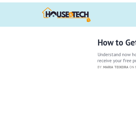
How to Ge
Understand now how
receive your free 
BY:
MARIA TEIXEIRA
ON M