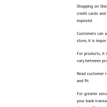
Shopping on Shei
credit cards and
exposed.
Customers can al
store, it is impo
For products, it 
vary between pr
Read customer re
and fit.
For greater secu
your bank transa