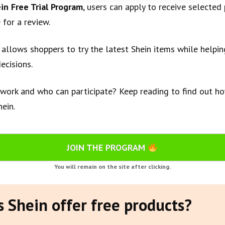
in Free Trial Program
, users can apply to receive selected
 for a review.
 allows shoppers to try the latest Shein items while helpi
ecisions.
work and who can participate? Keep reading to find out ho
ein.
JOIN THE PROGRAM
You will remain on the site after clicking.
 Shein offer free products?