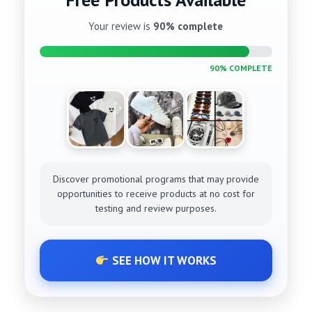
Your review is
90% complete
90% COMPLETE
Discover promotional programs that may provide
opportunities to receive products at no cost for
testing and review purposes.
SEE HOW IT WORKS