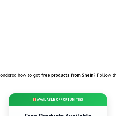
wondered how to get
free products from Shein
? Follow th
AVAILABLE OPPORTUNITIES
Free Products Available