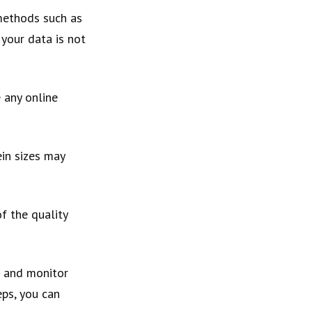
 methods such as
 your data is not
e any online
ein sizes may
f the quality
e and monitor
eps, you can