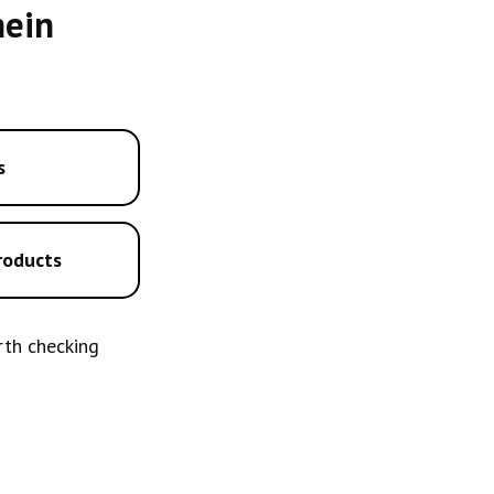
hein
s
roducts
orth checking