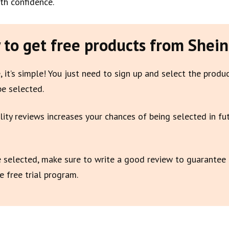
th confidence.
to get free products from Shein
, it’s simple! You just need to sign up and select the produ
be selected.
lity reviews increases your chances of being selected in fu
e selected, make sure to write a good review to guarantee
e free trial program.