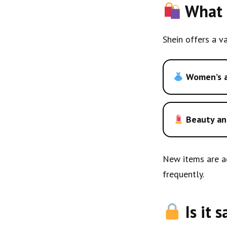
What t
Shein offers a va
Women’s a
Beauty an
New items are ad
frequently.
Is it 