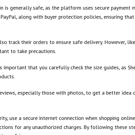
n is generally safe, as the platform uses secure payment
 PayPal, along with buyer protection policies, ensuring that
so track their orders to ensure safe delivery. However, lik
rtant to take precautions.
is important that you carefully check the size guides, as Sh
oducts.
views, especially those with photos, to get a better idea o
rity, use a secure internet connection when shopping onlin
ctions for any unauthorized charges. By following these st