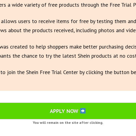
fers a wide variety of free products through the Free Trial 
e allows users to receive items for free by testing them and
ews about the products received, including photos and vide
as created to help shoppers make better purchasing deci
pants the chance to try the latest Shein products at no cost
to join the Shein Free Trial Center by clicking the button b
APPLY NOW
You will remain on the site after clicking.