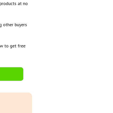
 products at no
ng other buyers
w to get free