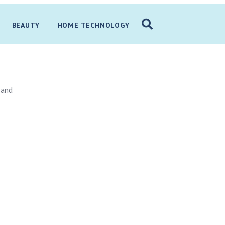
BEAUTY
HOME TECHNOLOGY
 and