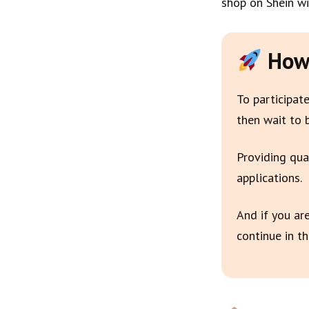
shop on Shein wi
How 
To participate
then wait to 
Providing qua
applications.
And if you ar
continue in th