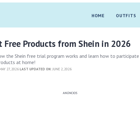
HOME
OUTFITS
t Free Products from Shein in 2026
 the Shein free trial program works and learn how to participate
products at home!
AY 27, 2026
LAST UPDATED ON:
JUNE 2, 2026
ANÚNCIOS