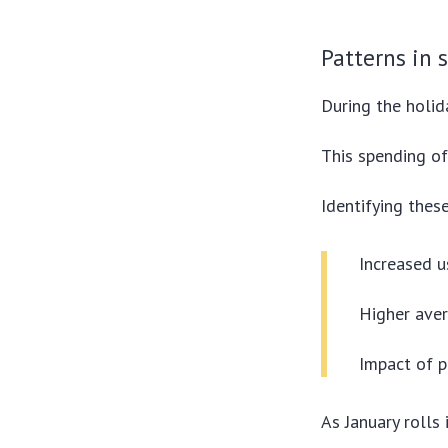
Patterns in 
During the holid
This spending of
Identifying these
Increased u
Higher ave
Impact of p
As January rolls 