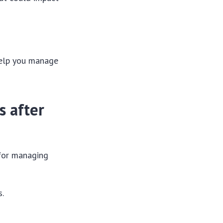
 help you manage
s after
 for managing
s.