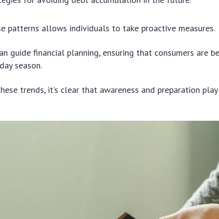
e patterns allows individuals to take proactive measures.
 can guide financial planning, ensuring that consumers are b
iday season.
these trends, it’s clear that awareness and preparation play 