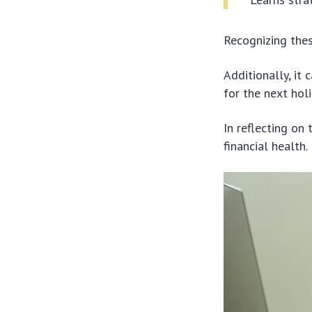
Recognizing thes
Additionally, it
for the next hol
In reflecting on 
financial health.