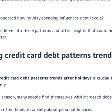
ondered how holiday spending influences debt levels?
 we delve into these patterns and offer insights that could
ter.
g credit card debt
patterns
trend
redit card debt patterns trends after holidays
is crucial
ely.
e season, many people find themselves with increased debt
 often leads to anxiety about personal finances.