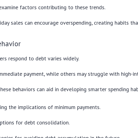
 examine factors contributing to these trends.
liday sales can encourage overspending, creating habits that
havior
rs respond to debt varies widely.
immediate payment, while others may struggle with high-int
hese behaviors can aid in developing smarter spending hab
ing the implications of minimum payments.
ptions for debt consolidation.
tegies for avoiding debt accumulation in the future.