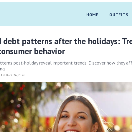
HOME
OUTFITS
d debt patterns after the holidays: Tr
 consumer behavior
atterns post-holiday reveal important trends. Discover how they af
ng.
JANUARY 26, 2026