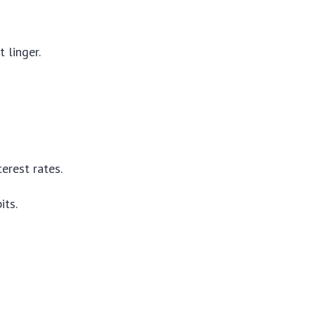
 linger.
erest rates.
its.