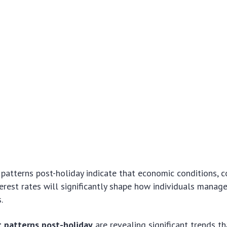
 patterns post-holiday indicate that economic conditions, 
terest rates will significantly shape how individuals manage
.
t patterns post-holiday
are revealing significant trends t