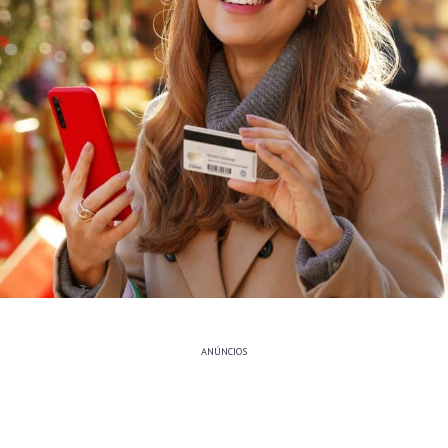
ANÚNCIOS