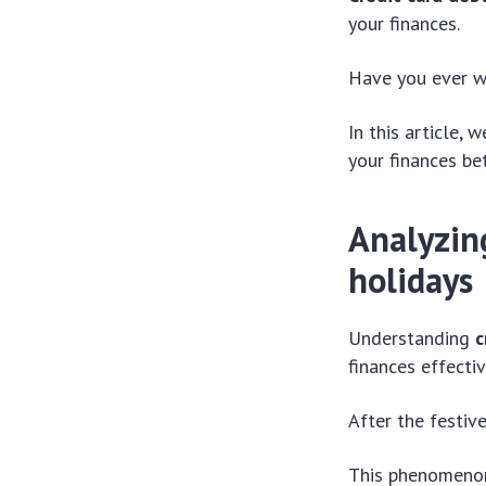
your finances.
Have you ever w
In this article,
your finances bet
Analyzin
holidays
Understanding
c
finances effectiv
After the festiv
This phenomenon