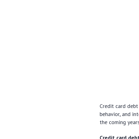
Credit card debt
behavior, and in
the coming years
Credit card deb