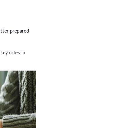
etter prepared
key roles in