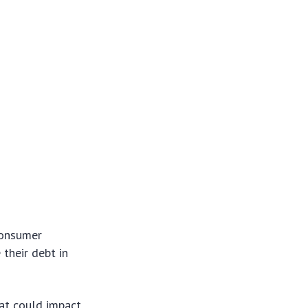
consumer
 their debt in
hat could impact