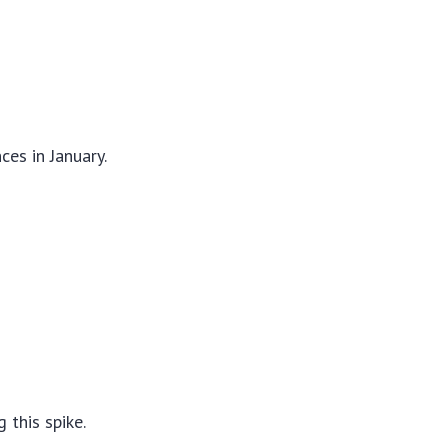
ces in January.
 this spike.