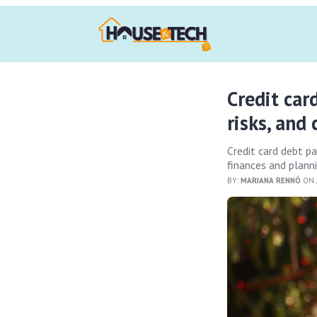
Credit car
risks, and
Credit card debt p
finances and planni
BY:
MARIANA RENNÓ
ON 