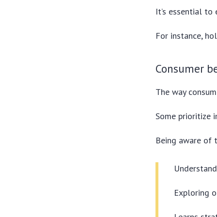
It’s essential to
For instance, ho
Consumer be
The way consume
Some prioritize 
Being aware of t
Understand
Exploring o
Learns stra