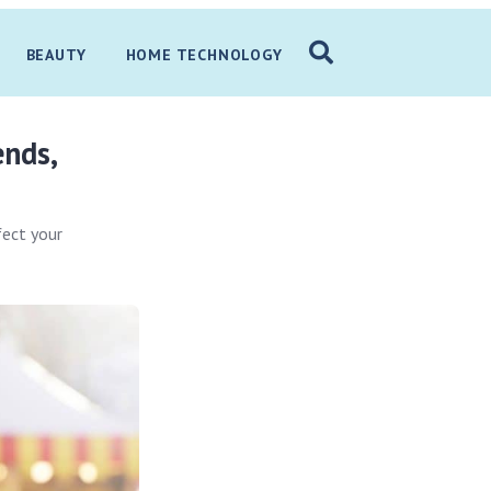
BEAUTY
HOME TECHNOLOGY
ends,
fect your