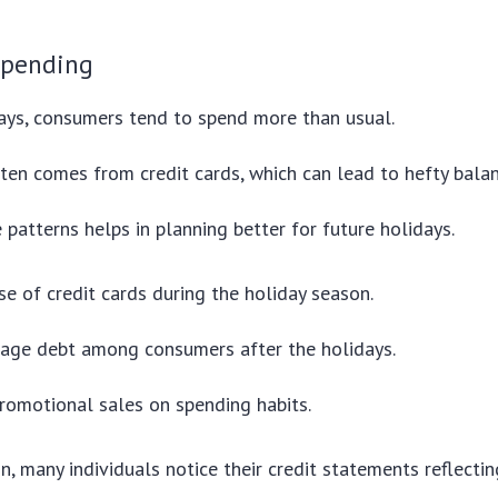
spending
ays, consumers tend to spend more than usual.
ten comes from credit cards, which can lead to hefty balan
 patterns helps in planning better for future holidays.
se of credit cards during the holiday season.
rage debt among consumers after the holidays.
romotional sales on spending habits.
in, many individuals notice their credit statements reflecting