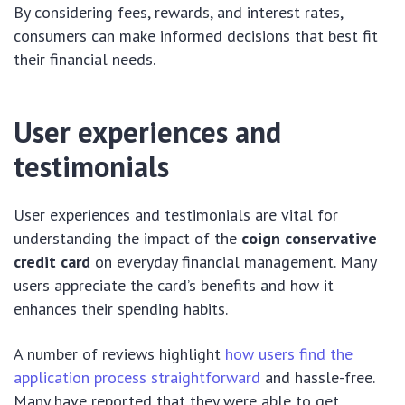
By considering fees, rewards, and interest rates,
consumers can make informed decisions that best fit
their financial needs.
User experiences and
testimonials
User experiences and testimonials are vital for
understanding the impact of the
coign conservative
credit card
on everyday financial management. Many
users appreciate the card’s benefits and how it
enhances their spending habits.
A number of reviews highlight
how users find the
application process straightforward
and hassle-free.
Many have reported that they were able to get