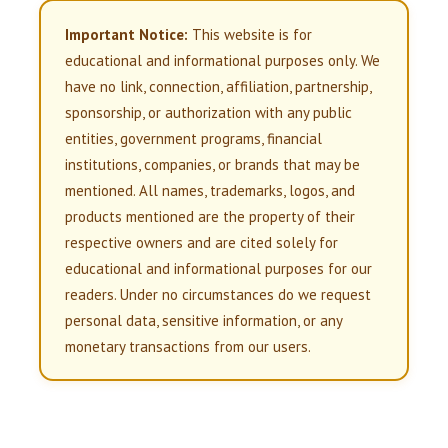
Important Notice:
This website is for
educational and informational purposes only. We
have no link, connection, affiliation, partnership,
sponsorship, or authorization with any public
entities, government programs, financial
institutions, companies, or brands that may be
mentioned. All names, trademarks, logos, and
products mentioned are the property of their
respective owners and are cited solely for
educational and informational purposes for our
readers. Under no circumstances do we request
personal data, sensitive information, or any
monetary transactions from our users.