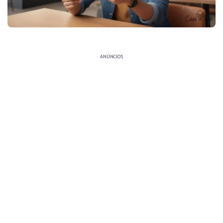
ANÚNCIOS