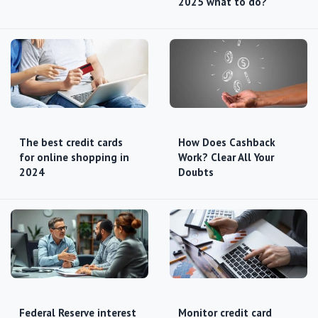
2025 what to do?
The best credit cards
How Does Cashback
for online shopping in
Work? Clear All Your
2024
Doubts
Federal Reserve interest
Monitor credit card