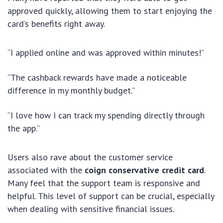
approved quickly, allowing them to start enjoying the
card’s benefits right away.
“I applied online and was approved within minutes!”
“The cashback rewards have made a noticeable
difference in my monthly budget.”
“I love how I can track my spending directly through
the app.”
Users also rave about the customer service
associated with the
coign conservative credit card
.
Many feel that the support team is responsive and
helpful. This level of support can be crucial, especially
when dealing with sensitive financial issues.