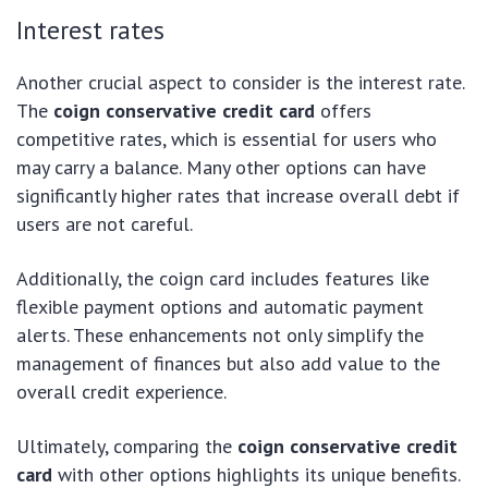
Interest rates
Another crucial aspect to consider is the interest rate.
The
coign conservative credit card
offers
competitive rates, which is essential for users who
may carry a balance. Many other options can have
significantly higher rates that increase overall debt if
users are not careful.
Additionally, the coign card includes features like
flexible payment options and automatic payment
alerts. These enhancements not only simplify the
management of finances but also add value to the
overall credit experience.
Ultimately, comparing the
coign conservative credit
card
with other options highlights its unique benefits.