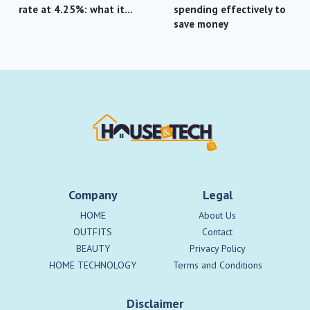
rate at 4.25%: what it…
spending effectively to
save money
Company
Legal
HOME
About Us
OUTFITS
Contact
BEAUTY
Privacy Policy
HOME TECHNOLOGY
Terms and Conditions
Disclaimer