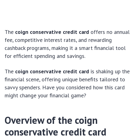
The
coign conservative credit card
offers no annual
fee, competitive interest rates, and rewarding
cashback programs, making it a smart financial tool
for efficient spending and savings.
The
coign conservative credit card
is shaking up the
financial scene, offering unique benefits tailored to
savvy spenders. Have you considered how this card
might change your financial game?
Overview of the
coign
conservative credit card