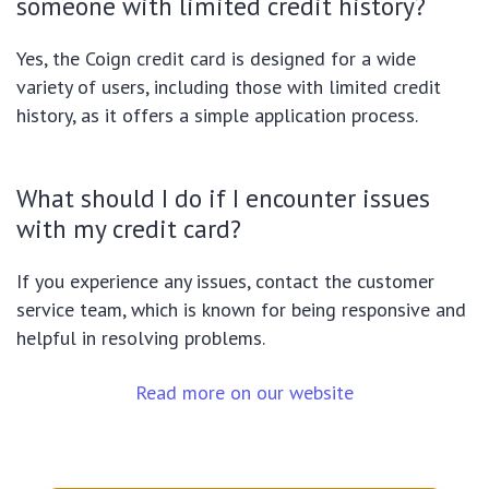
someone with limited credit history?
Yes, the Coign credit card is designed for a wide
variety of users, including those with limited credit
history, as it offers a simple application process.
What should I do if I encounter issues
with my credit card?
If you experience any issues, contact the customer
service team, which is known for being responsive and
helpful in resolving problems.
Read more on our website