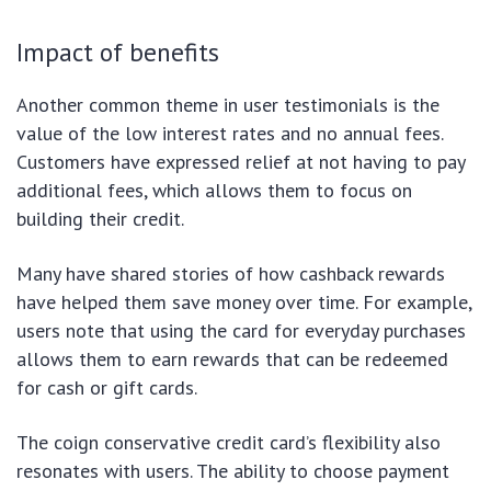
Impact of benefits
Another common theme in user testimonials is the
value of the low interest rates and no annual fees.
Customers have expressed relief at not having to pay
additional fees, which allows them to focus on
building their credit.
Many have shared stories of how cashback rewards
have helped them save money over time. For example,
users note that using the card for everyday purchases
allows them to earn rewards that can be redeemed
for cash or gift cards.
The coign conservative credit card’s flexibility also
resonates with users. The ability to choose payment