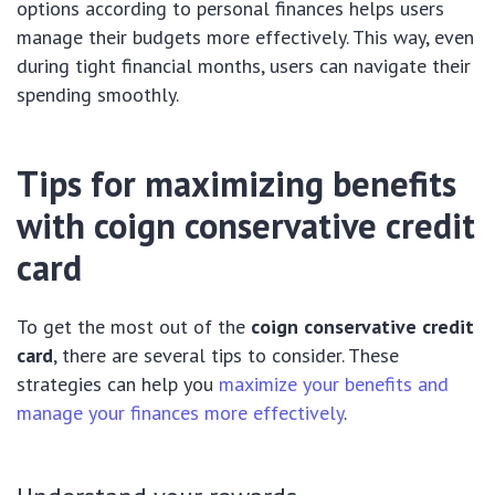
options according to personal finances helps users
manage their budgets more effectively. This way, even
during tight financial months, users can navigate their
spending smoothly.
Tips for maximizing benefits
with
coign conservative credit
card
To get the most out of the
coign conservative credit
card
, there are several tips to consider. These
strategies can help you
maximize your benefits and
manage your finances more effectively
.