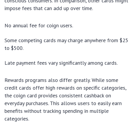
conscious consumers. In comparison, other cards might
impose fees that can add up over time.
No annual fee for coign users.
Some competing cards may charge anywhere from $25
to $500.
Late payment fees vary significantly among cards.
Rewards programs also differ greatly. While some
credit cards offer high rewards on specific categories,
the coign card provides consistent cashback on
everyday purchases. This allows users to easily earn
benefits without tracking spending in multiple
categories.