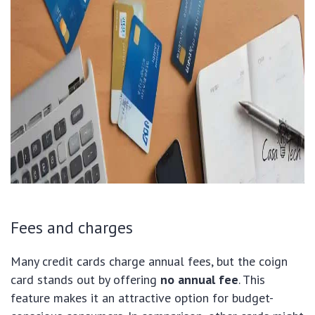
Fees and charges
Many credit cards charge annual fees, but the coign
card stands out by offering
no annual fee
. This
feature makes it an attractive option for budget-