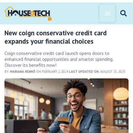
New coign conservative credit card
expands your financial choices
Coign conservative credit card launch opens doors to
enhanced financial opportunities and smarter spending.
Discover its benefits now!
BY:
MARIANA RENNÓ
ON FEBRUARY 2, 2024
LAST UPDATED ON:
AUGUST 25, 2025