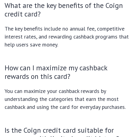
What are the key benefits of the Coign
credit card?
The key benefits include no annual fee, competitive
interest rates, and rewarding cashback programs that
help users save money.
How can I maximize my cashback
rewards on this card?
You can maximize your cashback rewards by
understanding the categories that earn the most
cashback and using the card for everyday purchases.
Is the Coign credit card suitable for