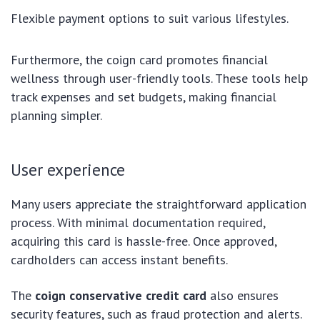
Flexible payment options to suit various lifestyles.
Furthermore, the coign card promotes financial
wellness through user-friendly tools. These tools help
track expenses and set budgets, making financial
planning simpler.
User experience
Many users appreciate the straightforward application
process. With minimal documentation required,
acquiring this card is hassle-free. Once approved,
cardholders can access instant benefits.
The
coign conservative credit card
also ensures
security features, such as fraud protection and alerts.