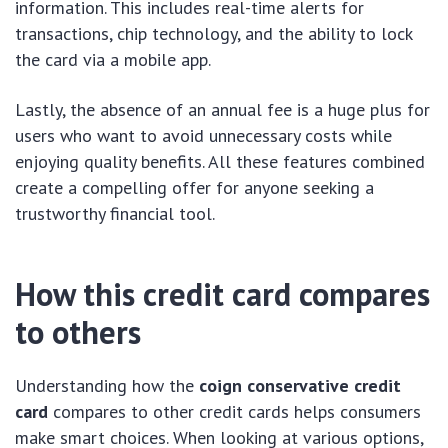
information. This includes real-time alerts for
transactions, chip technology, and the ability to lock
the card via a mobile app.
Lastly, the absence of an annual fee is a huge plus for
users who want to avoid unnecessary costs while
enjoying quality benefits. All these features combined
create a compelling offer for anyone seeking a
trustworthy financial tool.
How this credit card compares
to others
Understanding how the
coign conservative credit
card
compares to other credit cards helps consumers
make smart choices. When looking at various options,