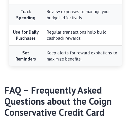
Track
Review expenses to manage your
Spending
budget effectively.
Use for Daily
Regular transactions help build
Purchases
cashback rewards.
Set
Keep alerts for reward expirations to
Reminders
maximize benefits.
FAQ – Frequently Asked
Questions about the Coign
Conservative Credit Card