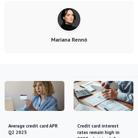
Mariana Rennó
Average credit card APR
Credit card interest
Q2 2025
rates remain high in