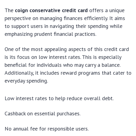
The
coign conservative credit card
offers a unique
perspective on managing finances efficiently. It aims
to support users in navigating their spending while
emphasizing prudent financial practices.
One of the most appealing aspects of this credit card
is its focus on low interest rates. This is especially
beneficial for individuals who may carry a balance.
Additionally, it includes reward programs that cater to
everyday spending.
Low interest rates to help reduce overall debt.
Cashback on essential purchases.
No annual fee for responsible users.