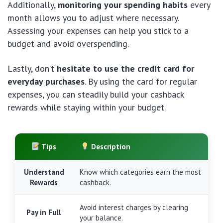
Additionally,
monitoring your spending habits
every
month allows you to adjust where necessary.
Assessing your expenses can help you stick to a
budget and avoid overspending.
Lastly, don’t
hesitate to use the credit card for
everyday purchases
. By using the card for regular
expenses, you can steadily build your cashback
rewards while staying within your budget.
Tips
Description
Understand
Know which categories earn the most
Rewards
cashback.
Avoid interest charges by clearing
Pay in Full
your balance.