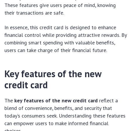
These features give users peace of mind, knowing
their transactions are safe.
In essence, this credit card is designed to enhance
financial control while providing attractive rewards. By
combining smart spending with valuable benefits,
users can take charge of their financial future.
Key features of the new
credit card
The
key features of the new credit card
reflect a
blend of convenience, benefits, and security that
today’s consumers seek. Understanding these features
can empower users to make informed financial
choices.