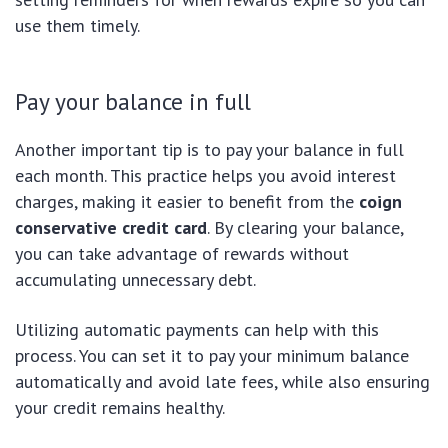
use them timely.
Pay your balance in full
Another important tip is to pay your balance in full
each month. This practice helps you avoid interest
charges, making it easier to benefit from the
coign
conservative credit card
. By clearing your balance,
you can take advantage of rewards without
accumulating unnecessary debt.
Utilizing automatic payments can help with this
process. You can set it to pay your minimum balance
automatically and avoid late fees, while also ensuring
your credit remains healthy.