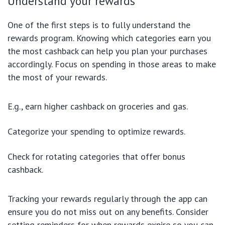
Understand your rewards
One of the first steps is to fully understand the
rewards program. Knowing which categories earn you
the most cashback can help you plan your purchases
accordingly. Focus on spending in those areas to make
the most of your rewards.
E.g., earn higher cashback on groceries and gas.
Categorize your spending to optimize rewards.
Check for rotating categories that offer bonus
cashback.
Tracking your rewards regularly through the app can
ensure you do not miss out on any benefits. Consider
setting reminders for when rewards expire so you can