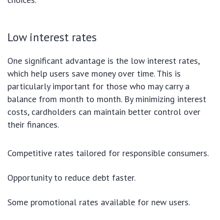
Low interest rates
One significant advantage is the low interest rates,
which help users save money over time. This is
particularly important for those who may carry a
balance from month to month. By minimizing interest
costs, cardholders can maintain better control over
their finances.
Competitive rates tailored for responsible consumers.
Opportunity to reduce debt faster.
Some promotional rates available for new users.