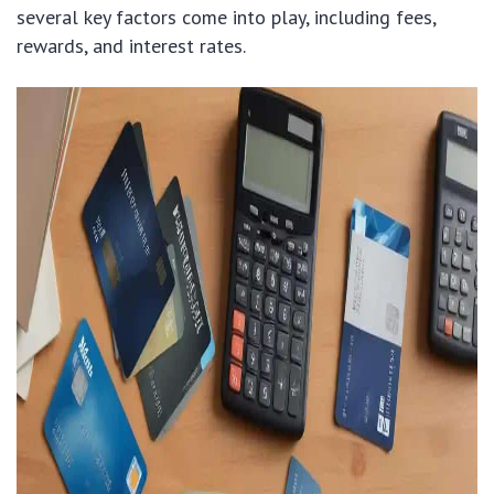
several key factors come into play, including fees,
rewards, and interest rates.