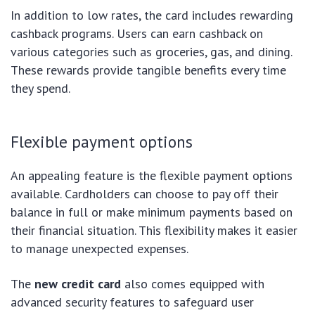
In addition to low rates, the card includes rewarding
cashback programs. Users can earn cashback on
various categories such as groceries, gas, and dining.
These rewards provide tangible benefits every time
they spend.
Flexible payment options
An appealing feature is the flexible payment options
available. Cardholders can choose to pay off their
balance in full or make minimum payments based on
their financial situation. This flexibility makes it easier
to manage unexpected expenses.
The
new credit card
also comes equipped with
advanced security features to safeguard user