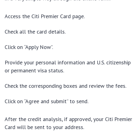
Access the Citi Premier Card page.
Check all the card details.
Click on “Apply Now”.
Provide your personal information and U.S. citizenship
or permanent visa status.
Check the corresponding boxes and review the fees.
Click on “Agree and submit” to send.
After the credit analysis, if approved, your Citi Premier
Card will be sent to your address.