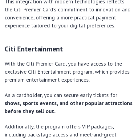
This integration with modern technologies reflects
the Citi Premier Card’s commitment to innovation and
convenience, offering a more practical payment
experience tailored to your digital preferences.
Citi Entertainment
With the Citi Premier Card, you have access to the
exclusive Citi Entertainment program, which provides
premium entertainment experiences.
As a cardholder, you can secure early tickets for
shows, sports events, and other popular attractions
before they sell out.
Additionally, the program offers VIP packages,
including backstage access and meet-and-greet