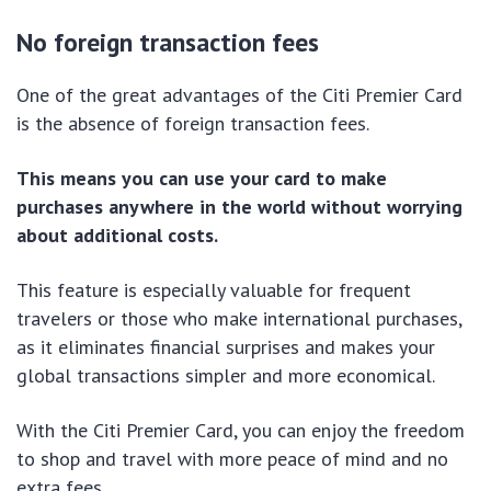
No foreign transaction fees
One of the great advantages of the Citi Premier Card
is the absence of foreign transaction fees.
This means you can use your card to make
purchases anywhere in the world without worrying
about additional costs.
This feature is especially valuable for frequent
travelers or those who make international purchases,
as it eliminates financial surprises and makes your
global transactions simpler and more economical.
With the Citi Premier Card, you can enjoy the freedom
to shop and travel with more peace of mind and no
extra fees.