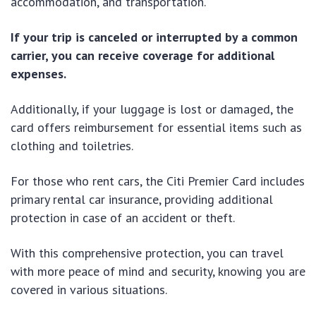
accommodation, and transportation.
If your trip is canceled or interrupted by a common
carrier, you can receive coverage for additional
expenses.
Additionally, if your luggage is lost or damaged, the
card offers reimbursement for essential items such as
clothing and toiletries.
For those who rent cars, the Citi Premier Card includes
primary rental car insurance, providing additional
protection in case of an accident or theft.
With this comprehensive protection, you can travel
with more peace of mind and security, knowing you are
covered in various situations.