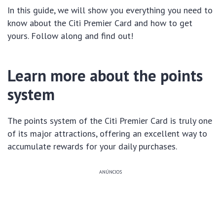
In this guide, we will show you everything you need to
know about the Citi Premier Card and how to get
yours. Follow along and find out!
Learn more about the points
system
The points system of the Citi Premier Card is truly one
of its major attractions, offering an excellent way to
accumulate rewards for your daily purchases.
ANÚNCIOS