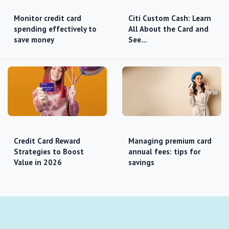
Monitor credit card
Citi Custom Cash: Learn
spending effectively to
All About the Card and
save money
See…
Credit Card Reward
Managing premium card
Strategies to Boost
annual fees: tips for
Value in 2026
savings