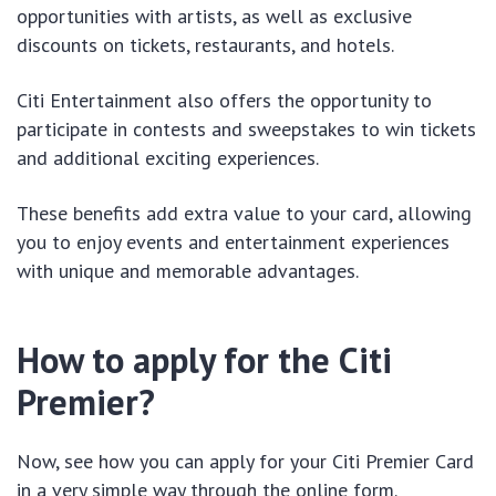
opportunities with artists, as well as exclusive
discounts on tickets, restaurants, and hotels.
Citi Entertainment also offers the opportunity to
participate in contests and sweepstakes to win tickets
and additional exciting experiences.
These benefits add extra value to your card, allowing
you to enjoy events and entertainment experiences
with unique and memorable advantages.
How to apply for the Citi
Premier?
Now, see how you can apply for your Citi Premier Card
in a very simple way through the online form.