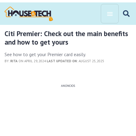
Citi Premier: Check out the main benefits
and how to get yours
See how to get your Premier card easily.
BY:
RITA
ON APRIL 29, 2024
LAST UPDATED ON:
AUGUST 25, 2025
ANÚNCIOS