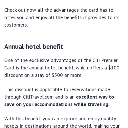
Check out now all the advantages the card has to
offer you and enjoy all the benefits it provides to its
customers.
Annual hotel benefit
One of the exclusive advantages of the Citi Premier
Card is the annual hotel benefit, which offers a $100
discount on a stay of $500 or more.
This discount is applicable to reservations made
through CitiTravel.com and is an
excellent way to
save on your accommodations while traveling.
With this benefit, you can explore and enjoy quality
hotels in destinations around the world, making your