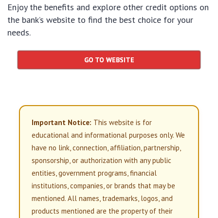
Enjoy the benefits and explore other credit options on
the bank’s website to find the best choice for your
needs.
GO TO WEBSITE
Important Notice:
This website is for
educational and informational purposes only. We
have no link, connection, affiliation, partnership,
sponsorship, or authorization with any public
entities, government programs, financial
institutions, companies, or brands that may be
mentioned. All names, trademarks, logos, and
products mentioned are the property of their