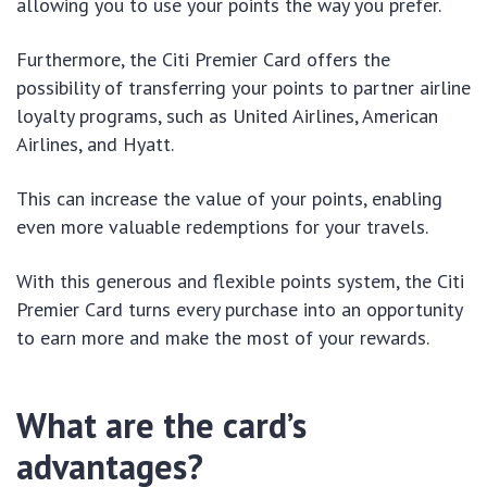
allowing you to use your points the way you prefer.
Furthermore, the Citi Premier Card offers the
possibility of transferring your points to partner airline
loyalty programs, such as United Airlines, American
Airlines, and Hyatt.
This can increase the value of your points, enabling
even more valuable redemptions for your travels.
With this generous and flexible points system, the Citi
Premier Card turns every purchase into an opportunity
to earn more and make the most of your rewards.
What are the card’s
advantages?