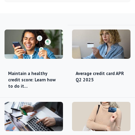
Maintain a healthy
Average credit card APR
credit score: Learn how
Q2 2025
to do it…