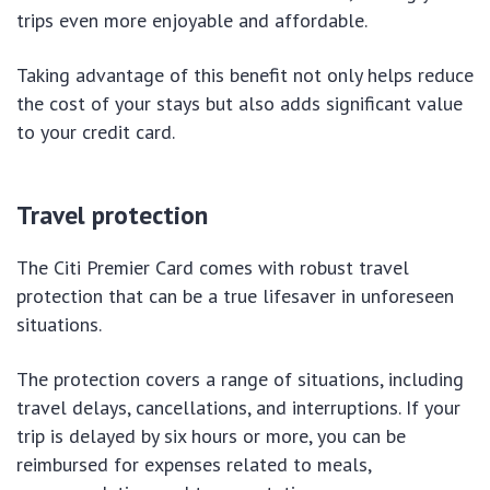
trips even more enjoyable and affordable.
Taking advantage of this benefit not only helps reduce
the cost of your stays but also adds significant value
to your credit card.
Travel protection
The Citi Premier Card comes with robust travel
protection that can be a true lifesaver in unforeseen
situations.
The protection covers a range of situations, including
travel delays, cancellations, and interruptions. If your
trip is delayed by six hours or more, you can be
reimbursed for expenses related to meals,