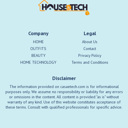
Company
Legal
HOME
About Us
OUTFITS
Contact
BEAUTY
Privacy Policy
HOME TECHNOLOGY
Terms and Conditions
Disclaimer
The information provided on casaetech.com is for informational
purposes only. We assume no responsibility or liability for any errors
or omissions in the content. All content is provided "as is" without
warranty of any kind. Use of this website constitutes acceptance of
these terms. Consult with qualified professionals for specific advice.