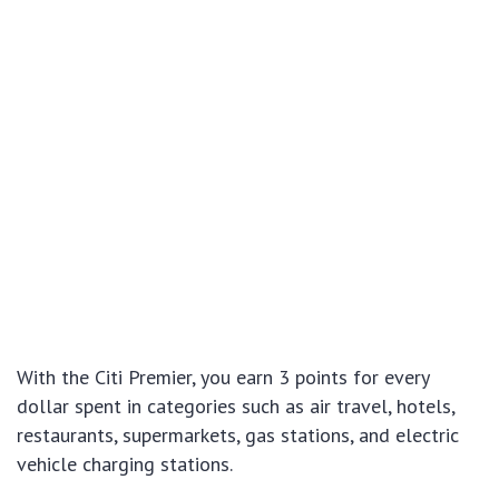
With the Citi Premier, you earn 3 points for every
dollar spent in categories such as air travel, hotels,
restaurants, supermarkets, gas stations, and electric
vehicle charging stations.