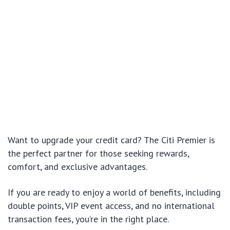
Want to upgrade your credit card? The Citi Premier is
the perfect partner for those seeking rewards,
comfort, and exclusive advantages.
If you are ready to enjoy a world of benefits, including
double points, VIP event access, and no international
transaction fees, you’re in the right place.