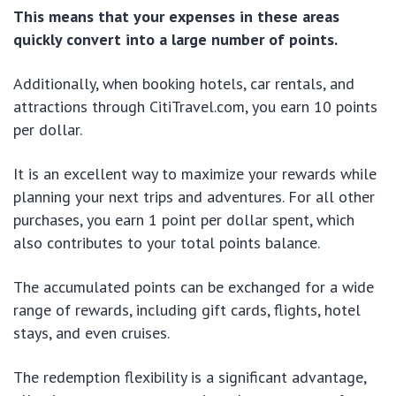
This means that your expenses in these areas
quickly convert into a large number of points.
Additionally, when booking hotels, car rentals, and
attractions through CitiTravel.com, you earn 10 points
per dollar.
It is an excellent way to maximize your rewards while
planning your next trips and adventures. For all other
purchases, you earn 1 point per dollar spent, which
also contributes to your total points balance.
The accumulated points can be exchanged for a wide
range of rewards, including gift cards, flights, hotel
stays, and even cruises.
The redemption flexibility is a significant advantage,