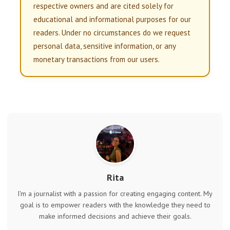
respective owners and are cited solely for
educational and informational purposes for our
readers. Under no circumstances do we request
personal data, sensitive information, or any
monetary transactions from our users.
Rita
I'm a journalist with a passion for creating engaging content. My
goal is to empower readers with the knowledge they need to
make informed decisions and achieve their goals.