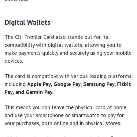
Digital Wallets
The Citi Premier Card also stands out for its
compatibility with digital wallets, allowing you to
make payments quickly and securely using your mobile
devices.
The card is compatible with various leading platforms,
including
Apple Pay, Google Pay, Samsung Pay, Fitbit
Pay, and Garmin Pay.
This means you can leave the physical card at home
and use your smartphone or smartwatch to pay for
your purchases, both online and in physical stores.