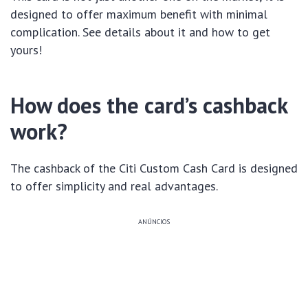
designed to offer maximum benefit with minimal
complication. See details about it and how to get
yours!
How does the card’s cashback
work?
The cashback of the Citi Custom Cash Card is designed
to offer simplicity and real advantages.
ANÚNCIOS