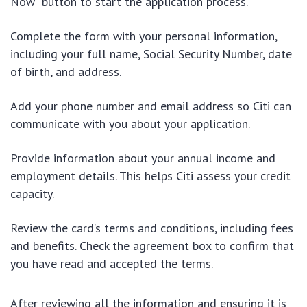
Now” button to start the application process.
Complete the form with your personal information,
including your full name, Social Security Number, date
of birth, and address.
Add your phone number and email address so Citi can
communicate with you about your application.
Provide information about your annual income and
employment details. This helps Citi assess your credit
capacity.
Review the card’s terms and conditions, including fees
and benefits. Check the agreement box to confirm that
you have read and accepted the terms.
After reviewing all the information and ensuring it is