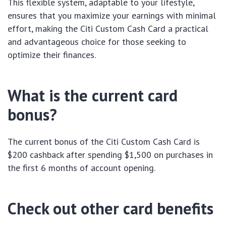
This flexible system, adaptable to your lifestyle,
ensures that you maximize your earnings with minimal
effort, making the Citi Custom Cash Card a practical
and advantageous choice for those seeking to
optimize their finances.
What is the current card
bonus?
The current bonus of the Citi Custom Cash Card is
$200 cashback after spending $1,500 on purchases in
the first 6 months of account opening.
Check out other card benefits