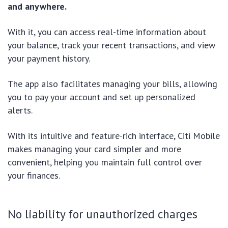
and anywhere.
With it, you can access real-time information about
your balance, track your recent transactions, and view
your payment history.
The app also facilitates managing your bills, allowing
you to pay your account and set up personalized
alerts.
With its intuitive and feature-rich interface, Citi Mobile
makes managing your card simpler and more
convenient, helping you maintain full control over
your finances.
No liability for unauthorized charges