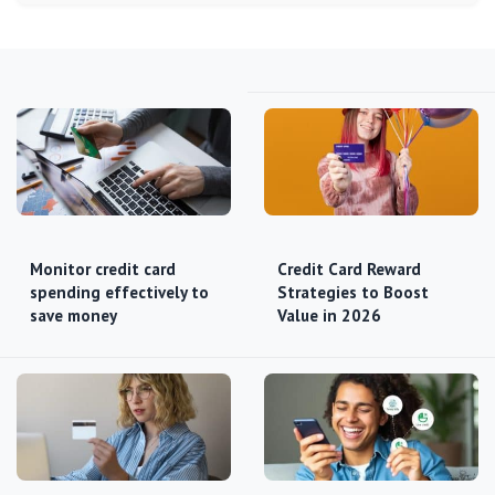
Monitor credit card
Credit Card Reward
spending effectively to
Strategies to Boost
save money
Value in 2026