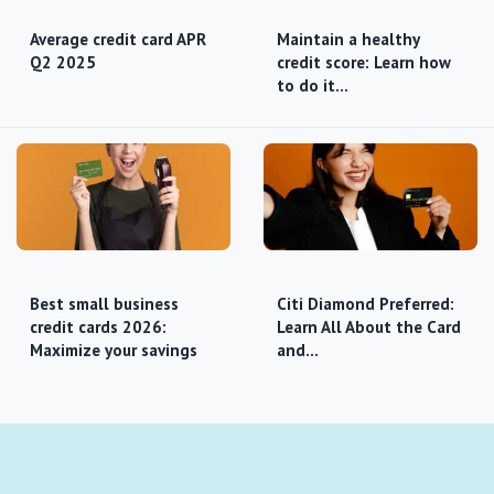
Average credit card APR
Maintain a healthy
Q2 2025
credit score: Learn how
to do it…
Best small business
Citi Diamond Preferred:
credit cards 2026:
Learn All About the Card
Maximize your savings
and…