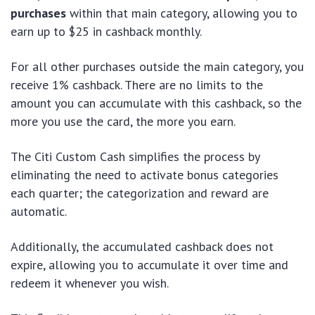
purchases
within that main category, allowing you to
earn up to $25 in cashback monthly.
For all other purchases outside the main category, you
receive 1% cashback. There are no limits to the
amount you can accumulate with this cashback, so the
more you use the card, the more you earn.
The Citi Custom Cash simplifies the process by
eliminating the need to activate bonus categories
each quarter; the categorization and reward are
automatic.
Additionally, the accumulated cashback does not
expire, allowing you to accumulate it over time and
redeem it whenever you wish.