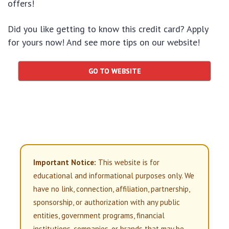
offers!
Did you like getting to know this credit card? Apply
for yours now! And see more tips on our website!
GO TO WEBSITE
Important Notice:
This website is for
educational and informational purposes only. We
have no link, connection, affiliation, partnership,
sponsorship, or authorization with any public
entities, government programs, financial
institutions, companies, or brands that may be