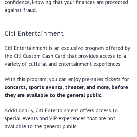
confidence, knowing that your finances are protected
against fraud.
Citi Entertainment
Citi Entertainment is an exclusive program offered by
the Citi Custom Cash Card that provides access to a
variety of cultural and entertainment experiences.
With this program, you can enjoy pre-sales tickets for
concerts, sports events, theater, and more, before
they are available to the general public.
Additionally, Citi Entertainment offers access to
special events and VIP experiences that are not
available to the general public.