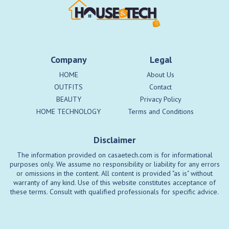
Company
Legal
HOME
About Us
OUTFITS
Contact
BEAUTY
Privacy Policy
HOME TECHNOLOGY
Terms and Conditions
Disclaimer
The information provided on casaetech.com is for informational
purposes only. We assume no responsibility or liability for any errors
or omissions in the content. All content is provided "as is" without
warranty of any kind. Use of this website constitutes acceptance of
these terms. Consult with qualified professionals for specific advice.