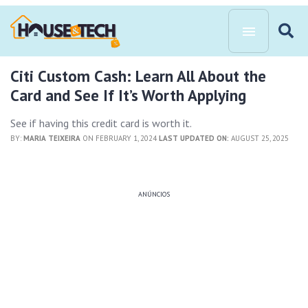
Citi Custom Cash: Learn All About the
Card and See If It’s Worth Applying
See if having this credit card is worth it.
BY:
MARIA TEIXEIRA
ON FEBRUARY 1, 2024
LAST UPDATED ON:
AUGUST 25, 2025
ANÚNCIOS