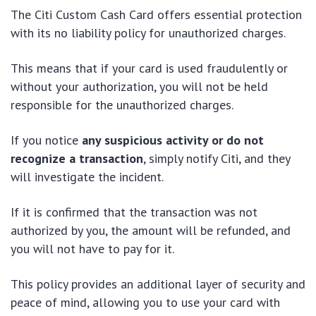
The Citi Custom Cash Card offers essential protection
with its no liability policy for unauthorized charges.
This means that if your card is used fraudulently or
without your authorization, you will not be held
responsible for the unauthorized charges.
If you notice
any suspicious activity or do not
recognize a transaction
, simply notify Citi, and they
will investigate the incident.
If it is confirmed that the transaction was not
authorized by you, the amount will be refunded, and
you will not have to pay for it.
This policy provides an additional layer of security and
peace of mind, allowing you to use your card with