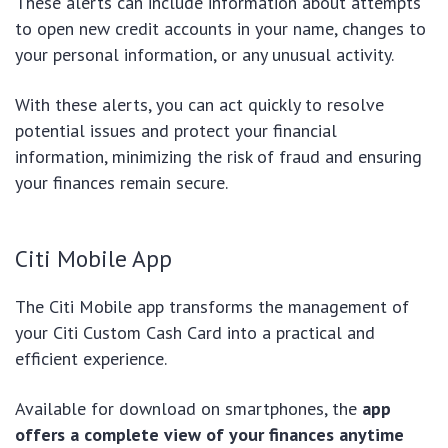
These alerts can include information about attempts
to open new credit accounts in your name, changes to
your personal information, or any unusual activity.
With these alerts, you can act quickly to resolve
potential issues and protect your financial
information, minimizing the risk of fraud and ensuring
your finances remain secure.
Citi Mobile App
The Citi Mobile app transforms the management of
your Citi Custom Cash Card into a practical and
efficient experience.
Available for download on smartphones, the
app
offers a complete view of your finances anytime