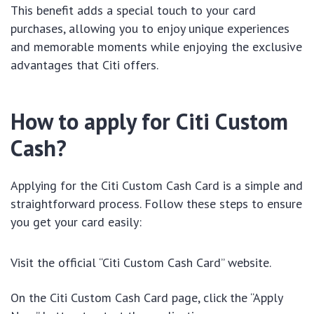
This benefit adds a special touch to your card
purchases, allowing you to enjoy unique experiences
and memorable moments while enjoying the exclusive
advantages that Citi offers.
How to apply for Citi Custom
Cash?
Applying for the Citi Custom Cash Card is a simple and
straightforward process. Follow these steps to ensure
you get your card easily:
Visit the official “Citi Custom Cash Card” website.
On the Citi Custom Cash Card page, click the “Apply