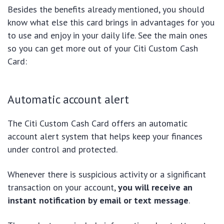
Besides the benefits already mentioned, you should
know what else this card brings in advantages for you
to use and enjoy in your daily life. See the main ones
so you can get more out of your Citi Custom Cash
Card:
Automatic account alert
The Citi Custom Cash Card offers an automatic
account alert system that helps keep your finances
under control and protected.
Whenever there is suspicious activity or a significant
transaction on your account,
you will receive an
instant notification by email or text message
.