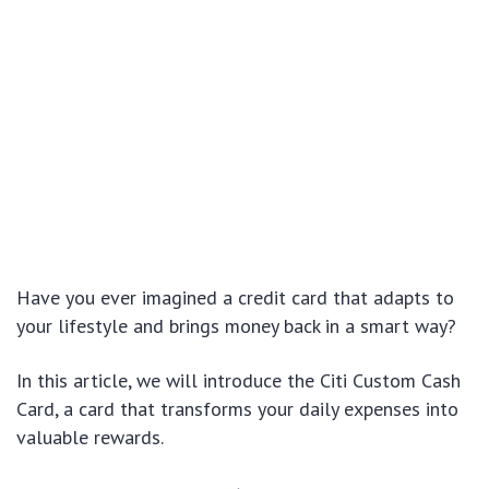
Have you ever imagined a credit card that adapts to
your lifestyle and brings money back in a smart way?
In this article, we will introduce the Citi Custom Cash
Card, a card that transforms your daily expenses into
valuable rewards.