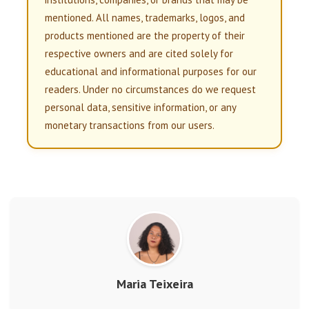
mentioned. All names, trademarks, logos, and
products mentioned are the property of their
respective owners and are cited solely for
educational and informational purposes for our
readers. Under no circumstances do we request
personal data, sensitive information, or any
monetary transactions from our users.
Maria Teixeira