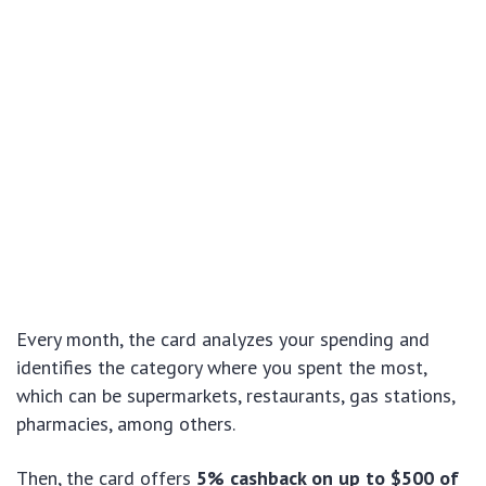
Every month, the card analyzes your spending and
identifies the category where you spent the most,
which can be supermarkets, restaurants, gas stations,
pharmacies, among others.
Then, the card offers
5% cashback on up to $500 of