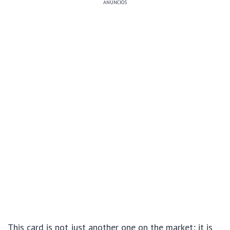
ANÚNCIOS
This card is not just another one on the market; it is