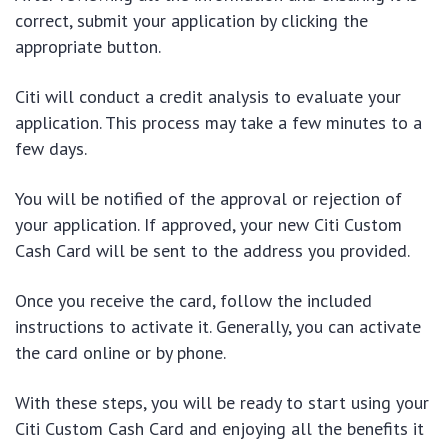
correct, submit your application by clicking the
appropriate button.
Citi will conduct a credit analysis to evaluate your
application. This process may take a few minutes to a
few days.
You will be notified of the approval or rejection of
your application. If approved, your new Citi Custom
Cash Card will be sent to the address you provided.
Once you receive the card, follow the included
instructions to activate it. Generally, you can activate
the card online or by phone.
With these steps, you will be ready to start using your
Citi Custom Cash Card and enjoying all the benefits it