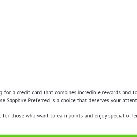
ng for a credit card that combines incredible rewards and t
ase Sapphire Preferred is a choice that deserves your attent
l for those who want to earn points and enjoy special offers