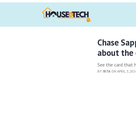
Chase Sapp
about the 
See the card that he
BY:
RITA
ON APRIL 3, 20