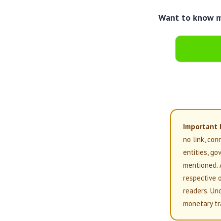
Want to know mo
Important 
no link, con
entities, g
mentioned. 
respective 
readers. Un
monetary tr