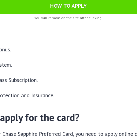
HOW TO APPLY
You will remain on the site after clicking.
:
onus.
stem.
ss Subscription.
otection and Insurance.
apply for the card?
r Chase Sapphire Preferred Card, you need to apply online d