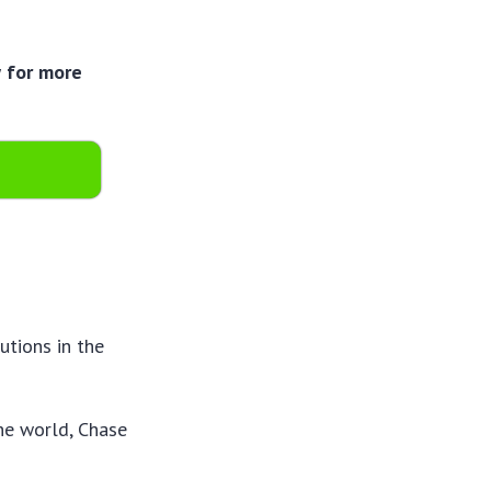
w for more
utions in the
he world, Chase