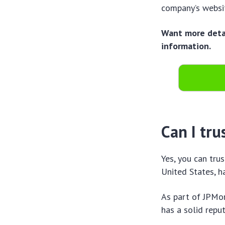
company’s websit
Want more detai
information.
Can I tru
Yes, you can trus
United States, h
As part of JPMor
has a solid reput