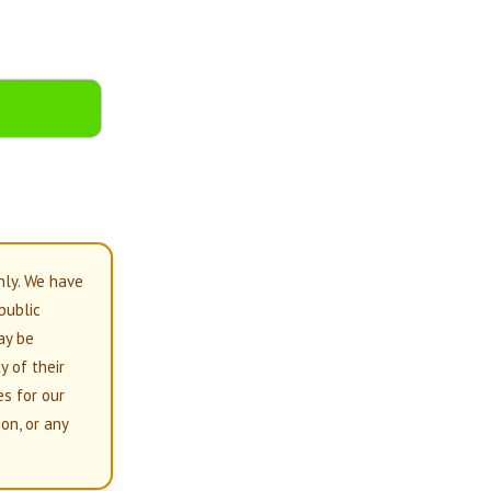
nly. We have
 public
ay be
y of their
es for our
on, or any