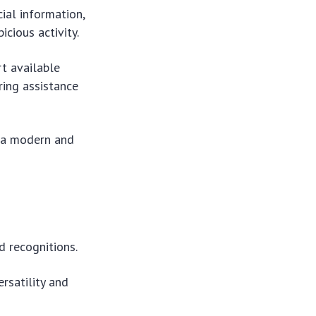
cial information,
cious activity.
rt available
ring assistance
e a modern and
d recognitions.
rsatility and