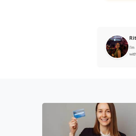
Ri
I'm
wit