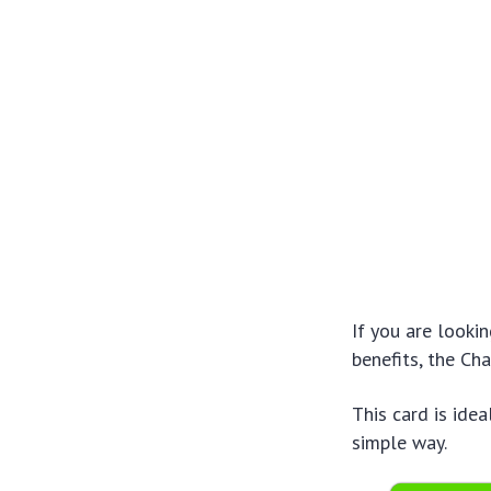
If you are looki
benefits, the Ch
This card is idea
simple way.