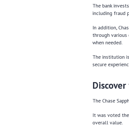
The bank invests 
including fraud 
In addition, Cha
through various 
when needed.
The institution 
secure experienc
Discover 
The Chase Sapphi
It was voted the
overall value.