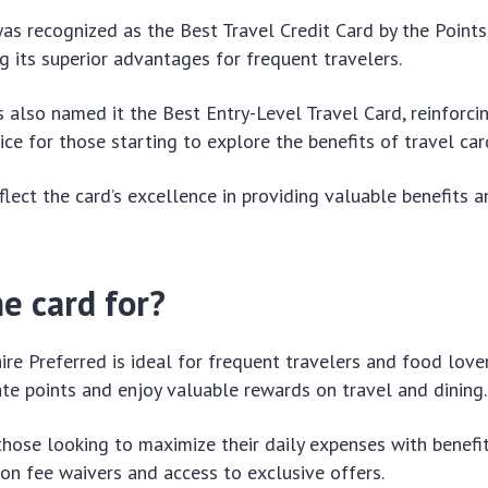
 was recognized as the Best Travel Credit Card by the Poin
 its superior advantages for frequent travelers.
 also named it the Best Entry-Level Travel Card, reinforcin
ice for those starting to explore the benefits of travel car
lect the card’s excellence in providing valuable benefits
e card for?
re Preferred is ideal for frequent travelers and food lov
te points and enjoy valuable rewards on travel and dining.
r those looking to maximize their daily expenses with benefi
ion fee waivers and access to exclusive offers.