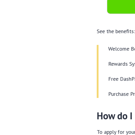
See the benefits
Welcome B
Rewards Sy
Free DashPa
Purchase Pr
How do I 
To apply for you