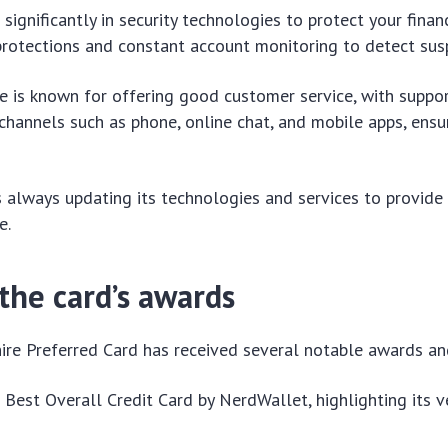
significantly in security technologies to protect your finan
protections and constant account monitoring to detect suspi
se is known for offering good customer service, with suppo
channels such as phone, online chat, and mobile apps, ensu
is always updating its technologies and services to provid
e.
the card’s awards
re Preferred Card has received several notable awards an
 Best Overall Credit Card by NerdWallet, highlighting its ve