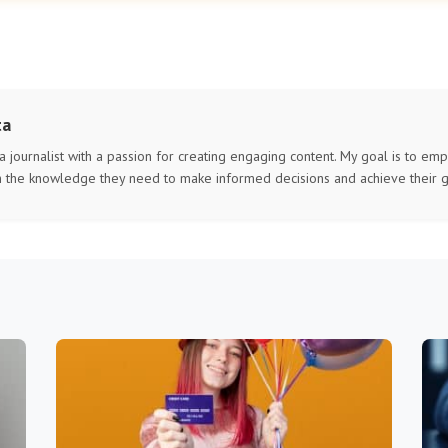
ta
 a journalist with a passion for creating engaging content. My goal is to e
h the knowledge they need to make informed decisions and achieve their g