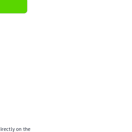
irectly on the