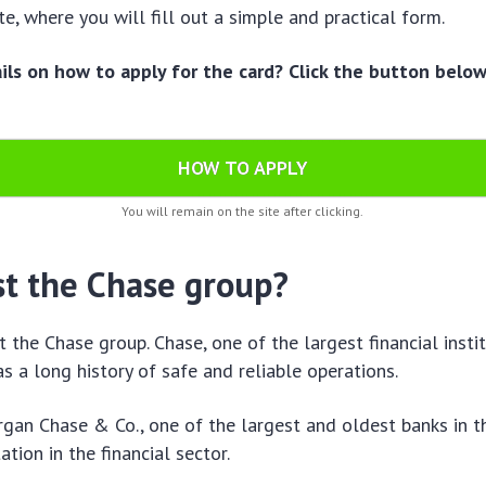
e, where you will fill out a simple and practical form.
ls on how to apply for the card? Click the button belo
HOW TO APPLY
You will remain on the site after clicking.
st the Chase group?
t the Chase group. Chase, one of the largest financial instit
as a long history of safe and reliable operations.
gan Chase & Co., one of the largest and oldest banks in t
ation in the financial sector.