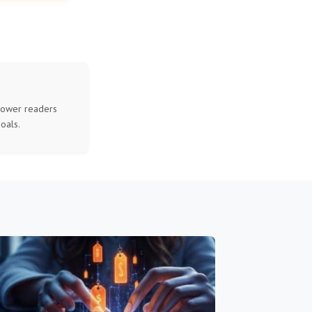
mpower readers
oals.