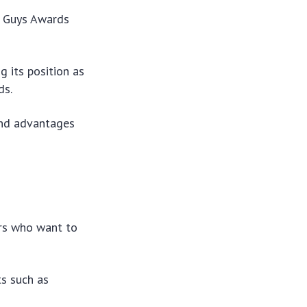
ts Guys Awards
g its position as
ds.
 and advantages
ers who want to
ts such as