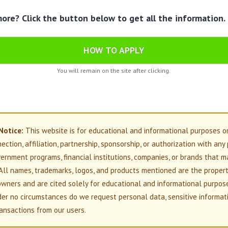
re? Click the button below to get all the information.
HOW TO APPLY
You will remain on the site after clicking.
Notice:
This website is for educational and informational purposes o
nection, affiliation, partnership, sponsorship, or authorization with any
overnment programs, financial institutions, companies, or brands that m
All names, trademarks, logos, and products mentioned are the propert
owners and are cited solely for educational and informational purpos
der no circumstances do we request personal data, sensitive informati
ansactions from our users.