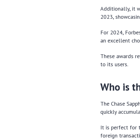
Additionally, it
2023, showcasing
For 2024, Forbes
an excellent cho
These awards ref
to its users.
Who is th
The Chase Sapphi
quickly accumula
It is perfect fo
foreign transact