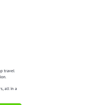
op travel
ion.
, all in a