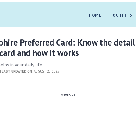
HOME
OUTFITS
hire Preferred Card: Know the detail
card and how it works
lps in your daily life.
24
LAST UPDATED ON:
AUGUST 25, 2025
ANÚNCIOS