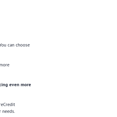
. You can choose
 more
ncing even more
reCredit
r needs.