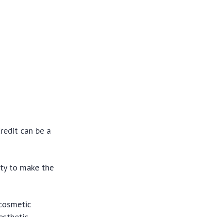
redit can be a
ity to make the
 cosmetic
esthetic