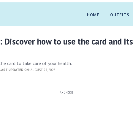
HOME
OUTFITS
: Discover how to use the card and It
he card to take care of your health.
LAST UPDATED ON:
AUGUST 25, 2025
ANÚNCIOS