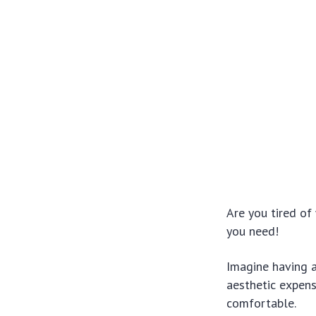
Are you tired o
you need!
Imagine having a
aesthetic expens
comfortable.