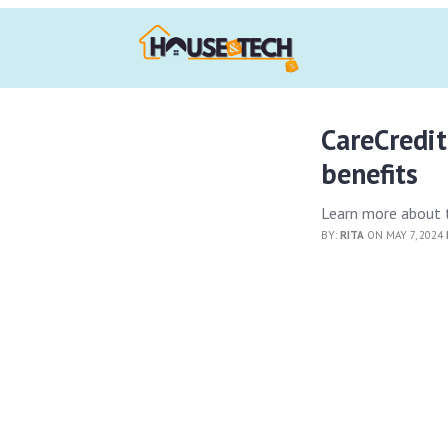
CareCredit
benefits
Learn more about t
BY:
RITA
ON MAY 7, 2024