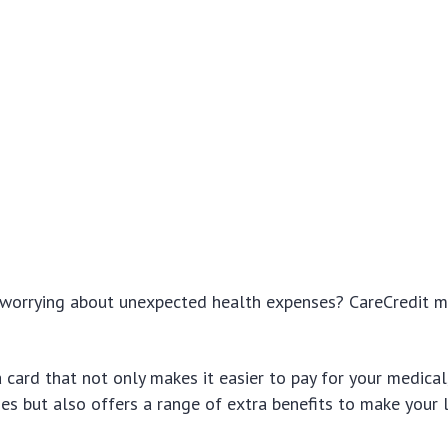
f worrying about unexpected health expenses? CareCredit 
 card that not only makes it easier to pay for your medical
es but also offers a range of extra benefits to make your 