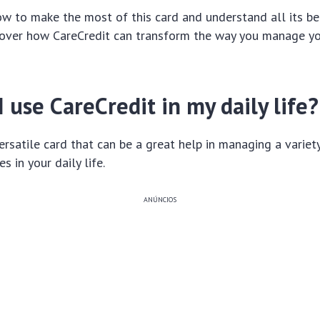
w to make the most of this card and understand all its be
cover how CareCredit can transform the way you manage yo
 use CareCredit in my daily life?
versatile card that can be a great help in managing a variet
 in your daily life.
ANÚNCIOS