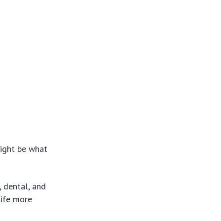
might be what
, dental, and
life more