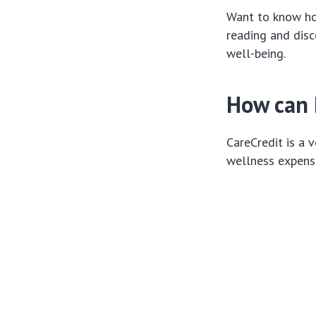
Want to know ho
reading and dis
well-being.
How can I
CareCredit is a 
wellness expenses