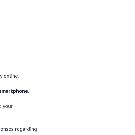
y online.
 smartphone.
t your
sponses regarding