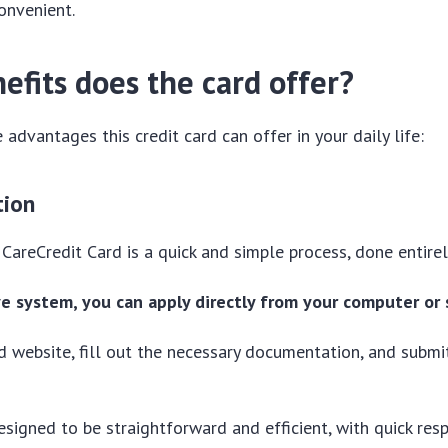
onvenient.
efits does the card offer?
 advantages this credit card can offer in your daily life:
tion
 CareCredit Card is a quick and simple process, done entirel
ve system, you can apply directly from your computer or
ard website, fill out the necessary documentation, and submi
esigned to be straightforward and efficient, with quick re