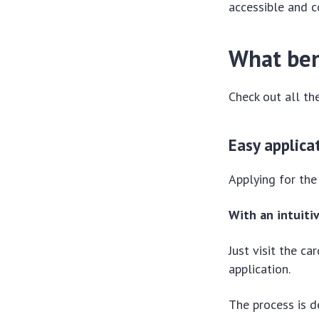
accessible and c
What ben
Check out all the
Easy applica
Applying for the
With an intuiti
Just visit the c
application.
The process is d