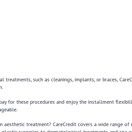
al treatments, such as cleanings, implants, or braces, CareC
n.
pay for these procedures and enjoy the installment flexibil
ageable.
n aesthetic treatment? CareCredit covers a wide range of
 plastic surgeries to dermatological treatments and spa a