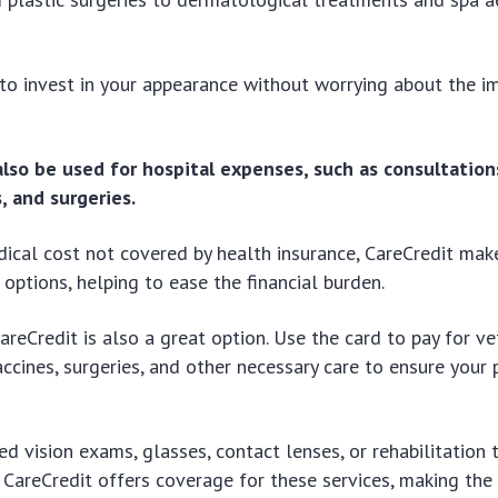
to invest in your appearance without worrying about the 
also be used for hospital expenses, such as consultation
, and surgeries.
dical cost not covered by health insurance, CareCredit make
 options, helping to ease the financial burden.
areCredit is also a great option. Use the card to pay for ve
accines, surgeries, and other necessary care to ensure your 
eed vision exams, glasses, contact lenses, or rehabilitation
, CareCredit offers coverage for these services, making t