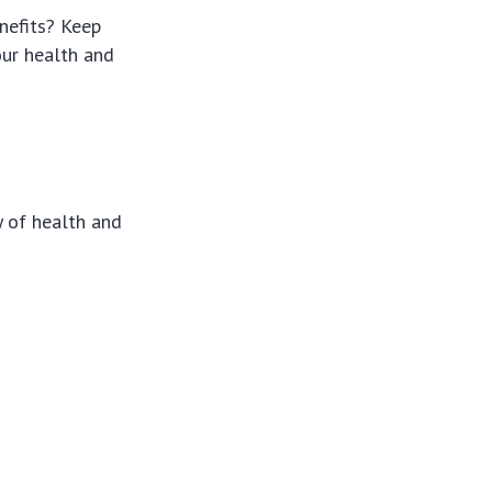
nefits? Keep
ur health and
y of health and