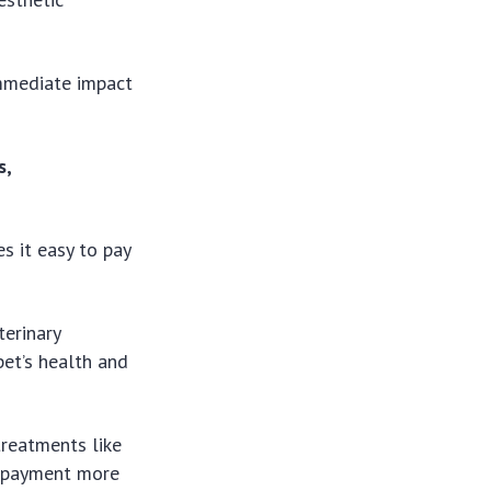
immediate impact
s,
s it easy to pay
terinary
pet’s health and
 treatments like
he payment more