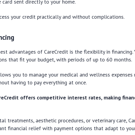
 card sent directly to your home.
cess your credit practically and without complications.
ncing
est advantages of CareCredit is the flexibility in financing
ons that fit your budget, with periods of up to 60 months.
y allows you to manage your medical and wellness expenses
out having to pay everything at once.
areCredit offers competitive interest rates, making fina
al treatments, aesthetic procedures, or veterinary care, Ca
cant financial relief with payment options that adapt to you