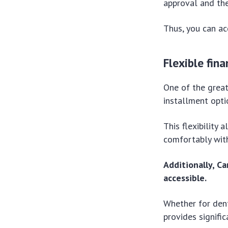
approval and the
Thus, you can ac
Flexible fina
One of the great
installment opti
This flexibilit
comfortably with
Additionally, C
accessible.
Whether for dent
provides signifi