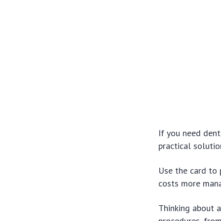
If you need dent
practical solutio
Use the card to 
costs more man
Thinking about a
procedures, from