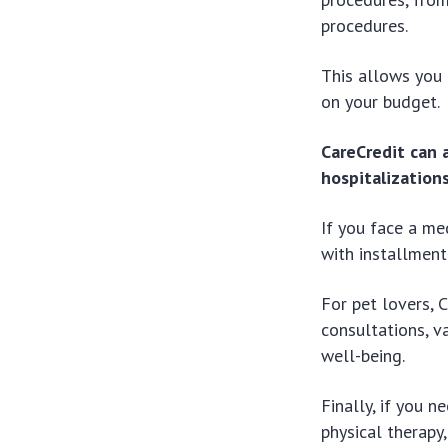
procedures.
This allows you 
on your budget.
CareCredit can 
hospitalizations
If you face a me
with installment
For pet lovers, C
consultations, v
well-being.
Finally, if you n
physical therapy