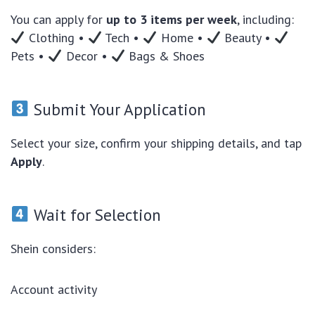
You can apply for
up to 3 items per week
, including:
Clothing •
Tech •
Home •
Beauty •
Pets •
Decor •
Bags & Shoes
Submit Your Application
Select your size, confirm your shipping details, and tap
Apply
.
Wait for Selection
Shein considers:
Account activity