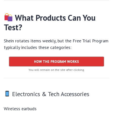
What Products Can You
Test?
Shein rotates items weekly, but the Free Trial Program
typically includes these categories:
HOW THE PROGRAM WORKS
You will remain on the site after clicking.
Electronics & Tech Accessories
Wireless earbuds