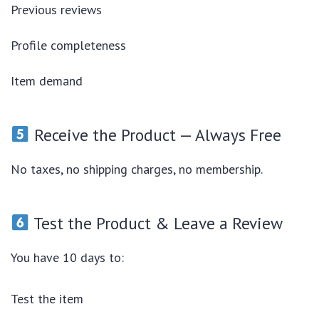
Previous reviews
Profile completeness
Item demand
Receive the Product — Always Free
No taxes, no shipping charges, no membership.
Test the Product & Leave a Review
You have 10 days to:
Test the item