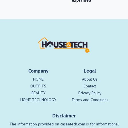
explained
Company
Legal
HOME
About Us
OUTFITS
Contact
BEAUTY
Privacy Policy
HOME TECHNOLOGY
Terms and Conditions
Disclaimer
The information provided on casaetech.com is for informational