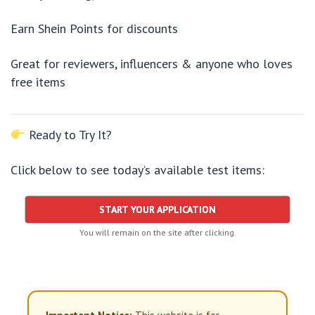
Earn Shein Points for discounts
Great for reviewers, influencers & anyone who loves
free items
Ready to Try It?
Click below to see today’s available test items:
START YOUR APPLICATION
You will remain on the site after clicking.