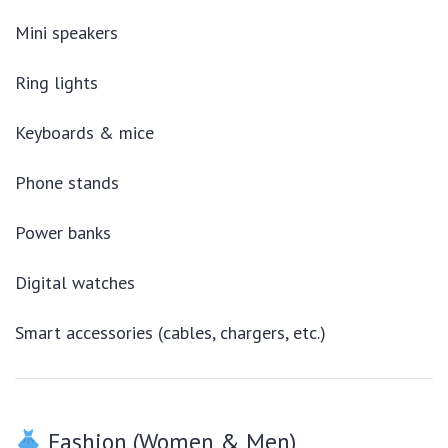
Mini speakers
Ring lights
Keyboards & mice
Phone stands
Power banks
Digital watches
Smart accessories (cables, chargers, etc.)
Fashion (Women & Men)