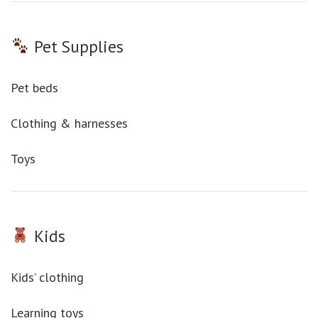
Pet Supplies
Pet beds
Clothing & harnesses
Toys
Kids
Kids’ clothing
Learning toys