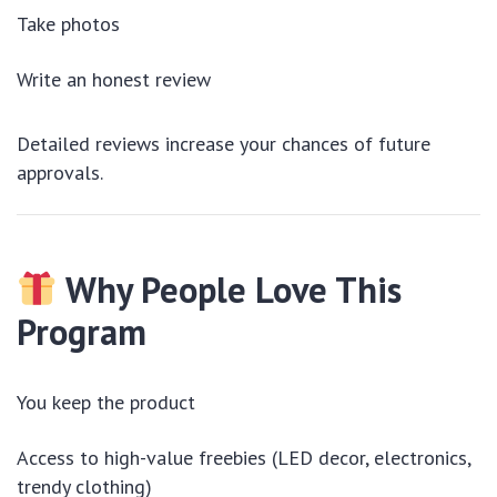
Take photos
Write an honest review
Detailed reviews increase your chances of future
approvals.
Why People Love This
Program
You keep the product
Access to high-value freebies (LED decor, electronics,
trendy clothing)