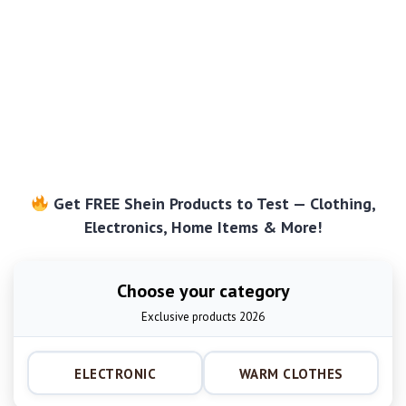
Get FREE Shein Products to Test — Clothing,
Electronics, Home Items & More!
Choose your category
Exclusive products 2026
ELECTRONIC
WARM CLOTHES