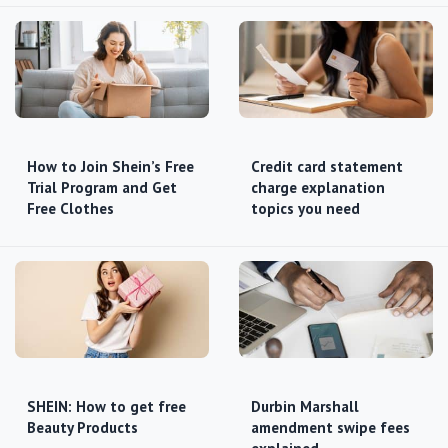
How to Join Shein’s Free
Credit card statement
Trial Program and Get
charge explanation
Free Clothes
topics you need
SHEIN: How to get free
Durbin Marshall
Beauty Products
amendment swipe fees