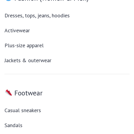
Dresses, tops, jeans, hoodies
Activewear
Plus-size apparel
Jackets & outerwear
Footwear
Casual sneakers
Sandals