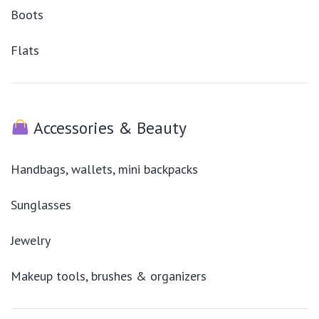
Boots
Flats
Accessories & Beauty
Handbags, wallets, mini backpacks
Sunglasses
Jewelry
Makeup tools, brushes & organizers