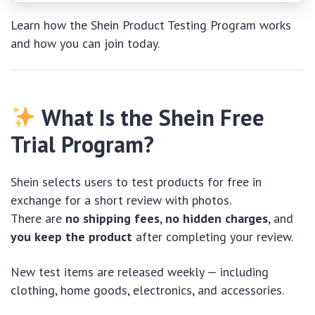
Learn how the Shein Product Testing Program works
and how you can join today.
What Is the Shein Free
Trial Program?
Shein selects users to test products for free in
exchange for a short review with photos.
There are
no shipping fees
,
no hidden charges
, and
you keep the product
after completing your review.
New test items are released weekly — including
clothing, home goods, electronics, and accessories.