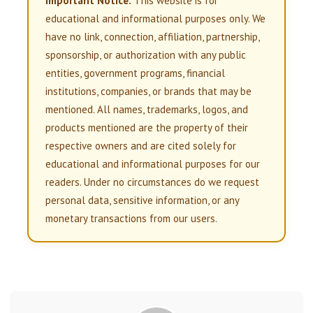
Important Notice:
This website is for
educational and informational purposes only. We
have no link, connection, affiliation, partnership,
sponsorship, or authorization with any public
entities, government programs, financial
institutions, companies, or brands that may be
mentioned. All names, trademarks, logos, and
products mentioned are the property of their
respective owners and are cited solely for
educational and informational purposes for our
readers. Under no circumstances do we request
personal data, sensitive information, or any
monetary transactions from our users.