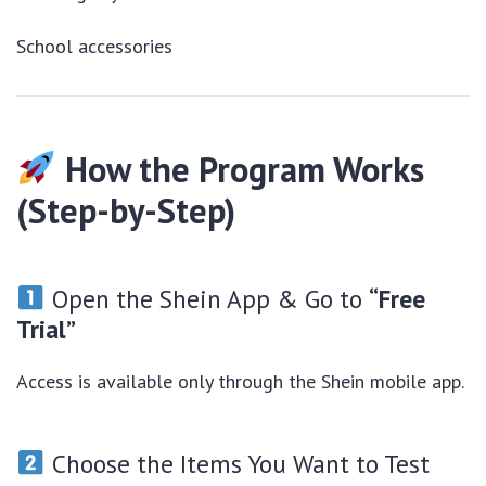
School accessories
How the Program Works
(Step-by-Step)
Open the Shein App & Go to
“Free
Trial”
Access is available only through the Shein mobile app.
Choose the Items You Want to Test