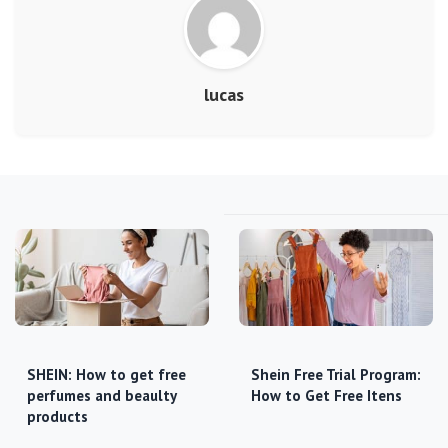
lucas
SHEIN: How to get free
Shein Free Trial Program:
perfumes and beaulty
How to Get Free Itens
products