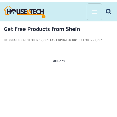
Get Free Products from Shein
BY:
LUCAS
ON NOVEMBER 19, 2025
LAST UPDATED ON:
DECEMBER 23, 2025
ANÚNCIOS