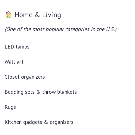
Home & Living
(One of the most popular categories in the U.S.)
LED lamps
Wall art
Closet organizers
Bedding sets & throw blankets
Rugs
Kitchen gadgets & organizers