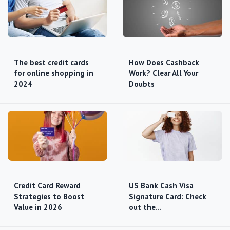
The best credit cards
How Does Cashback
for online shopping in
Work? Clear All Your
2024
Doubts
Credit Card Reward
US Bank Cash Visa
Strategies to Boost
Signature Card: Check
Value in 2026
out the…