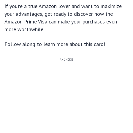
If you’re a true Amazon lover and want to maximize
your advantages, get ready to discover how the
Amazon Prime Visa can make your purchases even
more worthwhile.
Follow along to learn more about this card!
ANÚNCIOS