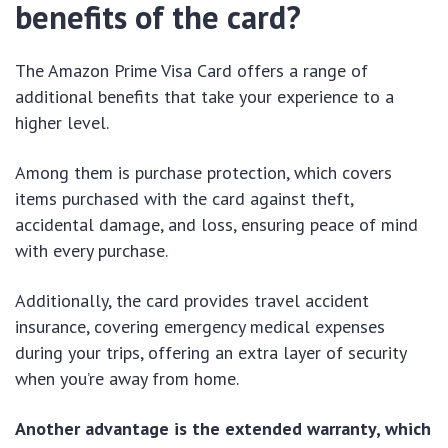
benefits of the card?
The Amazon Prime Visa Card offers a range of
additional benefits that take your experience to a
higher level.
Among them is purchase protection, which covers
items purchased with the card against theft,
accidental damage, and loss, ensuring peace of mind
with every purchase.
Additionally, the card provides travel accident
insurance, covering emergency medical expenses
during your trips, offering an extra layer of security
when you’re away from home.
Another advantage is the extended warranty, which