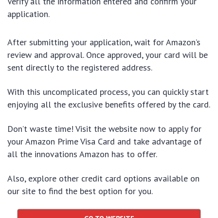
Verify all the information entered and confirm your
application.
After submitting your application, wait for Amazon’s
review and approval. Once approved, your card will be
sent directly to the registered address.
With this uncomplicated process, you can quickly start
enjoying all the exclusive benefits offered by the card.
Don’t waste time! Visit the website now to apply for
your Amazon Prime Visa Card and take advantage of
all the innovations Amazon has to offer.
Also, explore other credit card options available on
our site to find the best option for you.