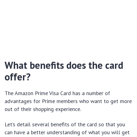
What benefits does the card
offer?
The Amazon Prime Visa Card has a number of
advantages for Prime members who want to get more
out of their shopping experience.
Let’s detail several benefits of the card so that you
can have a better understanding of what you will get