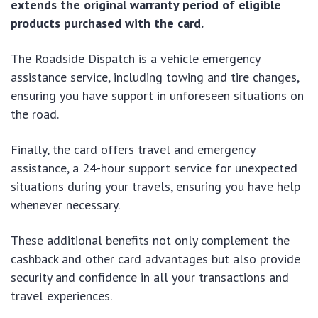
extends the original warranty period of eligible
products purchased with the card.
The Roadside Dispatch is a vehicle emergency
assistance service, including towing and tire changes,
ensuring you have support in unforeseen situations on
the road.
Finally, the card offers travel and emergency
assistance, a 24-hour support service for unexpected
situations during your travels, ensuring you have help
whenever necessary.
These additional benefits not only complement the
cashback and other card advantages but also provide
security and confidence in all your transactions and
travel experiences.