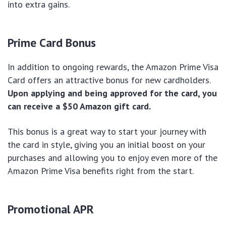
into extra gains.
Prime Card Bonus
In addition to ongoing rewards, the Amazon Prime Visa
Card offers an attractive bonus for new cardholders.
Upon applying and being approved for the card, you
can receive a $50 Amazon gift card.
This bonus is a great way to start your journey with
the card in style, giving you an initial boost on your
purchases and allowing you to enjoy even more of the
Amazon Prime Visa benefits right from the start.
Promotional APR