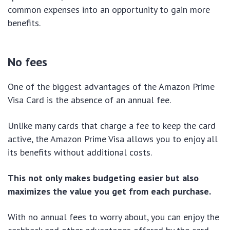
common expenses into an opportunity to gain more
benefits.
No fees
One of the biggest advantages of the Amazon Prime
Visa Card is the absence of an annual fee.
Unlike many cards that charge a fee to keep the card
active, the Amazon Prime Visa allows you to enjoy all
its benefits without additional costs.
This not only makes budgeting easier but also
maximizes the value you get from each purchase.
With no annual fees to worry about, you can enjoy the