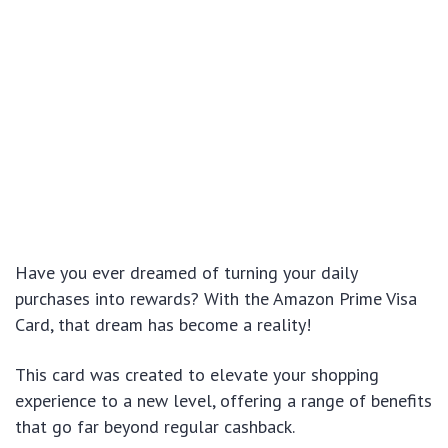
Have you ever dreamed of turning your daily
purchases into rewards? With the Amazon Prime Visa
Card, that dream has become a reality!
This card was created to elevate your shopping
experience to a new level, offering a range of benefits
that go far beyond regular cashback.