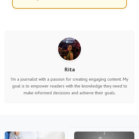
Rita
I'm a journalist with a passion for creating engaging content. My
goal is to empower readers with the knowledge they need to
make informed decisions and achieve their goals.