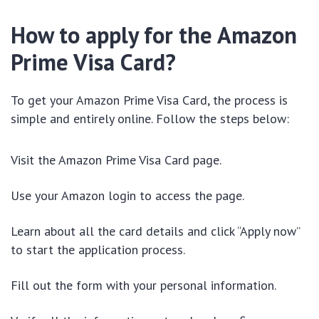
How to apply for the Amazon
Prime Visa Card?
To get your Amazon Prime Visa Card, the process is
simple and entirely online. Follow the steps below:
Visit the Amazon Prime Visa Card page
.
Use your Amazon login to access the page.
Learn about all the card details and click “Apply now”
to start the application process.
Fill out the form with your personal information.