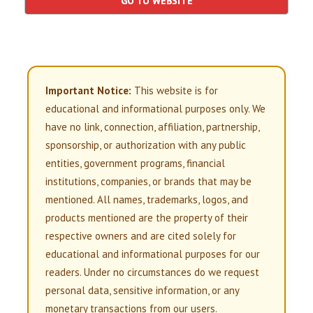
GO TO WEBSITE
Important Notice:
This website is for
educational and informational purposes only. We
have no link, connection, affiliation, partnership,
sponsorship, or authorization with any public
entities, government programs, financial
institutions, companies, or brands that may be
mentioned. All names, trademarks, logos, and
products mentioned are the property of their
respective owners and are cited solely for
educational and informational purposes for our
readers. Under no circumstances do we request
personal data, sensitive information, or any
monetary transactions from our users.