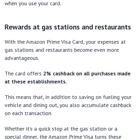
when you use your card.
Rewards at gas stations and restaurants
With the Amazon Prime Visa Card, your expenses at
gas stations and restaurants become even more
advantageous.
The card offers
2% cashback on all purchases made
at these establishments.
This means that, in addition to saving on fueling your
vehicle and dining out, you also accumulate cashback
on each transaction.
Whether it’s a quick stop at the gas station or a
special dinner, the Amazon Prime Visa turns these