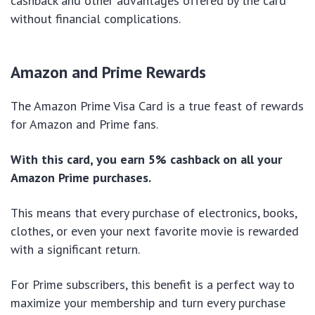
cashback and other advantages offered by the card
without financial complications.
Amazon and Prime Rewards
The Amazon Prime Visa Card is a true feast of rewards
for Amazon and Prime fans.
With this card, you earn 5% cashback on all your
Amazon Prime purchases.
This means that every purchase of electronics, books,
clothes, or even your next favorite movie is rewarded
with a significant return.
For Prime subscribers, this benefit is a perfect way to
maximize your membership and turn every purchase