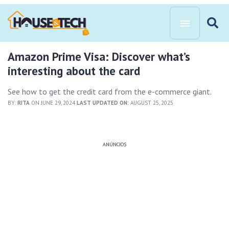
Amazon Prime Visa: Discover what’s
interesting about the card
See how to get the credit card from the e-commerce giant.
BY:
RITA
ON JUNE 29, 2024
LAST UPDATED ON:
AUGUST 25, 2025
ANÚNCIOS