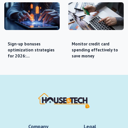
Sign-up bonuses
Monitor credit card
optimization strategies
spending effectively to
for 2026:…
save money
Company
Legal