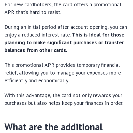
For new cardholders, the card offers a promotional
APR that’s hard to resist.
During an initial period after account opening, you can
enjoy a reduced interest rate.
This is ideal for those
planning to make significant purchases or transfer
balances from other cards.
This promotional APR provides temporary financial
relief, allowing you to manage your expenses more
efficiently and economically.
With this advantage, the card not only rewards your
purchases but also helps keep your finances in order.
What are the additional