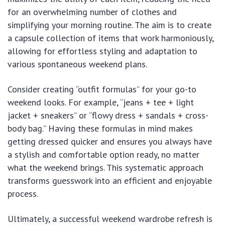
for an overwhelming number of clothes and
simplifying your morning routine. The aim is to create
a capsule collection of items that work harmoniously,
allowing for effortless styling and adaptation to
various spontaneous weekend plans.
Consider creating “outfit formulas” for your go-to
weekend looks. For example, “jeans + tee + light
jacket + sneakers” or “flowy dress + sandals + cross-
body bag.” Having these formulas in mind makes
getting dressed quicker and ensures you always have
a stylish and comfortable option ready, no matter
what the weekend brings. This systematic approach
transforms guesswork into an efficient and enjoyable
process.
Ultimately, a successful weekend wardrobe refresh is