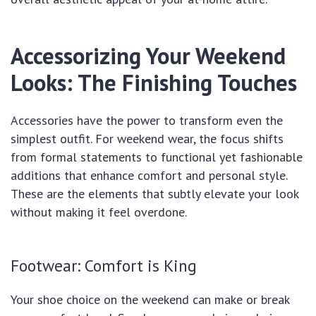
Accessorizing Your Weekend
Looks: The Finishing Touches
Accessories have the power to transform even the
simplest outfit. For weekend wear, the focus shifts
from formal statements to functional yet fashionable
additions that enhance comfort and personal style.
These are the elements that subtly elevate your look
without making it feel overdone.
Footwear: Comfort is King
Your shoe choice on the weekend can make or break