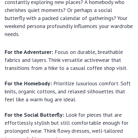
constantly exploring new places? A homebody who
cherishes quiet moments? Or perhaps a social
butterfly with a packed calendar of gatherings? Your
weekend persona profoundly influences your wardrobe
needs.
For the Adventurer:
Focus on durable, breathable
fabrics and layers. Think versatile activewear that
transitions from a hike to a casual coffee shop visit.
For the Homebody:
Prioritize luxurious comfort. Soft
knits, organic cottons, and relaxed silhouettes that
feel like a warm hug are ideal.
For the Social Butterfly:
Look for pieces that are
effortlessly stylish but still comfortable enough for
prolonged wear. Think flowy dresses, well-tailored