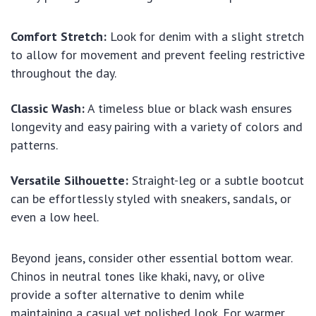
Comfort Stretch:
Look for denim with a slight stretch
to allow for movement and prevent feeling restrictive
throughout the day.
Classic Wash:
A timeless blue or black wash ensures
longevity and easy pairing with a variety of colors and
patterns.
Versatile Silhouette:
Straight-leg or a subtle bootcut
can be effortlessly styled with sneakers, sandals, or
even a low heel.
Beyond jeans, consider other essential bottom wear.
Chinos in neutral tones like khaki, navy, or olive
provide a softer alternative to denim while
maintaining a casual yet polished look. For warmer