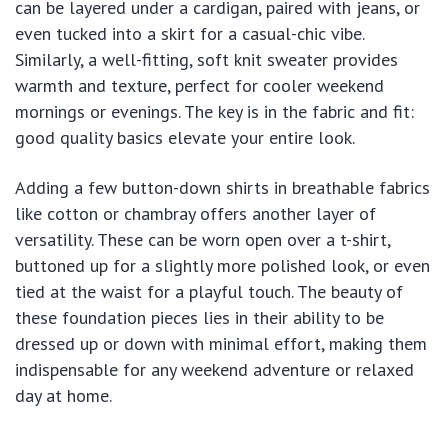
can be layered under a cardigan, paired with jeans, or
even tucked into a skirt for a casual-chic vibe.
Similarly, a well-fitting, soft knit sweater provides
warmth and texture, perfect for cooler weekend
mornings or evenings. The key is in the fabric and fit:
good quality basics elevate your entire look.
Adding a few button-down shirts in breathable fabrics
like cotton or chambray offers another layer of
versatility. These can be worn open over a t-shirt,
buttoned up for a slightly more polished look, or even
tied at the waist for a playful touch. The beauty of
these foundation pieces lies in their ability to be
dressed up or down with minimal effort, making them
indispensable for any weekend adventure or relaxed
day at home.