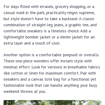
For days filled with errands, grocery shopping, or a
casual walk in the park, practicality reigns supreme,
but style doesn’t have to take a backseat. A classic
combination of straight-leg jeans, a graphic tee, and
comfortable sneakers is a timeless choice. Add a
lightweight bomber jacket or a denim jacket for an
extra layer and a touch of cool.
Another option is a comfortable jumpsuit or overalls.
These one-piece wonders offer instant style with
minimal effort. Look for versions in breathable fabrics
like cotton or linen for maximum comfort. Pair with
sneakers and a canvas tote bag for a functional yet
fashionable look that can handle anything your busy
weekend throws at you.