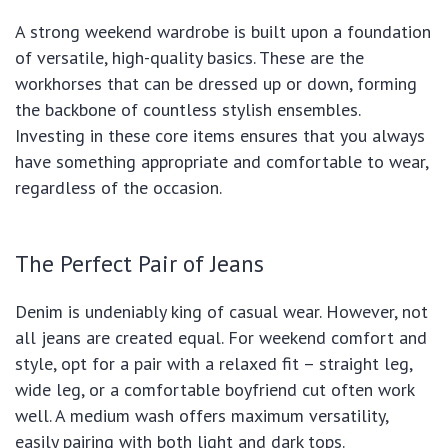
A strong weekend wardrobe is built upon a foundation
of versatile, high-quality basics. These are the
workhorses that can be dressed up or down, forming
the backbone of countless stylish ensembles.
Investing in these core items ensures that you always
have something appropriate and comfortable to wear,
regardless of the occasion.
The Perfect Pair of Jeans
Denim is undeniably king of casual wear. However, not
all jeans are created equal. For weekend comfort and
style, opt for a pair with a relaxed fit – straight leg,
wide leg, or a comfortable boyfriend cut often work
well. A medium wash offers maximum versatility,
easily pairing with both light and dark tops.