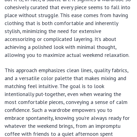
cohesively curated that every piece seems to fall into
place without struggle. This ease comes from having
clothing that is both comfortable and inherently
stylish, minimizing the need for extensive
accessorizing or complicated layering. It’s about
achieving a polished look with minimal thought,
allowing you to maximize actual weekend relaxation.
This approach emphasizes clean lines, quality fabrics,
and a versatile color palette that makes mixing and
matching feel intuitive. The goal is to look
intentionally put-together, even when wearing the
most comfortable pieces, conveying a sense of calm
confidence. Such a wardrobe empowers you to
embrace spontaneity, knowing you’re always ready for
whatever the weekend brings, from an impromptu
coffee with friends to a quiet afternoon spent