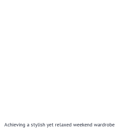
Achieving a stylish yet relaxed weekend wardrobe