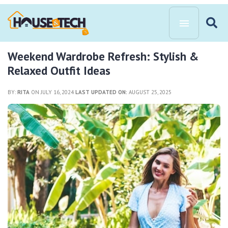
Weekend Wardrobe Refresh: Stylish &
Relaxed Outfit Ideas
BY:
RITA
ON JULY 16, 2024
LAST UPDATED ON:
AUGUST 25, 2025