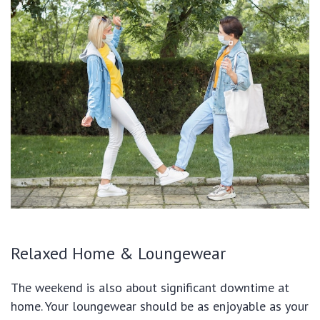
Relaxed Home & Loungewear
The weekend is also about significant downtime at
home. Your loungewear should be as enjoyable as your