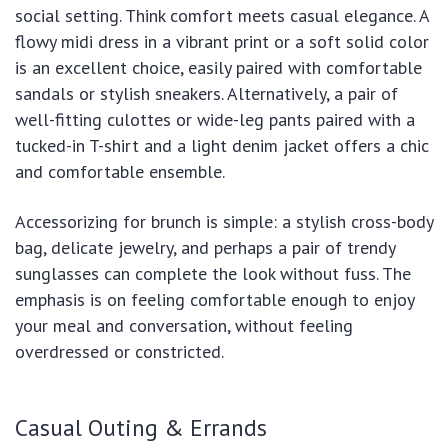
social setting. Think comfort meets casual elegance. A
flowy midi dress in a vibrant print or a soft solid color
is an excellent choice, easily paired with comfortable
sandals or stylish sneakers. Alternatively, a pair of
well-fitting culottes or wide-leg pants paired with a
tucked-in T-shirt and a light denim jacket offers a chic
and comfortable ensemble.
Accessorizing for brunch is simple: a stylish cross-body
bag, delicate jewelry, and perhaps a pair of trendy
sunglasses can complete the look without fuss. The
emphasis is on feeling comfortable enough to enjoy
your meal and conversation, without feeling
overdressed or constricted.
Casual Outing & Errands