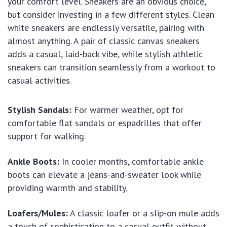
your comfort level. Sneakers are an obvious choice,
but consider investing in a few different styles. Clean
white sneakers are endlessly versatile, pairing with
almost anything. A pair of classic canvas sneakers
adds a casual, laid-back vibe, while stylish athletic
sneakers can transition seamlessly from a workout to
casual activities.
Stylish Sandals:
For warmer weather, opt for
comfortable flat sandals or espadrilles that offer
support for walking.
Ankle Boots:
In cooler months, comfortable ankle
boots can elevate a jeans-and-sweater look while
providing warmth and stability.
Loafers/Mules:
A classic loafer or a slip-on mule adds
a touch of sophistication to a casual outfit without