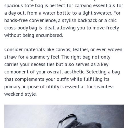
spacious tote bag is perfect for carrying essentials for
a day out, from a water bottle to a light sweater. For
hands-free convenience, a stylish backpack or a chic
cross-body bag is ideal, allowing you to move freely
without being encumbered.
Consider materials like canvas, leather, or even woven
straw for a summery feel. The right bag not only
carries your necessities but also serves as a key
component of your overall aesthetic. Selecting a bag
that complements your outfit while fulfilling its
primary purpose of utility is essential for seamless
weekend style.