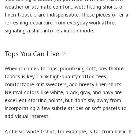
weather or ultimate comfort, well-fitting shorts or
linen trousers are indispensable. These pieces offer a
refreshing departure from everyday work attire,
signaling a shift into relaxation mode.
Tops You Can Live In
When it comes to tops, prioritizing soft, breathable
fabrics is key. Think high-quality cotton tees,
comfortable knit sweaters, and breezy linen shirts.
Neutral colors like white, black, gray, and navy are
excellent starting points, but don’t shy away from
incorporating a few subtle stripes or soft pastels to
add visual interest.
A classic white t-shirt, for example, is far from basic. It