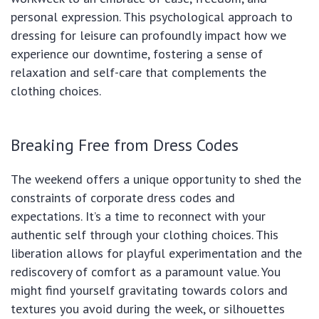
personal expression. This psychological approach to
dressing for leisure can profoundly impact how we
experience our downtime, fostering a sense of
relaxation and self-care that complements the
clothing choices.
Breaking Free from Dress Codes
The weekend offers a unique opportunity to shed the
constraints of corporate dress codes and
expectations. It’s a time to reconnect with your
authentic self through your clothing choices. This
liberation allows for playful experimentation and the
rediscovery of comfort as a paramount value. You
might find yourself gravitating towards colors and
textures you avoid during the week, or silhouettes