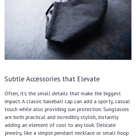
Subtle Accessories that Elevate
Often, it’s the small details that make the biggest
impact. A classic baseball cap can add a sporty, casual
touch while also providing sun protection. Sunglasses
are both practical and incredibly stylish, instantly
adding an element of cool to any look. Delicate
jewelry, like a simple pendant necklace or small hoop