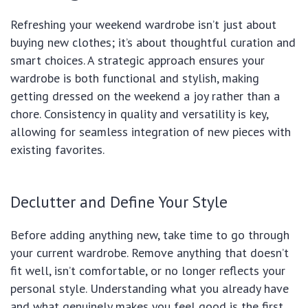
Refreshing your weekend wardrobe isn’t just about
buying new clothes; it’s about thoughtful curation and
smart choices. A strategic approach ensures your
wardrobe is both functional and stylish, making
getting dressed on the weekend a joy rather than a
chore. Consistency in quality and versatility is key,
allowing for seamless integration of new pieces with
existing favorites.
Declutter and Define Your Style
Before adding anything new, take time to go through
your current wardrobe. Remove anything that doesn’t
fit well, isn’t comfortable, or no longer reflects your
personal style. Understanding what you already have
and what genuinely makes you feel good is the first