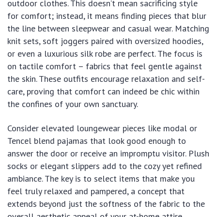
outdoor clothes. This doesn’t mean sacrificing style
for comfort; instead, it means finding pieces that blur
the line between sleepwear and casual wear. Matching
knit sets, soft joggers paired with oversized hoodies,
or even a luxurious silk robe are perfect. The focus is
on tactile comfort – fabrics that feel gentle against
the skin. These outfits encourage relaxation and self-
care, proving that comfort can indeed be chic within
the confines of your own sanctuary.
Consider elevated loungewear pieces like modal or
Tencel blend pajamas that look good enough to
answer the door or receive an impromptu visitor. Plush
socks or elegant slippers add to the cozy yet refined
ambiance. The key is to select items that make you
feel truly relaxed and pampered, a concept that
extends beyond just the softness of the fabric to the
overall aesthetic appeal of your at-home attire.