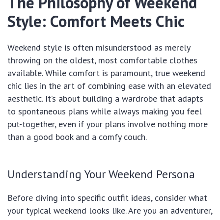
The Philosophy of Weekend
Style: Comfort Meets Chic
Weekend style is often misunderstood as merely
throwing on the oldest, most comfortable clothes
available. While comfort is paramount, true weekend
chic lies in the art of combining ease with an elevated
aesthetic. It’s about building a wardrobe that adapts
to spontaneous plans while always making you feel
put-together, even if your plans involve nothing more
than a good book and a comfy couch.
Understanding Your Weekend Persona
Before diving into specific outfit ideas, consider what
your typical weekend looks like. Are you an adventurer,