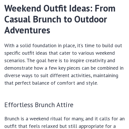
Weekend Outfit Ideas: From
Casual Brunch to Outdoor
Adventures
With a solid foundation in place, it’s time to build out
specific outfit ideas that cater to various weekend
scenarios. The goal here is to inspire creativity and
demonstrate how a few key pieces can be combined in
diverse ways to suit different activities, maintaining
that perfect balance of comfort and style.
Effortless Brunch Attire
Brunch is a weekend ritual for many, and it calls for an
outfit that feels relaxed but still appropriate for a