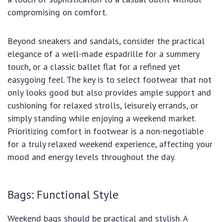
compromising on comfort.
Beyond sneakers and sandals, consider the practical
elegance of a well-made espadrille for a summery
touch, or a classic ballet flat for a refined yet
easygoing feel. The key is to select footwear that not
only looks good but also provides ample support and
cushioning for relaxed strolls, leisurely errands, or
simply standing while enjoying a weekend market.
Prioritizing comfort in footwear is a non-negotiable
for a truly relaxed weekend experience, affecting your
mood and energy levels throughout the day.
Bags: Functional Style
Weekend bags should be practical and stylish. A