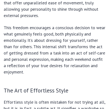
that offer unparalleled ease of movement, truly
allowing your personality to shine through without
external pressures.
This freedom encourages a conscious decision to wear
what genuinely feels good, both physically and
emotionally. It’s about dressing for yourself, rather
than for others. This internal shift transforms the act
of getting dressed from a task into an act of self-care
and personal expression, making each weekend outfit
a reflection of your true desires for relaxation and
enjoyment.
The Art of Effortless Style
Effortless style is often mistaken for not trying at all,
but it is, in fact, a subtle art. It signifies a wardrobe so