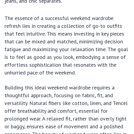
jeans, and chic separates.
The essence of a successful weekend wardrobe
refresh lies in creating a collection of go-to outfits
that feel intuitive. This means investing in key pieces
that can be mixed and matched, minimizing decision
fatigue and maximizing your relaxation time. The goal
is to feel as good as you look, embodying a sense of
effortless sophistication that resonates with the
unhurried pace of the weekend.
Building this ideal weekend wardrobe requires a
thoughtful approach, focusing on fabric, fit, and
versatility. Natural fibers like cotton, linen, and Tencel
offer breathability and comfort, essential for
prolonged wear. A relaxed fit, rather than overly tight
or baggy, ensures ease of movement and a polished