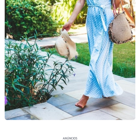
ANÚNCIOS