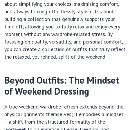
about simplifying your choices, maximizing comfort,
and always looking effortlessly stylish. It’s about
building a collection that genuinely supports your
time off, allowing you to fully relax and enjoy every
moment without any wardrobe-related stress. By
focusing on quality, versatility, and personal comfort,
you can create a collection of outfits that truly reflect
the relaxed, yet refined, spirit of the weekend.
Beyond Outfits: The Mindset
of Weekend Dressing
A true weekend wardrobe refresh extends beyond the
physical garments themselves; it embodies a mindset
—a shift from the structured formality of the
workweek to an embrace of ease, freedom, and