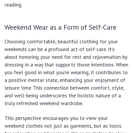
reading.
Weekend Wear as a Form of Self-Care
Choosing comfortable, beautiful clothing for your
weekends can be a profound act of self-care. It’s
about honoring your need for rest and rejuvenation by
dressing in a way that supports those intentions. When
you feel good in what you’re wearing, it contributes to
a positive mental state, enhancing your enjoyment of
leisure time. This connection between comfort, style,
and well-being underscores the holistic nature of a
truly refreshed weekend wardrobe.
This perspective encourages you to view your
weekend clothes not just as garments, but as tools