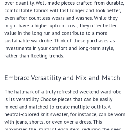
over quantity. Well-made pieces crafted from durable,
comfortable fabrics will last longer and look better,
even after countless wears and washes. While they
might have a higher upfront cost, they offer better
value in the long run and contribute to a more
sustainable wardrobe. Think of these purchases as
investments in your comfort and long-term style,
rather than fleeting trends.
Embrace Versatility and Mix-and-Match
The hallmark of a truly refreshed weekend wardrobe
is its versatility. Choose pieces that can be easily
mixed and matched to create multiple outfits. A
neutral-colored knit sweater, for instance, can be worn
with jeans, shorts, or even over a dress. This
maximizes the utility of each item, reducing the need