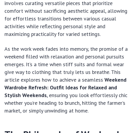
involves curating versatile pieces that prioritize
comfort without sacrificing aesthetic appeal, allowing
for effortless transitions between various casual
activities while reflecting personal style and
maximizing practicality for varied settings.
As the work week fades into memory, the promise of a
weekend filled with relaxation and personal pursuits
emerges. It’s a time when stiff suits and formal wear
give way to clothing that truly lets us breathe. This
article explores how to achieve a seamless
Weekend
Wardrobe Refresh: Outfit Ideas for Relaxed and
Stylish Weekends
, ensuring you look effortlessly chic
whether you’re heading to brunch, hitting the farmer’s
market, or simply unwinding at home.