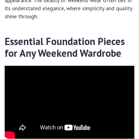
appearance. The beauty of weekend wear often lies in
its understated elegance, where simplicity and quality
shine through.
Essential Foundation Pieces
for Any Weekend Wardrobe