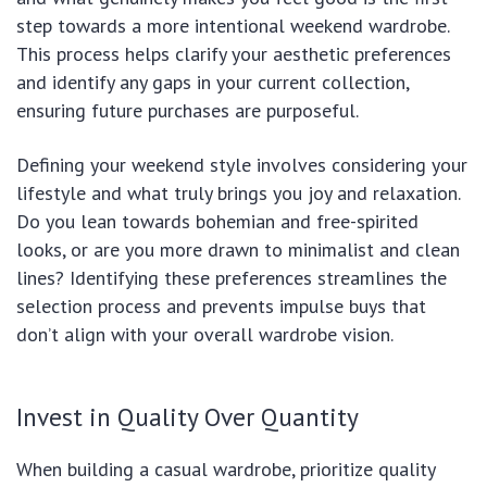
step towards a more intentional weekend wardrobe.
This process helps clarify your aesthetic preferences
and identify any gaps in your current collection,
ensuring future purchases are purposeful.
Defining your weekend style involves considering your
lifestyle and what truly brings you joy and relaxation.
Do you lean towards bohemian and free-spirited
looks, or are you more drawn to minimalist and clean
lines? Identifying these preferences streamlines the
selection process and prevents impulse buys that
don’t align with your overall wardrobe vision.
Invest in Quality Over Quantity
When building a casual wardrobe, prioritize quality