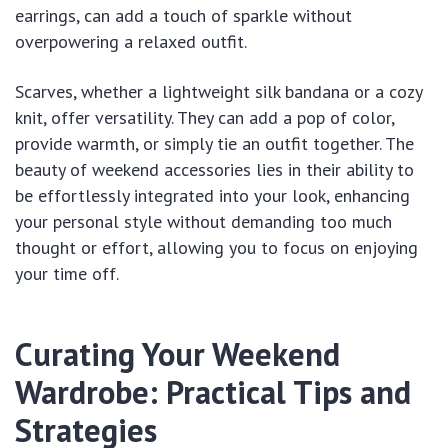
earrings, can add a touch of sparkle without
overpowering a relaxed outfit.
Scarves, whether a lightweight silk bandana or a cozy
knit, offer versatility. They can add a pop of color,
provide warmth, or simply tie an outfit together. The
beauty of weekend accessories lies in their ability to
be effortlessly integrated into your look, enhancing
your personal style without demanding too much
thought or effort, allowing you to focus on enjoying
your time off.
Curating Your Weekend
Wardrobe: Practical Tips and
Strategies