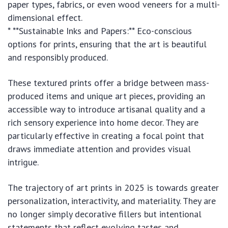
paper types, fabrics, or even wood veneers for a multi-
dimensional effect.
* **Sustainable Inks and Papers:** Eco-conscious
options for prints, ensuring that the art is beautiful
and responsibly produced.
These textured prints offer a bridge between mass-
produced items and unique art pieces, providing an
accessible way to introduce artisanal quality and a
rich sensory experience into home decor. They are
particularly effective in creating a focal point that
draws immediate attention and provides visual
intrigue.
The trajectory of art prints in 2025 is towards greater
personalization, interactivity, and materiality. They are
no longer simply decorative fillers but intentional
statements that reflect evolving tastes and