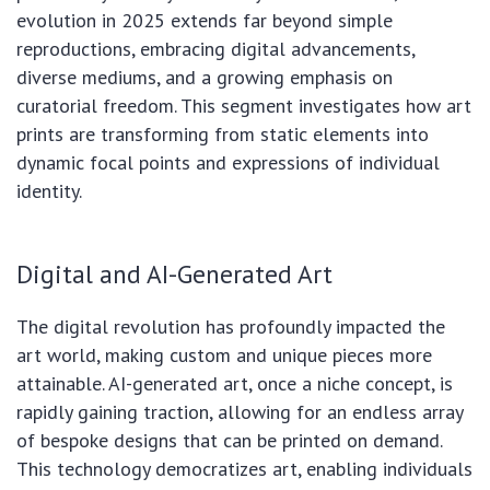
evolution in 2025 extends far beyond simple
reproductions, embracing digital advancements,
diverse mediums, and a growing emphasis on
curatorial freedom. This segment investigates how art
prints are transforming from static elements into
dynamic focal points and expressions of individual
identity.
Digital and AI-Generated Art
The digital revolution has profoundly impacted the
art world, making custom and unique pieces more
attainable. AI-generated art, once a niche concept, is
rapidly gaining traction, allowing for an endless array
of bespoke designs that can be printed on demand.
This technology democratizes art, enabling individuals