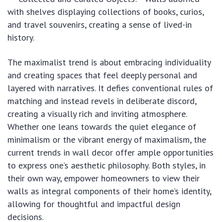
with shelves displaying collections of books, curios,
and travel souvenirs, creating a sense of lived-in
history.
The maximalist trend is about embracing individuality
and creating spaces that feel deeply personal and
layered with narratives. It defies conventional rules of
matching and instead revels in deliberate discord,
creating a visually rich and inviting atmosphere.
Whether one leans towards the quiet elegance of
minimalism or the vibrant energy of maximalism, the
current trends in wall decor offer ample opportunities
to express one’s aesthetic philosophy. Both styles, in
their own way, empower homeowners to view their
walls as integral components of their home’s identity,
allowing for thoughtful and impactful design
decisions.