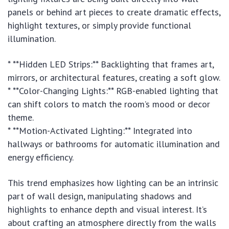
panels or behind art pieces to create dramatic effects,
highlight textures, or simply provide functional
illumination.
* **Hidden LED Strips:** Backlighting that frames art,
mirrors, or architectural features, creating a soft glow.
* **Color-Changing Lights:** RGB-enabled lighting that
can shift colors to match the room’s mood or decor
theme.
* **Motion-Activated Lighting:** Integrated into
hallways or bathrooms for automatic illumination and
energy efficiency.
This trend emphasizes how lighting can be an intrinsic
part of wall design, manipulating shadows and
highlights to enhance depth and visual interest. It’s
about crafting an atmosphere directly from the walls