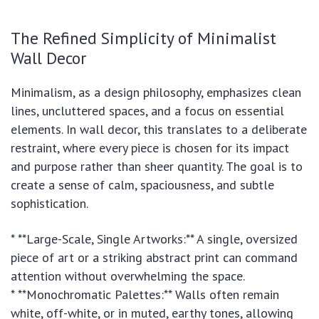
The Refined Simplicity of Minimalist
Wall Decor
Minimalism, as a design philosophy, emphasizes clean
lines, uncluttered spaces, and a focus on essential
elements. In wall decor, this translates to a deliberate
restraint, where every piece is chosen for its impact
and purpose rather than sheer quantity. The goal is to
create a sense of calm, spaciousness, and subtle
sophistication.
* **Large-Scale, Single Artworks:** A single, oversized
piece of art or a striking abstract print can command
attention without overwhelming the space.
* **Monochromatic Palettes:** Walls often remain
white, off-white, or in muted, earthy tones, allowing