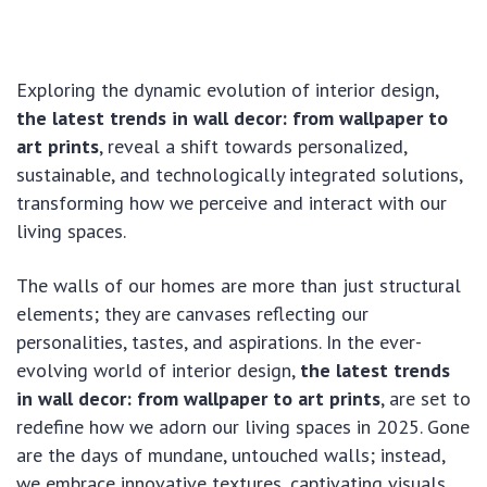
Exploring the dynamic evolution of interior design,
the latest trends in wall decor: from wallpaper to
art prints
, reveal a shift towards personalized,
sustainable, and technologically integrated solutions,
transforming how we perceive and interact with our
living spaces.
The walls of our homes are more than just structural
elements; they are canvases reflecting our
personalities, tastes, and aspirations. In the ever-
evolving world of interior design,
the latest trends
in wall decor: from wallpaper to art prints
, are set to
redefine how we adorn our living spaces in 2025. Gone
are the days of mundane, untouched walls; instead,
we embrace innovative textures, captivating visuals,