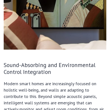
Sound-Absorbing and Environmental
Control Integration
Modern smart homes are increasingly focused on
holistic well-being, and walls are adapting to
contribute to this. Beyond simple acoustic panels,
intelligent wall systems are emerging that can
actively monitor and adjust room conditions, from air