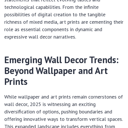
technological capabilities. From the infinite
possibilities of digital creation to the tangible
richness of mixed media, art prints are cementing their
role as essential components in dynamic and
expressive wall decor narratives.
Emerging Wall Decor Trends:
Beyond Wallpaper and Art
Prints
While wallpaper and art prints remain cornerstones of
wall decor, 2025 is witnessing an exciting
diversification of options, pushing boundaries and
offering innovative ways to transform vertical spaces.
This expanded landscape includes everything from