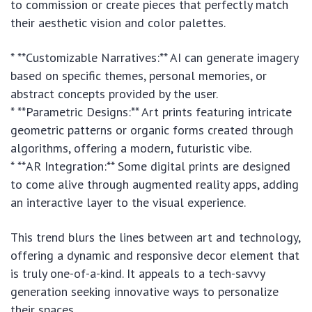
to commission or create pieces that perfectly match
their aesthetic vision and color palettes.
* **Customizable Narratives:** AI can generate imagery
based on specific themes, personal memories, or
abstract concepts provided by the user.
* **Parametric Designs:** Art prints featuring intricate
geometric patterns or organic forms created through
algorithms, offering a modern, futuristic vibe.
* **AR Integration:** Some digital prints are designed
to come alive through augmented reality apps, adding
an interactive layer to the visual experience.
This trend blurs the lines between art and technology,
offering a dynamic and responsive decor element that
is truly one-of-a-kind. It appeals to a tech-savvy
generation seeking innovative ways to personalize
their spaces.