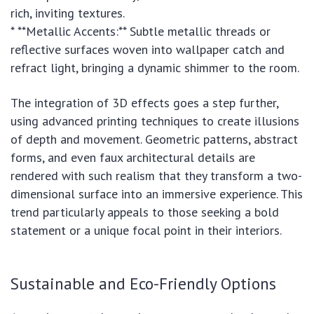
rich, inviting textures.
* **Metallic Accents:** Subtle metallic threads or
reflective surfaces woven into wallpaper catch and
refract light, bringing a dynamic shimmer to the room.
The integration of 3D effects goes a step further,
using advanced printing techniques to create illusions
of depth and movement. Geometric patterns, abstract
forms, and even faux architectural details are
rendered with such realism that they transform a two-
dimensional surface into an immersive experience. This
trend particularly appeals to those seeking a bold
statement or a unique focal point in their interiors.
Sustainable and Eco-Friendly Options