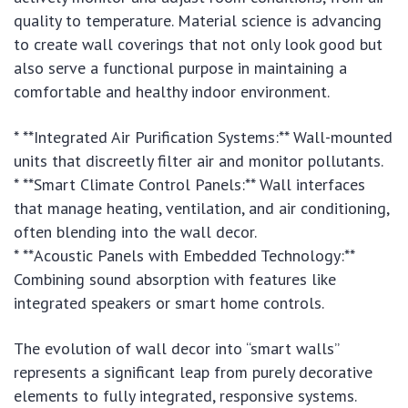
quality to temperature. Material science is advancing
to create wall coverings that not only look good but
also serve a functional purpose in maintaining a
comfortable and healthy indoor environment.
* **Integrated Air Purification Systems:** Wall-mounted
units that discreetly filter air and monitor pollutants.
* **Smart Climate Control Panels:** Wall interfaces
that manage heating, ventilation, and air conditioning,
often blending into the wall decor.
* **Acoustic Panels with Embedded Technology:**
Combining sound absorption with features like
integrated speakers or smart home controls.
The evolution of wall decor into “smart walls”
represents a significant leap from purely decorative
elements to fully integrated, responsive systems.