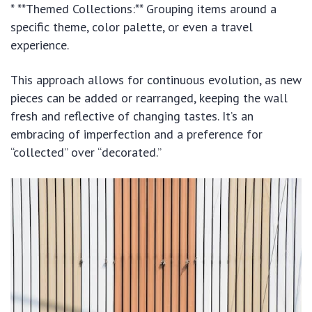
* **Themed Collections:** Grouping items around a
specific theme, color palette, or even a travel
experience.
This approach allows for continuous evolution, as new
pieces can be added or rearranged, keeping the wall
fresh and reflective of changing tastes. It’s an
embracing of imperfection and a preference for
“collected” over “decorated.”