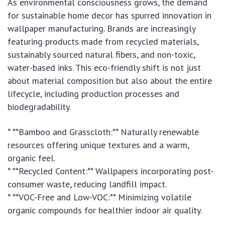
As environmental consciousness grows, the demand
for sustainable home decor has spurred innovation in
wallpaper manufacturing. Brands are increasingly
featuring products made from recycled materials,
sustainably sourced natural fibers, and non-toxic,
water-based inks. This eco-friendly shift is not just
about material composition but also about the entire
lifecycle, including production processes and
biodegradability.
* **Bamboo and Grasscloth:** Naturally renewable
resources offering unique textures and a warm,
organic feel.
* **Recycled Content:** Wallpapers incorporating post-
consumer waste, reducing landfill impact.
* **VOC-Free and Low-VOC:** Minimizing volatile
organic compounds for healthier indoor air quality.