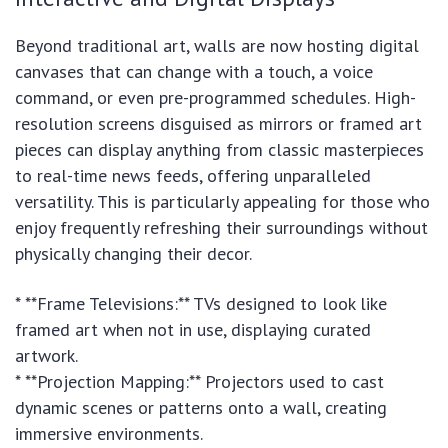
Beyond traditional art, walls are now hosting digital
canvases that can change with a touch, a voice
command, or even pre-programmed schedules. High-
resolution screens disguised as mirrors or framed art
pieces can display anything from classic masterpieces
to real-time news feeds, offering unparalleled
versatility. This is particularly appealing for those who
enjoy frequently refreshing their surroundings without
physically changing their decor.
* **Frame Televisions:** TVs designed to look like
framed art when not in use, displaying curated
artwork.
* **Projection Mapping:** Projectors used to cast
dynamic scenes or patterns onto a wall, creating
immersive environments.