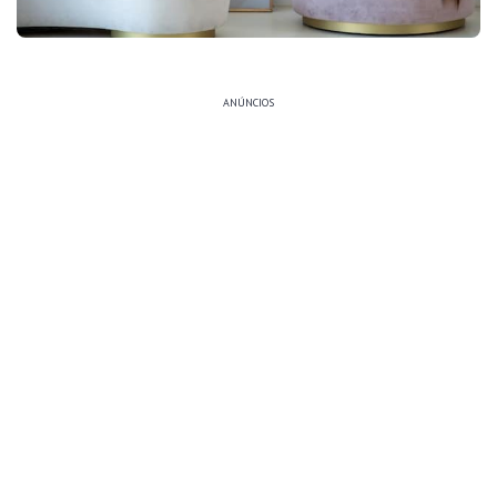
ANÚNCIOS