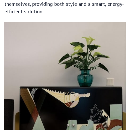
themselves, providing both style and a smart, energy-
efficient solution.