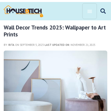
Wall Decor Trends 2025: Wallpaper to Art
Prints
BY:
RITA
ON SEPTEMBER 5, 2023
LAST UPDATED ON:
NOVEMBER 21, 2025