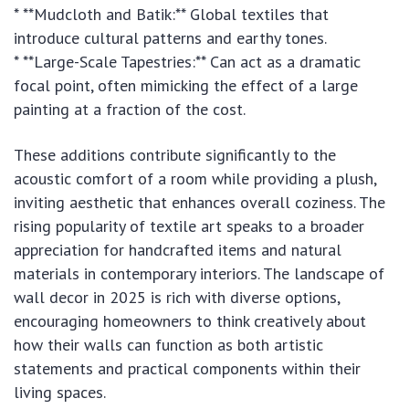
* **Mudcloth and Batik:** Global textiles that
introduce cultural patterns and earthy tones.
* **Large-Scale Tapestries:** Can act as a dramatic
focal point, often mimicking the effect of a large
painting at a fraction of the cost.
These additions contribute significantly to the
acoustic comfort of a room while providing a plush,
inviting aesthetic that enhances overall coziness. The
rising popularity of textile art speaks to a broader
appreciation for handcrafted items and natural
materials in contemporary interiors. The landscape of
wall decor in 2025 is rich with diverse options,
encouraging homeowners to think creatively about
how their walls can function as both artistic
statements and practical components within their
living spaces.