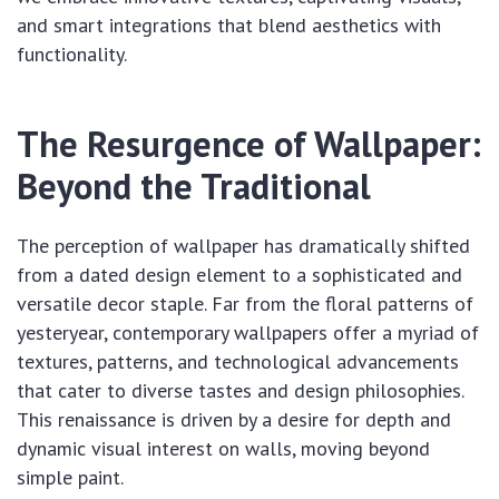
and smart integrations that blend aesthetics with
functionality.
The Resurgence of Wallpaper:
Beyond the Traditional
The perception of wallpaper has dramatically shifted
from a dated design element to a sophisticated and
versatile decor staple. Far from the floral patterns of
yesteryear, contemporary wallpapers offer a myriad of
textures, patterns, and technological advancements
that cater to diverse tastes and design philosophies.
This renaissance is driven by a desire for depth and
dynamic visual interest on walls, moving beyond
simple paint.