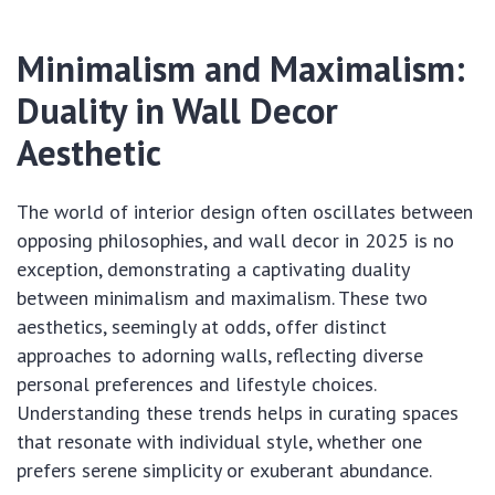
Minimalism and Maximalism:
Duality in Wall Decor
Aesthetic
The world of interior design often oscillates between
opposing philosophies, and wall decor in 2025 is no
exception, demonstrating a captivating duality
between minimalism and maximalism. These two
aesthetics, seemingly at odds, offer distinct
approaches to adorning walls, reflecting diverse
personal preferences and lifestyle choices.
Understanding these trends helps in curating spaces
that resonate with individual style, whether one
prefers serene simplicity or exuberant abundance.