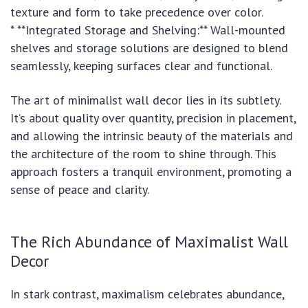
texture and form to take precedence over color.
* **Integrated Storage and Shelving:** Wall-mounted
shelves and storage solutions are designed to blend
seamlessly, keeping surfaces clear and functional.
The art of minimalist wall decor lies in its subtlety.
It’s about quality over quantity, precision in placement,
and allowing the intrinsic beauty of the materials and
the architecture of the room to shine through. This
approach fosters a tranquil environment, promoting a
sense of peace and clarity.
The Rich Abundance of Maximalist Wall
Decor
In stark contrast, maximalism celebrates abundance,