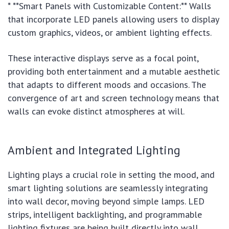
* **Smart Panels with Customizable Content:** Walls
that incorporate LED panels allowing users to display
custom graphics, videos, or ambient lighting effects.
These interactive displays serve as a focal point,
providing both entertainment and a mutable aesthetic
that adapts to different moods and occasions. The
convergence of art and screen technology means that
walls can evoke distinct atmospheres at will.
Ambient and Integrated Lighting
Lighting plays a crucial role in setting the mood, and
smart lighting solutions are seamlessly integrating
into wall decor, moving beyond simple lamps. LED
strips, intelligent backlighting, and programmable
lighting fixtures are being built directly into wall