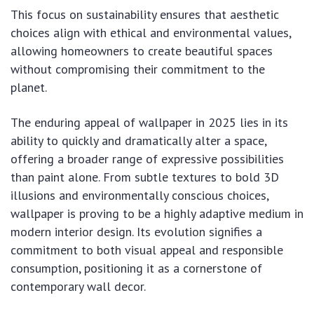
This focus on sustainability ensures that aesthetic
choices align with ethical and environmental values,
allowing homeowners to create beautiful spaces
without compromising their commitment to the
planet.
The enduring appeal of wallpaper in 2025 lies in its
ability to quickly and dramatically alter a space,
offering a broader range of expressive possibilities
than paint alone. From subtle textures to bold 3D
illusions and environmentally conscious choices,
wallpaper is proving to be a highly adaptive medium in
modern interior design. Its evolution signifies a
commitment to both visual appeal and responsible
consumption, positioning it as a cornerstone of
contemporary wall decor.