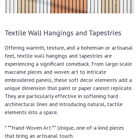
Textile Wall Hangings and Tapestries
Offering warmth, texture, and a bohemian or artisanal
feel, textile wall hangings and tapestries are
experiencing a significant comeback. From large-scale
macrame pieces and woven art to intricate
embroidered panels, these soft decor elements add a
unique dimension that paint or paper cannot replicate.
They are particularly effective in softening hard
architectural lines and introducing natural, tactile
elements into a space.
* **Hand-Woven Art:** Unique, one-of-a-kind pieces
that bring an artisanal touch.