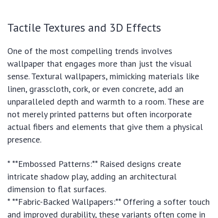
Tactile Textures and 3D Effects
One of the most compelling trends involves
wallpaper that engages more than just the visual
sense. Textural wallpapers, mimicking materials like
linen, grasscloth, cork, or even concrete, add an
unparalleled depth and warmth to a room. These are
not merely printed patterns but often incorporate
actual fibers and elements that give them a physical
presence.
* **Embossed Patterns:** Raised designs create
intricate shadow play, adding an architectural
dimension to flat surfaces.
* **Fabric-Backed Wallpapers:** Offering a softer touch
and improved durability, these variants often come in