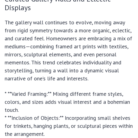
Displays
The gallery wall continues to evolve, moving away
from rigid symmetry towards a more organic, eclectic,
and curated feel. Homeowners are embracing a mix of
mediums—combining framed art prints with textiles,
mirrors, sculptural elements, and even personal
mementos. This trend celebrates individuality and
storytelling, turning a wall into a dynamic visual
narrative of one’s life and interests.
* **Varied Framing:** Mixing different frame styles,
colors, and sizes adds visual interest and a bohemian
touch.
* **Inclusion of Objects:** Incorporating small shelves
for trinkets, hanging plants, or sculptural pieces within
the arrangement.