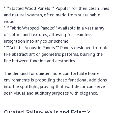
* **Slatted Wood Panels:** Popular for their clean lines
and natural warmth, often made from sustainable
wood.
* **Fabric-Wrapped Panels:** Available in a vast array
of colors and textures, allowing for seamless
integration into any color scheme.
* **Artistic Acoustic Panels:** Panels designed to look
like abstract art or geometric patterns, blurring the
line between function and aesthetics.
The demand for quieter, more comfortable home
environments is propelling these functional additions
into the spotlight, proving that wall decor can serve
both visual and auditory purposes with elegance.
Curated Gallery Walls and Eclectic