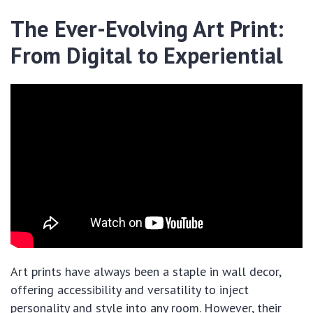
The Ever-Evolving Art Print:
From Digital to Experiential
Art prints have always been a staple in wall decor,
offering accessibility and versatility to inject
personality and style into any room. However, their