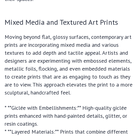
Mixed Media and Textured Art Prints
Moving beyond flat, glossy surfaces, contemporary art
prints are incorporating mixed media and various
textures to add depth and tactile appeal. Artists and
designers are experimenting with embossed elements,
metallic foils, flocking, and even embedded materials
to create prints that are as engaging to touch as they
are to view. This approach elevates the print to a more
sculptural, handcrafted feel.
* **Giclée with Embellishments:** High-quality giclée
prints enhanced with hand-painted details, glitter, or
resin coatings.
* **Layered Materials:** Prints that combine different