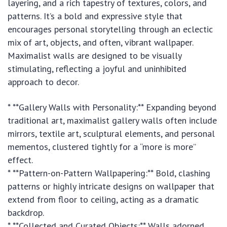
layering, and a rich tapestry of textures, colors, and
patterns. It’s a bold and expressive style that
encourages personal storytelling through an eclectic
mix of art, objects, and often, vibrant wallpaper.
Maximalist walls are designed to be visually
stimulating, reflecting a joyful and uninhibited
approach to decor.
* **Gallery Walls with Personality:** Expanding beyond
traditional art, maximalist gallery walls often include
mirrors, textile art, sculptural elements, and personal
mementos, clustered tightly for a “more is more”
effect.
* **Pattern-on-Pattern Wallpapering:** Bold, clashing
patterns or highly intricate designs on wallpaper that
extend from floor to ceiling, acting as a dramatic
backdrop.
* **Collected and Curated Objects:** Walls adorned