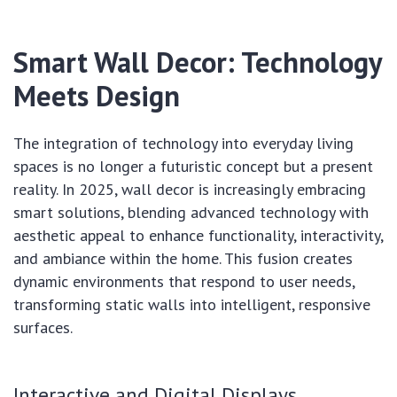
Smart Wall Decor: Technology
Meets Design
The integration of technology into everyday living
spaces is no longer a futuristic concept but a present
reality. In 2025, wall decor is increasingly embracing
smart solutions, blending advanced technology with
aesthetic appeal to enhance functionality, interactivity,
and ambiance within the home. This fusion creates
dynamic environments that respond to user needs,
transforming static walls into intelligent, responsive
surfaces.
Interactive and Digital Displays