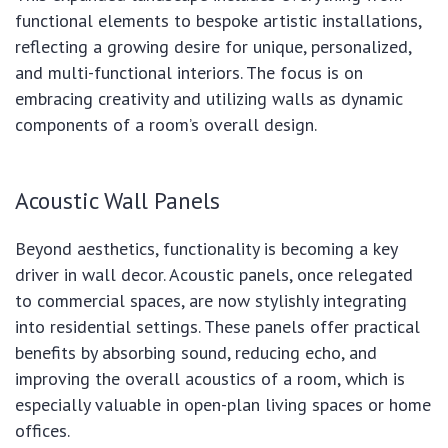
functional elements to bespoke artistic installations,
reflecting a growing desire for unique, personalized,
and multi-functional interiors. The focus is on
embracing creativity and utilizing walls as dynamic
components of a room’s overall design.
Acoustic Wall Panels
Beyond aesthetics, functionality is becoming a key
driver in wall decor. Acoustic panels, once relegated
to commercial spaces, are now stylishly integrating
into residential settings. These panels offer practical
benefits by absorbing sound, reducing echo, and
improving the overall acoustics of a room, which is
especially valuable in open-plan living spaces or home
offices.