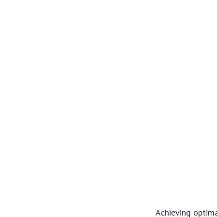
Achieving optima