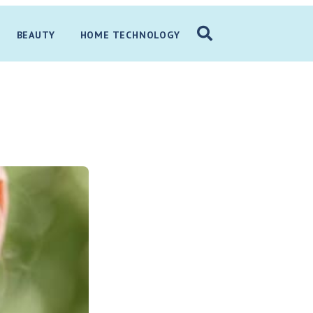
BEAUTY
HOME TECHNOLOGY