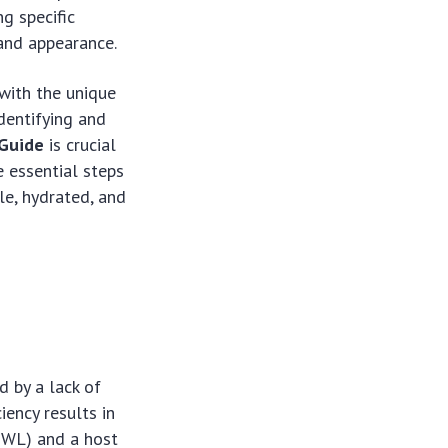
ng specific
and appearance.
with the unique
identifying and
 Guide
is crucial
e essential steps
le, hydrated, and
d by a lack of
iency results in
TEWL) and a host