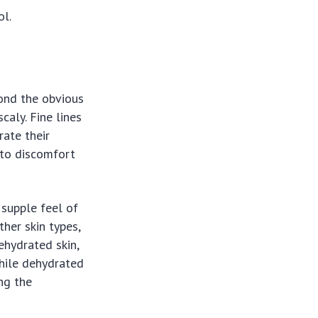
ol.
yond the obvious
caly. Fine lines
ate their
 to discomfort
 supple feel of
her skin types,
dehydrated skin,
while dehydrated
ng the