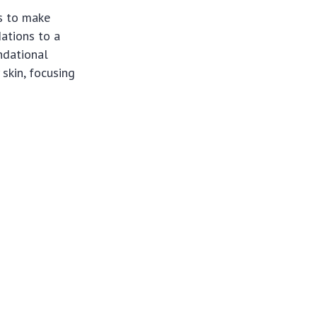
s to make
ations to a
ndational
 skin, focusing