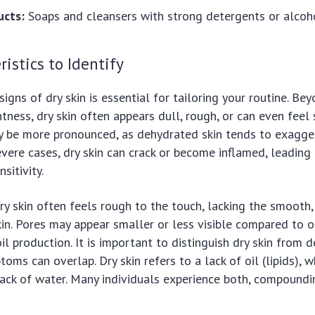
ucts:
Soaps and cleansers with strong detergents or alcoh
ristics to Identify
signs of dry skin is essential for tailoring your routine. Be
tness, dry skin often appears dull, rough, or can even feel s
y be more pronounced, as dehydrated skin tends to exagger
evere cases, dry skin can crack or become inflamed, leading
sitivity.
ry skin often feels rough to the touch, lacking the smooth,
in. Pores may appear smaller or less visible compared to ot
oil production. It is important to distinguish dry skin from 
oms can overlap. Dry skin refers to a lack of oil (lipids), 
 lack of water. Many individuals experience both, compoundi