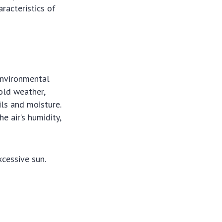
racteristics of
 Environmental
Cold weather,
ils and moisture.
e air’s humidity,
cessive sun.