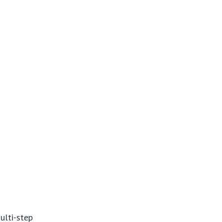
ulti-step