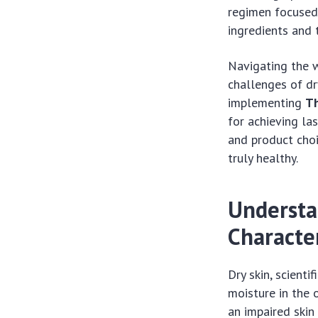
regimen focused o
ingredients and 
Navigating the w
challenges of dr
implementing
Th
for achieving la
and product choi
truly healthy.
Understa
Character
Dry skin, scienti
moisture in the 
an impaired skin