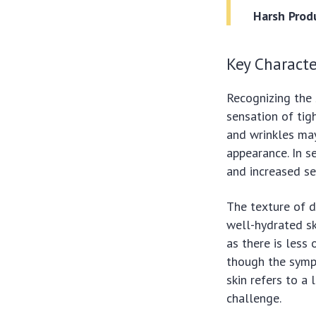
Harsh Prod
Key Characte
Recognizing the 
sensation of tigh
and wrinkles ma
appearance. In s
and increased sen
The texture of d
well-hydrated sk
as there is less 
though the sympt
skin refers to a
challenge.