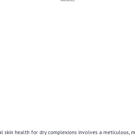
ANÚNCIOS
l skin health for dry complexions involves a meticulous, m