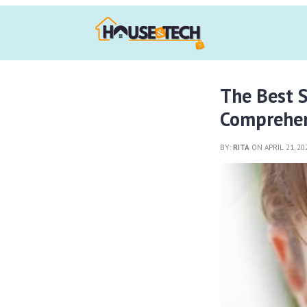
The Best S
Comprehen
BY:
RITA
ON APRIL 21, 2