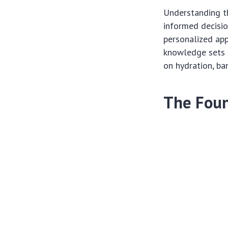
Understanding t
informed decisi
personalized app
knowledge sets t
on hydration, bar
The Foun