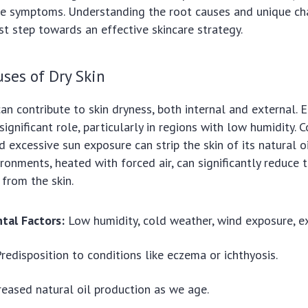
e symptoms. Understanding the root causes and unique cha
irst step towards an effective skincare strategy.
es of Dry Skin
can contribute to skin dryness, both internal and external.
ignificant role, particularly in regions with low humidity. 
d excessive sun exposure can strip the skin of its natural o
onments, heated with forced air, can significantly reduce th
 from the skin.
tal Factors:
Low humidity, cold weather, wind exposure, ex
redisposition to conditions like eczema or ichthyosis.
eased natural oil production as we age.