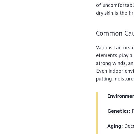
of uncomfortabl
dry skin is the f
Common Caus
Various factors 
elements play a s
strong winds, an
Even indoor envir
pulling moisture
Environmen
Genetics:
P
Aging:
Decr