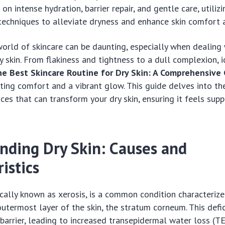
n intense hydration, barrier repair, and gentle care, utilizi
techniques to alleviate dryness and enhance skin comfort 
orld of skincare can be daunting, especially when dealing 
y skin. From flakiness and tightness to a dull complexion, 
e Best Skincare Routine for Dry Skin: A Comprehensive
sting comfort and a vibrant glow. This guide delves into th
ces that can transform your dry skin, ensuring it feels supp
nding Dry Skin: Causes and
istics
fically known as xerosis, is a common condition characterize
outermost layer of the skin, the stratum corneum. This defic
 barrier, leading to increased transepidermal water loss (