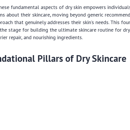
hese fundamental aspects of dry skin empowers individual
ons about their skincare, moving beyond generic recommend
roach that genuinely addresses their skin’s needs. This fou
he stage for building the ultimate skincare routine for dry
rier repair, and nourishing ingredients.
dational Pillars of Dry Skincare