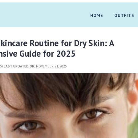
HOME
OUTFITS
kincare Routine for Dry Skin: A
sive Guide for 2025
024
LAST UPDATED ON:
NOVEMBER 21, 2025