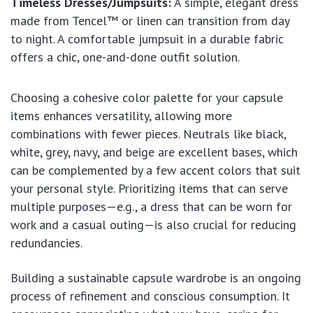
Timeless Dresses/Jumpsuits:
A simple, elegant dress
made from Tencel™ or linen can transition from day
to night. A comfortable jumpsuit in a durable fabric
offers a chic, one-and-done outfit solution.
Choosing a cohesive color palette for your capsule
items enhances versatility, allowing more
combinations with fewer pieces. Neutrals like black,
white, grey, navy, and beige are excellent bases, which
can be complemented by a few accent colors that suit
your personal style. Prioritizing items that can serve
multiple purposes—e.g., a dress that can be worn for
work and a casual outing—is also crucial for reducing
redundancies.
Building a sustainable capsule wardrobe is an ongoing
process of refinement and conscious consumption. It