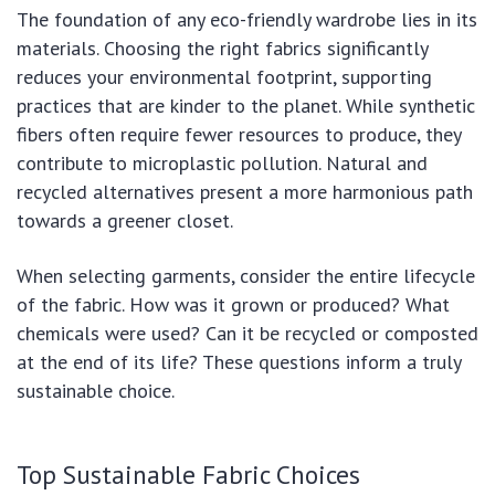
The foundation of any eco-friendly wardrobe lies in its
materials. Choosing the right fabrics significantly
reduces your environmental footprint, supporting
practices that are kinder to the planet. While synthetic
fibers often require fewer resources to produce, they
contribute to microplastic pollution. Natural and
recycled alternatives present a more harmonious path
towards a greener closet.
When selecting garments, consider the entire lifecycle
of the fabric. How was it grown or produced? What
chemicals were used? Can it be recycled or composted
at the end of its life? These questions inform a truly
sustainable choice.
Top Sustainable Fabric Choices