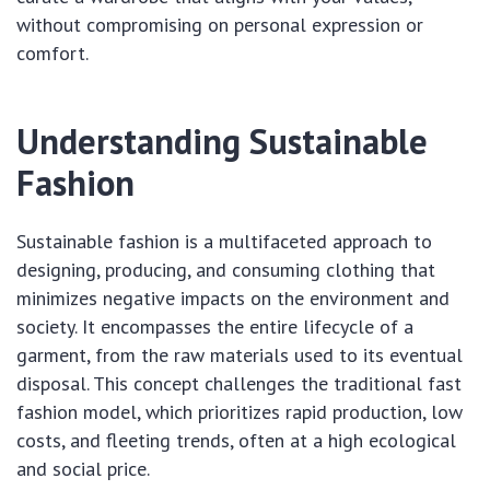
without compromising on personal expression or
comfort.
Understanding Sustainable
Fashion
Sustainable fashion is a multifaceted approach to
designing, producing, and consuming clothing that
minimizes negative impacts on the environment and
society. It encompasses the entire lifecycle of a
garment, from the raw materials used to its eventual
disposal. This concept challenges the traditional fast
fashion model, which prioritizes rapid production, low
costs, and fleeting trends, often at a high ecological
and social price.