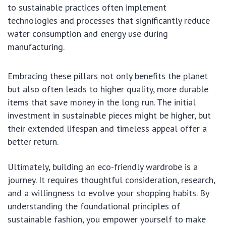
to sustainable practices often implement
technologies and processes that significantly reduce
water consumption and energy use during
manufacturing.
Embracing these pillars not only benefits the planet
but also often leads to higher quality, more durable
items that save money in the long run. The initial
investment in sustainable pieces might be higher, but
their extended lifespan and timeless appeal offer a
better return.
Ultimately, building an eco-friendly wardrobe is a
journey. It requires thoughtful consideration, research,
and a willingness to evolve your shopping habits. By
understanding the foundational principles of
sustainable fashion, you empower yourself to make