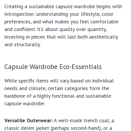
Creating a sustainable capsule wardrobe begins with
introspection: understanding your lifestyle, color
preferences, and what makes you feel comfortable
and confident. It’s about quality over quantity,
investing in pieces that will last both aesthetically
and structurally.
Capsule Wardrobe Eco-Essentials
While specific items will vary based on individual
needs and climate, certain categories form the
backbone of a highly functional and sustainable
capsule wardrobe:
Versatile Outerwear:
A well-made trench coat, a
classic denim jacket (perhaps second-hand), or a