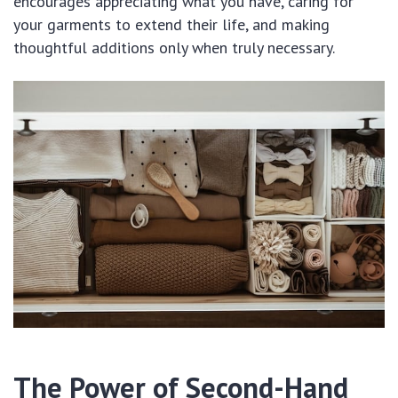
encourages appreciating what you have, caring for
your garments to extend their life, and making
thoughtful additions only when truly necessary.
The Power of Second-Hand