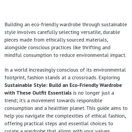
Building an eco-friendly wardrobe through sustainable
style involves carefully selecting versatile, durable
pieces made from ethically sourced materials,
alongside conscious practices like thrifting and
mindful consumption to reduce environmental impact.
In a world increasingly conscious of its environmental
footprint, fashion stands at a crossroads. Exploring
Sustainable Style: Build an Eco-Friendly Wardrobe
with These Outfit Essentials
is no longer just a
trend; it’s a movement towards responsible
consumption and a healthier planet. This guide aims to
help you navigate the complexities of ethical fashion,
offering practical steps and essential choices to
curate a wardrobe that aligns with your values,