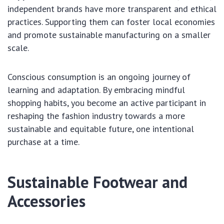
independent brands have more transparent and ethical
practices. Supporting them can foster local economies
and promote sustainable manufacturing on a smaller
scale.
Conscious consumption is an ongoing journey of
learning and adaptation. By embracing mindful
shopping habits, you become an active participant in
reshaping the fashion industry towards a more
sustainable and equitable future, one intentional
purchase at a time.
Sustainable Footwear and
Accessories