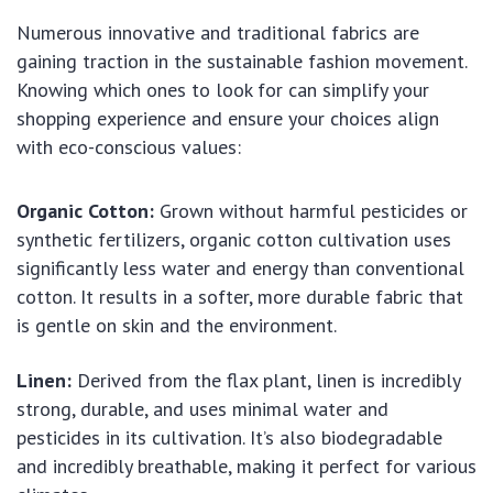
Numerous innovative and traditional fabrics are
gaining traction in the sustainable fashion movement.
Knowing which ones to look for can simplify your
shopping experience and ensure your choices align
with eco-conscious values:
Organic Cotton:
Grown without harmful pesticides or
synthetic fertilizers, organic cotton cultivation uses
significantly less water and energy than conventional
cotton. It results in a softer, more durable fabric that
is gentle on skin and the environment.
Linen:
Derived from the flax plant, linen is incredibly
strong, durable, and uses minimal water and
pesticides in its cultivation. It’s also biodegradable
and incredibly breathable, making it perfect for various