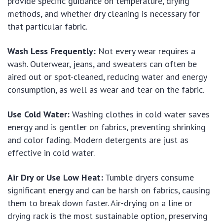
provide specific guidance on temperature, drying
methods, and whether dry cleaning is necessary for
that particular fabric.
Wash Less Frequently:
Not every wear requires a
wash. Outerwear, jeans, and sweaters can often be
aired out or spot-cleaned, reducing water and energy
consumption, as well as wear and tear on the fabric.
Use Cold Water:
Washing clothes in cold water saves
energy and is gentler on fabrics, preventing shrinking
and color fading. Modern detergents are just as
effective in cold water.
Air Dry or Use Low Heat:
Tumble dryers consume
significant energy and can be harsh on fabrics, causing
them to break down faster. Air-drying on a line or
drying rack is the most sustainable option, preserving