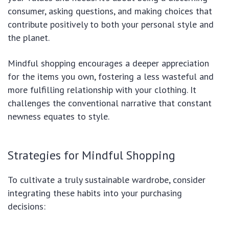
consumer, asking questions, and making choices that
contribute positively to both your personal style and
the planet.
Mindful shopping encourages a deeper appreciation
for the items you own, fostering a less wasteful and
more fulfilling relationship with your clothing. It
challenges the conventional narrative that constant
newness equates to style.
Strategies for Mindful Shopping
To cultivate a truly sustainable wardrobe, consider
integrating these habits into your purchasing
decisions: