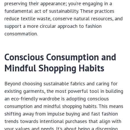
preserving their appearance; you’re engaging in a
fundamental act of sustainability. These practices
reduce textile waste, conserve natural resources, and
support a more circular approach to fashion
consommation.
Conscious Consumption and
Mindful Shopping Habits
Beyond choosing sustainable fabrics and caring for
existing garments, the most powerful tool in building
an eco-friendly wardrobe is adopting conscious
consumption and mindful shopping habits. This means
shifting away from impulse buying and fast fashion
trends towards intentional purchases that align with
your values and needs. It’s about being a discerning