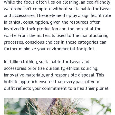
While the focus often lies on clothing, an eco-friendly
wardrobe isn’t complete without sustainable footwear
and accessories. These elements play a significant role
in ethical consumption, given the resources often
involved in their production and the potential for
waste. From the materials used to the manufacturing
processes, conscious choices in these categories can
further minimize your environmental footprint.
Just like clothing, sustainable footwear and
accessories prioritize durability, ethical sourcing,
innovative materials, and responsible disposal. This
holistic approach ensures that every part of your
outfit reflects your commitment to a healthier planet.