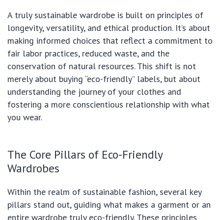
A truly sustainable wardrobe is built on principles of
longevity, versatility, and ethical production. It’s about
making informed choices that reflect a commitment to
fair labor practices, reduced waste, and the
conservation of natural resources. This shift is not
merely about buying “eco-friendly” labels, but about
understanding the journey of your clothes and
fostering a more conscientious relationship with what
you wear.
The Core Pillars of Eco-Friendly
Wardrobes
Within the realm of sustainable fashion, several key
pillars stand out, guiding what makes a garment or an
entire wardrobe truly eco-friendly. These principles