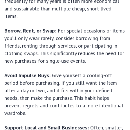
frequently for many years is often more economical
and sustainable than multiple cheap, short-lived
items.
Borrow, Rent, or Swap:
For special occasions or items
you’ll only wear rarely, consider borrowing from
friends, renting through services, or participating in
clothing swaps. This significantly reduces the need for
new purchases for single-use events.
Avoid Impulse Buys:
Give yourself a cooling-off
period before purchasing. If you still want the item
after a day or two, and it fits within your defined
needs, then make the purchase. This habit helps
prevent regrets and contributes to a more intentional
wardrobe.
Support Local and Small Businesses:
Often, smaller,