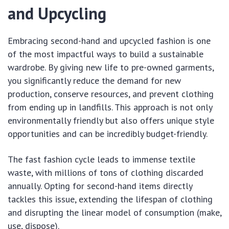
and Upcycling
Embracing second-hand and upcycled fashion is one
of the most impactful ways to build a sustainable
wardrobe. By giving new life to pre-owned garments,
you significantly reduce the demand for new
production, conserve resources, and prevent clothing
from ending up in landfills. This approach is not only
environmentally friendly but also offers unique style
opportunities and can be incredibly budget-friendly.
The fast fashion cycle leads to immense textile
waste, with millions of tons of clothing discarded
annually. Opting for second-hand items directly
tackles this issue, extending the lifespan of clothing
and disrupting the linear model of consumption (make,
use, dispose).