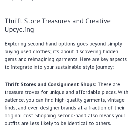
Thrift Store Treasures and Creative
Upcycling
Exploring second-hand options goes beyond simply
buying used clothes; it’s about discovering hidden
gems and reimagining garments. Here are key aspects
to integrate into your sustainable style journey:
Thrift Stores and Consignment Shops:
These are
treasure troves for unique and affordable pieces. With
patience, you can find high-quality garments, vintage
finds, and even designer brands at a fraction of their
original cost. Shopping second-hand also means your
outfits are less likely to be identical to others.