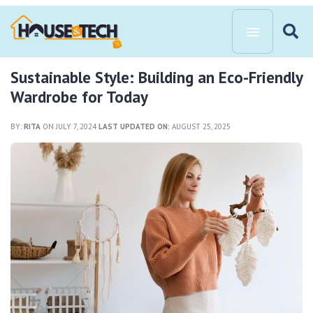
Sustainable Style: Building an Eco-Friendly
Wardrobe for Today
BY:
RITA
ON JULY 7, 2024
LAST UPDATED ON:
AUGUST 25, 2025