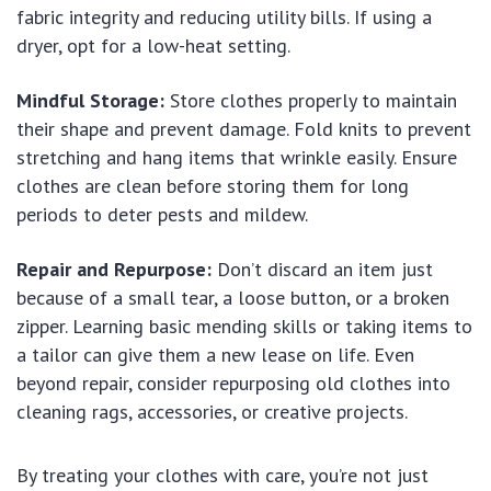
fabric integrity and reducing utility bills. If using a
dryer, opt for a low-heat setting.
Mindful Storage:
Store clothes properly to maintain
their shape and prevent damage. Fold knits to prevent
stretching and hang items that wrinkle easily. Ensure
clothes are clean before storing them for long
periods to deter pests and mildew.
Repair and Repurpose:
Don’t discard an item just
because of a small tear, a loose button, or a broken
zipper. Learning basic mending skills or taking items to
a tailor can give them a new lease on life. Even
beyond repair, consider repurposing old clothes into
cleaning rags, accessories, or creative projects.
By treating your clothes with care, you’re not just