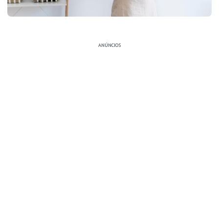
ANÚNCIOS