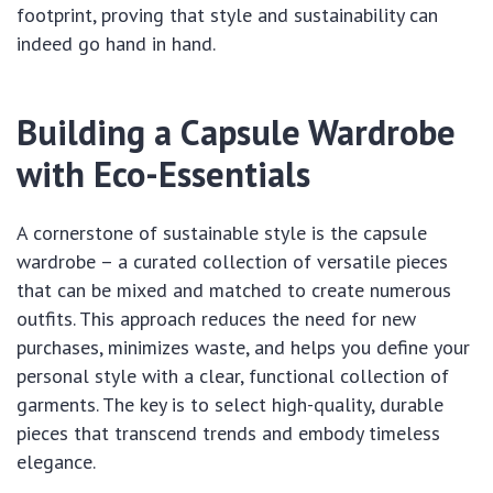
footprint, proving that style and sustainability can
indeed go hand in hand.
Building a Capsule Wardrobe
with Eco-Essentials
A cornerstone of sustainable style is the capsule
wardrobe – a curated collection of versatile pieces
that can be mixed and matched to create numerous
outfits. This approach reduces the need for new
purchases, minimizes waste, and helps you define your
personal style with a clear, functional collection of
garments. The key is to select high-quality, durable
pieces that transcend trends and embody timeless
elegance.