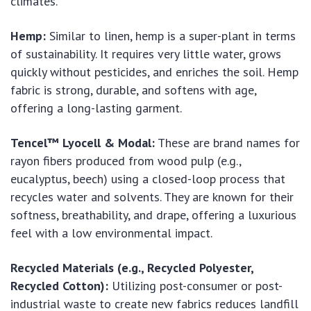
climates.
Hemp:
Similar to linen, hemp is a super-plant in terms
of sustainability. It requires very little water, grows
quickly without pesticides, and enriches the soil. Hemp
fabric is strong, durable, and softens with age,
offering a long-lasting garment.
Tencel™ Lyocell & Modal:
These are brand names for
rayon fibers produced from wood pulp (e.g.,
eucalyptus, beech) using a closed-loop process that
recycles water and solvents. They are known for their
softness, breathability, and drape, offering a luxurious
feel with a low environmental impact.
Recycled Materials (e.g., Recycled Polyester,
Recycled Cotton):
Utilizing post-consumer or post-
industrial waste to create new fabrics reduces landfill