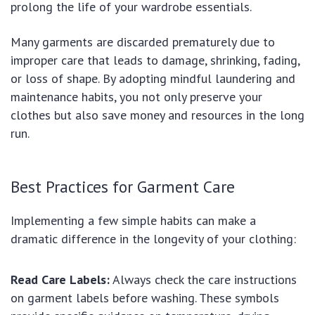
prolong the life of your wardrobe essentials.
Many garments are discarded prematurely due to
improper care that leads to damage, shrinking, fading,
or loss of shape. By adopting mindful laundering and
maintenance habits, you not only preserve your
clothes but also save money and resources in the long
run.
Best Practices for Garment Care
Implementing a few simple habits can make a
dramatic difference in the longevity of your clothing:
Read Care Labels:
Always check the care instructions
on garment labels before washing. These symbols