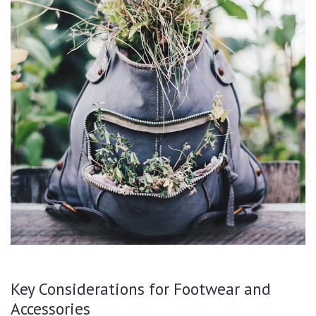
Key Considerations for Footwear and
Accessories