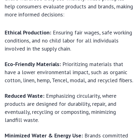
help consumers evaluate products and brands, making
more informed decisions:
Ethical Production:
Ensuring fair wages, safe working
conditions, and no child labor for all individuals
involved in the supply chain.
Eco-Friendly Materials:
Prioritizing materials that
have a lower environmental impact, such as organic
cotton, linen, hemp, Tencel, modal, and recycled fibers.
Reduced Waste:
Emphasizing circularity, where
products are designed for durability, repair, and
eventually, recycling or composting, minimizing
landfill waste.
Minimized Water & Energy Use:
Brands committed