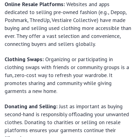
Online Resale Platforms:
Websites and apps
dedicated to selling pre-owned fashion (e.g., Depop,
Poshmark, ThredUp, Vestiaire Collective) have made
buying and selling used clothing more accessible than
ever. They offer a vast selection and convenience,
connecting buyers and sellers globally.
Clothing Swaps:
Organizing or participating in
clothing swaps with friends or community groups is a
fun, zero-cost way to refresh your wardrobe. It
promotes sharing and community while giving
garments a new home.
Donating and Selling:
Just as important as buying
second-hand is responsibly offloading your unwanted
clothes. Donating to charities or selling on resale
platforms ensures your garments continue their