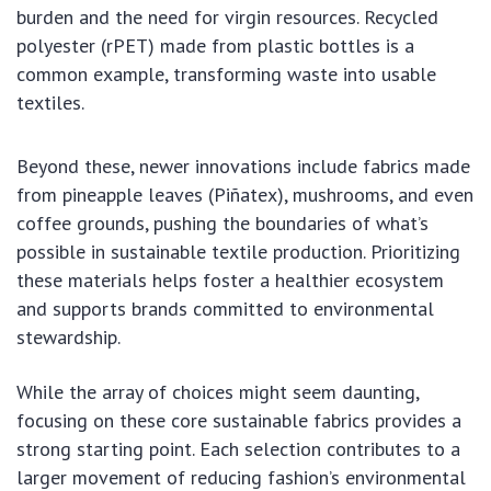
burden and the need for virgin resources. Recycled
polyester (rPET) made from plastic bottles is a
common example, transforming waste into usable
textiles.
Beyond these, newer innovations include fabrics made
from pineapple leaves (Piñatex), mushrooms, and even
coffee grounds, pushing the boundaries of what’s
possible in sustainable textile production. Prioritizing
these materials helps foster a healthier ecosystem
and supports brands committed to environmental
stewardship.
While the array of choices might seem daunting,
focusing on these core sustainable fabrics provides a
strong starting point. Each selection contributes to a
larger movement of reducing fashion’s environmental