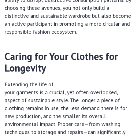
choosing these avenues, you not only build a
distinctive and sustainable wardrobe but also become
an active participant in promoting a more circular and
responsible fashion ecosystem.
Caring for Your Clothes for
Longevity
Extending the life of
your garments is a crucial, yet often overlooked,
aspect of sustainable style. The longer a piece of
clothing remains in use, the less demand there is for
new production, and the smaller its overall
environmental impact. Proper care—from washing
techniques to storage and repairs—can significantly