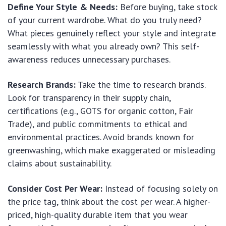
Define Your Style & Needs:
Before buying, take stock
of your current wardrobe. What do you truly need?
What pieces genuinely reflect your style and integrate
seamlessly with what you already own? This self-
awareness reduces unnecessary purchases.
Research Brands:
Take the time to research brands.
Look for transparency in their supply chain,
certifications (e.g., GOTS for organic cotton, Fair
Trade), and public commitments to ethical and
environmental practices. Avoid brands known for
greenwashing, which make exaggerated or misleading
claims about sustainability.
Consider Cost Per Wear:
Instead of focusing solely on
the price tag, think about the cost per wear. A higher-
priced, high-quality durable item that you wear