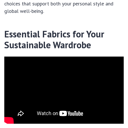
choices that support both your personal style and
global well-being.
Essential Fabrics for Your
Sustainable Wardrobe