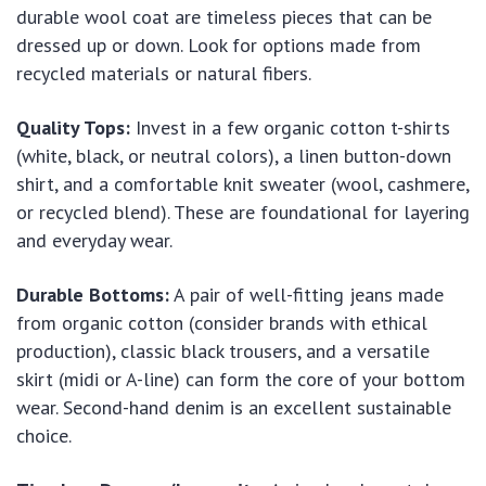
durable wool coat are timeless pieces that can be
dressed up or down. Look for options made from
recycled materials or natural fibers.
Quality Tops:
Invest in a few organic cotton t-shirts
(white, black, or neutral colors), a linen button-down
shirt, and a comfortable knit sweater (wool, cashmere,
or recycled blend). These are foundational for layering
and everyday wear.
Durable Bottoms:
A pair of well-fitting jeans made
from organic cotton (consider brands with ethical
production), classic black trousers, and a versatile
skirt (midi or A-line) can form the core of your bottom
wear. Second-hand denim is an excellent sustainable
choice.