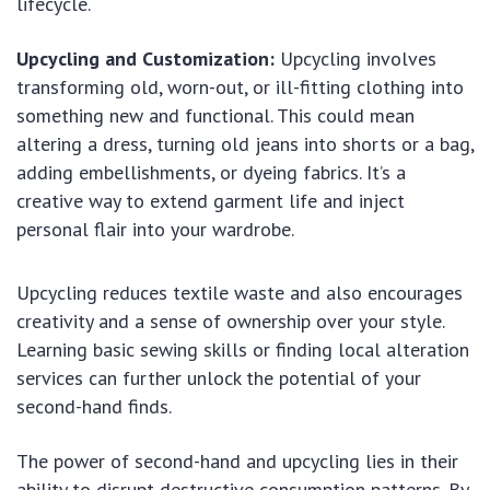
lifecycle.
Upcycling and Customization:
Upcycling involves
transforming old, worn-out, or ill-fitting clothing into
something new and functional. This could mean
altering a dress, turning old jeans into shorts or a bag,
adding embellishments, or dyeing fabrics. It’s a
creative way to extend garment life and inject
personal flair into your wardrobe.
Upcycling reduces textile waste and also encourages
creativity and a sense of ownership over your style.
Learning basic sewing skills or finding local alteration
services can further unlock the potential of your
second-hand finds.
The power of second-hand and upcycling lies in their
ability to disrupt destructive consumption patterns. By