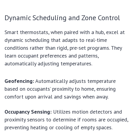
Dynamic Scheduling and Zone Control
Smart thermostats, when paired with a hub, excel at
dynamic scheduling that adapts to real-time
conditions rather than rigid, pre-set programs. They
learn occupant preferences and patterns,
automatically adjusting temperatures.
Geofencing:
Automatically adjusts temperature
based on occupants’ proximity to home, ensuring
comfort upon arrival and savings when away.
Occupancy Sensing:
Utilizes motion detectors and
proximity sensors to determine if rooms are occupied,
preventing heating or cooling of empty spaces.