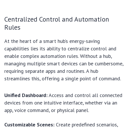
Centralized Control and Automation
Rules
At the heart of a smart hub’s energy-saving
capabilities lies its ability to centralize control and
enable complex automation rules. Without a hub,
managing multiple smart devices can be cumbersome,
requiring separate apps and routines. A hub
streamlines this, offering a single point of command.
Unified Dashboard:
Access and control all connected
devices from one intuitive interface, whether via an
app, voice command, or physical panel.
Customizable Scenes:
Create predefined scenarios,