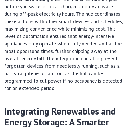
before you wake, or a car charger to only activate
during off-peak electricity hours. The hub coordinates
these actions with other smart devices and schedules,
maximizing convenience while minimizing cost. This
level of automation ensures that energy-intensive
appliances only operate when truly needed and at the
most opportune times, further chipping away at the
overall energy bill. The integration can also prevent
forgotten devices from needlessly running, such as a
hair straightener or an iron, as the hub can be
programmed to cut power if no occupancy is detected
for an extended period.
Integrating Renewables and
Energy Storage: A Smarter