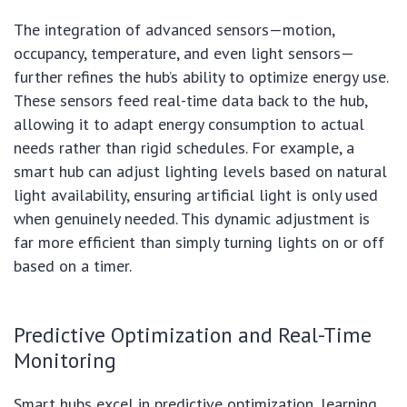
The integration of advanced sensors—motion,
occupancy, temperature, and even light sensors—
further refines the hub’s ability to optimize energy use.
These sensors feed real-time data back to the hub,
allowing it to adapt energy consumption to actual
needs rather than rigid schedules. For example, a
smart hub can adjust lighting levels based on natural
light availability, ensuring artificial light is only used
when genuinely needed. This dynamic adjustment is
far more efficient than simply turning lights on or off
based on a timer.
Predictive Optimization and Real-Time
Monitoring
Smart hubs excel in predictive optimization, learning