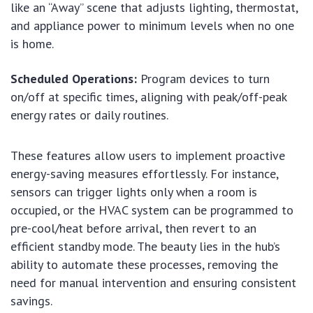
like an “Away” scene that adjusts lighting, thermostat,
and appliance power to minimum levels when no one
is home.
Scheduled Operations:
Program devices to turn
on/off at specific times, aligning with peak/off-peak
energy rates or daily routines.
These features allow users to implement proactive
energy-saving measures effortlessly. For instance,
sensors can trigger lights only when a room is
occupied, or the HVAC system can be programmed to
pre-cool/heat before arrival, then revert to an
efficient standby mode. The beauty lies in the hub’s
ability to automate these processes, removing the
need for manual intervention and ensuring consistent
savings.