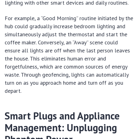
lighting with other smart devices and daily routines.
For example, a “Good Morning” routine initiated by the
hub could gradually increase bedroom lighting and
simultaneously adjust the thermostat and start the
coffee maker. Conversely, an “Away” scene could
ensure all lights are off when the last person leaves
the house. This eliminates human error and
forgetfulness, which are common sources of energy
waste. Through geofencing, lights can automatically
turn on as you approach home and turn off as you
depart.
Smart Plugs and Appliance
Management: Unplugging