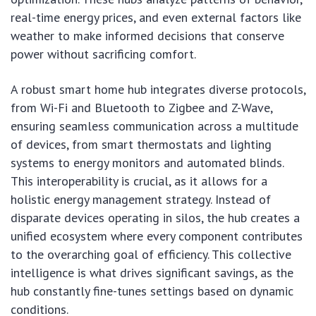
real-time energy prices, and even external factors like
weather to make informed decisions that conserve
power without sacrificing comfort.
A robust smart home hub integrates diverse protocols,
from Wi-Fi and Bluetooth to Zigbee and Z-Wave,
ensuring seamless communication across a multitude
of devices, from smart thermostats and lighting
systems to energy monitors and automated blinds.
This interoperability is crucial, as it allows for a
holistic energy management strategy. Instead of
disparate devices operating in silos, the hub creates a
unified ecosystem where every component contributes
to the overarching goal of efficiency. This collective
intelligence is what drives significant savings, as the
hub constantly fine-tunes settings based on dynamic
conditions.