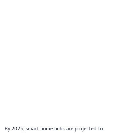
By 2025, smart home hubs are projected to