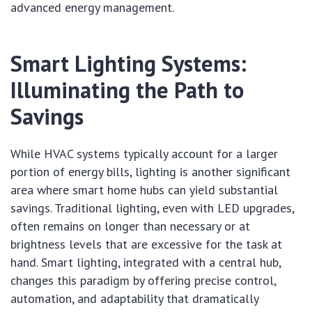
advanced energy management.
Smart Lighting Systems:
Illuminating the Path to
Savings
While HVAC systems typically account for a larger
portion of energy bills, lighting is another significant
area where smart home hubs can yield substantial
savings. Traditional lighting, even with LED upgrades,
often remains on longer than necessary or at
brightness levels that are excessive for the task at
hand. Smart lighting, integrated with a central hub,
changes this paradigm by offering precise control,
automation, and adaptability that dramatically