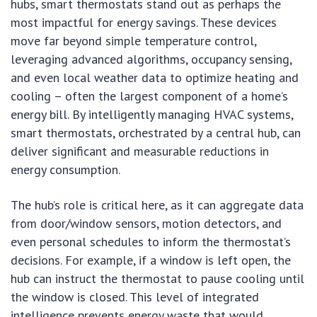
hubs, smart thermostats stand out as perhaps the
most impactful for energy savings. These devices
move far beyond simple temperature control,
leveraging advanced algorithms, occupancy sensing,
and even local weather data to optimize heating and
cooling – often the largest component of a home’s
energy bill. By intelligently managing HVAC systems,
smart thermostats, orchestrated by a central hub, can
deliver significant and measurable reductions in
energy consumption.
The hub’s role is critical here, as it can aggregate data
from door/window sensors, motion detectors, and
even personal schedules to inform the thermostat’s
decisions. For example, if a window is left open, the
hub can instruct the thermostat to pause cooling until
the window is closed. This level of integrated
intelligence prevents energy waste that would