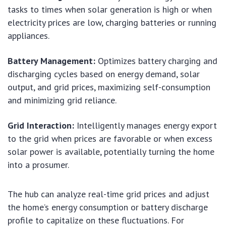
tasks to times when solar generation is high or when
electricity prices are low, charging batteries or running
appliances.
Battery Management:
Optimizes battery charging and
discharging cycles based on energy demand, solar
output, and grid prices, maximizing self-consumption
and minimizing grid reliance.
Grid Interaction:
Intelligently manages energy export
to the grid when prices are favorable or when excess
solar power is available, potentially turning the home
into a prosumer.
The hub can analyze real-time grid prices and adjust
the home’s energy consumption or battery discharge
profile to capitalize on these fluctuations. For