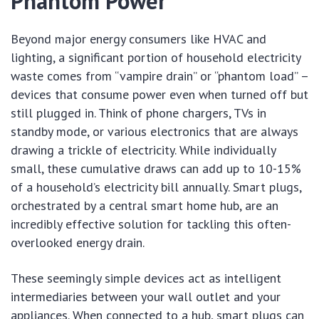
Phantom Power
Beyond major energy consumers like HVAC and
lighting, a significant portion of household electricity
waste comes from “vampire drain” or “phantom load” –
devices that consume power even when turned off but
still plugged in. Think of phone chargers, TVs in
standby mode, or various electronics that are always
drawing a trickle of electricity. While individually
small, these cumulative draws can add up to 10-15%
of a household’s electricity bill annually. Smart plugs,
orchestrated by a central smart home hub, are an
incredibly effective solution for tackling this often-
overlooked energy drain.
These seemingly simple devices act as intelligent
intermediaries between your wall outlet and your
appliances. When connected to a hub, smart plugs can