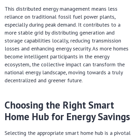
This distributed energy management means less
reliance on traditional fossil fuel power plants,
especially during peak demand. It contributes to a
more stable grid by distributing generation and
storage capabilities locally, reducing transmission
losses and enhancing energy security. As more homes
become intelligent participants in the energy
ecosystem, the collective impact can transform the
national energy landscape, moving towards a truly
decentralized and greener future.
Choosing the Right Smart
Home Hub for Energy Savings
Selecting the appropriate smart home hub is a pivotal