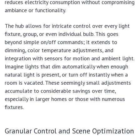
reduces electricity consumption without compromising
ambiance or functionality.
The hub allows for intricate control over every light
fixture, group, or even individual bulb. This goes
beyond simple on/off commands; it extends to
dimming, color temperature adjustments, and
integration with sensors for motion and ambient light.
Imagine lights that dim automatically when enough
natural light is present, or turn off instantly when a
room is vacated. These seemingly small adjustments
accumulate to considerable savings over time,
especially in larger homes or those with numerous
fixtures.
Granular Control and Scene Optimization