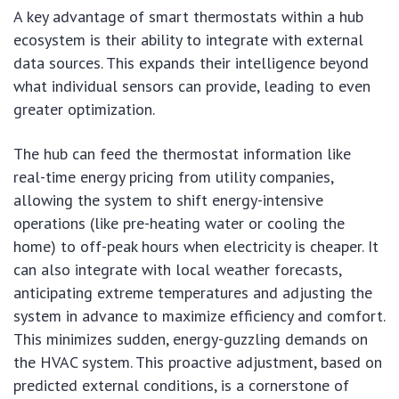
A key advantage of smart thermostats within a hub
ecosystem is their ability to integrate with external
data sources. This expands their intelligence beyond
what individual sensors can provide, leading to even
greater optimization.
The hub can feed the thermostat information like
real-time energy pricing from utility companies,
allowing the system to shift energy-intensive
operations (like pre-heating water or cooling the
home) to off-peak hours when electricity is cheaper. It
can also integrate with local weather forecasts,
anticipating extreme temperatures and adjusting the
system in advance to maximize efficiency and comfort.
This minimizes sudden, energy-guzzling demands on
the HVAC system. This proactive adjustment, based on
predicted external conditions, is a cornerstone of