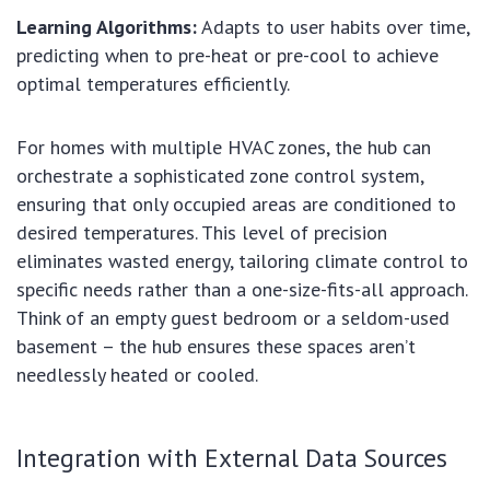
Learning Algorithms:
Adapts to user habits over time,
predicting when to pre-heat or pre-cool to achieve
optimal temperatures efficiently.
For homes with multiple HVAC zones, the hub can
orchestrate a sophisticated zone control system,
ensuring that only occupied areas are conditioned to
desired temperatures. This level of precision
eliminates wasted energy, tailoring climate control to
specific needs rather than a one-size-fits-all approach.
Think of an empty guest bedroom or a seldom-used
basement – the hub ensures these spaces aren’t
needlessly heated or cooled.
Integration with External Data Sources