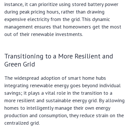
instance, it can prioritize using stored battery power
during peak pricing hours, rather than drawing
expensive electricity from the grid. This dynamic
management ensures that homeowners get the most
out of their renewable investments.
Transitioning to a More Resilient and
Green Grid
The widespread adoption of smart home hubs
integrating renewable energy goes beyond individual
savings; it plays a vital role in the transition to a
more resilient and sustainable energy grid. By allowing
homes to intelligently manage their own energy
production and consumption, they reduce strain on the
centralized grid.