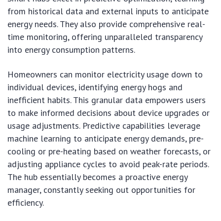
from historical data and external inputs to anticipate
energy needs. They also provide comprehensive real-
time monitoring, offering unparalleled transparency
into energy consumption patterns.
Homeowners can monitor electricity usage down to
individual devices, identifying energy hogs and
inefficient habits. This granular data empowers users
to make informed decisions about device upgrades or
usage adjustments. Predictive capabilities leverage
machine learning to anticipate energy demands, pre-
cooling or pre-heating based on weather forecasts, or
adjusting appliance cycles to avoid peak-rate periods.
The hub essentially becomes a proactive energy
manager, constantly seeking out opportunities for
efficiency.