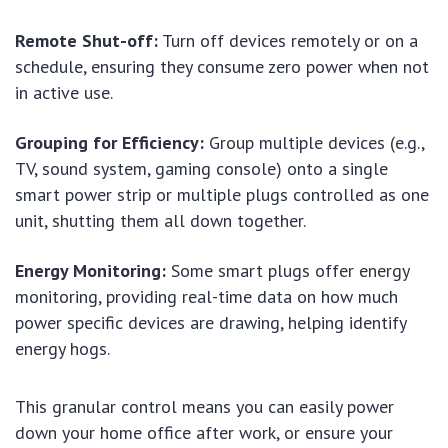
Remote Shut-off:
Turn off devices remotely or on a
schedule, ensuring they consume zero power when not
in active use.
Grouping for Efficiency:
Group multiple devices (e.g.,
TV, sound system, gaming console) onto a single
smart power strip or multiple plugs controlled as one
unit, shutting them all down together.
Energy Monitoring:
Some smart plugs offer energy
monitoring, providing real-time data on how much
power specific devices are drawing, helping identify
energy hogs.
This granular control means you can easily power
down your home office after work, or ensure your