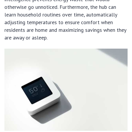
otherwise go unnoticed. Furthermore, the hub can
learn household routines over time, automatically
adjusting temperatures to ensure comfort when
residents are home and maximizing savings when they
are away or asleep.