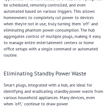
be scheduled, remotely controlled, and even
automated based on various triggers. This allows
homeowners to completely cut power to devices
when they’re not in use, truly turning them “off” and
eliminating phantom power consumption. The hub
aggregates control of multiple plugs, making it easy
to manage entire entertainment centers or home
office setups with a single command or automated
routine.
Eliminating Standby Power Waste
Smart plugs, integrated with a hub, are ideal for
identifying and eradicating standby power waste from
various household appliances. Many devices, even
when “off,” continue to draw power.