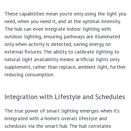
These capabilities mean you’re only using the light you
need, when you need it, and at the optimal intensity.
The hub can even integrate indoor lighting with
outdoor lighting, ensuring pathways are illuminated
only when activity is detected, saving energy on
external fixtures. The ability to calibrate lighting to
natural light availability means artificial lights only
supplement, rather than replace, ambient light, further
reducing consumption.
Integration with Lifestyle and Schedules
The true power of smart lighting emerges when it’s
integrated with a home’s overall lifestyle and
schedules via the smart hub. The hub correlates