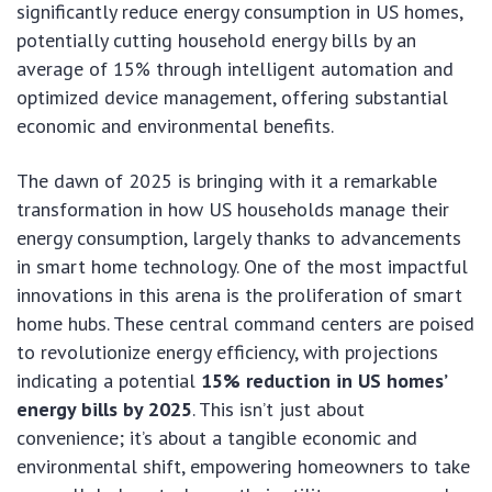
significantly reduce energy consumption in US homes,
potentially cutting household energy bills by an
average of 15% through intelligent automation and
optimized device management, offering substantial
economic and environmental benefits.
The dawn of 2025 is bringing with it a remarkable
transformation in how US households manage their
energy consumption, largely thanks to advancements
in smart home technology. One of the most impactful
innovations in this arena is the proliferation of smart
home hubs. These central command centers are poised
to revolutionize energy efficiency, with projections
indicating a potential
15% reduction in US homes’
energy bills by 2025
. This isn’t just about
convenience; it’s about a tangible economic and
environmental shift, empowering homeowners to take