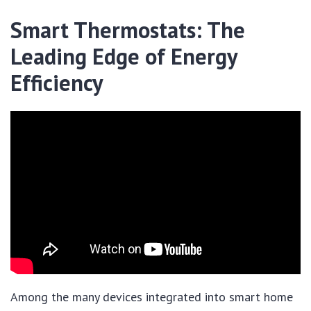
Smart Thermostats: The
Leading Edge of Energy
Efficiency
Among the many devices integrated into smart home