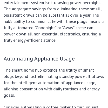
entertainment system isn’t drawing power overnight.
The aggregate savings from eliminating these small,
persistent draws can be substantial over a year. The
hub’s ability to communicate with these plugs means a
fully automated “Goodnight” or “Away” scene can
power down all non-essential electronics, ensuring a
truly energy-efficient stance.
Automating Appliance Usage
The smart home hub extends the utility of smart
plugs beyond just eliminating standby power. It allows
for the intelligent automation of appliance usage,
aligning consumption with daily routines and energy
goals.
Consider automating a coffee maker to turn on just