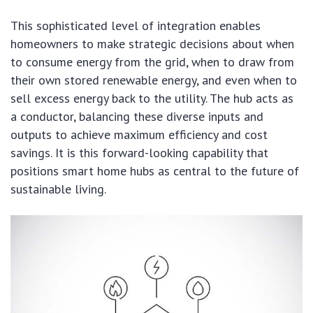
This sophisticated level of integration enables
homeowners to make strategic decisions about when
to consume energy from the grid, when to draw from
their own stored renewable energy, and even when to
sell excess energy back to the utility. The hub acts as
a conductor, balancing these diverse inputs and
outputs to achieve maximum efficiency and cost
savings. It is this forward-looking capability that
positions smart home hubs as central to the future of
sustainable living.