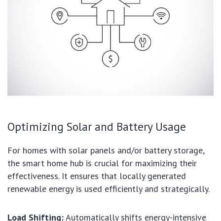
Optimizing Solar and Battery Usage
For homes with solar panels and/or battery storage,
the smart home hub is crucial for maximizing their
effectiveness. It ensures that locally generated
renewable energy is used efficiently and strategically.
Load Shifting:
Automatically shifts energy-intensive