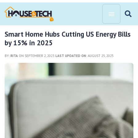
Smart Home Hubs Cutting US Energy Bills
by 15% in 2025
BY:
RITA
ON SEPTEMBER 2, 2023
LAST UPDATED ON:
AUGUST 25, 2025