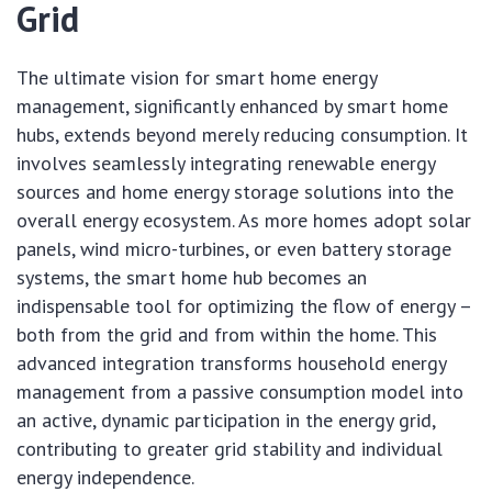
Grid
The ultimate vision for smart home energy
management, significantly enhanced by smart home
hubs, extends beyond merely reducing consumption. It
involves seamlessly integrating renewable energy
sources and home energy storage solutions into the
overall energy ecosystem. As more homes adopt solar
panels, wind micro-turbines, or even battery storage
systems, the smart home hub becomes an
indispensable tool for optimizing the flow of energy –
both from the grid and from within the home. This
advanced integration transforms household energy
management from a passive consumption model into
an active, dynamic participation in the energy grid,
contributing to greater grid stability and individual
energy independence.