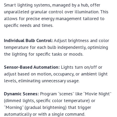
Smart lighting systems, managed by a hub, offer
unparalleled granular control over illumination. This
allows for precise energy management tailored to
specific needs and times.
Individual Bulb Control:
Adjust brightness and color
temperature for each bulb independently, optimizing
the lighting for specific tasks or moods.
Sensor-Based Automation:
Lights turn on/off or
adjust based on motion, occupancy, or ambient light
levels, eliminating unnecessary usage.
Dynamic Scenes:
Program “scenes” like “Movie Night”
(dimmed lights, specific color temperature) or
“Morning” (gradual brightening) that trigger
automatically or with a single command.