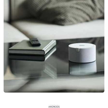
ANÚNCIOS