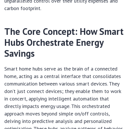
unparalleled control over their utility expenses and
carbon footprint.
The Core Concept: How Smart
Hubs Orchestrate Energy
Savings
Smart home hubs serve as the brain of a connected
home, acting as a central interface that consolidates
communication between various smart devices. They
don’t just connect devices; they enable them to work
in concert, applying intelligent automation that
directly impacts energy usage. This orchestrated
approach moves beyond simple on/off controls,
delving into predictive analysis and personalized
optimization. These hubs analyze patterns of behavior,