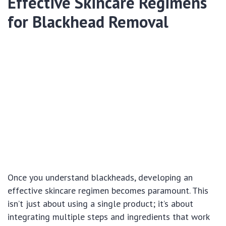
Effective Skincare Regimens
for Blackhead Removal
Once you understand blackheads, developing an
effective skincare regimen becomes paramount. This
isn’t just about using a single product; it’s about
integrating multiple steps and ingredients that work