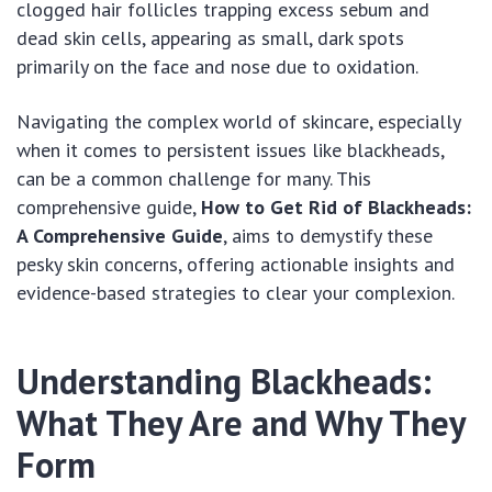
clogged hair follicles trapping excess sebum and
dead skin cells, appearing as small, dark spots
primarily on the face and nose due to oxidation.
Navigating the complex world of skincare, especially
when it comes to persistent issues like blackheads,
can be a common challenge for many. This
comprehensive guide,
How to Get Rid of Blackheads:
A Comprehensive Guide
, aims to demystify these
pesky skin concerns, offering actionable insights and
evidence-based strategies to clear your complexion.
Understanding Blackheads:
What They Are and Why They
Form