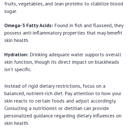
fruits, vegetables, and lean proteins to stabilize blood
sugar.
Omega-3 Fatty Acids:
Found in fish and flaxseed, they
possess anti-inflammatory properties that may benefit
skin health.
Hydration:
Drinking adequate water supports overall
skin function, though its direct impact on blackheads
isn’t specific.
Instead of rigid dietary restrictions, focus on a
balanced, nutrient-rich diet. Pay attention to how your
skin reacts to certain foods and adjust accordingly.
Consulting a nutritionist or dietitian can provide
personalized guidance regarding dietary influences on
skin health.