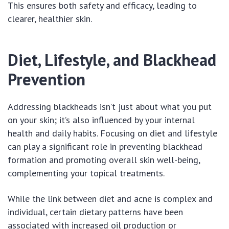
This ensures both safety and efficacy, leading to
clearer, healthier skin.
Diet, Lifestyle, and Blackhead
Prevention
Addressing blackheads isn’t just about what you put
on your skin; it’s also influenced by your internal
health and daily habits. Focusing on diet and lifestyle
can play a significant role in preventing blackhead
formation and promoting overall skin well-being,
complementing your topical treatments.
While the link between diet and acne is complex and
individual, certain dietary patterns have been
associated with increased oil production or