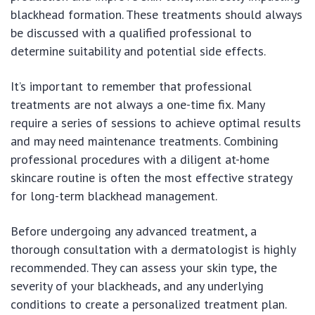
blackhead formation. These treatments should always
be discussed with a qualified professional to
determine suitability and potential side effects.
It’s important to remember that professional
treatments are not always a one-time fix. Many
require a series of sessions to achieve optimal results
and may need maintenance treatments. Combining
professional procedures with a diligent at-home
skincare routine is often the most effective strategy
for long-term blackhead management.
Before undergoing any advanced treatment, a
thorough consultation with a dermatologist is highly
recommended. They can assess your skin type, the
severity of your blackheads, and any underlying
conditions to create a personalized treatment plan.