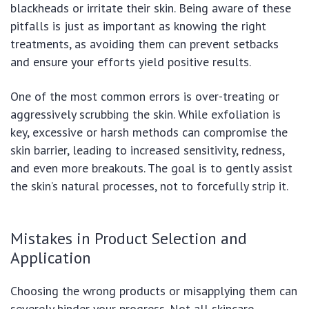
blackheads or irritate their skin. Being aware of these
pitfalls is just as important as knowing the right
treatments, as avoiding them can prevent setbacks
and ensure your efforts yield positive results.
One of the most common errors is over-treating or
aggressively scrubbing the skin. While exfoliation is
key, excessive or harsh methods can compromise the
skin barrier, leading to increased sensitivity, redness,
and even more breakouts. The goal is to gently assist
the skin’s natural processes, not to forcefully strip it.
Mistakes in Product Selection and
Application
Choosing the wrong products or misapplying them can
severely hinder your progress. Not all skincare