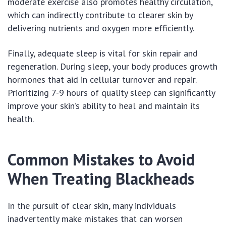
moderate exercise also promotes healthy circulation,
which can indirectly contribute to clearer skin by
delivering nutrients and oxygen more efficiently.
Finally, adequate sleep is vital for skin repair and
regeneration. During sleep, your body produces growth
hormones that aid in cellular turnover and repair.
Prioritizing 7-9 hours of quality sleep can significantly
improve your skin’s ability to heal and maintain its
health.
Common Mistakes to Avoid
When Treating Blackheads
In the pursuit of clear skin, many individuals
inadvertently make mistakes that can worsen