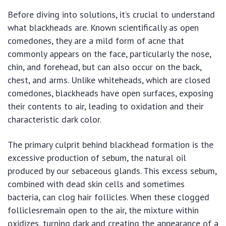
Before diving into solutions, it’s crucial to understand
what blackheads are. Known scientifically as open
comedones, they are a mild form of acne that
commonly appears on the face, particularly the nose,
chin, and forehead, but can also occur on the back,
chest, and arms. Unlike whiteheads, which are closed
comedones, blackheads have open surfaces, exposing
their contents to air, leading to oxidation and their
characteristic dark color.
The primary culprit behind blackhead formation is the
excessive production of sebum, the natural oil
produced by our sebaceous glands. This excess sebum,
combined with dead skin cells and sometimes
bacteria, can clog hair follicles. When these clogged
folliclesremain open to the air, the mixture within
oxidizes, turning dark and creating the appearance of a