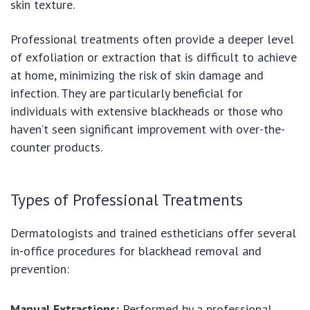
skin texture.
Professional treatments often provide a deeper level
of exfoliation or extraction that is difficult to achieve
at home, minimizing the risk of skin damage and
infection. They are particularly beneficial for
individuals with extensive blackheads or those who
haven’t seen significant improvement with over-the-
counter products.
Types of Professional Treatments
Dermatologists and trained estheticians offer several
in-office procedures for blackhead removal and
prevention:
Manual Extractions:
Performed by a professional