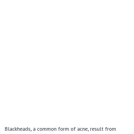
Blackheads, a common form of acne, result from