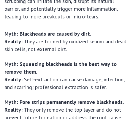
scrubbing can irritate the skin, disrupt its natural
barrier, and potentially trigger more inflammation,
leading to more breakouts or micro-tears.
Myth: Blackheads are caused by dirt.
Reality:
They are formed by oxidized sebum and dead
skin cells, not external dirt.
Myth: Squeezing blackheads is the best way to
remove them.
Reality:
Self-extraction can cause damage, infection,
and scarring; professional extraction is safer.
Myth: Pore strips permanently remove blackheads.
Reality:
They only remove the top layer and do not
prevent future formation or address the root cause.