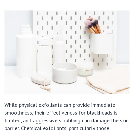
While physical exfoliants can provide immediate
smoothness, their effectiveness for blackheads is
limited, and aggressive scrubbing can damage the skin
barrier. Chemical exfoliants, particularly those