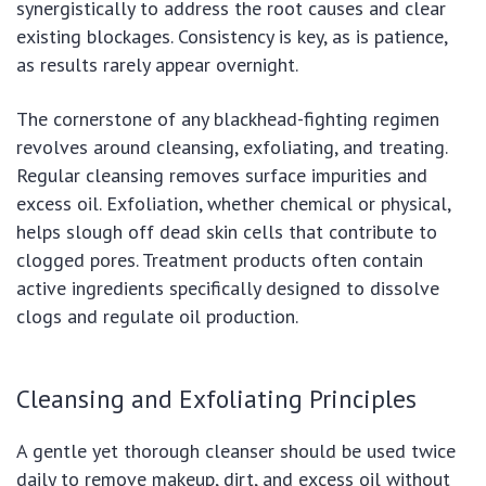
synergistically to address the root causes and clear
existing blockages. Consistency is key, as is patience,
as results rarely appear overnight.
The cornerstone of any blackhead-fighting regimen
revolves around cleansing, exfoliating, and treating.
Regular cleansing removes surface impurities and
excess oil. Exfoliation, whether chemical or physical,
helps slough off dead skin cells that contribute to
clogged pores. Treatment products often contain
active ingredients specifically designed to dissolve
clogs and regulate oil production.
Cleansing and Exfoliating Principles
A gentle yet thorough cleanser should be used twice
daily to remove makeup, dirt, and excess oil without