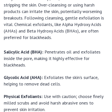
stripping the skin. Over-cleansing or using harsh
products can irritate the skin, potentially worsening
breakouts. Following cleansing, gentle exfoliation is
vital. Chemical exfoliants, like Alpha Hydroxy Acids
(AHAs) and Beta Hydroxy Acids (BHAs), are often
preferred for blackheads.
Salicylic Acid (BHA):
Penetrates oil and exfoliates
inside the pore, making it highly effective for
blackheads.
Glycolic Acid (AHA):
Exfoliates the skin’s surface,
helping to remove dead cells.
Physical Exfoliants:
Use with caution; choose finely
milled scrubs and avoid harsh abrasive ones to
prevent skin irritation.