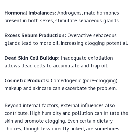
Hormonal Imbalances:
Androgens, male hormones
present in both sexes, stimulate sebaceous glands.
Excess Sebum Production:
Overactive sebaceous
glands lead to more oil, increasing clogging potential.
Dead Skin Cell Buildup:
Inadequate exfoliation
allows dead cells to accumulate and trap oil.
Cosmetic Products:
Comedogenic (pore-clogging)
makeup and skincare can exacerbate the problem.
Beyond internal factors, external influences also
contribute. High humidity and pollution can irritate the
skin and promote clogging. Even certain dietary
choices, though less directly linked, are sometimes