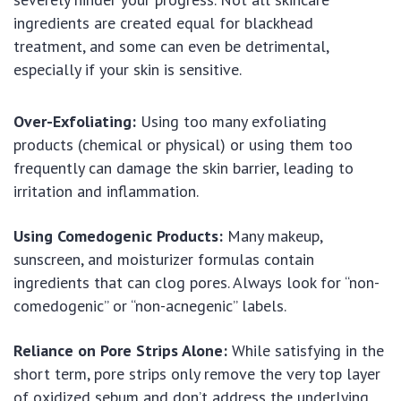
ingredients are created equal for blackhead
treatment, and some can even be detrimental,
especially if your skin is sensitive.
Over-Exfoliating:
Using too many exfoliating
products (chemical or physical) or using them too
frequently can damage the skin barrier, leading to
irritation and inflammation.
Using Comedogenic Products:
Many makeup,
sunscreen, and moisturizer formulas contain
ingredients that can clog pores. Always look for “non-
comedogenic” or “non-acnegenic” labels.
Reliance on Pore Strips Alone:
While satisfying in the
short term, pore strips only remove the very top layer
of oxidized sebum and don’t address the underlying