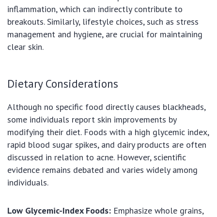
inflammation, which can indirectly contribute to
breakouts. Similarly, lifestyle choices, such as stress
management and hygiene, are crucial for maintaining
clear skin.
Dietary Considerations
Although no specific food directly causes blackheads,
some individuals report skin improvements by
modifying their diet. Foods with a high glycemic index,
rapid blood sugar spikes, and dairy products are often
discussed in relation to acne. However, scientific
evidence remains debated and varies widely among
individuals.
Low Glycemic-Index Foods:
Emphasize whole grains,