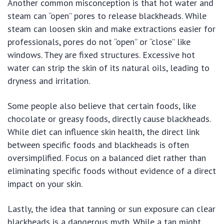
Another common misconception is that hot water and
steam can “open” pores to release blackheads. While
steam can loosen skin and make extractions easier for
professionals, pores do not “open” or “close” like
windows. They are fixed structures. Excessive hot
water can strip the skin of its natural oils, leading to
dryness and irritation.
Some people also believe that certain foods, like
chocolate or greasy foods, directly cause blackheads.
While diet can influence skin health, the direct link
between specific foods and blackheads is often
oversimplified. Focus on a balanced diet rather than
eliminating specific foods without evidence of a direct
impact on your skin.
Lastly, the idea that tanning or sun exposure can clear
blackheads is a dangerous myth. While a tan might