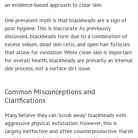
an evidence-based approach to clear skin.
One prevalent myth is that blackheads are a sign of
poor hygiene. This is inaccurate. As previously
discussed, blackheads form due to a combination of
excess sebum, dead skin cells, and open hair follicles
that allow for oxidation. While clean skin is important
for overall health, blackheads are primarily an internal
skin process, not a surface dirt issue.
Common Misconceptions and
Clarifications
Many believe they can “scrub away” blackheads with
aggressive physical exfoliation. However, this is
largely ineffective and often counterproductive. Harsh