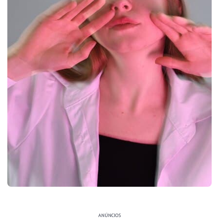
ANÚNCIOS