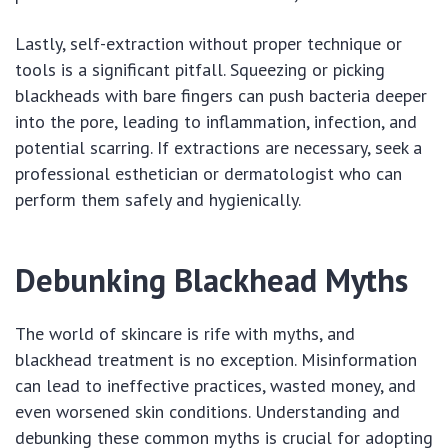
Lastly, self-extraction without proper technique or
tools is a significant pitfall. Squeezing or picking
blackheads with bare fingers can push bacteria deeper
into the pore, leading to inflammation, infection, and
potential scarring. If extractions are necessary, seek a
professional esthetician or dermatologist who can
perform them safely and hygienically.
Debunking Blackhead Myths
The world of skincare is rife with myths, and
blackhead treatment is no exception. Misinformation
can lead to ineffective practices, wasted money, and
even worsened skin conditions. Understanding and
debunking these common myths is crucial for adopting