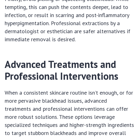
tempting, this can push the contents deeper, lead to
infection, or result in scarring and post-inflammatory
hyperpigmentation. Professional extractions by a
dermatologist or esthetician are safer alternatives if
immediate removal is desired.
Advanced Treatments and
Professional Interventions
When a consistent skincare routine isn’t enough, or for
more pervasive blackhead issues, advanced
treatments and professional interventions can offer
more robust solutions. These options leverage
specialized techniques and higher-strength ingredients
to target stubborn blackheads and improve overall