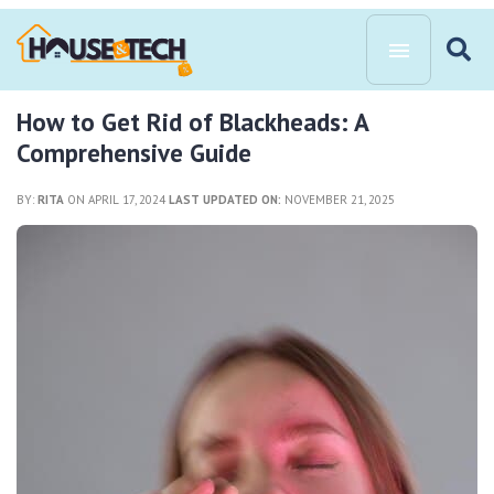
How to Get Rid of Blackheads: A
Comprehensive Guide
BY:
RITA
ON APRIL 17, 2024
LAST UPDATED ON:
NOVEMBER 21, 2025