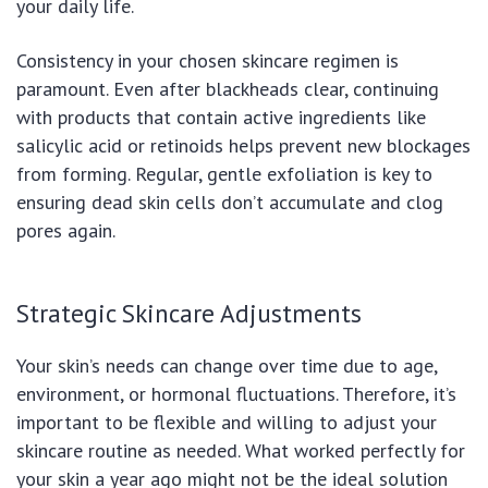
your daily life.
Consistency in your chosen skincare regimen is
paramount. Even after blackheads clear, continuing
with products that contain active ingredients like
salicylic acid or retinoids helps prevent new blockages
from forming. Regular, gentle exfoliation is key to
ensuring dead skin cells don’t accumulate and clog
pores again.
Strategic Skincare Adjustments
Your skin’s needs can change over time due to age,
environment, or hormonal fluctuations. Therefore, it’s
important to be flexible and willing to adjust your
skincare routine as needed. What worked perfectly for
your skin a year ago might not be the ideal solution