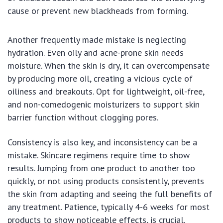
cause or prevent new blackheads from forming.
Another frequently made mistake is neglecting
hydration. Even oily and acne-prone skin needs
moisture. When the skin is dry, it can overcompensate
by producing more oil, creating a vicious cycle of
oiliness and breakouts. Opt for lightweight, oil-free,
and non-comedogenic moisturizers to support skin
barrier function without clogging pores.
Consistency is also key, and inconsistency can be a
mistake. Skincare regimens require time to show
results. Jumping from one product to another too
quickly, or not using products consistently, prevents
the skin from adapting and seeing the full benefits of
any treatment. Patience, typically 4-6 weeks for most
products to show noticeable effects, is crucial.