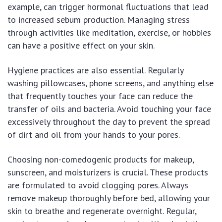
example, can trigger hormonal fluctuations that lead
to increased sebum production. Managing stress
through activities like meditation, exercise, or hobbies
can have a positive effect on your skin.
Hygiene practices are also essential. Regularly
washing pillowcases, phone screens, and anything else
that frequently touches your face can reduce the
transfer of oils and bacteria. Avoid touching your face
excessively throughout the day to prevent the spread
of dirt and oil from your hands to your pores.
Choosing non-comedogenic products for makeup,
sunscreen, and moisturizers is crucial. These products
are formulated to avoid clogging pores. Always
remove makeup thoroughly before bed, allowing your
skin to breathe and regenerate overnight. Regular,