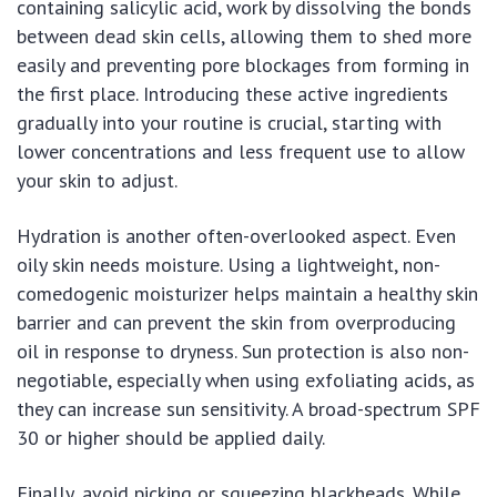
containing salicylic acid, work by dissolving the bonds
between dead skin cells, allowing them to shed more
easily and preventing pore blockages from forming in
the first place. Introducing these active ingredients
gradually into your routine is crucial, starting with
lower concentrations and less frequent use to allow
your skin to adjust.
Hydration is another often-overlooked aspect. Even
oily skin needs moisture. Using a lightweight, non-
comedogenic moisturizer helps maintain a healthy skin
barrier and can prevent the skin from overproducing
oil in response to dryness. Sun protection is also non-
negotiable, especially when using exfoliating acids, as
they can increase sun sensitivity. A broad-spectrum SPF
30 or higher should be applied daily.
Finally, avoid picking or squeezing blackheads. While