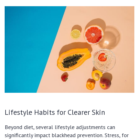
Lifestyle Habits for Clearer Skin
Beyond diet, several lifestyle adjustments can
significantly impact blackhead prevention. Stress, for