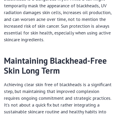
temporarily mask the appearance of blackheads, UV
radiation damages skin cells, increases oil production,
and can worsen acne over time, not to mention the
increased risk of skin cancer. Sun protection is always
essential for skin health, especially when using active
skincare ingredients.
Maintaining Blackhead-Free
Skin Long Term
Achieving clear skin free of blackheads is a significant
step, but maintaining that improved complexion
requires ongoing commitment and strategic practices.
It’s not about a quick fix but rather integrating a
sustainable skincare routine and healthy habits into