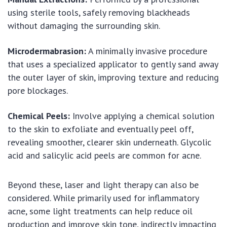
using sterile tools, safely removing blackheads
without damaging the surrounding skin.
Microdermabrasion:
A minimally invasive procedure
that uses a specialized applicator to gently sand away
the outer layer of skin, improving texture and reducing
pore blockages.
Chemical Peels:
Involve applying a chemical solution
to the skin to exfoliate and eventually peel off,
revealing smoother, clearer skin underneath. Glycolic
acid and salicylic acid peels are common for acne.
Beyond these, laser and light therapy can also be
considered. While primarily used for inflammatory
acne, some light treatments can help reduce oil
production and improve skin tone, indirectly impacting