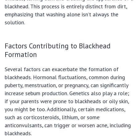
blackhead. This process is entirely distinct from dirt,
emphasizing that washing alone isn’t always the
solution.
Factors Contributing to Blackhead
Formation
Several factors can exacerbate the formation of
blackheads. Hormonal fluctuations, common during
puberty, menstruation, or pregnancy, can significantly
increase sebum production. Genetics also play a role;
if your parents were prone to blackheads or oily skin,
you might be too. Additionally, certain medications,
such as corticosteroids, lithium, or some
anticonvulsants, can trigger or worsen acne, including
blackheads.