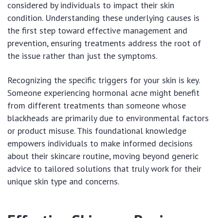
considered by individuals to impact their skin
condition. Understanding these underlying causes is
the first step toward effective management and
prevention, ensuring treatments address the root of
the issue rather than just the symptoms.
Recognizing the specific triggers for your skin is key.
Someone experiencing hormonal acne might benefit
from different treatments than someone whose
blackheads are primarily due to environmental factors
or product misuse. This foundational knowledge
empowers individuals to make informed decisions
about their skincare routine, moving beyond generic
advice to tailored solutions that truly work for their
unique skin type and concerns.