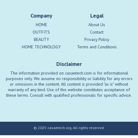
Company
Legal
HOME
About Us
OUTFITS
Contact
BEAUTY
Privacy Policy
HOME TECHNOLOGY
Terms and Conditions
Disclaimer
The information provided on casaetech.com is for informational
purposes only. We assume no responsibility or liability for any errors
or omissions in the content. All content is provided "as is" without
warranty of any kind. Use of this website constitutes acceptance of
these terms. Consult with qualified professionals for specific advice.
© 2025 casaetech.org. All rights reserved.