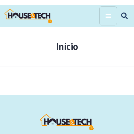
Início