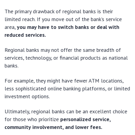
The primary drawback of regional banks is their
limited reach. If you move out of the bank’s service
area,
you may have to switch banks or deal with
reduced services.
Regional banks may not offer the same breadth of
services, technology, or financial products as national
banks.
For example, they might have fewer ATM locations,
less sophisticated online banking platforms, or limited
investment options.
Ultimately, regional banks can be an excellent choice
for those who prioritize
personalized service,
community involvement, and lower fees.