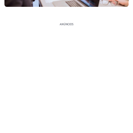
ANÚNCIOS