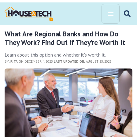
What Are Regional Banks and How Do
They Work? Find Out if They’re Worth It
Learn about this option and whether it’s worth it.
BY:
RITA
ON DECEMBER 4, 2023
LAST UPDATED ON:
AUGUST 25, 2025