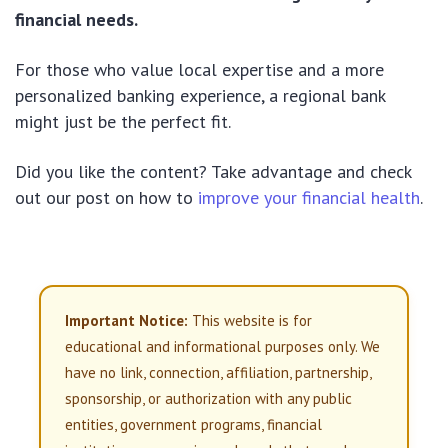
financial needs.
For those who value local expertise and a more
personalized banking experience, a regional bank
might just be the perfect fit.
Did you like the content? Take advantage and check
out our post on how to
improve your financial health
.
Important Notice:
This website is for
educational and informational purposes only. We
have no link, connection, affiliation, partnership,
sponsorship, or authorization with any public
entities, government programs, financial