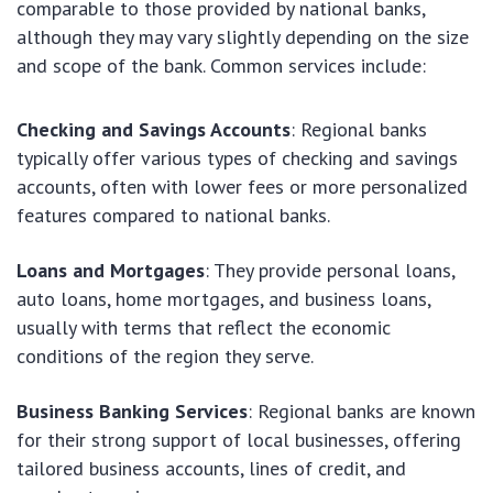
comparable to those provided by national banks,
although they may vary slightly depending on the size
and scope of the bank. Common services include:
Checking and Savings Accounts
: Regional banks
typically offer various types of checking and savings
accounts, often with lower fees or more personalized
features compared to national banks.
Loans and Mortgages
: They provide personal loans,
auto loans, home mortgages, and business loans,
usually with terms that reflect the economic
conditions of the region they serve.
Business Banking Services
: Regional banks are known
for their strong support of local businesses, offering
tailored business accounts, lines of credit, and