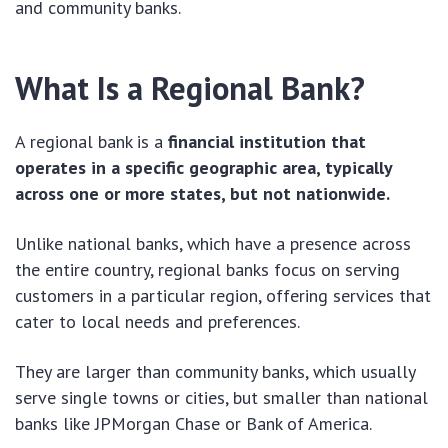
and community banks.
What Is a Regional Bank?
A regional bank is a
financial institution that
operates in a specific geographic area, typically
across one or more states, but not nationwide.
Unlike national banks, which have a presence across
the entire country, regional banks focus on serving
customers in a particular region, offering services that
cater to local needs and preferences.
They are larger than community banks, which usually
serve single towns or cities, but smaller than national
banks like JPMorgan Chase or Bank of America.