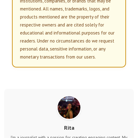
institutions, companies, or brands that may be
mentioned. All names, trademarks, logos, and
products mentioned are the property of their
respective owners and are cited solely for
educational and informational purposes for our
readers. Under no circumstances do we request
personal data, sensitive information, or any
monetary transactions from our users.
Rita
I'm a journalist with a passion for creating engaging content. My