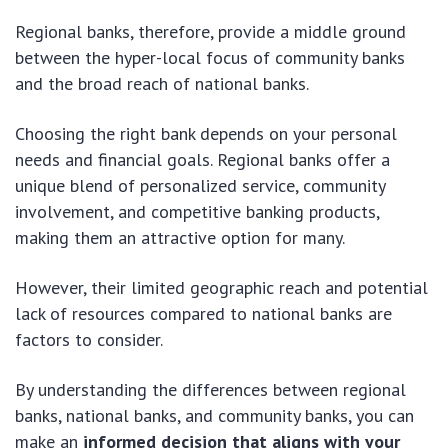
Regional banks, therefore, provide a middle ground
between the hyper-local focus of community banks
and the broad reach of national banks.
Choosing the right bank depends on your personal
needs and financial goals. Regional banks offer a
unique blend of personalized service, community
involvement, and competitive banking products,
making them an attractive option for many.
However, their limited geographic reach and potential
lack of resources compared to national banks are
factors to consider.
By understanding the differences between regional
banks, national banks, and community banks, you can
make an
informed decision that aligns with your