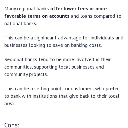
Many regional banks
offer lower fees or more
favorable terms on accounts
and loans compared to
national banks.
This can be a significant advantage for individuals and
businesses looking to save on banking costs.
Regional banks tend to be more involved in their
communities, supporting local businesses and
community projects.
This can be a selling point for customers who prefer
to bank with institutions that give back to their local
area.
Cons: