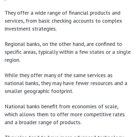
They offer a wide range of financial products and
services, from basic checking accounts to complex
investment strategies.
Regional banks, on the other hand, are confined to
specific areas, typically within a few states or a single
region.
While they offer many of the same services as
national banks, they may have fewer resources and a
smaller geographic footprint.
National banks benefit from economies of scale,
which allows them to offer more competitive rates
and a broader range of products.