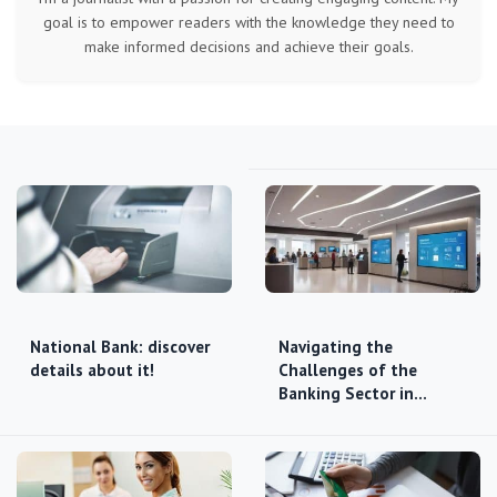
goal is to empower readers with the knowledge they need to
make informed decisions and achieve their goals.
National Bank: discover
Navigating the
details about it!
Challenges of the
Banking Sector in…