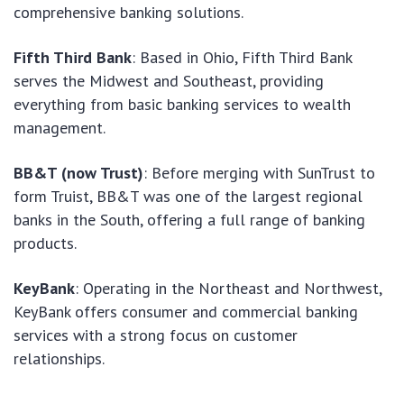
comprehensive banking solutions.
Fifth Third Bank
: Based in Ohio, Fifth Third Bank
serves the Midwest and Southeast, providing
everything from basic banking services to wealth
management.
BB&T (now Trust)
: Before merging with SunTrust to
form Truist, BB&T was one of the largest regional
banks in the South, offering a full range of banking
products.
KeyBank
: Operating in the Northeast and Northwest,
KeyBank offers consumer and commercial banking
services with a strong focus on customer
relationships.