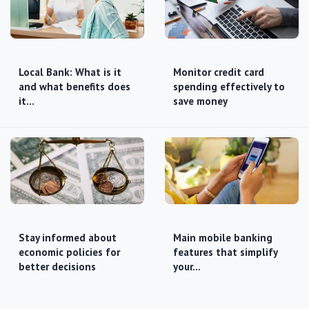
Local Bank: What is it
Monitor credit card
and what benefits does
spending effectively to
it…
save money
Stay informed about
Main mobile banking
economic policies for
features that simplify
better decisions
your…