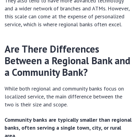
They also tend to have more advanced technology
and a wider network of branches and ATMs. However,
this scale can come at the expense of personalized
service, which is where regional banks often excel.
Are There Differences
Between a Regional Bank and
a Community Bank?
While both regional and community banks focus on
localized service, the main difference between the
two is their size and scope.
Community banks are typically smaller than regional
banks, often serving a single town, city, or rural
area.