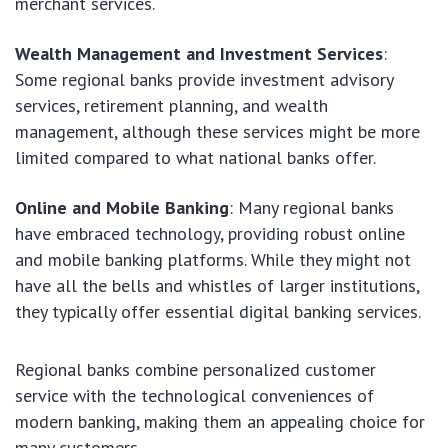
merchant services.
Wealth Management and Investment Services
:
Some regional banks provide investment advisory
services, retirement planning, and wealth
management, although these services might be more
limited compared to what national banks offer.
Online and Mobile Banking
: Many regional banks
have embraced technology, providing robust online
and mobile banking platforms. While they might not
have all the bells and whistles of larger institutions,
they typically offer essential digital banking services.
Regional banks combine personalized customer
service with the technological conveniences of
modern banking, making them an appealing choice for
many customers.