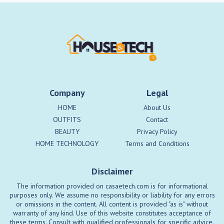
Company
Legal
HOME
About Us
OUTFITS
Contact
BEAUTY
Privacy Policy
HOME TECHNOLOGY
Terms and Conditions
Disclaimer
The information provided on casaetech.com is for informational
purposes only. We assume no responsibility or liability for any errors
or omissions in the content. All content is provided "as is" without
warranty of any kind. Use of this website constitutes acceptance of
these terms. Consult with qualified professionals for specific advice.