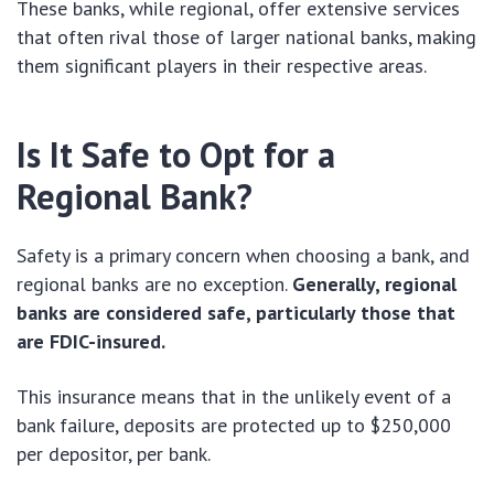
These banks, while regional, offer extensive services
that often rival those of larger national banks, making
them significant players in their respective areas.
Is It Safe to Opt for a
Regional Bank?
Safety is a primary concern when choosing a bank, and
regional banks are no exception.
Generally, regional
banks are considered safe, particularly those that
are FDIC-insured.
This insurance means that in the unlikely event of a
bank failure, deposits are protected up to $250,000
per depositor, per bank.