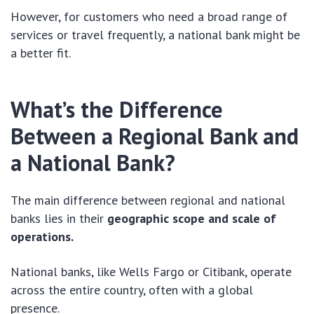
However, for customers who need a broad range of
services or travel frequently, a national bank might be
a better fit.
What’s the Difference
Between a Regional Bank and
a National Bank?
The main difference between regional and national
banks lies in their
geographic scope and scale of
operations.
National banks, like Wells Fargo or Citibank, operate
across the entire country, often with a global
presence.