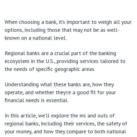
When choosing a bank, it’s important to weigh all your
options, including those that may not be as well-
known on a national level.
Regional banks are a crucial part of the banking
ecosystem in the U.S., providing services tailored to
the needs of specific geographic areas.
Understanding what these banks are, how they
operate, and whether they’re a good fit for your
financial needs is essential.
In this article, we’ll explore the ins and outs of
regional banks, including their services, the safety of
your money, and how they compare to both national