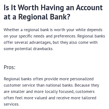
Is It Worth Having an Account
at a Regional Bank?
Whether a regional bank is worth your while depends
on your specific needs and preferences. Regional banks
offer several advantages, but they also come with
some potential drawbacks.
Pros:
Regional banks often provide more personalized
customer service than national banks. Because they
are smaller and more locally focused, customers
often feel more valued and receive more tailored
services.