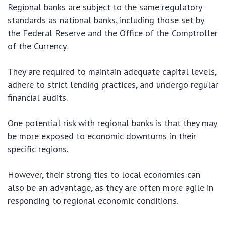
Regional banks are subject to the same regulatory
standards as national banks, including those set by
the Federal Reserve and the Office of the Comptroller
of the Currency.
They are required to maintain adequate capital levels,
adhere to strict lending practices, and undergo regular
financial audits.
One potential risk with regional banks is that they may
be more exposed to economic downturns in their
specific regions.
However, their strong ties to local economies can
also be an advantage, as they are often more agile in
responding to regional economic conditions.