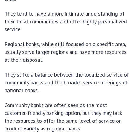
They tend to have a more intimate understanding of
their local communities and offer highly personalized
service.
Regional banks, while still focused on a specific area,
usually serve larger regions and have more resources
at their disposal.
They strike a balance between the localized service of
community banks and the broader service offerings of
national banks.
Community banks are often seen as the most
customer-friendly banking option, but they may lack
the resources to offer the same level of service or
product variety as regional banks.