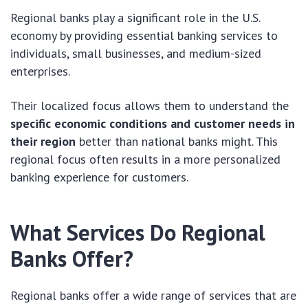
Regional banks play a significant role in the U.S.
economy by providing essential banking services to
individuals, small businesses, and medium-sized
enterprises.
Their localized focus allows them to understand the
specific economic conditions and customer needs in
their region
better than national banks might. This
regional focus often results in a more personalized
banking experience for customers.
What Services Do Regional
Banks Offer?
Regional banks offer a wide range of services that are