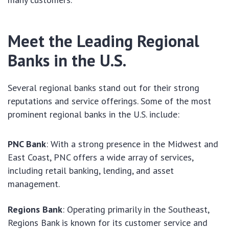
Meet the Leading Regional
Banks in the U.S.
Several regional banks stand out for their strong
reputations and service offerings. Some of the most
prominent regional banks in the U.S. include:
PNC Bank
: With a strong presence in the Midwest and
East Coast, PNC offers a wide array of services,
including retail banking, lending, and asset
management.
Regions Bank
: Operating primarily in the Southeast,
Regions Bank is known for its customer service and