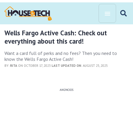
Wells Fargo Active Cash: Check out
everything about this card!
Want a card full of perks and no fees? Then you need to
know the Wells Fargo Active Cash!
BY:
RITA
ON OCTOBER 17, 2023
LAST UPDATED ON:
AUGUST 25, 2025
ANÚNCIOS