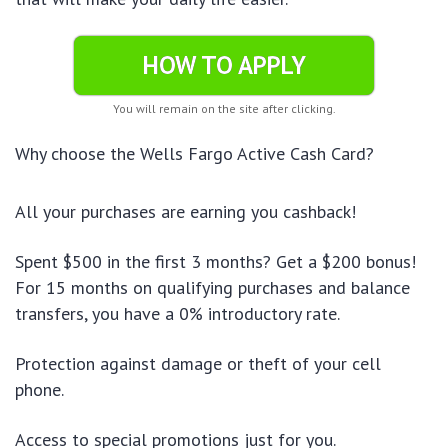
HOW TO APPLY
You will remain on the site after clicking.
Why choose the Wells Fargo Active Cash Card?
All your purchases are earning you cashback!
Spent $500 in the first 3 months? Get a $200 bonus!
For 15 months on qualifying purchases and balance
transfers, you have a 0% introductory rate.
Protection against damage or theft of your cell
phone.
Access to special promotions just for you.