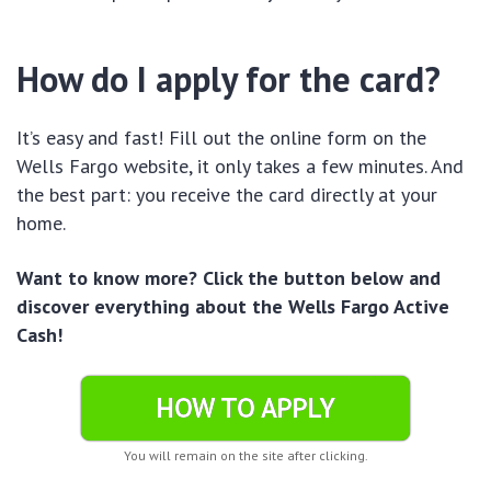
How do I apply for the card?
It’s easy and fast! Fill out the online form on the
Wells Fargo website, it only takes a few minutes. And
the best part: you receive the card directly at your
home.
Want to know more? Click the button below and
discover everything about the Wells Fargo Active
Cash!
HOW TO APPLY
You will remain on the site after clicking.