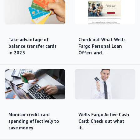
Take advantage of
Check out What Wells
balance transfer cards
Fargo Personal Loan
in 2025
Offers and…
Monitor credit card
Wells Fargo Active Cash
spending effectively to
Card: Check out what
save money
it…