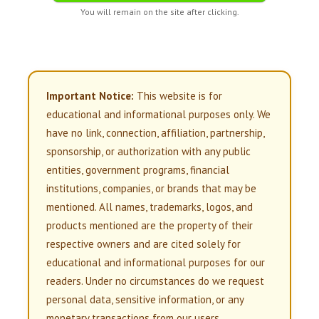
You will remain on the site after clicking.
Important Notice:
This website is for
educational and informational purposes only. We
have no link, connection, affiliation, partnership,
sponsorship, or authorization with any public
entities, government programs, financial
institutions, companies, or brands that may be
mentioned. All names, trademarks, logos, and
products mentioned are the property of their
respective owners and are cited solely for
educational and informational purposes for our
readers. Under no circumstances do we request
personal data, sensitive information, or any
monetary transactions from our users.