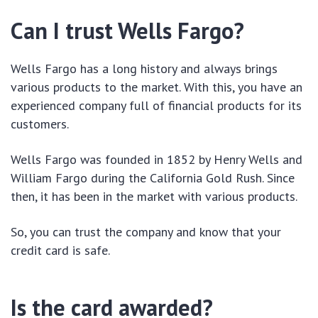
Can I trust Wells Fargo?
Wells Fargo has a long history and always brings
various products to the market. With this, you have an
experienced company full of financial products for its
customers.
Wells Fargo was founded in 1852 by Henry Wells and
William Fargo during the California Gold Rush. Since
then, it has been in the market with various products.
So, you can trust the company and know that your
credit card is safe.
Is the card awarded?