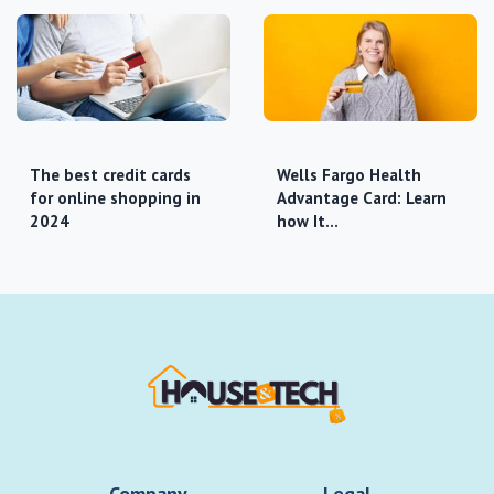
The best credit cards
Wells Fargo Health
for online shopping in
Advantage Card: Learn
2024
how It…
Company
Legal