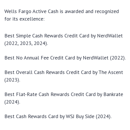
Wells Fargo Active Cash is awarded and recognized
for its excellence:
Best Simple Cash Rewards Credit Card by NerdWallet
(2022, 2023, 2024).
Best No Annual Fee Credit Card by NerdWallet (2022).
Best Overall Cash Rewards Credit Card by The Ascent
(2023).
Best Flat-Rate Cash Rewards Credit Card by Bankrate
(2024).
Best Cash Rewards Card by WSJ Buy Side (2024).