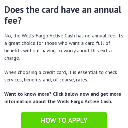
Does the card have an annual
fee?
No, the Wells Fargo Active Cash has no annual fee. It’s
a great choice for those who want a card full of
benefits without having to worry about this extra
charge.
When choosing a credit card, it is essential to check
services, benefits and, of course, rates.
Want to know more? Click below now and get more
information about the Wells Fargo Active Cash.
HOW TO APPLY