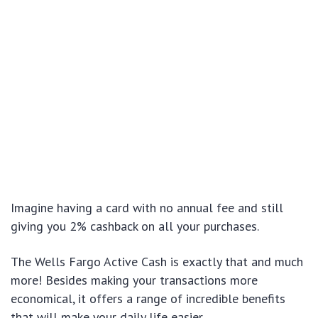
Imagine having a card with no annual fee and still
giving you 2% cashback on all your purchases.
The Wells Fargo Active Cash is exactly that and much
more! Besides making your transactions more
economical, it offers a range of incredible benefits
that will make your daily life easier.