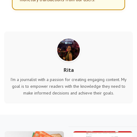
Rita
I'm a journalist with a passion for creating engaging content. My
goal is to empower readers with the knowledge they need to
make informed decisions and achieve their goals.