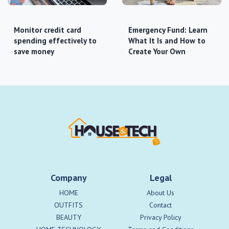
Monitor credit card
Emergency Fund: Learn
spending effectively to
What It Is and How to
save money
Create Your Own
Company
Legal
HOME
About Us
OUTFITS
Contact
BEAUTY
Privacy Policy