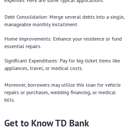
expenses. Here are some typical applications:
Debt Consolidation: Merge several debts into a single,
manageable monthly installment.
Home Improvements: Enhance your residence or fund
essential repairs.
Significant Expenditures: Pay for big-ticket items like
appliances, travel, or medical costs.
Moreover, borrowers may utilize this loan for vehicle
repairs or purchases, wedding financing, or medical
bills.
Get to Know TD Bank