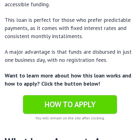
accessible funding.
This loan is perfect for those who prefer predictable
payments, as it comes with fixed interest rates and
consistent monthly installments.
A major advantage is that funds are disbursed in just
one business day, with no registration fees.
Want to learn more about how this loan works and
how to apply? Click the button below!
HOW TO APPLY
You will remain on the site after clicking.