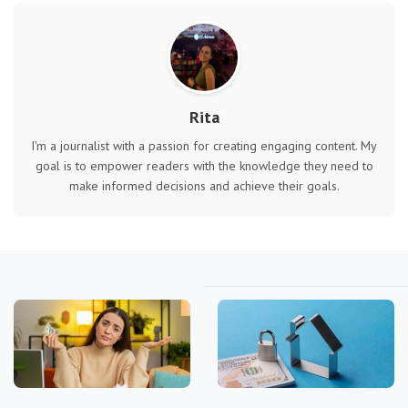
Rita
I'm a journalist with a passion for creating engaging content. My
goal is to empower readers with the knowledge they need to
make informed decisions and achieve their goals.