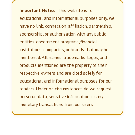
Important Notice:
This website is for
educational and informational purposes only. We
have no link, connection, affiliation, partnership,
sponsorship, or authorization with any public
entities, government programs, financial
institutions, companies, or brands that may be
mentioned. All names, trademarks, logos, and
products mentioned are the property of their
respective owners and are cited solely for
educational and informational purposes for our
readers. Under no circumstances do we request
personal data, sensitive information, or any
monetary transactions from our users.