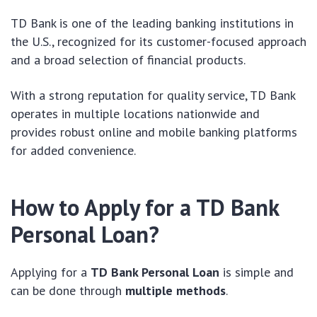
TD Bank is one of the leading banking institutions in
the U.S., recognized for its customer-focused approach
and a broad selection of financial products.
With a strong reputation for quality service, TD Bank
operates in multiple locations nationwide and
provides robust online and mobile banking platforms
for added convenience.
How to Apply for a TD Bank
Personal Loan?
Applying for a
TD Bank Personal Loan
is simple and
can be done through
multiple methods
.