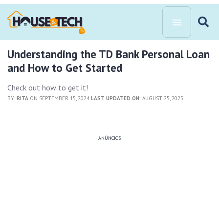
Understanding the TD Bank Personal Loan
and How to Get Started
Check out how to get it!
BY:
RITA
ON SEPTEMBER 15, 2024
LAST UPDATED ON:
AUGUST 25, 2025
ANÚNCIOS