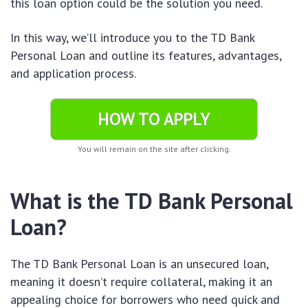
this loan option could be the solution you need.
In this way, we’ll introduce you to the TD Bank
Personal Loan and outline its features, advantages,
and application process.
HOW TO APPLY
You will remain on the site after clicking.
What is the TD Bank Personal
Loan?
The TD Bank Personal Loan is an unsecured loan,
meaning it doesn’t require collateral, making it an
appealing choice for borrowers who need quick and