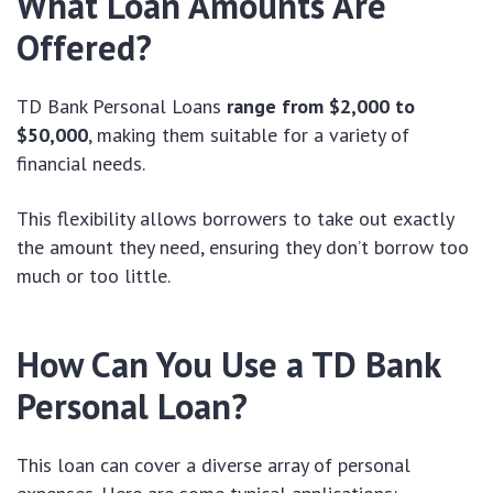
What Loan Amounts Are
Offered?
TD Bank Personal Loans
range from $2,000 to
$50,000
, making them suitable for a variety of
financial needs.
This flexibility allows borrowers to take out exactly
the amount they need, ensuring they don’t borrow too
much or too little.
How Can You Use a TD Bank
Personal Loan?
This loan can cover a diverse array of personal