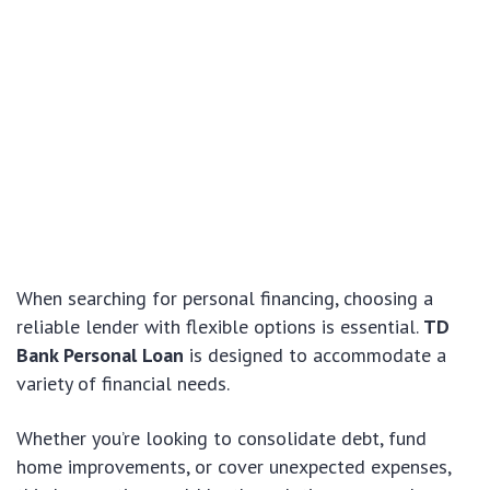
When searching for personal financing, choosing a
reliable lender with flexible options is essential.
TD
Bank Personal Loan
is designed to accommodate a
variety of financial needs.
Whether you’re looking to consolidate debt, fund
home improvements, or cover unexpected expenses,