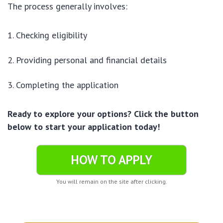
The process generally involves:
Checking eligibility
Providing personal and financial details
Completing the application
Ready to explore your options? Click the button
below to start your application today!
HOW TO APPLY
You will remain on the site after clicking.