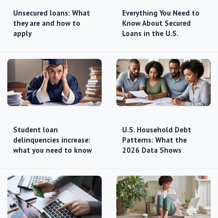
Unsecured loans: What
Everything You Need to
they are and how to
Know About Secured
apply
Loans in the U.S.
Student loan
U.S. Household Debt
delinquencies increase:
Patterns: What the
what you need to know
2026 Data Shows