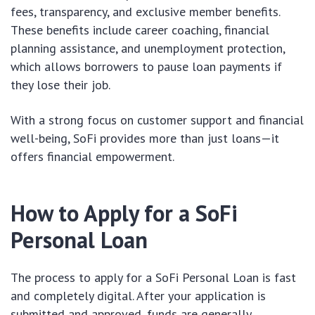
fees, transparency, and exclusive member benefits.
These benefits include career coaching, financial
planning assistance, and unemployment protection,
which allows borrowers to pause loan payments if
they lose their job.
With a strong focus on customer support and financial
well-being, SoFi provides more than just loans—it
offers financial empowerment.
How to Apply for a SoFi
Personal Loan
The process to apply for a SoFi Personal Loan is fast
and completely digital. After your application is
submitted and approved, funds are generally