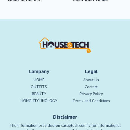
Company
Legal
HOME
About Us
OUTFITS
Contact
BEAUTY
Privacy Policy
HOME TECHNOLOGY
Terms and Conditions
Disclaimer
The information provided on casaetech.com is for informational