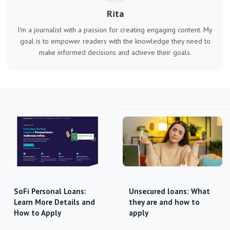
Rita
I'm a journalist with a passion for creating engaging content. My
goal is to empower readers with the knowledge they need to
make informed decisions and achieve their goals.
SoFi Personal Loans:
Unsecured loans: What
Learn More Details and
they are and how to
How to Apply
apply