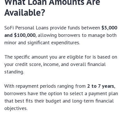
What Loan Amounts Are
Available?
SoFi Personal Loans provide funds between
$5,000
and $100,000
, allowing borrowers to manage both
minor and significant expenditures.
The specific amount you are eligible for is based on
your credit score, income, and overall financial
standing.
With repayment periods ranging from
2 to 7 years
,
borrowers have the option to select a payment plan
that best fits their budget and long-term financial
objectives.