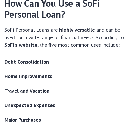
How Can You Use a SoFi
Personal Loan?
SoFi Personal Loans are
highly versatile
and can be
used for a wide range of financial needs. According to
SoFi’s website
, the five most common uses include:
Debt Consolidation
Home Improvements
Travel and Vacation
Unexpected Expenses
Major Purchases