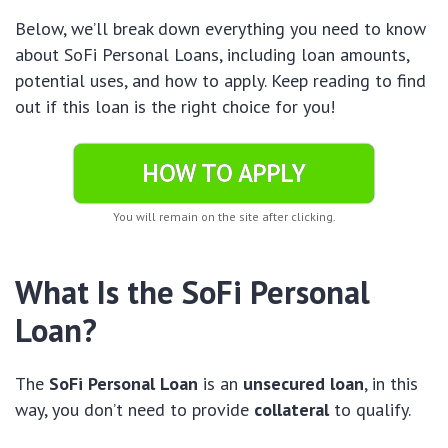
Below, we’ll break down everything you need to know
about SoFi Personal Loans, including loan amounts,
potential uses, and how to apply. Keep reading to find
out if this loan is the right choice for you!
HOW TO APPLY
You will remain on the site after clicking.
What Is the SoFi Personal
Loan?
The
SoFi Personal Loan
is an
unsecured loan
, in this
way, you don’t need to provide
collateral
to qualify.