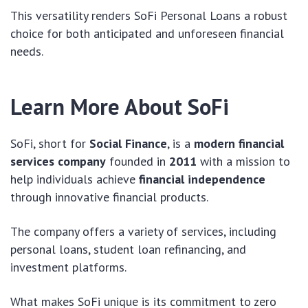
This versatility renders SoFi Personal Loans a robust
choice for both anticipated and unforeseen financial
needs.
Learn More About SoFi
SoFi, short for
Social Finance
, is a
modern financial
services company
founded in
2011
with a mission to
help individuals achieve
financial independence
through innovative financial products.
The company offers a variety of services, including
personal loans, student loan refinancing, and
investment platforms.
What makes SoFi unique is its commitment to zero