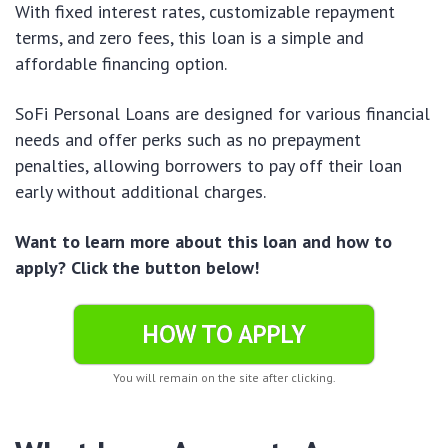
With fixed interest rates, customizable repayment
terms, and zero fees, this loan is a simple and
affordable financing option.
SoFi Personal Loans are designed for various financial
needs and offer perks such as no prepayment
penalties, allowing borrowers to pay off their loan
early without additional charges.
Want to learn more about this loan and how to
apply? Click the button below!
HOW TO APPLY
You will remain on the site after clicking.