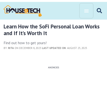
Learn How the SoFi Personal Loan Works
and If It’s Worth It
Find out how to get yours!
BY:
RITA
ON DECEMBER 8, 2023
LAST UPDATED ON:
AUGUST 25, 2025
ANÚNCIOS