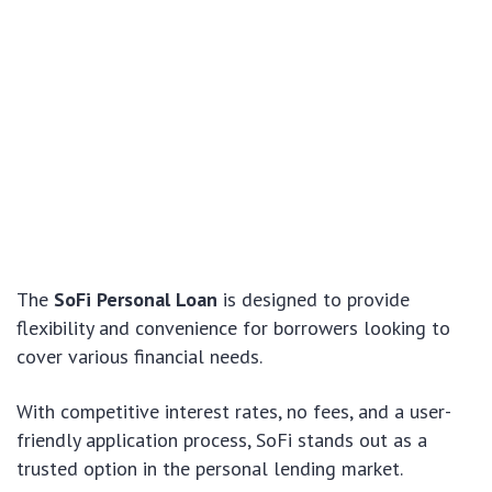
The
SoFi Personal Loan
is designed to provide
flexibility and convenience for borrowers looking to
cover various financial needs.
With competitive interest rates, no fees, and a user-
friendly application process, SoFi stands out as a
trusted option in the personal lending market.