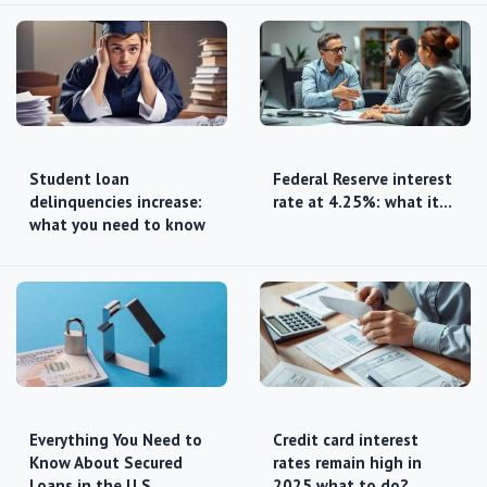
Student loan
Federal Reserve interest
delinquencies increase:
rate at 4.25%: what it…
what you need to know
Everything You Need to
Credit card interest
Know About Secured
rates remain high in
Loans in the U.S.
2025 what to do?