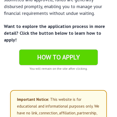
disbursed promptly, enabling you to manage your
financial requirements without undue waiting.
Want to explore the application process in more
detail? Click the button below to learn how to
apply!
HOW TO APPLY
You will remain on the site after clicking.
Important Notice:
This website is for
educational and informational purposes only. We
have no link, connection, affiliation, partnership,