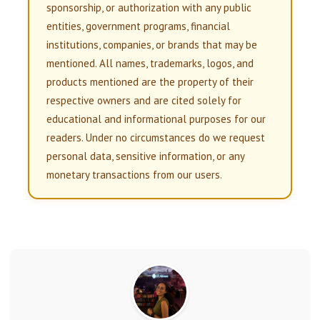
sponsorship, or authorization with any public
entities, government programs, financial
institutions, companies, or brands that may be
mentioned. All names, trademarks, logos, and
products mentioned are the property of their
respective owners and are cited solely for
educational and informational purposes for our
readers. Under no circumstances do we request
personal data, sensitive information, or any
monetary transactions from our users.