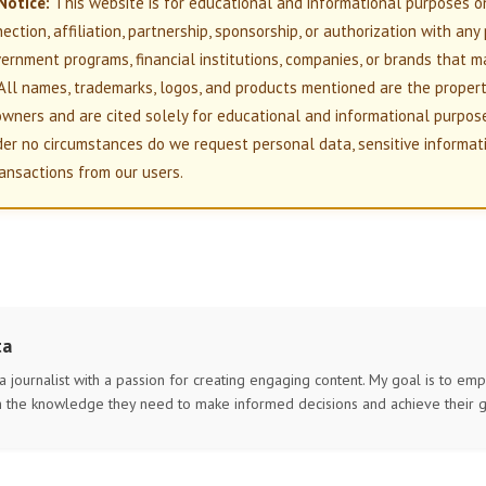
Notice:
This website is for educational and informational purposes o
nection, affiliation, partnership, sponsorship, or authorization with any
overnment programs, financial institutions, companies, or brands that m
All names, trademarks, logos, and products mentioned are the propert
owners and are cited solely for educational and informational purpos
der no circumstances do we request personal data, sensitive informati
ansactions from our users.
ta
 a journalist with a passion for creating engaging content. My goal is to e
h the knowledge they need to make informed decisions and achieve their g