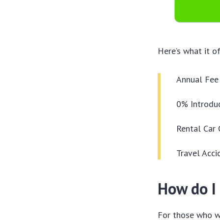
Here’s what it of
Annual Fee 
0% Introduc
Rental Car 
Travel Acci
How do I 
For those who wa