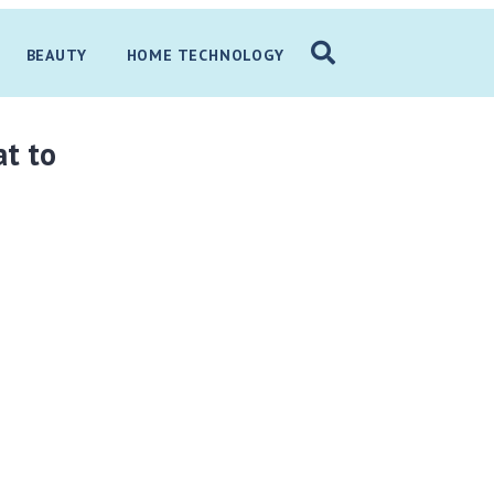
BEAUTY
HOME TECHNOLOGY
at to