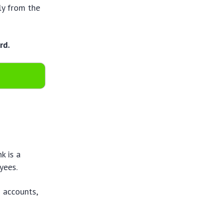
ly from the
rd.
k is a
yees.
g accounts,