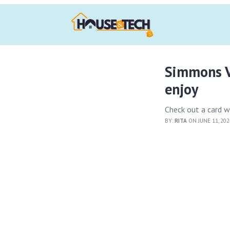
Simmons V
enjoy
Check out a card w
BY:
RITA
ON JUNE 11, 20