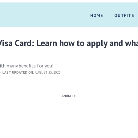
HOME
OUTFITS
isa Card: Learn how to apply and wh
ith many benefits for you!
24
LAST UPDATED ON:
AUGUST 25, 2025
ANÚNCIOS