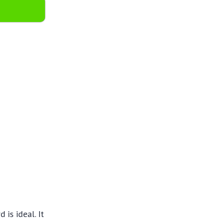
is ideal. It