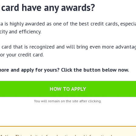
 card have any awards?
 is highly awarded as one of the best credit cards, especia
ity and efficiency.
a card that is recognized and will bring even more advantage
or your credit card.
re and apply for yours? Click the button below now.
HOW TO APPLY
You will remain on the site after clicking.