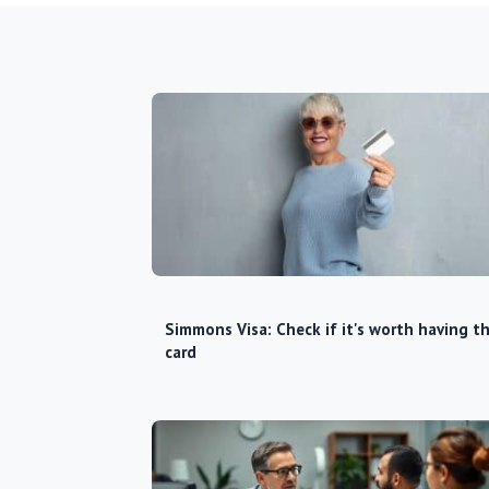
Simmons Visa: Check if it's worth having th
card