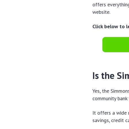
offers everythin
website.
Click below to 
Is the S
Yes, the Simmons
community bank 
It offers a wide
savings, credit c