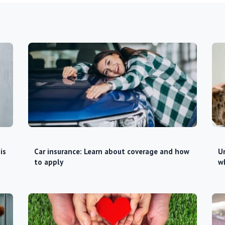
is
Car insurance: Learn about coverage and how
Un
to apply
w