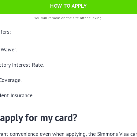
HOW TO APPLY
You will remain on the site after clicking.
fers:
Waiver.
tory Interest Rate.
Coverage.
dent Insurance.
apply for my card?
nt convenience even when applying, the Simmons Visa card 