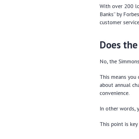
With over 200 lo
Banks” by Forbes
customer service
Does the
No, the Simmons 
This means you c
about annual cha
convenience.
In other words, 
This point is ke