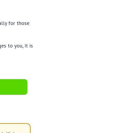
lly for those
s to you, it is