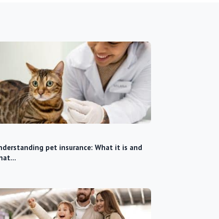
derstanding pet insurance: What it is and
hat…