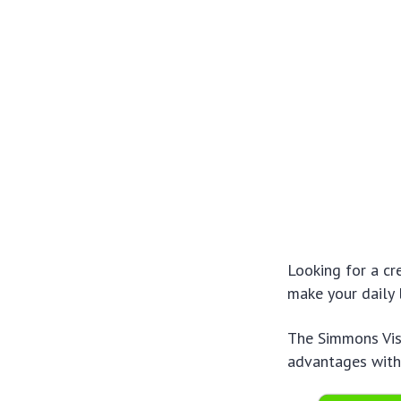
Looking for a cr
make your daily l
The Simmons Visa
advantages with