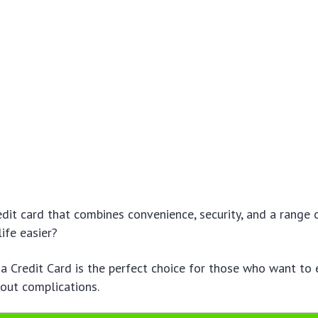
edit card that combines convenience, security, and a range 
ife easier?
 Credit Card is the perfect choice for those who want to 
out complications.