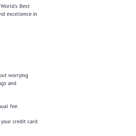
“World’s Best
and excellence in
out worrying
ngs and
ual fee.
your credit card.