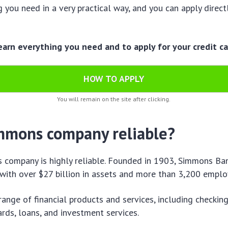
g you need in a very practical way, and you can apply direct
learn everything you need and to apply for your credit ca
HOW TO APPLY
You will remain on the site after clicking.
immons company reliable?
 company is highly reliable. Founded in 1903, Simmons Ban
with over $27 billion in assets and more than 3,200 emplo
 range of financial products and services, including checkin
ards, loans, and investment services.