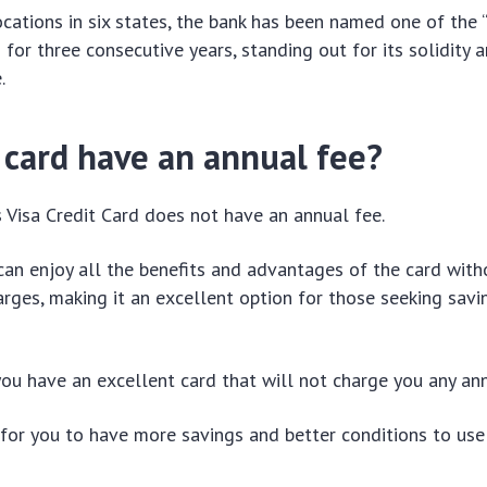
cations in six states, the bank has been named one of the 
 for three consecutive years, standing out for its solidity 
.
 card have an annual fee?
Visa Credit Card does not have an annual fee.
an enjoy all the benefits and advantages of the card with
rges, making it an excellent option for those seeking savi
you have an excellent card that will not charge you any ann
y for you to have more savings and better conditions to use 