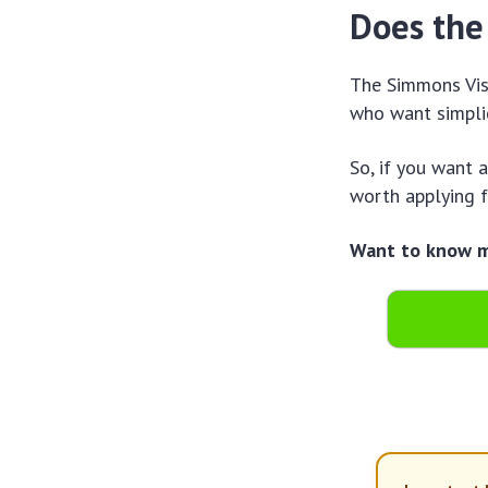
Does the
The Simmons Visa
who want simplic
So, if you want 
worth applying f
Want to know mo