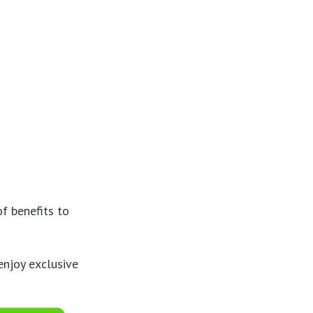
of benefits to
enjoy exclusive