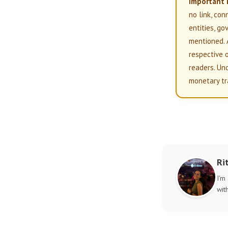
Important 
no link, con
entities, g
mentioned. 
respective 
readers. Un
monetary tr
Ri
I'm
wit