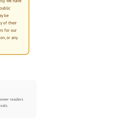
nly. We have
 public
ay be
y of their
es for our
on, or any
mpower readers
oals.