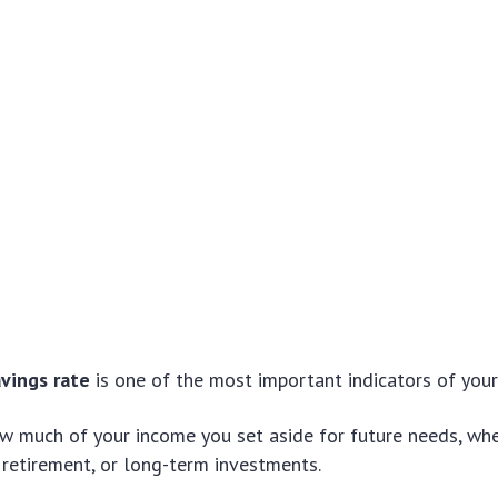
avings rate
is one of the most important indicators of your 
w much of your income you set aside for future needs, whet
retirement, or long-term investments.