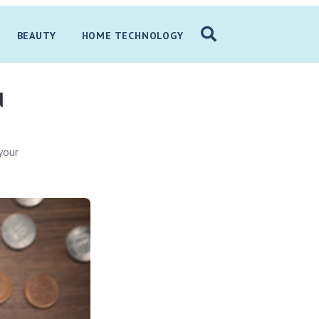
BEAUTY
HOME TECHNOLOGY
d
your