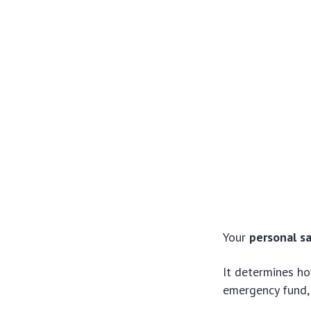
Your
personal s
It determines ho
emergency fund, 