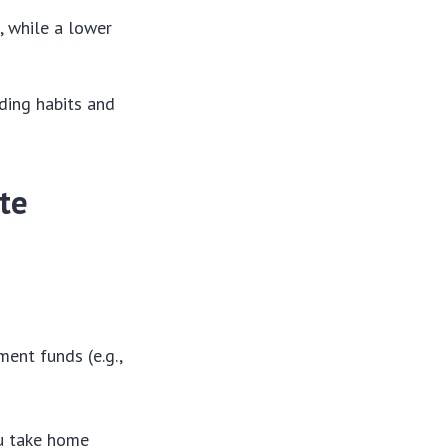
y
, while a lower
ding habits and
ate
ent funds (e.g.,
ou take home