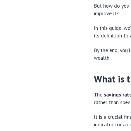
But how do you c
improve it?
In this guide, w
its definition to
By the end, you’
wealth.
What is t
The
savings rat
rather than spen
It is a crucial f
indicator for a c