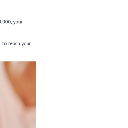
0,000, your
 to reach your