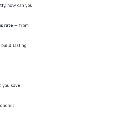
tly, how can you
s rate
— from
 build lasting
t you save
economic