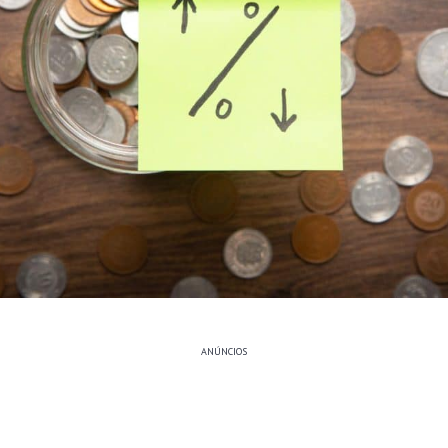
ANÚNCIOS