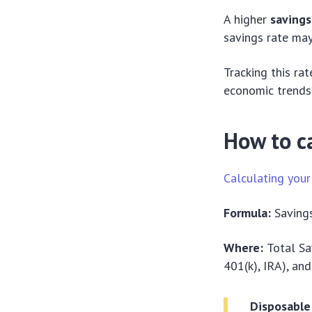
A higher
savings
savings rate may
Tracking this ra
economic trends
How to ca
Calculating your
Formula:
Savings
Where:
Total Sa
401(k), IRA), an
Disposable