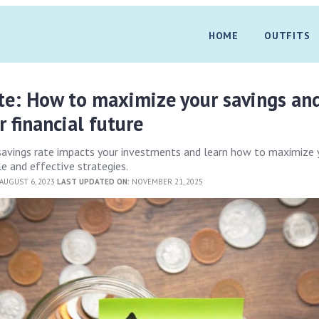
HOME
OUTFITS
te: How to maximize your savings an
r financial future
savings rate impacts your investments and learn how to maximize 
le and effective strategies.
AUGUST 6, 2023
LAST UPDATED ON:
NOVEMBER 21, 2025