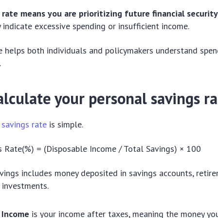
 rate means you are prioritizing future financial securit
 indicate excessive spending or insufficient income.
te helps both individuals and policymakers understand spen
.
lculate your personal savings r
 savings rate
is simple.
 Rate(%) = (Disposable Income / Total Savings) × 100
vings includes money deposited in savings accounts, retirem
d investments.
 Income
is your income after taxes, meaning the money y