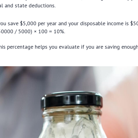
al and state deductions.
you save $5,000 per year and your disposable income is $5
(50000 / 5000) × 100 = 10%.
is percentage helps you evaluate if you are saving enough