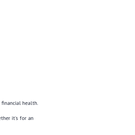
financial health.
her it’s for an