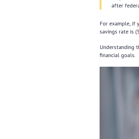
after feder
For example, if 
savings rate is 
Understanding th
financial goals.