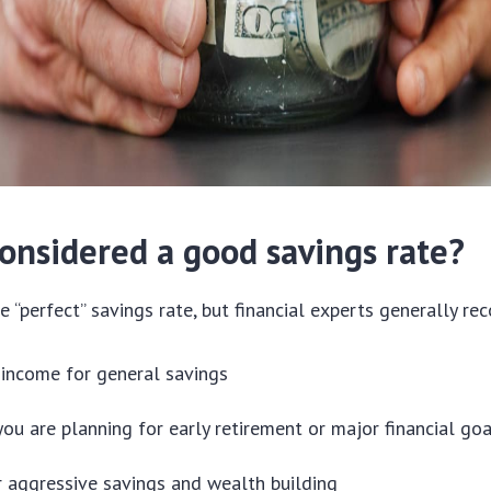
considered a good savings rate?
le “perfect” savings rate, but financial experts generally r
income for general savings
you are planning for early retirement or major financial go
 aggressive savings and wealth building