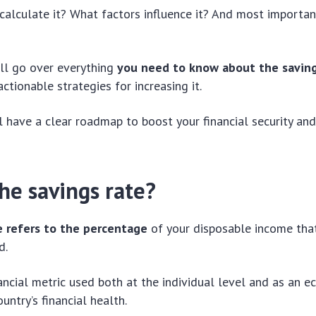
alculate it? What factors influence it? And most importan
e’ll go over everything
you need to know about the saving
 actionable strategies for increasing it.
ll have a clear roadmap to boost your financial security and
he savings rate?
e refers to the percentage
of your disposable income tha
d.
inancial metric used both at the individual level and as an 
ountry’s financial health.