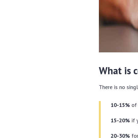
What is 
There is no sing
10-15%
of 
15-20%
if 
20-30%
for