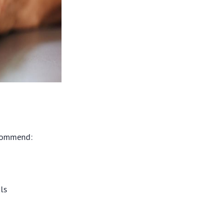
ecommend:
als