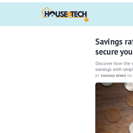
Savings ra
secure you
Discover how the 
earnings with simp
BY:
MARIANA RENNÓ
ON 