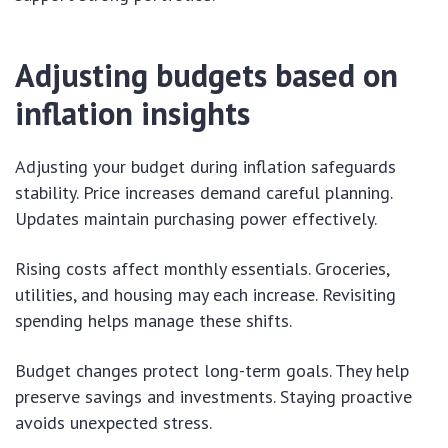
Adjusting budgets based on
inflation insights
Adjusting your budget during inflation safeguards
stability. Price increases demand careful planning.
Updates maintain purchasing power effectively.
Rising costs affect monthly essentials. Groceries,
utilities, and housing may each increase. Revisiting
spending helps manage these shifts.
Budget changes protect long-term goals. They help
preserve savings and investments. Staying proactive
avoids unexpected stress.