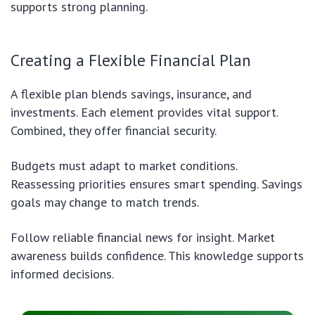
supports strong planning.
Creating a Flexible Financial Plan
A flexible plan blends savings, insurance, and
investments. Each element provides vital support.
Combined, they offer financial security.
Budgets must adapt to market conditions.
Reassessing priorities ensures smart spending. Savings
goals may change to match trends.
Follow reliable financial news for insight. Market
awareness builds confidence. This knowledge supports
informed decisions.