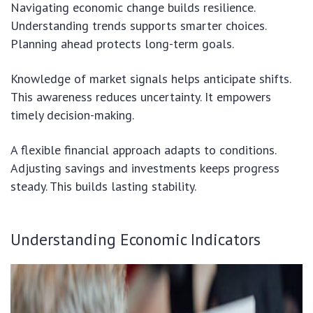
Navigating economic change builds resilience.
Understanding trends supports smarter choices.
Planning ahead protects long-term goals.
Knowledge of market signals helps anticipate shifts.
This awareness reduces uncertainty. It empowers
timely decision-making.
A flexible financial approach adapts to conditions.
Adjusting savings and investments keeps progress
steady. This builds lasting stability.
Understanding Economic Indicators