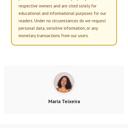
respective owners and are cited solely for
educational and informational purposes for our
readers. Under no circumstances do we request
personal data, sensitive information, or any
monetary transactions from our users.
Maria Teixeira