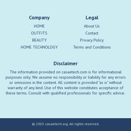
Company
Legal
HOME
About Us
OUTFITS
Contact
BEAUTY
Privacy Policy
HOME TECHNOLOGY
Terms and Conditions
Disclaimer
The information provided on casaetech.com is for informational
purposes only. We assume no responsibility or liability for any errors
or omissions in the content. All content is provided "as is" without
warranty of any kind. Use of this website constitutes acceptance of
these terms. Consult with qualified professionals for specific advice.
© 2025 casaetech.org. All rights reserved.