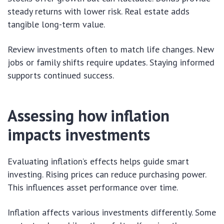
steady returns with lower risk. Real estate adds
tangible long-term value.
Review investments often to match life changes. New
jobs or family shifts require updates. Staying informed
supports continued success.
Assessing how inflation
impacts investments
Evaluating inflation’s effects helps guide smart
investing. Rising prices can reduce purchasing power.
This influences asset performance over time.
Inflation affects various investments differently. Some