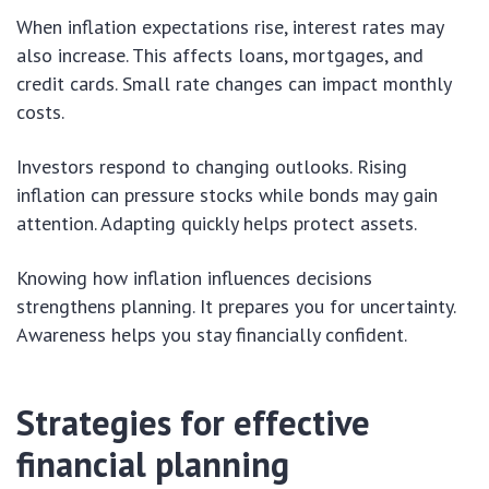
When inflation expectations rise, interest rates may
also increase. This affects loans, mortgages, and
credit cards. Small rate changes can impact monthly
costs.
Investors respond to changing outlooks. Rising
inflation can pressure stocks while bonds may gain
attention. Adapting quickly helps protect assets.
Knowing how inflation influences decisions
strengthens planning. It prepares you for uncertainty.
Awareness helps you stay financially confident.
Strategies for effective
financial planning