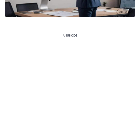
ANÚNCIOS