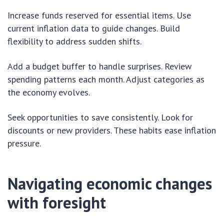
Increase funds reserved for essential items. Use
current inflation data to guide changes. Build
flexibility to address sudden shifts.
Add a budget buffer to handle surprises. Review
spending patterns each month. Adjust categories as
the economy evolves.
Seek opportunities to save consistently. Look for
discounts or new providers. These habits ease inflation
pressure.
Navigating economic changes
with foresight