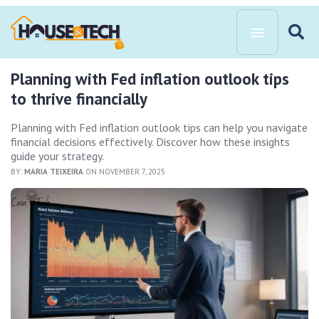
Planning with Fed inflation outlook tips
to thrive financially
Planning with Fed inflation outlook tips can help you navigate
financial decisions effectively. Discover how these insights
guide your strategy.
BY:
MARIA TEIXEIRA
ON NOVEMBER 7, 2025