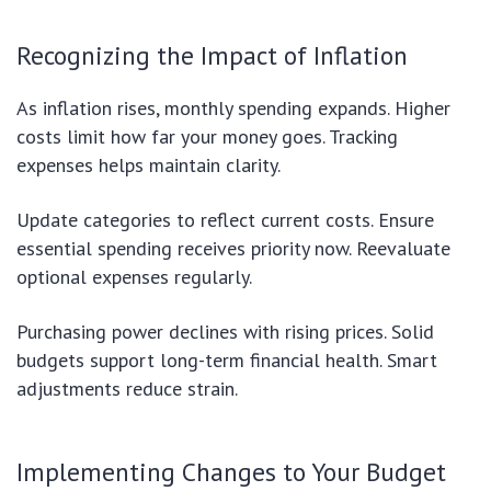
Recognizing the Impact of Inflation
As inflation rises, monthly spending expands. Higher
costs limit how far your money goes. Tracking
expenses helps maintain clarity.
Update categories to reflect current costs. Ensure
essential spending receives priority now. Reevaluate
optional expenses regularly.
Purchasing power declines with rising prices. Solid
budgets support long-term financial health. Smart
adjustments reduce strain.
Implementing Changes to Your Budget