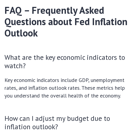
FAQ – Frequently Asked
Questions about Fed Inflation
Outlook
What are the key economic indicators to
watch?
Key economic indicators include GDP, unemployment
rates, and inflation outlook rates. These metrics help
you understand the overall health of the economy.
How can I adjust my budget due to
inflation outlook?