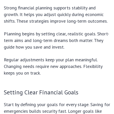
Strong financial planning supports stability and
growth. It helps you adjust quickly during economic
shifts. These strategies improve long-term outcomes.
Planning begins by setting clear, realistic goals. Short-
term aims and long-term dreams both matter. They
guide how you save and invest.
Regular adjustments keep your plan meaningful.
Changing needs require new approaches. Flexibility
keeps you on track.
Setting Clear Financial Goals
Start by defining your goals for every stage. Saving for
emergencies builds security fast. Longer goals like