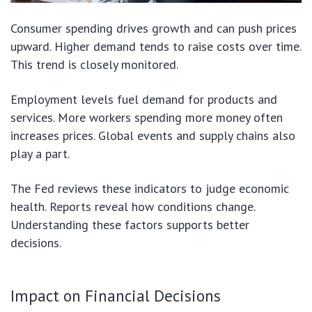
Consumer spending drives growth and can push prices
upward. Higher demand tends to raise costs over time.
This trend is closely monitored.
Employment levels fuel demand for products and
services. More workers spending more money often
increases prices. Global events and supply chains also
play a part.
The Fed reviews these indicators to judge economic
health. Reports reveal how conditions change.
Understanding these factors supports better
decisions.
Impact on Financial Decisions