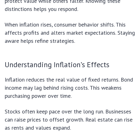
protect value while others falter. Knowing these
distinctions helps you respond.
When inflation rises, consumer behavior shifts. This
affects profits and alters market expectations. Staying
aware helps refine strategies.
Understanding Inflation’s Effects
Inflation reduces the real value of fixed returns. Bond
income may lag behind rising costs. This weakens
purchasing power over time.
Stocks often keep pace over the long run. Businesses
can raise prices to offset growth. Real estate can rise
as rents and values expand.