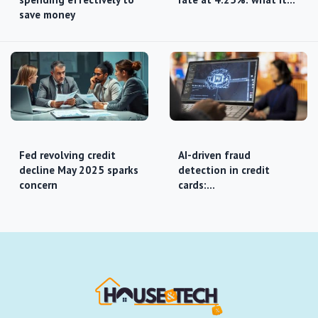
save money
Fed revolving credit
AI-driven fraud
decline May 2025 sparks
detection in credit
concern
cards:…