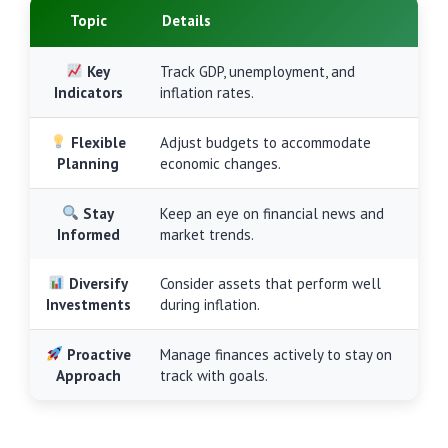
Topic
Details
Key
Track GDP, unemployment, and
Indicators
inflation rates.
Flexible
Adjust budgets to accommodate
Planning
economic changes.
Stay
Keep an eye on financial news and
Informed
market trends.
Diversify
Consider assets that perform well
Investments
during inflation.
Proactive
Manage finances actively to stay on
Approach
track with goals.