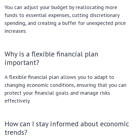
You can adjust your budget by reallocating more
funds to essential expenses, cutting discretionary
spending, and creating a buffer for unexpected price
increases.
Why is a flexible financial plan
important?
A flexible financial plan allows you to adapt to
changing economic conditions, ensuring that you can
protect your financial goals and manage risks
effectively.
How can I stay informed about economic
trends?