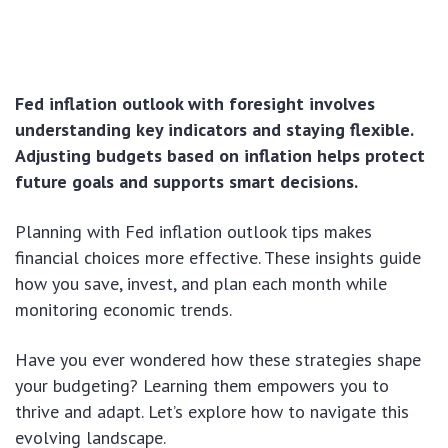
Fed inflation outlook with foresight involves
understanding key indicators and staying flexible.
Adjusting budgets based on inflation helps protect
future goals and supports smart decisions.
Planning with Fed inflation outlook tips makes
financial choices more effective. These insights guide
how you save, invest, and plan each month while
monitoring economic trends.
Have you ever wondered how these strategies shape
your budgeting? Learning them empowers you to
thrive and adapt. Let’s explore how to navigate this
evolving landscape.