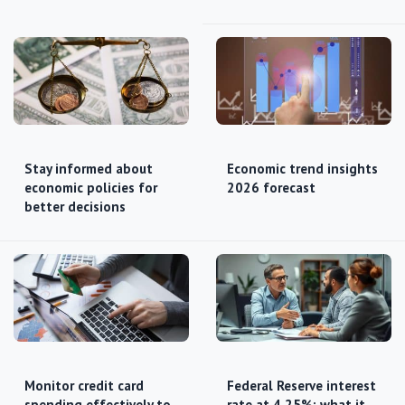
Stay informed about
Economic trend insights
economic policies for
2026 forecast
better decisions
Monitor credit card
Federal Reserve interest
spending effectively to
rate at 4.25%: what it…