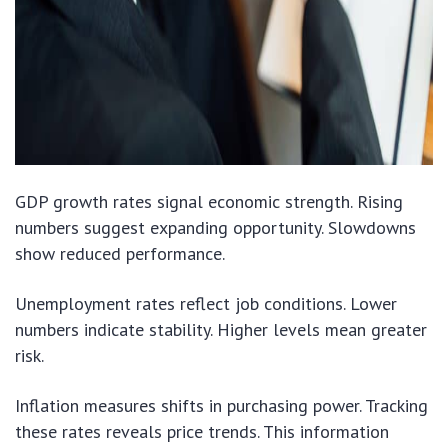
GDP growth rates signal economic strength. Rising
numbers suggest expanding opportunity. Slowdowns
show reduced performance.
Unemployment rates reflect job conditions. Lower
numbers indicate stability. Higher levels mean greater
risk.
Inflation measures shifts in purchasing power. Tracking
these rates reveals price trends. This information