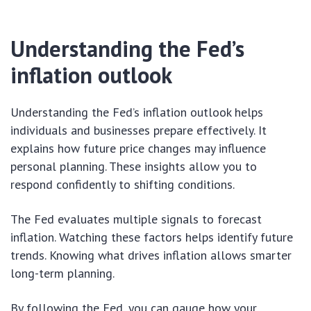
Understanding the Fed’s
inflation outlook
Understanding the Fed’s inflation outlook helps
individuals and businesses prepare effectively. It
explains how future price changes may influence
personal planning. These insights allow you to
respond confidently to shifting conditions.
The Fed evaluates multiple signals to forecast
inflation. Watching these factors helps identify future
trends. Knowing what drives inflation allows smarter
long-term planning.
By following the Fed, you can gauge how your