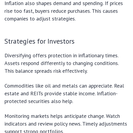
Inflation also shapes demand and spending. If prices
rise too fast, buyers reduce purchases. This causes
companies to adjust strategies.
Strategies for Investors
Diversifying offers protection in inflationary times.
Assets respond differently to changing conditions.
This balance spreads risk effectively.
Commodities like oil and metals can appreciate. Real
estate and REITs provide stable income. Inflation-
protected securities also help.
Monitoring markets helps anticipate change. Watch
indicators and review policy news. Timely adjustments
support strong portfolios.