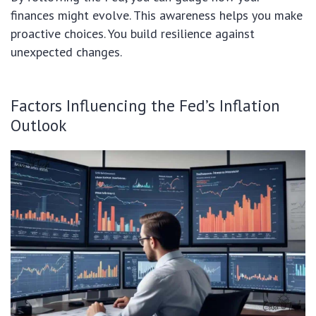
finances might evolve. This awareness helps you make
proactive choices. You build resilience against
unexpected changes.
Factors Influencing the Fed’s Inflation
Outlook