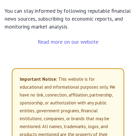
You can stay informed by following reputable financial
news sources, subscribing to economic reports, and
monitoring market analysis.
Read more on our website
Important Notice:
This website is for
educational and informational purposes only. We
have no link, connection, affiliation, partnership,
sponsorship, or authorization with any public
entities, government programs, financial
institutions, companies, or brands that may be
mentioned. All names, trademarks, logos, and
products mentioned are the property of their