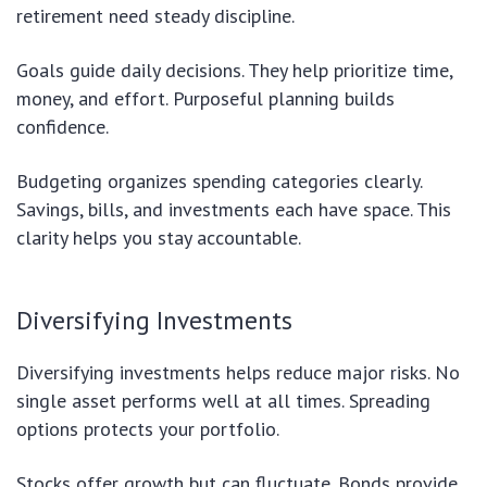
retirement need steady discipline.
Goals guide daily decisions. They help prioritize time,
money, and effort. Purposeful planning builds
confidence.
Budgeting organizes spending categories clearly.
Savings, bills, and investments each have space. This
clarity helps you stay accountable.
Diversifying Investments
Diversifying investments helps reduce major risks. No
single asset performs well at all times. Spreading
options protects your portfolio.
Stocks offer growth but can fluctuate. Bonds provide