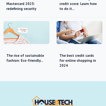
Mastercard 2025:
credit score: Learn how
redefining security
to do it…
The rise of sustainable
The best credit cards
fashion: Eco-friendly…
for online shopping in
2024