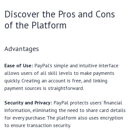
Discover the Pros and Cons
of the Platform
Advantages
Ease of Use:
PayPal’s simple and intuitive interface
allows users of all skill levels to make payments
quickly. Creating an account is free, and linking
payment sources is straightforward.
Security and Privacy:
PayPal protects users’ financial
information, eliminating the need to share card details
for every purchase. The platform also uses encryption
to ensure transaction security.