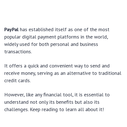
PayPal
has established itself as one of the most
popular digital payment platforms in the world,
widely used for both personal and business
transactions.
It offers a quick and convenient way to send and
receive money, serving as an alternative to traditional
credit cards.
However, like any financial tool, it is essential to
understand not only its benefits but also its
challenges. Keep reading to learn all about it!