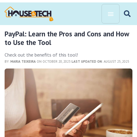
PayPal: Learn the Pros and Cons and How
to Use the Tool
Check out the benefits of this tool!
BY:
MARIA TEIXEIRA
ON OCTOBER 20, 2023
LAST UPDATED ON:
AUGUST 25, 2025