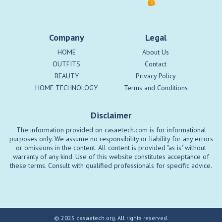
Company
Legal
HOME
About Us
OUTFITS
Contact
BEAUTY
Privacy Policy
HOME TECHNOLOGY
Terms and Conditions
Disclaimer
The information provided on casaetech.com is for informational
purposes only. We assume no responsibility or liability for any errors
or omissions in the content. All content is provided "as is" without
warranty of any kind. Use of this website constitutes acceptance of
these terms. Consult with qualified professionals for specific advice.
© 2025 casaetech.org. All rights reserved.