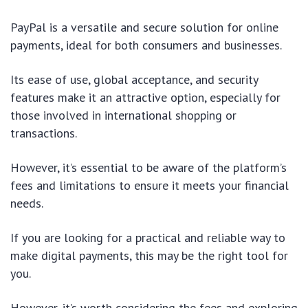
PayPal is a versatile and secure solution for online
payments, ideal for both consumers and businesses.
Its ease of use, global acceptance, and security
features make it an attractive option, especially for
those involved in international shopping or
transactions.
However, it’s essential to be aware of the platform’s
fees and limitations to ensure it meets your financial
needs.
If you are looking for a practical and reliable way to
make digital payments, this may be the right tool for
you.
However, it’s worth considering the fees and exploring