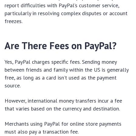
report difficulties with PayPal’s customer service,
particularly in resolving complex disputes or account
freezes.
Are There Fees on PayPal?
Yes, PayPal charges specific fees. Sending money
between friends and family within the US is generally
free, as long as a card isn’t used as the payment
source.
However, international money transfers incur a fee
that varies based on the currency and destination.
Merchants using PayPal for online store payments
must also pay a transaction fee.