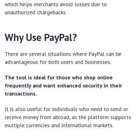
which helps merchants avoid losses due to
unauthorized chargebacks.
Why Use PayPal?
There are several situations where PayPal can be
advantageous for both users and businesses.
The tool is ideal for those who shop online
frequently and want enhanced security in their
transactions.
It is also useful for individuals who need to send or
receive money from abroad, as the platform supports
multiple currencies and international markets.