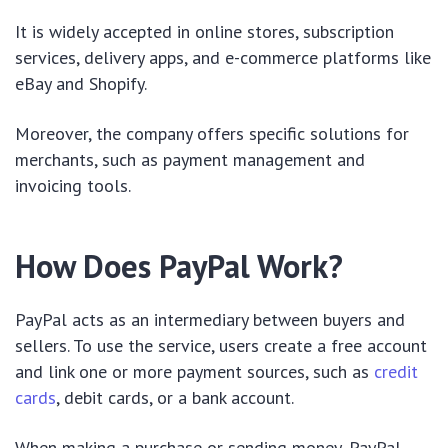
It is widely accepted in online stores, subscription
services, delivery apps, and e-commerce platforms like
eBay and Shopify.
Moreover, the company offers specific solutions for
merchants, such as payment management and
invoicing tools.
How Does PayPal Work?
PayPal acts as an intermediary between buyers and
sellers. To use the service, users create a free account
and link one or more payment sources, such as
credit
cards
, debit cards, or a bank account.
When making a purchase or sending money, PayPal