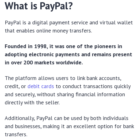
What is PayPal?
PayPal is a digital payment service and virtual wallet
that enables online money transfers.
Founded in 1998, it was one of the pioneers in
adopting electronic payments and remains present
in over 200 markets worldwide.
The platform allows users to link bank accounts,
credit, or
debit cards
to conduct transactions quickly
and securely, without sharing financial information
directly with the seller.
Additionally, PayPal can be used by both individuals
and businesses, making it an excellent option for bank
transfers.