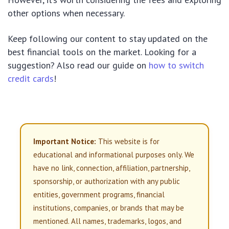
other options when necessary.
Keep following our content to stay updated on the
best financial tools on the market.
Looking for a
suggestion? Also read our guide on
how to switch
credit cards
!
Important Notice:
This website is for
educational and informational purposes only. We
have no link, connection, affiliation, partnership,
sponsorship, or authorization with any public
entities, government programs, financial
institutions, companies, or brands that may be
mentioned. All names, trademarks, logos, and