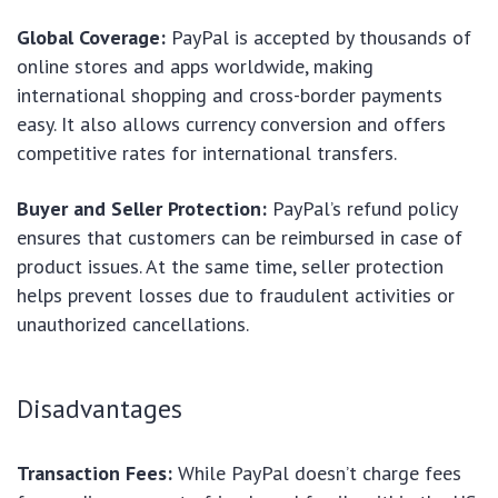
Global Coverage:
PayPal is accepted by thousands of
online stores and apps worldwide, making
international shopping and cross-border payments
easy. It also allows currency conversion and offers
competitive rates for international transfers.
Buyer and Seller Protection:
PayPal’s refund policy
ensures that customers can be reimbursed in case of
product issues. At the same time, seller protection
helps prevent losses due to fraudulent activities or
unauthorized cancellations.
Disadvantages
Transaction Fees:
While PayPal doesn’t charge fees