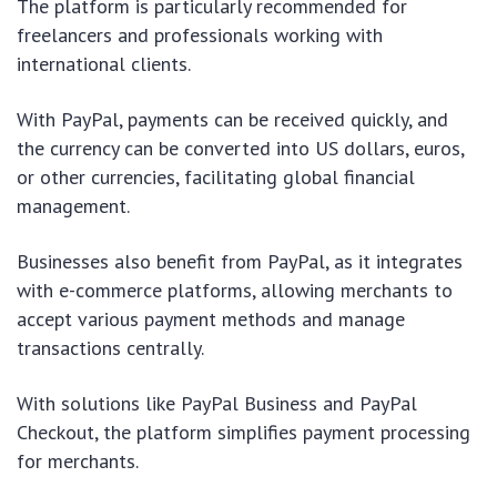
The platform is particularly recommended for
freelancers and professionals working with
international clients.
With PayPal, payments can be received quickly, and
the currency can be converted into US dollars, euros,
or other currencies, facilitating global financial
management.
Businesses also benefit from PayPal, as it integrates
with e-commerce platforms, allowing merchants to
accept various payment methods and manage
transactions centrally.
With solutions like PayPal Business and PayPal
Checkout, the platform simplifies payment processing
for merchants.