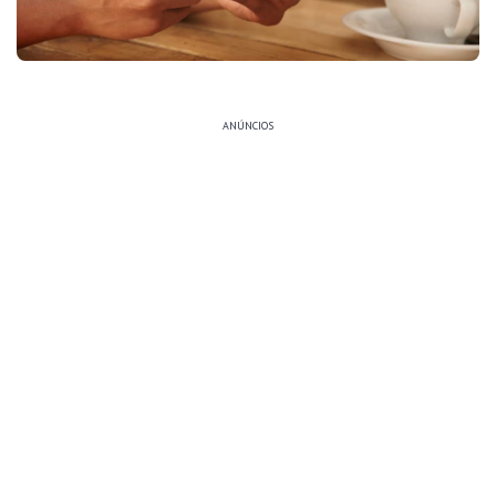
ANÚNCIOS