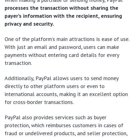
processes the transaction without sharing the
payer’s information with the recipient, ensuring
privacy and security.
One of the platform’s main attractions is ease of use.
With just an email and password, users can make
payments without entering card details for every
transaction.
Additionally, PayPal allows users to send money
directly to other platform users or even to
international accounts, making it an excellent option
for cross-border transactions.
PayPal also provides services such as buyer
protection, which reimburses customers in cases of
fraud or undelivered products, and seller protection,