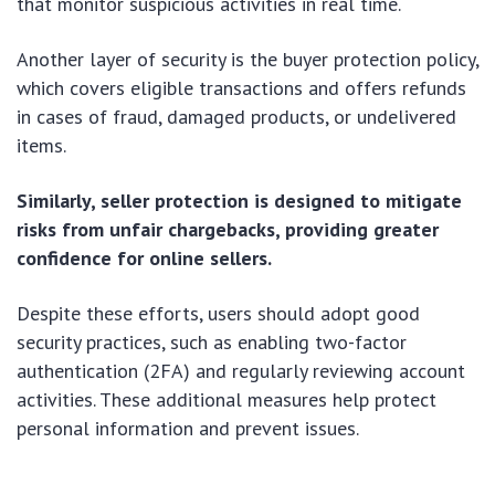
that monitor suspicious activities in real time.
Another layer of security is the buyer protection policy,
which covers eligible transactions and offers refunds
in cases of fraud, damaged products, or undelivered
items.
Similarly, seller protection is designed to mitigate
risks from unfair chargebacks, providing greater
confidence for online sellers.
Despite these efforts, users should adopt good
security practices, such as enabling two-factor
authentication (2FA) and regularly reviewing account
activities. These additional measures help protect
personal information and prevent issues.