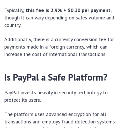
Typically,
this fee is 2.9% + $0.30 per payment
,
though it can vary depending on sales volume and
country.
Additionally, there is a currency conversion fee for
payments made in a foreign currency, which can
increase the cost of international transactions.
Is PayPal a Safe Platform?
PayPal invests heavily in security technology to
protect its users.
The platform uses advanced encryption for all
transactions and employs fraud detection systems