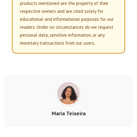
products mentioned are the property of their
respective owners and are cited solely for
educational and informational purposes for our
readers. Under no circumstances do we request
personal data, sensitive information, or any
monetary transactions from our users.
Maria Teixeira