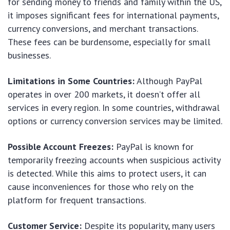
for sending money to friends and family within the US,
it imposes significant fees for international payments,
currency conversions, and merchant transactions.
These fees can be burdensome, especially for small
businesses.
Limitations in Some Countries:
Although PayPal
operates in over 200 markets, it doesn’t offer all
services in every region. In some countries, withdrawal
options or currency conversion services may be limited.
Possible Account Freezes:
PayPal is known for
temporarily freezing accounts when suspicious activity
is detected. While this aims to protect users, it can
cause inconveniences for those who rely on the
platform for frequent transactions.
Customer Service:
Despite its popularity, many users