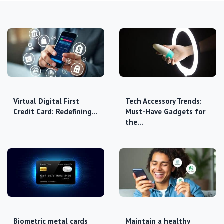
Virtual Digital First
Tech Accessory Trends:
Credit Card: Redefining…
Must-Have Gadgets for
the…
Biometric metal cards
Maintain a healthy