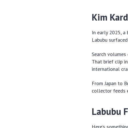
Kim Kard
In early 2025, a
Labubu surfaced 
Search volumes e
That brief clip 
international cra
From Japan to Br
collector feeds 
Labubu F
Here’s something