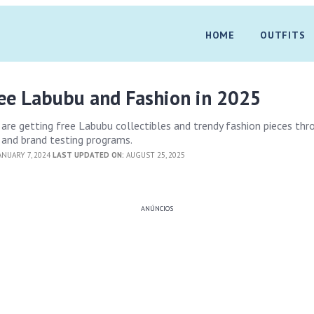
HOME
OUTFITS
ree Labubu and Fashion in 2025
are getting free Labubu collectibles and trendy fashion pieces thr
 and brand testing programs.
ANUARY 7, 2024
LAST UPDATED ON:
AUGUST 25, 2025
ANÚNCIOS