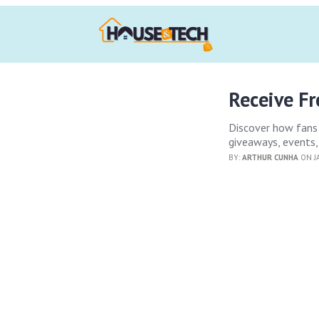
Receive F
Discover how fans 
giveaways, events,
BY:
ARTHUR CUNHA
ON J