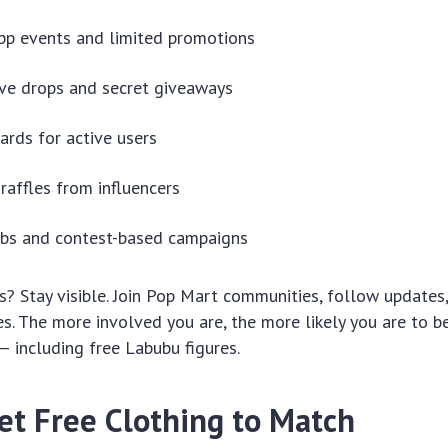
pp events and limited promotions
ve drops and secret giveaways
ards for active users
raffles from influencers
abs and contest-based campaigns
? Stay visible. Join Pop Mart communities, follow updates,
ties. The more involved you are, the more likely you are to 
— including free Labubu figures.
et Free Clothing to Match