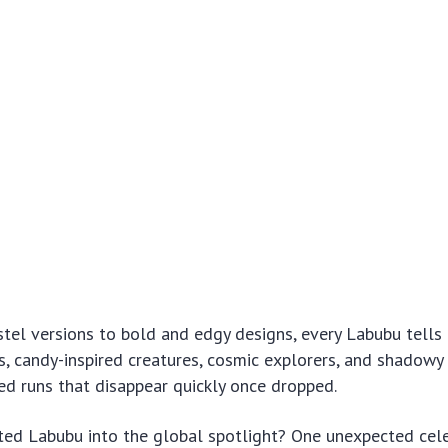
el versions to bold and edgy designs, every Labubu tells a
es, candy-inspired creatures, cosmic explorers, and shadowy 
ted runs that disappear quickly once dropped.
ted Labubu into the global spotlight? One unexpected cel