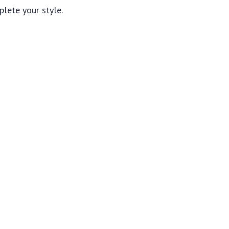
lete your style.