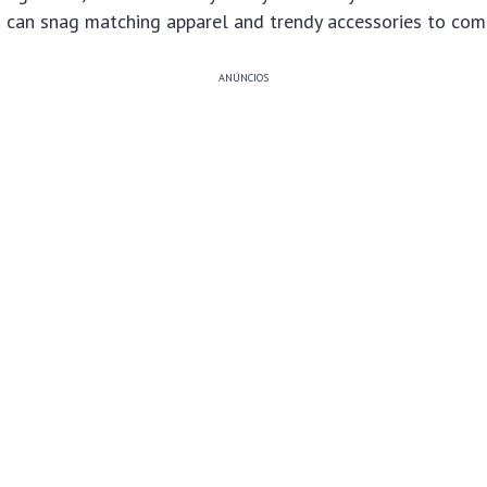
 can snag matching apparel and trendy accessories to comp
ANÚNCIOS