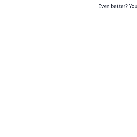
Even better? You