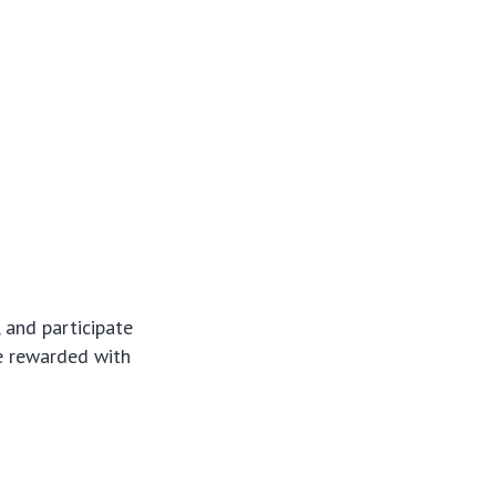
 and participate
be rewarded with