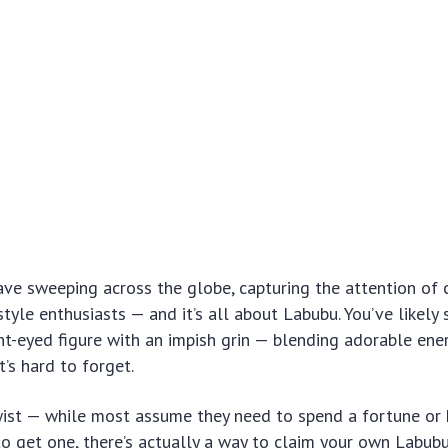
ve sweeping across the globe, capturing the attention of c
style enthusiasts — and it’s all about Labubu. You’ve likely 
ght-eyed figure with an impish grin — blending adorable ene
at’s hard to forget.
twist — while most assume they need to spend a fortune or
o get one, there’s actually a way to claim your own Labubu