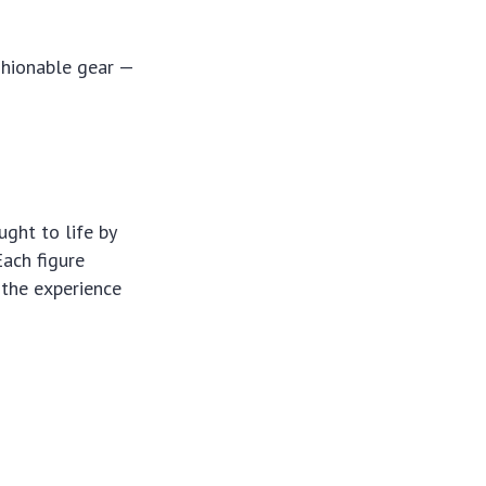
shionable gear —
ught to life by
ach figure
 the experience