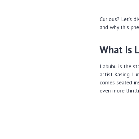
Curious? Let’s d
and why this ph
What Is 
Labubu is the st
artist Kasing Lu
comes sealed ins
even more thrilli