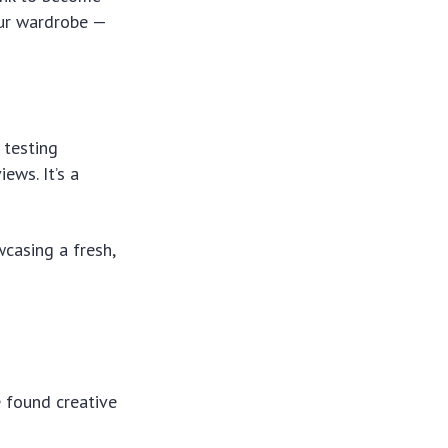
your wardrobe —
 testing
ews. It’s a
casing a fresh,
e found creative