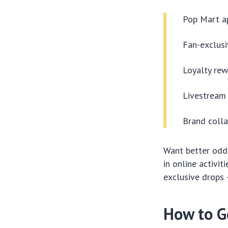
Pop Mart a
Fan-exclusi
Loyalty rew
Livestream 
Brand coll
Want better odds
in online activi
exclusive drops 
How to G