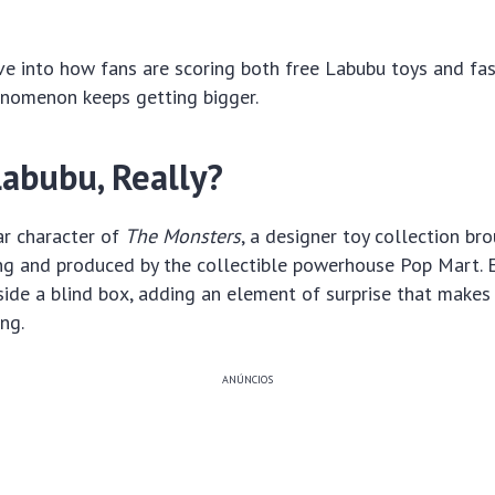
ive into how fans are scoring both free Labubu toys and fa
enomenon keeps getting bigger.
Labubu, Really?
ar character of
The Monsters
, a designer toy collection bro
ng and produced by the collectible powerhouse Pop Mart. E
ide a blind box, adding an element of surprise that makes
ng.
ANÚNCIOS