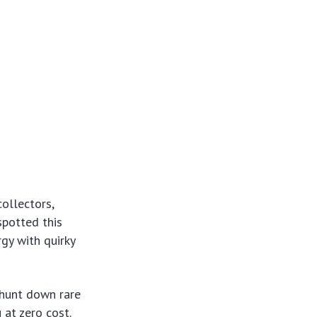
ollectors,
spotted this
rgy with quirky
 hunt down rare
 at zero cost.