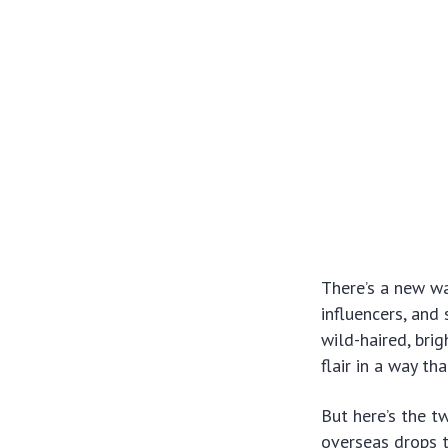
There’s a new wa
influencers, and 
wild-haired, bri
flair in a way th
But here’s the 
overseas drops t