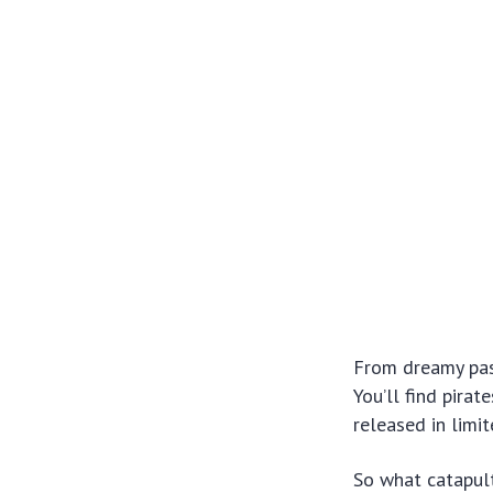
From dreamy past
You’ll find pirat
released in limi
So what catapul