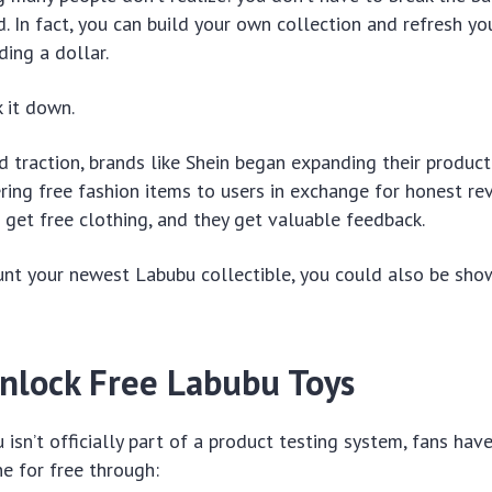
nd. In fact, you can build your own collection and refresh 
ding a dollar.
 it down.
 traction, brands like Shein began expanding their product
ing free fashion items to users in exchange for honest revi
 get free clothing, and they get valuable feedback.
unt your newest Labubu collectible, you could also be show
nlock Free Labubu Toys
isn’t officially part of a product testing system, fans hav
e for free through: