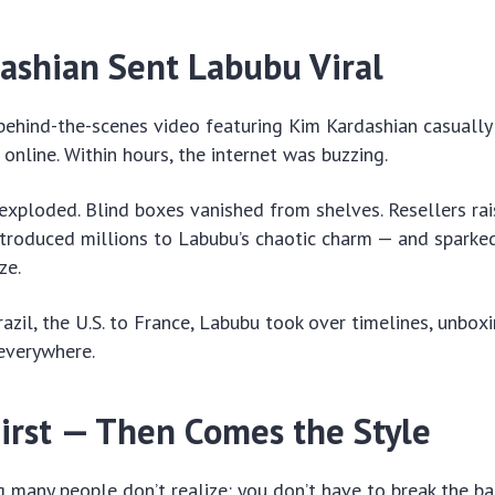
ashian Sent Labubu Viral
 behind-the-scenes video featuring Kim Kardashian casually
online. Within hours, the internet was buzzing.
xploded. Blind boxes vanished from shelves. Resellers rais
introduced millions to Labubu’s chaotic charm — and sparke
ze.
azil, the U.S. to France, Labubu took over timelines, unbox
everywhere.
irst — Then Comes the Style
 many people don’t realize: you don’t have to break the b