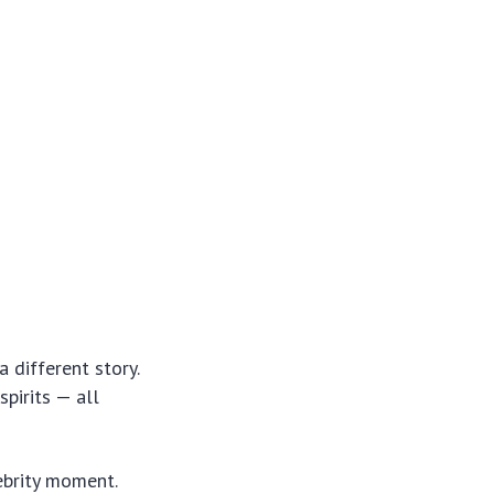
 different story.
spirits — all
ebrity moment.