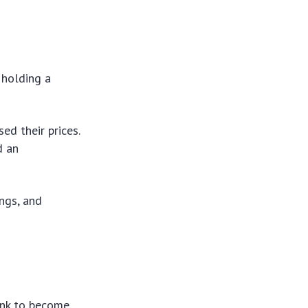
 holding a
ed their prices.
d an
ings, and
ank to become