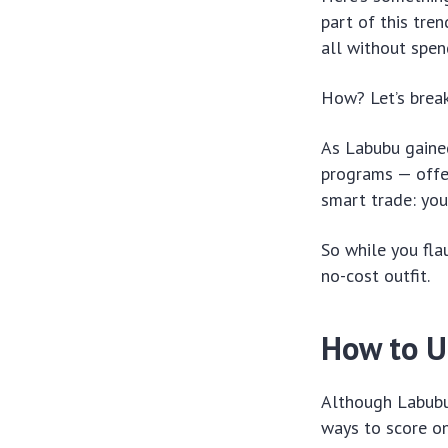
part of this tre
all without spen
How? Let’s break
As Labubu gained
programs — offer
smart trade: you
So while you fla
no-cost outfit.
How to U
Although Labubu 
ways to score on