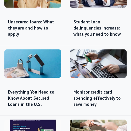
Unsecured loans: What
Student loan
they are and how to
delinquencies increase:
apply
what you need to know
Everything You Need to
Monitor credit card
Know About Secured
spending effectively to
Loans in the U.S.
save money