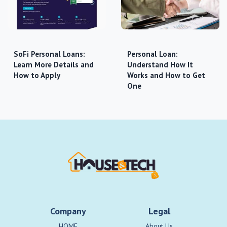
SoFi Personal Loans:
Personal Loan:
Learn More Details and
Understand How It
How to Apply
Works and How to Get
One
Company
Legal
HOME
About Us