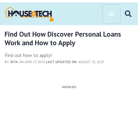
Find Out How Discover Personal Loans
Work and How to Apply
Find out how to apply!
BY:
RITA
ON JUNE 27, 2023
LAST UPDATED ON:
AUGUST 25, 2025
ANÚNCIOS