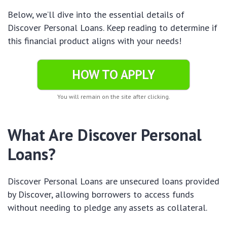
Below, we’ll dive into the essential details of
Discover Personal Loans. Keep reading to determine if
this financial product aligns with your needs!
HOW TO APPLY
You will remain on the site after clicking.
What Are Discover Personal
Loans?
Discover Personal Loans are unsecured loans provided
by Discover, allowing borrowers to access funds
without needing to pledge any assets as collateral.