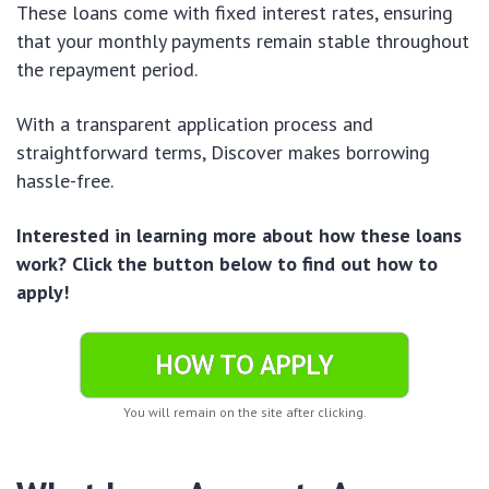
These loans come with fixed interest rates, ensuring
that your monthly payments remain stable throughout
the repayment period.
With a transparent application process and
straightforward terms, Discover makes borrowing
hassle-free.
Interested in learning more about how these loans
work? Click the button below to find out how to
apply!
HOW TO APPLY
You will remain on the site after clicking.