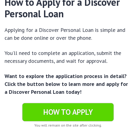
How to Apply for a Discover
Personal Loan
Applying for a Discover Personal Loan is simple and
can be done online or over the phone.
You’ll need to complete an application, submit the
necessary documents, and wait for approval.
Want to explore the application process in detail?
Click the button below to learn more and apply for
a Discover Personal Loan today!
HOW TO APPLY
You will remain on the site after clicking.