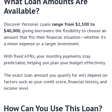
What Loan Amounts Are
Available?
Discover Personal Loans
range from $2,500 to
$40,000
, giving borrowers the flexibility to choose an
amount that fits their financial situation—whether it’s
a minor expense or a larger investment.
With fixed APRs, your monthly payments stay
predictable, helping you plan your budget effectively.
The exact loan amount you qualify for will depend on
factors such as your credit score, financial history, and
income level.
How Can You Use This Loan?