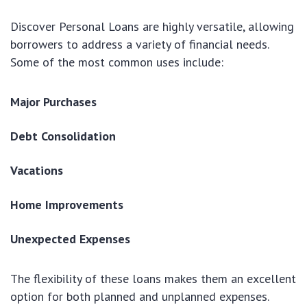
Discover Personal Loans are highly versatile, allowing
borrowers to address a variety of financial needs.
Some of the most common uses include:
Major Purchases
Debt Consolidation
Vacations
Home Improvements
Unexpected Expenses
The flexibility of these loans makes them an excellent
option for both planned and unplanned expenses.