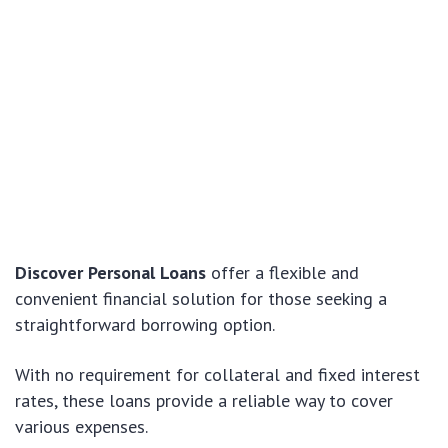
Discover Personal Loans
offer a flexible and
convenient financial solution for those seeking a
straightforward borrowing option.
With no requirement for collateral and fixed interest
rates, these loans provide a reliable way to cover
various expenses.