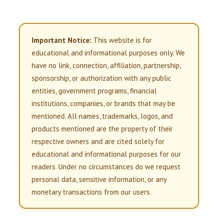
Important Notice:
This website is for
educational and informational purposes only. We
have no link, connection, affiliation, partnership,
sponsorship, or authorization with any public
entities, government programs, financial
institutions, companies, or brands that may be
mentioned. All names, trademarks, logos, and
products mentioned are the property of their
respective owners and are cited solely for
educational and informational purposes for our
readers. Under no circumstances do we request
personal data, sensitive information, or any
monetary transactions from our users.