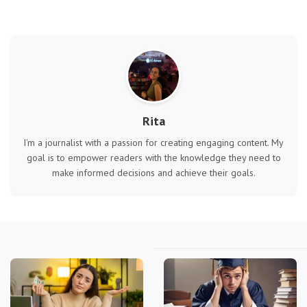
Rita
I'm a journalist with a passion for creating engaging content. My
goal is to empower readers with the knowledge they need to
make informed decisions and achieve their goals.