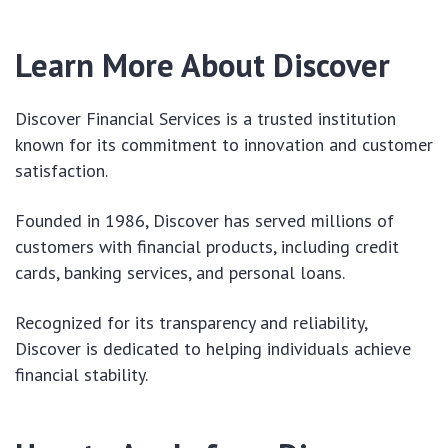
Learn More About Discover
Discover Financial Services is a trusted institution
known for its commitment to innovation and customer
satisfaction.
Founded in 1986, Discover has served millions of
customers with financial products, including credit
cards, banking services, and personal loans.
Recognized for its transparency and reliability,
Discover is dedicated to helping individuals achieve
financial stability.