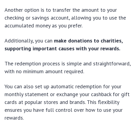
Another option is to transfer the amount to your
checking or savings account, allowing you to use the
accumulated money as you prefer.
Additionally, you can
make donations to charities,
supporting important causes with your rewards.
The redemption process is simple and straightforward,
with no minimum amount required.
You can also set up automatic redemption for your
monthly statement or exchange your cashback for gift
cards at popular stores and brands. This flexibility
ensures you have full control over how to use your
rewards.