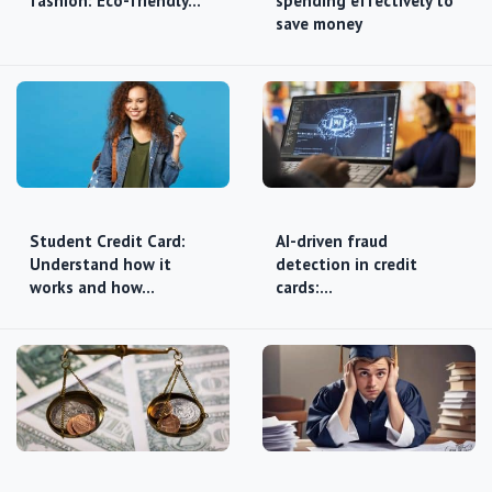
fashion: Eco-friendly…
spending effectively to
save money
Student Credit Card:
AI-driven fraud
Understand how it
detection in credit
works and how…
cards:…