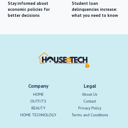
Stay informed about
Student loan
economic policies for
delinquencies increase:
better decisions
what you need to know
Company
Legal
HOME
About Us
OUTFITS
Contact
BEAUTY
Privacy Policy
HOME TECHNOLOGY
Terms and Conditions