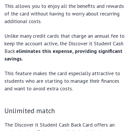
This allows you to enjoy all the benefits and rewards
of the card without having to worry about recurring
additional costs.
Unlike many credit cards that charge an annual fee to
keep the account active, the Discover it Student Cash
Back
eliminates this expense, providing significant
savings.
This feature makes the card especially attractive to
students who are starting to manage their finances
and want to avoid extra costs.
Unlimited match
The Discover it Student Cash Back Card offers an