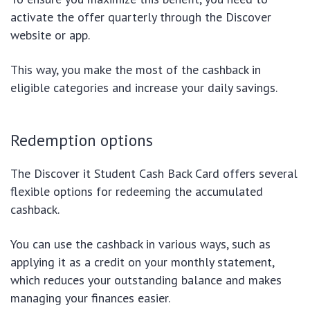
activate the offer quarterly through the Discover
website or app.
This way, you make the most of the cashback in
eligible categories and increase your daily savings.
Redemption options
The Discover it Student Cash Back Card offers several
flexible options for redeeming the accumulated
cashback.
You can use the cashback in various ways, such as
applying it as a credit on your monthly statement,
which reduces your outstanding balance and makes
managing your finances easier.