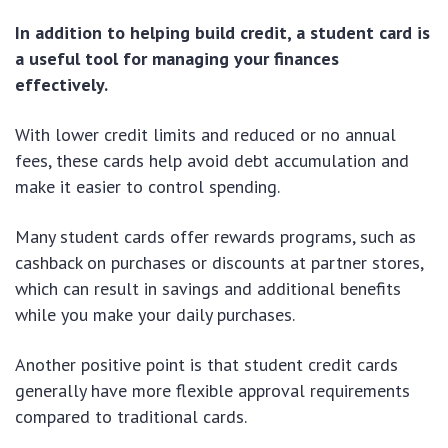
In addition to helping build credit, a student card is
a useful tool for managing your finances
effectively.
With lower credit limits and reduced or no annual
fees, these cards help avoid debt accumulation and
make it easier to control spending.
Many student cards offer rewards programs, such as
cashback on purchases or discounts at partner stores,
which can result in savings and additional benefits
while you make your daily purchases.
Another positive point is that student credit cards
generally have more flexible approval requirements
compared to traditional cards.