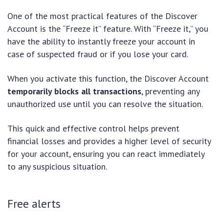
One of the most practical features of the Discover
Account is the “Freeze it” feature. With “Freeze it,” you
have the ability to instantly freeze your account in
case of suspected fraud or if you lose your card.
When you activate this function, the Discover Account
temporarily blocks all transactions
, preventing any
unauthorized use until you can resolve the situation.
This quick and effective control helps prevent
financial losses and provides a higher level of security
for your account, ensuring you can react immediately
to any suspicious situation.
Free alerts