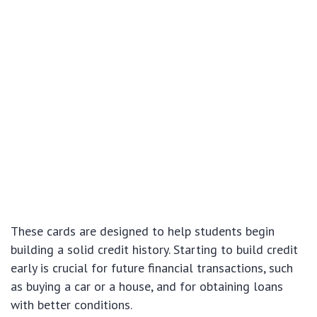
These cards are designed to help students begin
building a solid credit history. Starting to build credit
early is crucial for future financial transactions, such
as buying a car or a house, and for obtaining loans
with better conditions.