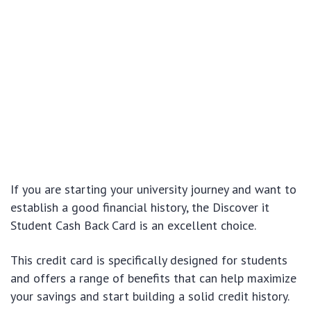
If you are starting your university journey and want to
establish a good financial history, the Discover it
Student Cash Back Card is an excellent choice.
This credit card is specifically designed for students
and offers a range of benefits that can help maximize
your savings and start building a solid credit history.