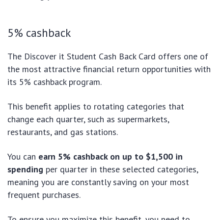
5% cashback
The Discover it Student Cash Back Card offers one of
the most attractive financial return opportunities with
its 5% cashback program.
This benefit applies to rotating categories that
change each quarter, such as supermarkets,
restaurants, and gas stations.
You can
earn 5% cashback on up to $1,500 in
spending
per quarter in these selected categories,
meaning you are constantly saving on your most
frequent purchases.
To ensure you maximize this benefit, you need to