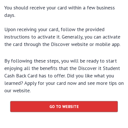
You should receive your card within a few business
days.
Upon receiving your card, follow the provided
instructions to activate it. Generally, you can activate
the card through the Discover website or mobile app.
By following these steps, you will be ready to start
enjoying all the benefits that the Discover it Student
Cash Back Card has to offer. Did you like what you
learned? Apply for your card now and see more tips on
our website.
GO TO WEBSITE