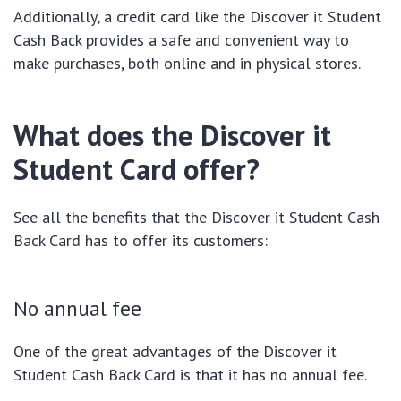
Additionally, a credit card like the Discover it Student
Cash Back provides a safe and convenient way to
make purchases, both online and in physical stores.
What does the Discover it
Student Card offer?
See all the benefits that the Discover it Student Cash
Back Card has to offer its customers:
No annual fee
One of the great advantages of the Discover it
Student Cash Back Card is that it has no annual fee.