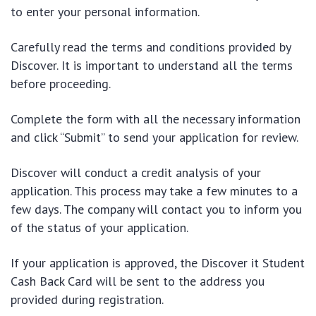
to enter your personal information.
Carefully read the terms and conditions provided by
Discover. It is important to understand all the terms
before proceeding.
Complete the form with all the necessary information
and click “Submit” to send your application for review.
Discover will conduct a credit analysis of your
application. This process may take a few minutes to a
few days. The company will contact you to inform you
of the status of your application.
If your application is approved, the Discover it Student
Cash Back Card will be sent to the address you
provided during registration.