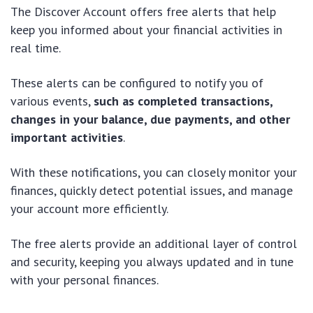
The Discover Account offers free alerts that help
keep you informed about your financial activities in
real time.
These alerts can be configured to notify you of
various events,
such as completed transactions,
changes in your balance, due payments, and other
important activities
.
With these notifications, you can closely monitor your
finances, quickly detect potential issues, and manage
your account more efficiently.
The free alerts provide an additional layer of control
and security, keeping you always updated and in tune
with your personal finances.