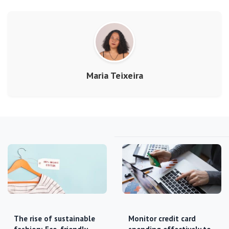
Maria Teixeira
The rise of sustainable
Monitor credit card