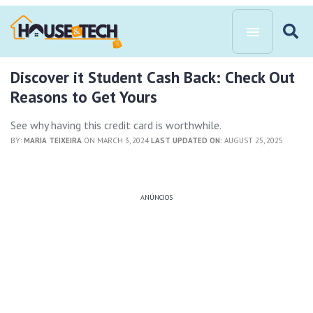
Discover it Student Cash Back: Check Out
Reasons to Get Yours
See why having this credit card is worthwhile.
BY:
MARIA TEIXEIRA
ON MARCH 3, 2024
LAST UPDATED ON:
AUGUST 25, 2025
ANÚNCIOS