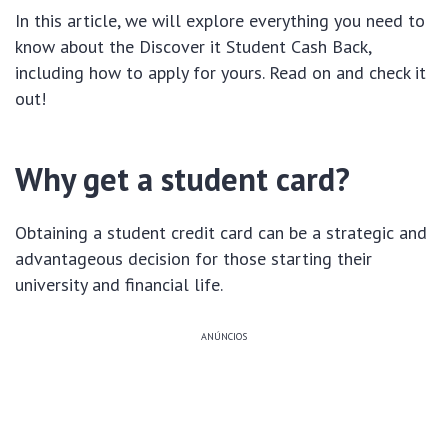
In this article, we will explore everything you need to
know about the Discover it Student Cash Back,
including how to apply for yours. Read on and check it
out!
Why get a student card?
Obtaining a student credit card can be a strategic and
advantageous decision for those starting their
university and financial life.
ANÚNCIOS