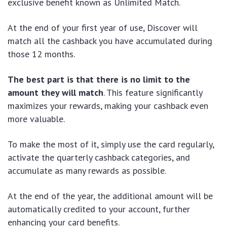
exclusive benefit known as Unlimited Match.
At the end of your first year of use, Discover will
match all the cashback you have accumulated during
those 12 months.
The best part is that there is no limit to the
amount they will match
. This feature significantly
maximizes your rewards, making your cashback even
more valuable.
To make the most of it, simply use the card regularly,
activate the quarterly cashback categories, and
accumulate as many rewards as possible.
At the end of the year, the additional amount will be
automatically credited to your account, further
enhancing your card benefits.