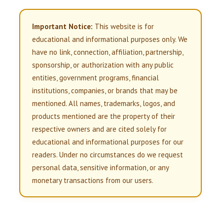
Important Notice:
This website is for
educational and informational purposes only. We
have no link, connection, affiliation, partnership,
sponsorship, or authorization with any public
entities, government programs, financial
institutions, companies, or brands that may be
mentioned. All names, trademarks, logos, and
products mentioned are the property of their
respective owners and are cited solely for
educational and informational purposes for our
readers. Under no circumstances do we request
personal data, sensitive information, or any
monetary transactions from our users.