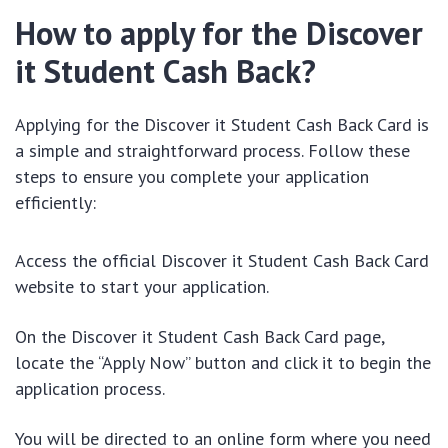
How to apply for the Discover
it Student Cash Back?
Applying for the Discover it Student Cash Back Card is
a simple and straightforward process. Follow these
steps to ensure you complete your application
efficiently:
Access the official Discover it Student Cash Back Card
website to start your application.
On the Discover it Student Cash Back Card page,
locate the “Apply Now” button and click it to begin the
application process.
You will be directed to an online form where you need