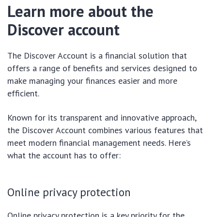
Learn more about the
Discover account
The Discover Account is a financial solution that
offers a range of benefits and services designed to
make managing your finances easier and more
efficient.
Known for its transparent and innovative approach,
the Discover Account combines various features that
meet modern financial management needs. Here’s
what the account has to offer:
Online privacy protection
Online privacy protection is a key priority for the