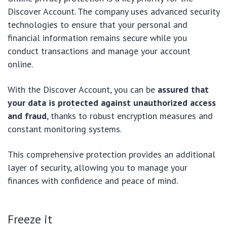
Discover Account. The company uses advanced security
technologies to ensure that your personal and
financial information remains secure while you
conduct transactions and manage your account
online.
With the Discover Account, you can be
assured that
your data is protected against unauthorized access
and fraud
, thanks to robust encryption measures and
constant monitoring systems.
This comprehensive protection provides an additional
layer of security, allowing you to manage your
finances with confidence and peace of mind.
Freeze it